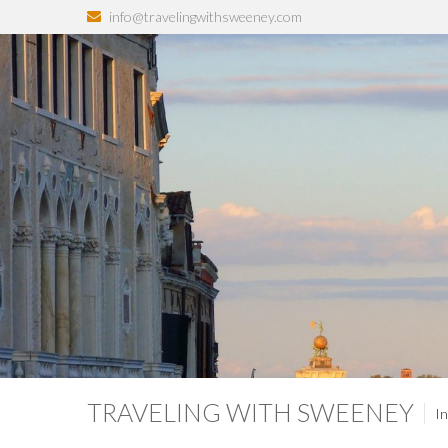
info@travelingwithsweeney.com
TRAVELING WITH SWEENEY
In