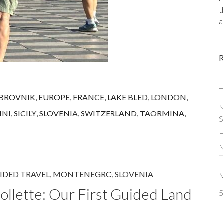
t
a
T
T
BROVNIK
,
EUROPE
,
FRANCE
,
LAKE BLED
,
LONDON
,
N
INI
,
SICILY
,
SLOVENIA
,
SWITZERLAND
,
TAORMINA
,
S
F
M
D
IDED TRAVEL
,
MONTENEGRO
,
SLOVENIA
ollette: Our First Guided Land
5