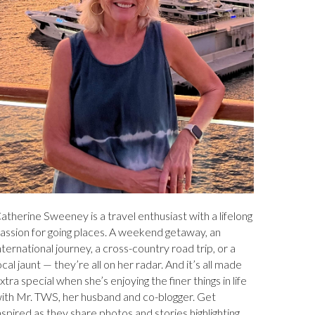
atherine Sweeney is a travel enthusiast with a lifelong
assion for going places. A weekend getaway, an
nternational journey, a cross-country road trip, or a
ocal jaunt — they’re all on her radar. And it’s all made
xtra special when she’s enjoying the finer things in life
ith Mr. TWS, her husband and co-blogger. Get
nspired as they share photos and stories highlighting