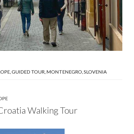
ROPE
,
GUIDED TOUR
,
MONTENEGRO
,
SLOVENIA
OPE
 Croatia Walking Tour