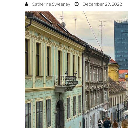
Catherine Sweeney
December 29, 2022