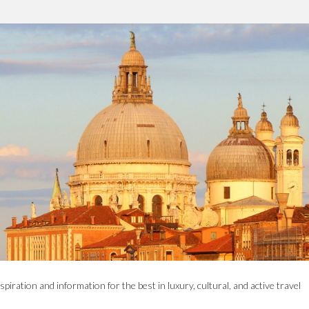
spiration and information for the best in luxury, cultural, and active travel