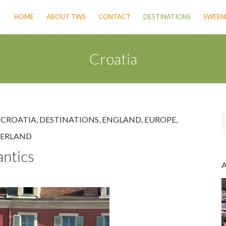
HOME
ABOUT TWS
CONTACT
DESTINATIONS
SWEENE
Croatia
,
CROATIA
,
DESTINATIONS
,
ENGLAND
,
EUROPE
,
ZERLAND
a
antics
r
c
h