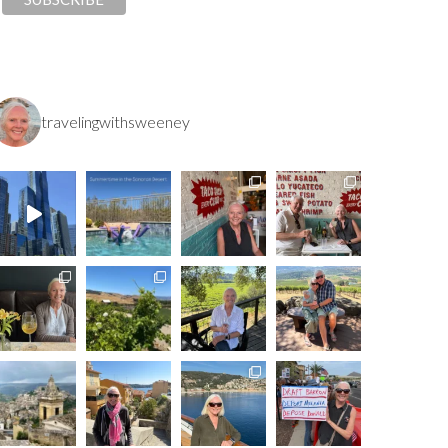
travelingwithsweeney