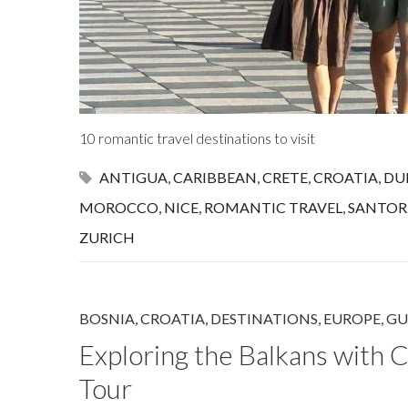
10 romantic travel destinations to visit
ANTIGUA
,
CARIBBEAN
,
CRETE
,
CROATIA
,
DU
MOROCCO
,
NICE
,
ROMANTIC TRAVEL
,
SANTOR
ZURICH
BOSNIA
,
CROATIA
,
DESTINATIONS
,
EUROPE
,
GU
Exploring the Balkans with C
Tour