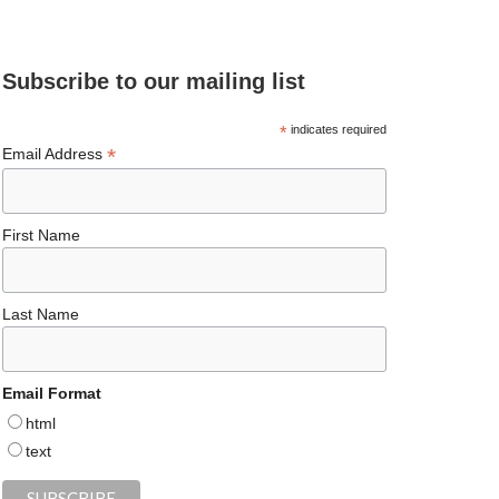
e
ea
ag
er
es
ke
d
b
ds
ra
es
ky
dI
Subscribe to our mailing list
o
m
t
n
o
*
indicates required
*
Email Address
k
First Name
Last Name
Email Format
html
text