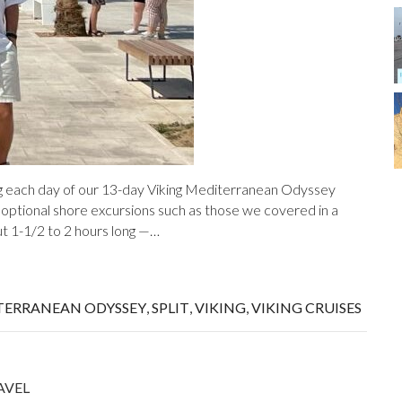
ing each day of our 13-day Viking Mediterranean Odyssey
 optional shore excursions such as those we covered in a
ut 1-1/2 to 2 hours long —…
TERRANEAN ODYSSEY
,
SPLIT
,
VIKING
,
VIKING CRUISES
AVEL