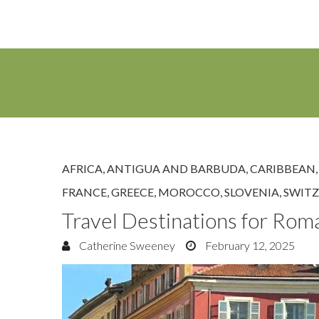
AFRICA
,
ANTIGUA AND BARBUDA
,
CARIBBEAN
FRANCE
,
GREECE
,
MOROCCO
,
SLOVENIA
,
SWIT
Travel Destinations for Rom
Catherine Sweeney
February 12, 2025