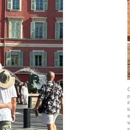
C
p
i
l
e
w
i