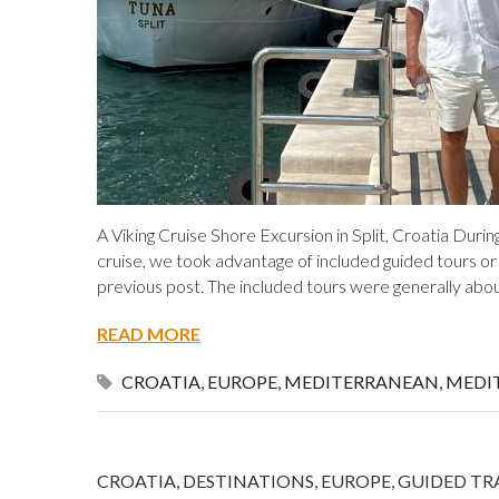
A Viking Cruise Shore Excursion in Split, Croatia Dur
cruise, we took advantage of included guided tours or
previous post. The included tours were generally abo
READ MORE
CROATIA
,
EUROPE
,
MEDITERRANEAN
,
MEDI
CROATIA
,
DESTINATIONS
,
EUROPE
,
GUIDED TR