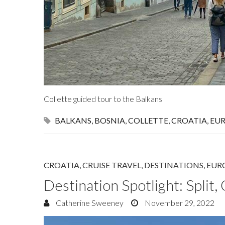
Collette guided tour to the Balkans
BALKANS
,
BOSNIA
,
COLLETTE
,
CROATIA
,
EU
CROATIA
,
CRUISE TRAVEL
,
DESTINATIONS
,
EUR
Destination Spotlight: Split,
Catherine Sweeney
November 29, 2022