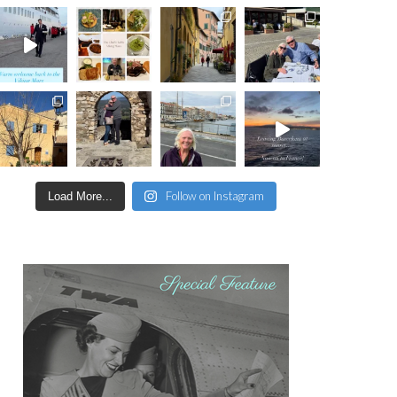
Follow on Instagram
Load More...