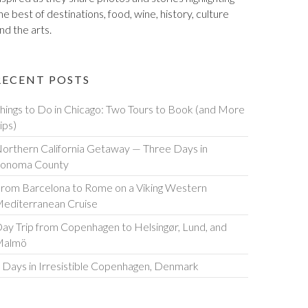
he best of destinations, food, wine, history, culture
nd the arts.
RECENT POSTS
hings to Do in Chicago: Two Tours to Book (and More
ips)
orthern California Getaway — Three Days in
onoma County
rom Barcelona to Rome on a Viking Western
editerranean Cruise
ay Trip from Copenhagen to Helsingør, Lund, and
Malmö
 Days in Irresistible Copenhagen, Denmark