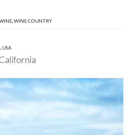
WINE
,
WINE COUNTRY
A
,
USA
California