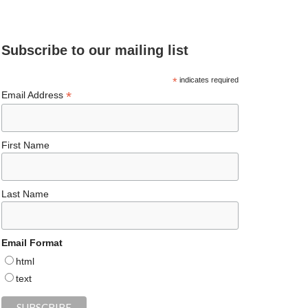
e
ea
ag
er
es
ke
d
b
ds
ra
es
ky
dI
Subscribe to our mailing list
o
m
t
n
o
*
indicates required
*
Email Address
k
First Name
Last Name
Email Format
html
text