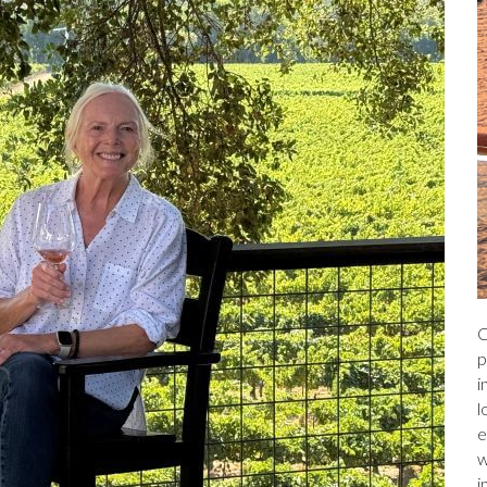
C
p
i
l
e
w
i