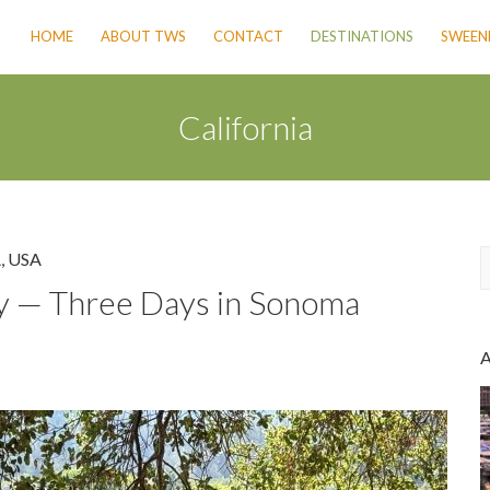
HOME
ABOUT TWS
CONTACT
DESTINATIONS
SWEENE
California
A
,
USA
y — Three Days in Sonoma
a
r
c
h