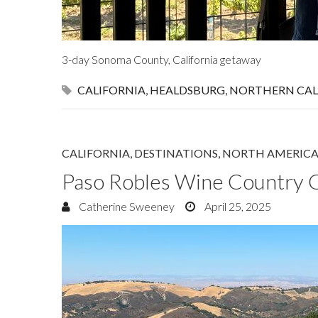
3-day Sonoma County, California getaway
CALIFORNIA
,
HEALDSBURG
,
NORTHERN CAL
CALIFORNIA
,
DESTINATIONS
,
NORTH AMERIC
Paso Robles Wine Country 
Catherine Sweeney
April 25, 2025