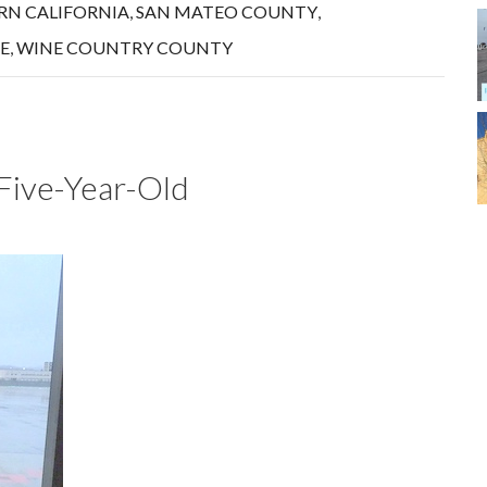
N CALIFORNIA
,
SAN MATEO COUNTY
,
E
,
WINE COUNTRY COUNTY
a Five-Year-Old