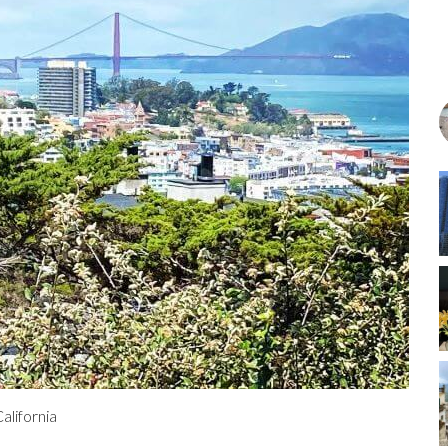
alifornia