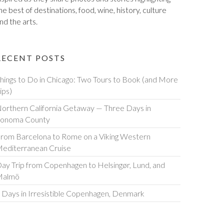
he best of destinations, food, wine, history, culture
nd the arts.
RECENT POSTS
hings to Do in Chicago: Two Tours to Book (and More
ips)
orthern California Getaway — Three Days in
onoma County
rom Barcelona to Rome on a Viking Western
editerranean Cruise
ay Trip from Copenhagen to Helsingør, Lund, and
Malmö
 Days in Irresistible Copenhagen, Denmark