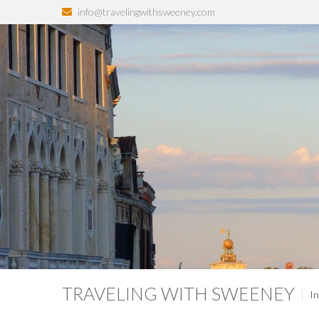
info@travelingwithsweeney.com
TRAVELING WITH SWEENEY
In