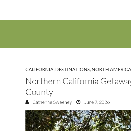
CALIFORNIA
,
DESTINATIONS
,
NORTH AMERIC
Northern California Getawa
County
Catherine Sweeney
June 7, 2026