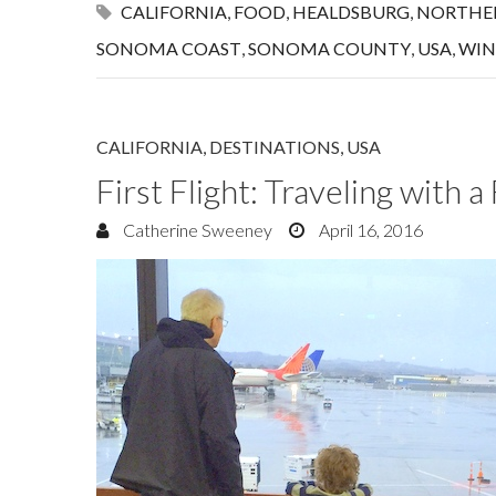
CALIFORNIA
,
FOOD
,
HEALDSBURG
,
NORTHER
SONOMA COAST
,
SONOMA COUNTY
,
USA
,
WIN
CALIFORNIA
,
DESTINATIONS
,
USA
First Flight: Traveling with 
Catherine Sweeney
April 16, 2016