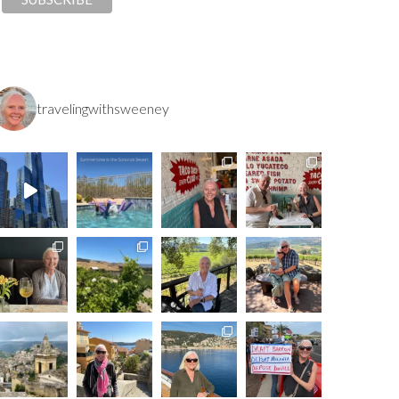
travelingwithsweeney