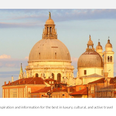
spiration and information for the best in luxury, cultural, and active travel