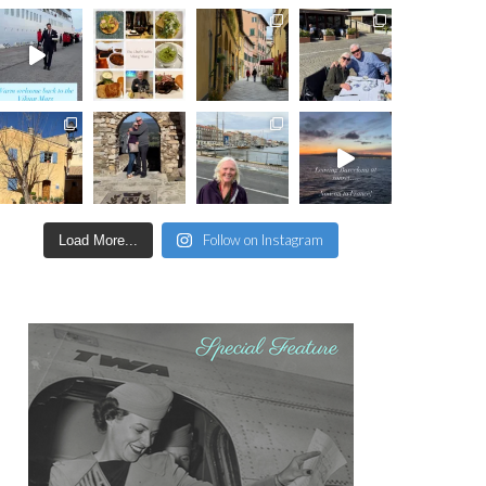
Follow on Instagram
Load More...