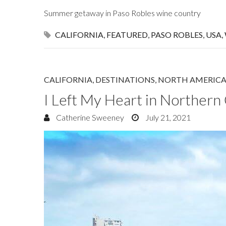
Summer getaway in Paso Robles wine country
CALIFORNIA
,
FEATURED
,
PASO ROBLES
,
USA
,
CALIFORNIA
,
DESTINATIONS
,
NORTH AMERIC
I Left My Heart in Northern 
Catherine Sweeney
July 21, 2021