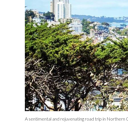
A sentimental and rejuvenating road trip in Northern C