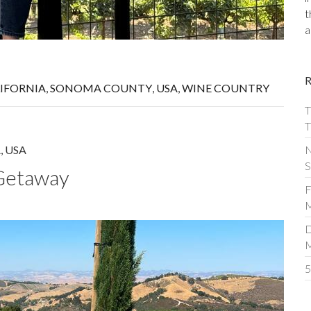
t
a
IFORNIA
,
SONOMA COUNTY
,
USA
,
WINE COUNTRY
T
T
N
A
,
USA
S
Getaway
F
M
D
5