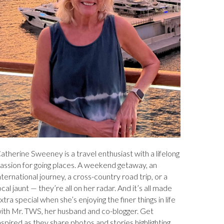
atherine Sweeney is a travel enthusiast with a lifelong
assion for going places. A weekend getaway, an
nternational journey, a cross-country road trip, or a
ocal jaunt — they’re all on her radar. And it’s all made
xtra special when she’s enjoying the finer things in life
ith Mr. TWS, her husband and co-blogger. Get
nspired as they share photos and stories highlighting