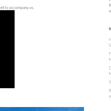
t
ell to accompany us.
a
N
S
F
M
D
5
B
a