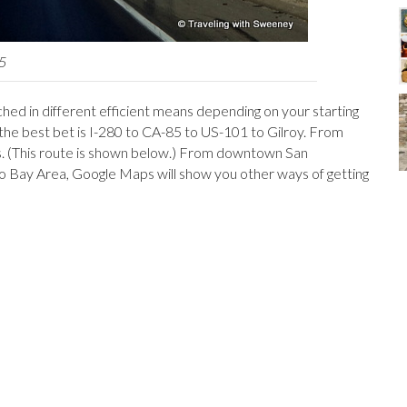
 5
ached in different efficient means depending on your starting
he best bet is I-280 to CA-85 to US-101 to Gilroy. From
s. (This route is shown below.) From downtown San
co Bay Area, Google Maps will show you other ways of getting