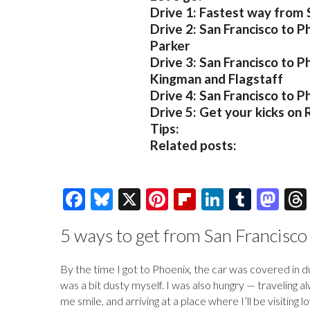
Drive 1: Fastest way from 
Drive 2: San Francisco to P
Parker
Drive 3: San Francisco to P
Kingman and Flagstaff
Drive 4: San Francisco to P
Drive 5: Get your kicks on
Tips:
Related posts:
F
Bl
X
Pi
Fl
Li
T
M
ac
u
nt
ip
n
u
as
5 ways to get from San Francisco
e
es
er
b
k
m
to
b
k
es
o
e
bl
d
By the time I got to Phoenix, the car was covered in 
o
y
t
ar
dI
r
o
was a bit dusty myself. I was also hungry — traveling
me smile, and arriving at a place where I’ll be visiting
o
d
n
n