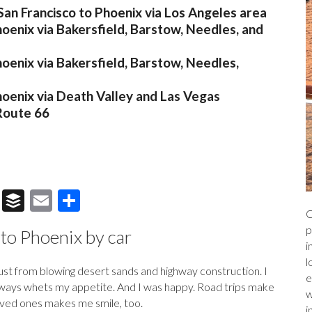
San Francisco to Phoenix via Los Angeles area
hoenix via Bakersfield, Barstow, Needles, and
hoenix via Bakersfield, Barstow, Needles,
hoenix via Death Valley and Las Vegas
 Route 66
T
B
E
S
C
hr
uf
m
h
p
 to Phoenix by car
e
fe
ai
ar
i
a
r
l
e
l
dust from blowing desert sands and highway construction. I
e
ds
 always whets my appetite. And I was happy. Road trips make
w
 loved ones makes me smile, too.
i