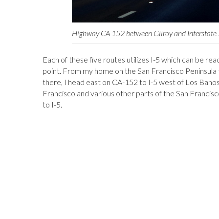
Highway CA 152 between Gilroy and Interstate
Each of these five routes utilizes I-5 which can be re
point. From my home on the San Francisco Peninsula t
there, I head east on CA-152 to I-5 west of Los Bano
Francisco and various other parts of the San Francis
to I-5.