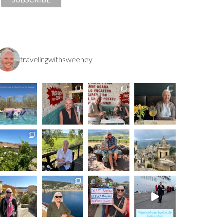
travelingwithsweeney