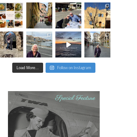
Follow on Instagram
Load More...