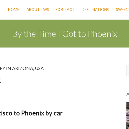
HOME
ABOUT TWS
CONTACT
DESTINATIONS
SWEENE
By the Time I Got to Phoenix
EY IN ARIZONA
,
USA
x
a
r
c
h
isco to Phoenix by car