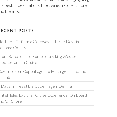
he best of destinations, food, wine, history, culture
nd the arts.
RECENT POSTS
orthern California Getaway — Three Days in
onoma County
rom Barcelona to Rome on a Viking Western
editerranean Cruise
ay Trip from Copenhagen to Helsingør, Lund, and
Malmö
 Days in Irresistible Copenhagen, Denmark
ritish Isles Explorer Cruise Experience: On Board
nd On Shore