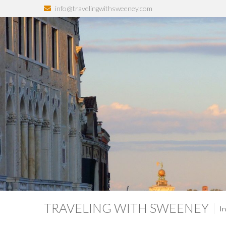
info@travelingwithsweeney.com
TRAVELING WITH SWEENEY
In