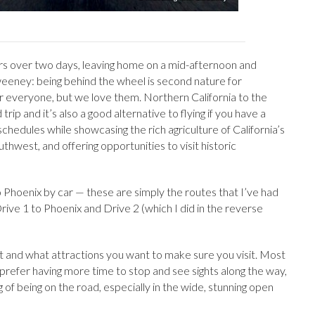
rs over two days, leaving home on a mid-afternoon and
Sweeney: being behind the wheel is second nature for
or everyone, but we love them. Northern California to the
 trip and it’s also a good alternative to flying if you have a
e schedules while showcasing the rich agriculture of California’s
thwest, and offering opportunities to visit historic
 Phoenix by car — these are simply the routes that I’ve had
rive 1 to Phoenix and Drive 2 (which I did in the reverse
 and what attractions you want to make sure you visit. Most
I prefer having more time to stop and see sights along the way,
 of being on the road, especially in the wide, stunning open