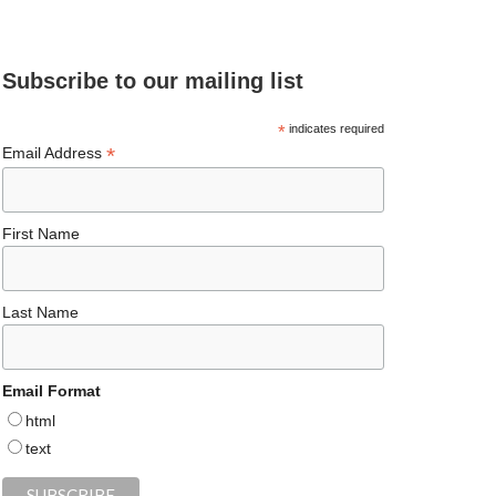
e
ea
ag
er
es
ke
d
b
ds
ra
es
ky
dI
Subscribe to our mailing list
o
m
t
n
o
*
indicates required
*
Email Address
k
First Name
Last Name
Email Format
html
text