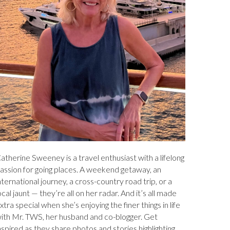
atherine Sweeney is a travel enthusiast with a lifelong
assion for going places. A weekend getaway, an
nternational journey, a cross-country road trip, or a
ocal jaunt — they’re all on her radar. And it’s all made
xtra special when she’s enjoying the finer things in life
ith Mr. TWS, her husband and co-blogger. Get
nspired as they share photos and stories highlighting