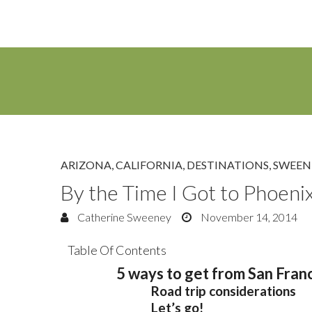
ARIZONA
,
CALIFORNIA
,
DESTINATIONS
,
SWEEN
By the Time I Got to Phoeni
Catherine Sweeney
November 14, 2014
Table Of Contents
5 ways to get from San Franc
Road trip considerations
Let’s go!