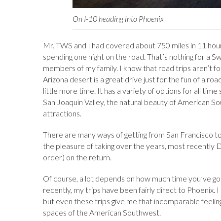
On I-10 heading into Phoenix
Mr. TWS and I had covered about 750 miles in 11 hou
spending one night on the road. That’s nothing for a 
members of my family. I know that road trips aren’t f
Arizona desert is a great drive just for the fun of a road
little more time. It has a variety of options for all tim
San Joaquin Valley, the natural beauty of American Sou
attractions.
There are many ways of getting from San Francisco to
the pleasure of taking over the years, most recently D
order) on the return.
Of course, a lot depends on how much time you’ve got
recently, my trips have been fairly direct to Phoenix. 
but even these trips give me that incomparable feeling
spaces of the American Southwest.