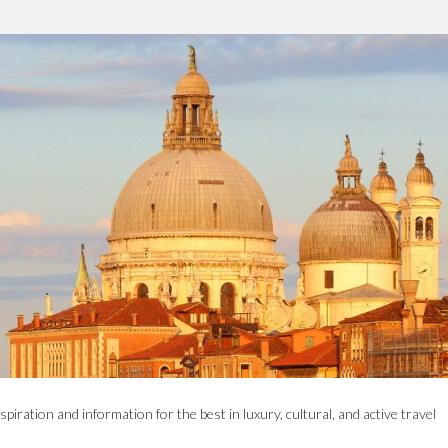
spiration and information for the best in luxury, cultural, and active travel