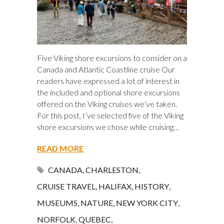
Five Viking shore excursions to consider on a
Canada and Atlantic Coastline cruise Our
readers have expressed a lot of interest in
the included and optional shore excursions
offered on the Viking cruises we’ve taken.
For this post, I’ve selected five of the Viking
shore excursions we chose while cruising…
READ MORE
CANADA
,
CHARLESTON
,
CRUISE TRAVEL
,
HALIFAX
,
HISTORY
,
MUSEUMS
,
NATURE
,
NEW YORK CITY
,
NORFOLK
,
QUEBEC
,