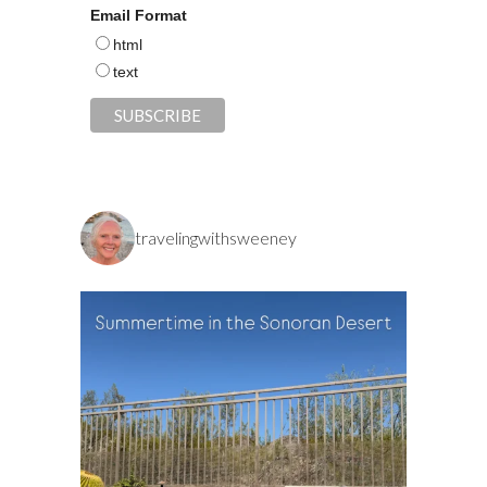
Email Format
html
text
travelingwithsweeney