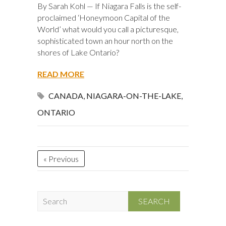
By Sarah Kohl — If Niagara Falls is the self-
proclaimed ‘Honeymoon Capital of the
World’ what would you call a picturesque,
sophisticated town an hour north on the
shores of Lake Ontario?
READ MORE
CANADA
,
NIAGARA-ON-THE-LAKE
,
ONTARIO
« Previous
S
e
a