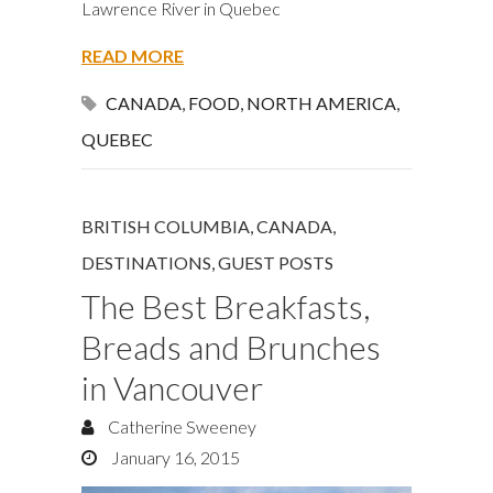
Lawrence River in Quebec
READ MORE
CANADA
,
FOOD
,
NORTH AMERICA
,
QUEBEC
BRITISH COLUMBIA
,
CANADA
,
DESTINATIONS
,
GUEST POSTS
The Best Breakfasts,
Breads and Brunches
in Vancouver
Catherine Sweeney
January 16, 2015