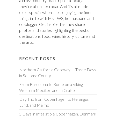
a cross-country road trip, or a local jaunt —
they’re all on her radar. And it’s all made
extra special when she’s enjoying the finer
things in life with Mr. TWS, her husband and
co-blogger. Get inspired as they share
photos and stories highlighting the best of
destinations, food, wine, history, culture and
the arts.
RECENT POSTS
Northern California Getaway — Three Days
in Sonoma County
From Barcelona to Rome on a Viking
Western Mediterranean Cruise
Day Trip from Copenhagen to Helsingør,
Lund, and Malmö
5 Days in Irresistible Copenhagen, Denmark