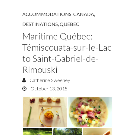
ACCOMMODATIONS
,
CANADA
,
DESTINATIONS
,
QUEBEC
Maritime Québec:
Témiscouata-sur-le-Lac
to Saint-Gabriel-de-
Rimouski
Catherine Sweeney
October 13, 2015