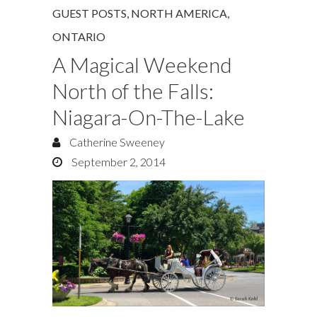
GUEST POSTS
,
NORTH AMERICA
,
ONTARIO
A Magical Weekend
North of the Falls:
Niagara-On-The-Lake
Catherine Sweeney
September 2, 2014