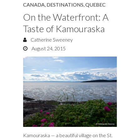
CANADA
,
DESTINATIONS
,
QUEBEC
On the Waterfront: A
Taste of Kamouraska
Catherine Sweeney
August 24, 2015
Kamouraska — a beautiful village on the St.