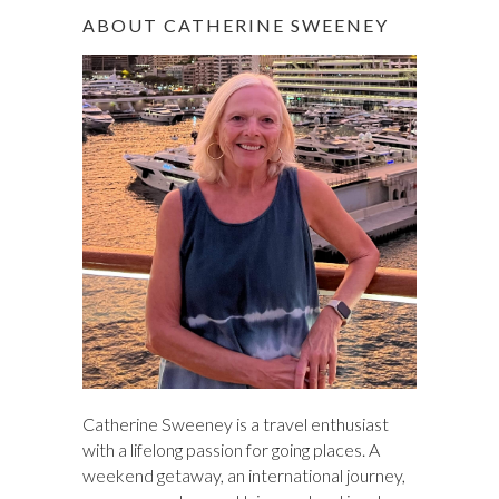
r
ABOUT CATHERINE SWEENEY
c
h
Catherine Sweeney is a travel enthusiast
with a lifelong passion for going places. A
weekend getaway, an international journey,