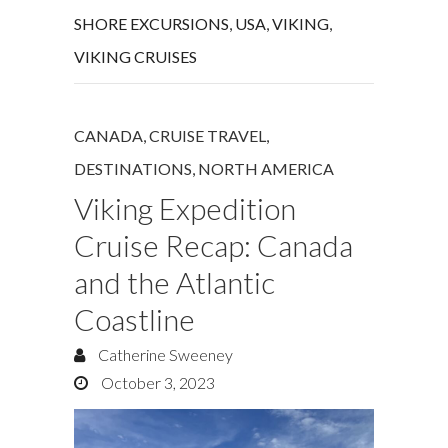
SHORE EXCURSIONS
,
USA
,
VIKING
,
VIKING CRUISES
CANADA
,
CRUISE TRAVEL
,
DESTINATIONS
,
NORTH AMERICA
Viking Expedition
Cruise Recap: Canada
and the Atlantic
Coastline
Catherine Sweeney
October 3, 2023