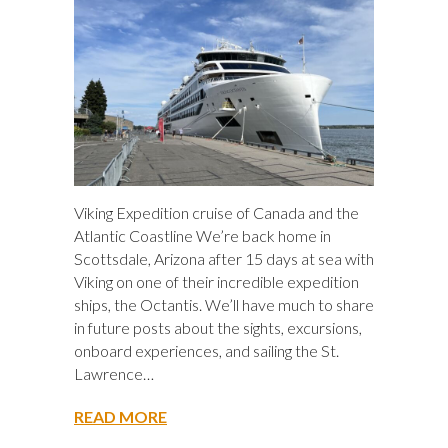
Viking Expedition cruise of Canada and the
Atlantic Coastline We’re back home in
Scottsdale, Arizona after 15 days at sea with
Viking on one of their incredible expedition
ships, the Octantis. We’ll have much to share
in future posts about the sights, excursions,
onboard experiences, and sailing the St.
Lawrence…
READ MORE