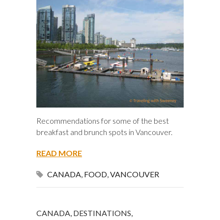
Recommendations for some of the best
breakfast and brunch spots in Vancouver.
READ MORE
CANADA
,
FOOD
,
VANCOUVER
CANADA
,
DESTINATIONS
,