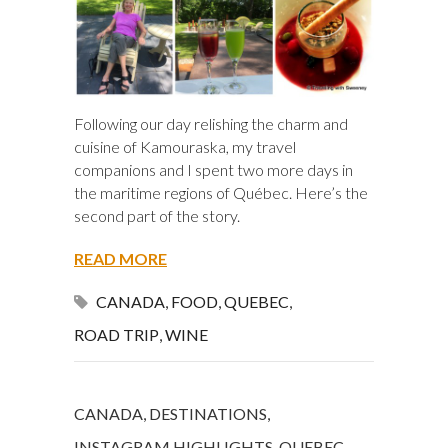
Following our day relishing the charm and
cuisine of Kamouraska, my travel
companions and I spent two more days in
the maritime regions of Québec. Here’s the
second part of the story.
READ MORE
CANADA
,
FOOD
,
QUEBEC
,
ROAD TRIP
,
WINE
CANADA
,
DESTINATIONS
,
INSTAGRAM HIGHLIGHTS
,
QUEBEC