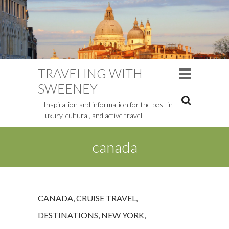
TRAVELING WITH
SWEENEY
Inspiration and information for the best in
luxury, cultural, and active travel
canada
CANADA
,
CRUISE TRAVEL
,
DESTINATIONS
,
NEW YORK
,