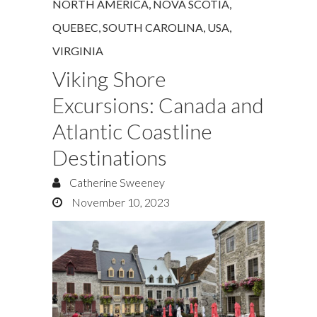
NORTH AMERICA
,
NOVA SCOTIA
,
QUEBEC
,
SOUTH CAROLINA
,
USA
,
VIRGINIA
Viking Shore
Excursions: Canada and
Atlantic Coastline
Destinations
Catherine Sweeney
November 10, 2023