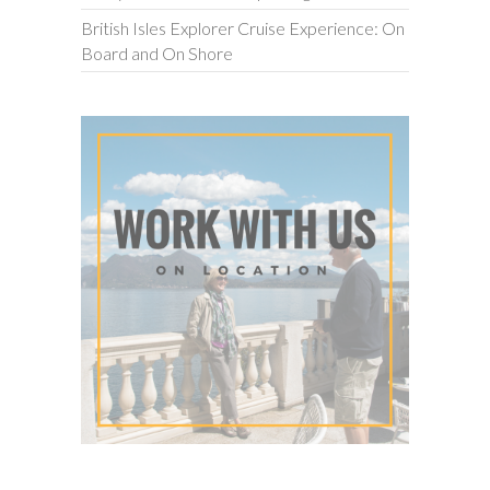
British Isles Explorer Cruise Experience: On
Board and On Shore