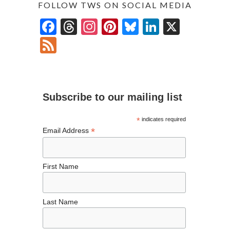
FOLLOW TWS ON SOCIAL MEDIA
F
T
In
Pi
Bl
Li
X
ac
hr
st
nt
u
n
F
e
ea
ag
er
es
ke
ee
b
ds
ra
es
ky
dI
d
o
m
t
n
Subscribe to our mailing list
o
k
*
indicates required
*
Email Address
First Name
Last Name