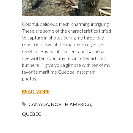
Colorful, delicious, fresh, charming, intriguing.
These are some of the characteristics I tried
to capture in photos during my three-day
road trip in two of the maritime regions of
Québec, Bas-Saint-Laurent and Gaspésie.
I’ve written about my trip in other articles,
but here I’ll give you a glimpse with ten of my
favorite maritime Québec Instagram
photos.
READ MORE
CANADA
,
NORTH AMERICA
,
QUEBEC