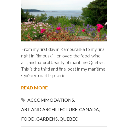
From my first day in Kamouraska to my final
night in Rimouski, I enjoyed the food, wine,
art, and natural beauty of maritime Québec.
This is the third and final post in my maritime
Québec road trip series.
READ MORE
ACCOMMODATIONS
,
ART AND ARCHITECTURE
,
CANADA
,
FOOD
,
GARDENS
,
QUEBEC