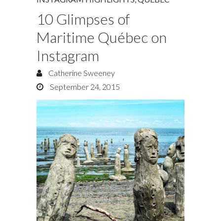
10 Glimpses of
Maritime Québec on
Instagram
Catherine Sweeney
September 24, 2015