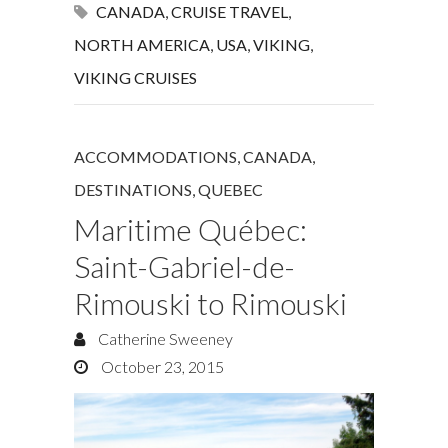
CANADA
,
CRUISE TRAVEL
,
NORTH AMERICA
,
USA
,
VIKING
,
VIKING CRUISES
ACCOMMODATIONS
,
CANADA
,
DESTINATIONS
,
QUEBEC
Maritime Québec:
Saint-Gabriel-de-
Rimouski to Rimouski
Catherine Sweeney
October 23, 2015