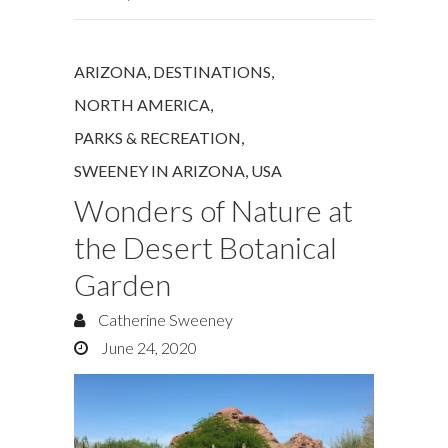
ARIZONA
,
DESTINATIONS
,
NORTH AMERICA
,
PARKS & RECREATION
,
SWEENEY IN ARIZONA
,
USA
Wonders of Nature at
the Desert Botanical
Garden
Catherine Sweeney
June 24, 2020