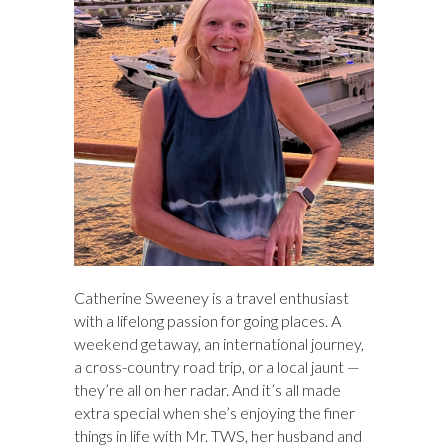
Catherine Sweeney is a travel enthusiast
with a lifelong passion for going places. A
weekend getaway, an international journey,
a cross-country road trip, or a local jaunt —
they’re all on her radar. And it’s all made
extra special when she’s enjoying the finer
things in life with Mr. TWS, her husband and