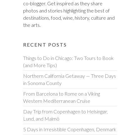
co-blogger. Get inspired as they share
photos and stories highlighting the best of
destinations, food, wine, history, culture and
the arts.
RECENT POSTS
Things to Do in Chicago: Two Tours to Book
(and More Tips)
Northern California Getaway — Three Days
in Sonoma County
From Barcelona to Rome on a Viking
Western Mediterranean Cruise
Day Trip from Copenhagen to Helsingør,
Lund, and Malmö
5 Days in Irresistible Copenhagen, Denmark