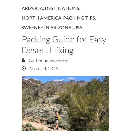
ARIZONA
,
DESTINATIONS
,
NORTH AMERICA
,
PACKING TIPS
,
SWEENEY IN ARIZONA
,
USA
Packing Guide for Easy
Desert Hiking
Catherine Sweeney
March 4, 2019