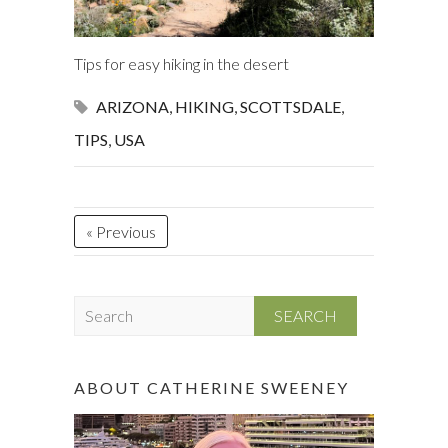
Tips for easy hiking in the desert
ARIZONA
,
HIKING
,
SCOTTSDALE
,
TIPS
,
USA
« Previous
S
e
a
r
ABOUT CATHERINE SWEENEY
c
h