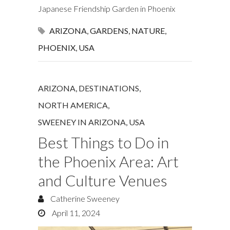
Japanese Friendship Garden in Phoenix
ARIZONA
,
GARDENS
,
NATURE
,
PHOENIX
,
USA
ARIZONA
,
DESTINATIONS
,
NORTH AMERICA
,
SWEENEY IN ARIZONA
,
USA
Best Things to Do in
the Phoenix Area: Art
and Culture Venues
Catherine Sweeney
April 11, 2024