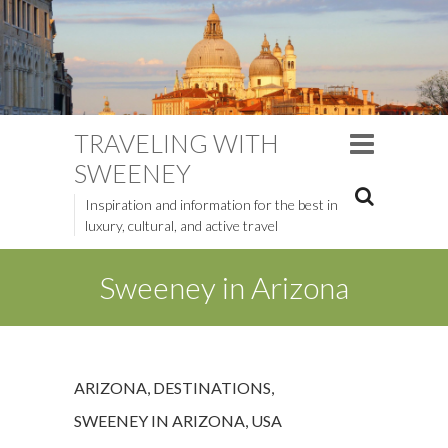
TRAVELING WITH
SWEENEY
Inspiration and information for the best in
luxury, cultural, and active travel
Sweeney in Arizona
ARIZONA
,
DESTINATIONS
,
SWEENEY IN ARIZONA
,
USA