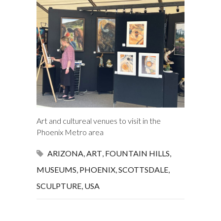
Art and cultureal venues to visit in the
Phoenix Metro area
ARIZONA
,
ART
,
FOUNTAIN HILLS
,
MUSEUMS
,
PHOENIX
,
SCOTTSDALE
,
SCULPTURE
,
USA