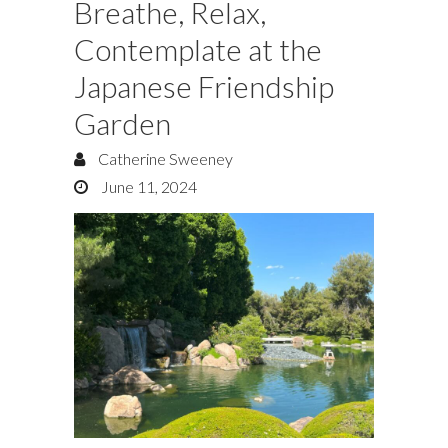
Breathe, Relax,
Contemplate at the
Japanese Friendship
Garden
Catherine Sweeney
June 11, 2024