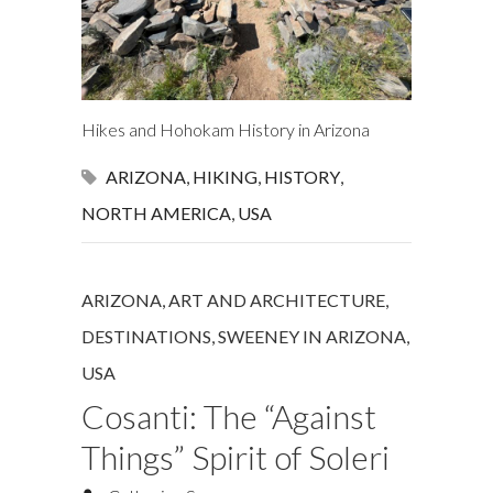
Hikes and Hohokam History in Arizona
ARIZONA
,
HIKING
,
HISTORY
,
NORTH AMERICA
,
USA
ARIZONA
,
ART AND ARCHITECTURE
,
DESTINATIONS
,
SWEENEY IN ARIZONA
,
USA
Cosanti: The “Against
Things” Spirit of Soleri