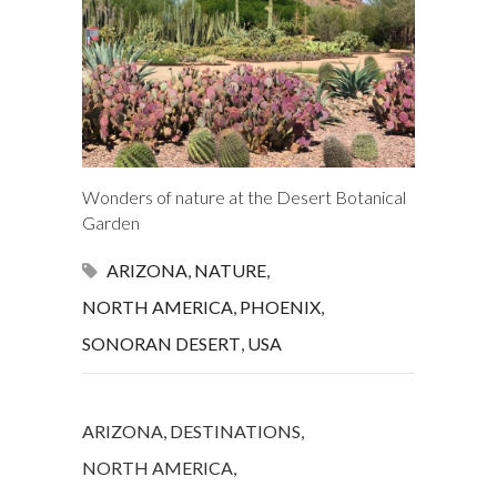
Wonders of nature at the Desert Botanical
Garden
ARIZONA
,
NATURE
,
NORTH AMERICA
,
PHOENIX
,
SONORAN DESERT
,
USA
ARIZONA
,
DESTINATIONS
,
NORTH AMERICA
,