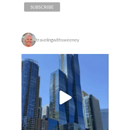
travelingwithsweeney