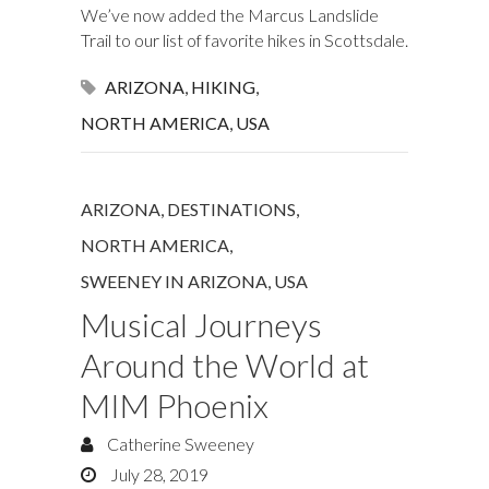
We’ve now added the Marcus Landslide
Trail to our list of favorite hikes in Scottsdale.
ARIZONA
,
HIKING
,
NORTH AMERICA
,
USA
ARIZONA
,
DESTINATIONS
,
NORTH AMERICA
,
SWEENEY IN ARIZONA
,
USA
Musical Journeys
Around the World at
MIM Phoenix
Catherine Sweeney
July 28, 2019