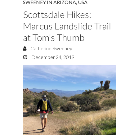
SWEENEY IN ARIZONA
,
USA
Scottsdale Hikes:
Marcus Landslide Trail
at Tom’s Thumb
Catherine Sweeney
December 24, 2019