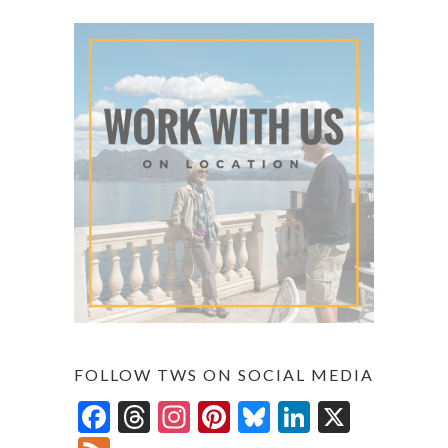
FOLLOW TWS ON SOCIAL MEDIA
F
T
In
Pi
Bl
Li
X