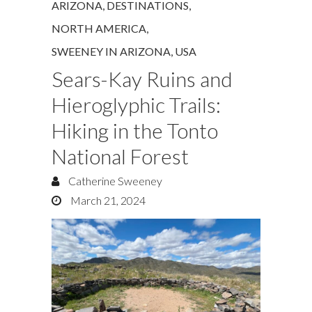
ARIZONA
,
DESTINATIONS
,
NORTH AMERICA
,
SWEENEY IN ARIZONA
,
USA
Sears-Kay Ruins and
Hieroglyphic Trails:
Hiking in the Tonto
National Forest
Catherine Sweeney
March 21, 2024