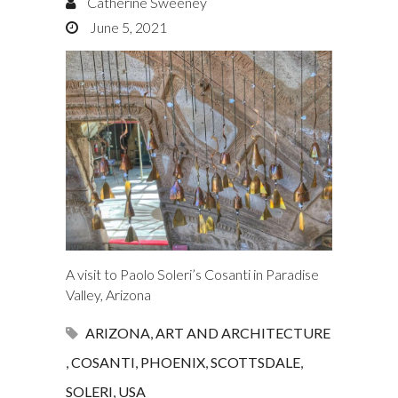
Catherine Sweeney
June 5, 2021
A visit to Paolo Soleri’s Cosanti in Paradise
Valley, Arizona
ARIZONA
,
ART AND ARCHITECTURE
,
COSANTI
,
PHOENIX
,
SCOTTSDALE
,
SOLERI
,
USA