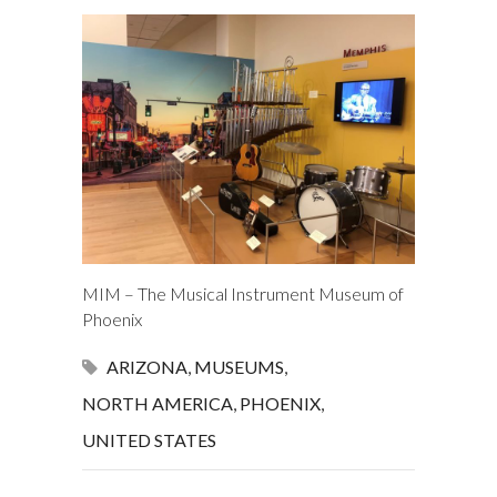
MIM – The Musical Instrument Museum of
Phoenix
ARIZONA
,
MUSEUMS
,
NORTH AMERICA
,
PHOENIX
,
UNITED STATES