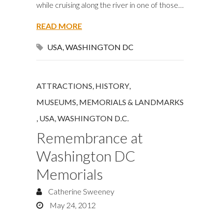
while cruising along the river in one of those…
READ MORE
USA
,
WASHINGTON DC
ATTRACTIONS
,
HISTORY
,
MUSEUMS, MEMORIALS & LANDMARKS
,
USA
,
WASHINGTON D.C.
Remembrance at
Washington DC
Memorials
Catherine Sweeney
May 24, 2012