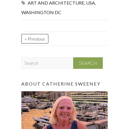
ART AND ARCHITECTURE
,
USA
,
WASHINGTON DC
« Previous
S
e
a
r
ABOUT CATHERINE SWEENEY
c
h