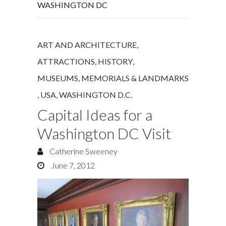
WASHINGTON DC
ART AND ARCHITECTURE
,
ATTRACTIONS
,
HISTORY
,
MUSEUMS, MEMORIALS & LANDMARKS
,
USA
,
WASHINGTON D.C.
Capital Ideas for a
Washington DC Visit
Catherine Sweeney
June 7, 2012