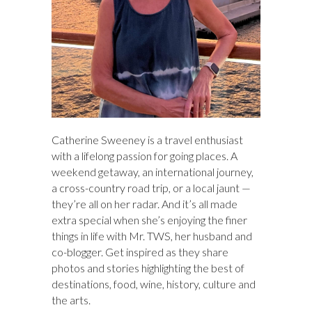
Catherine Sweeney is a travel enthusiast
with a lifelong passion for going places. A
weekend getaway, an international journey,
a cross-country road trip, or a local jaunt —
they’re all on her radar. And it’s all made
extra special when she’s enjoying the finer
things in life with Mr. TWS, her husband and
co-blogger. Get inspired as they share
photos and stories highlighting the best of
destinations, food, wine, history, culture and
the arts.