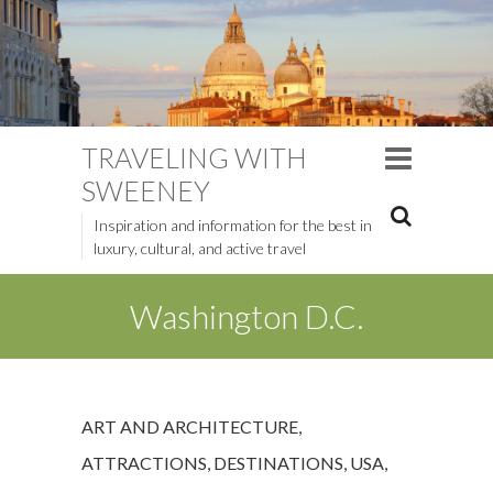
TRAVELING WITH
SWEENEY
Inspiration and information for the best in
luxury, cultural, and active travel
Washington D.C.
ART AND ARCHITECTURE
,
ATTRACTIONS
,
DESTINATIONS
,
USA
,