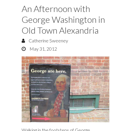
An Afternoon with
George Washington in
Old Town Alexandria
Catherine Sweeney
May 31, 2012
Walking in the footsteps of George