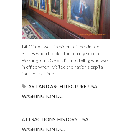
Bill Clinton was President of the United
States when I took a tour on my second
Washington DC visit. I’m not telling who was
in office when I visited the nation’s capital
for the first time,
ART AND ARCHITECTURE
,
USA
,
WASHINGTON DC
ATTRACTIONS
,
HISTORY
,
USA
,
WASHINGTON D.C.