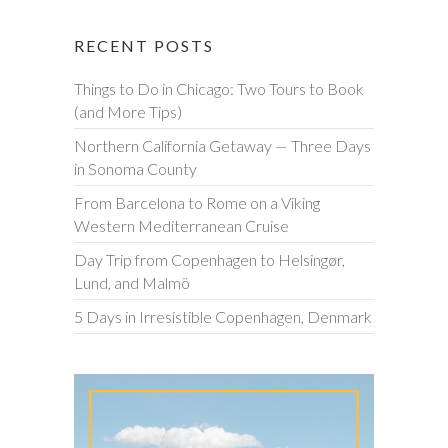
RECENT POSTS
Things to Do in Chicago: Two Tours to Book
(and More Tips)
Northern California Getaway — Three Days
in Sonoma County
From Barcelona to Rome on a Viking
Western Mediterranean Cruise
Day Trip from Copenhagen to Helsingør,
Lund, and Malmö
5 Days in Irresistible Copenhagen, Denmark