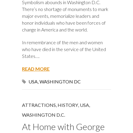
Symbolism abounds in Washington D.C.
There’s no shortage of monuments to mark
major events, memorialize leaders and
honor individuals who have been forces of
change in America and the world.
In remembrance of the men and women
who have died in the service of the United
States….
READ MORE
USA
,
WASHINGTON DC
ATTRACTIONS
,
HISTORY
,
USA
,
WASHINGTON D.C.
At Home with George