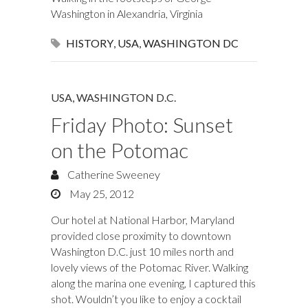
Washington in Alexandria, Virginia
HISTORY
,
USA
,
WASHINGTON DC
USA
,
WASHINGTON D.C.
Friday Photo: Sunset
on the Potomac
Catherine Sweeney
May 25, 2012
Our hotel at National Harbor, Maryland
provided close proximity to downtown
Washington D.C. just 10 miles north and
lovely views of the Potomac River. Walking
along the marina one evening, I captured this
shot. Wouldn’t you like to enjoy a cocktail