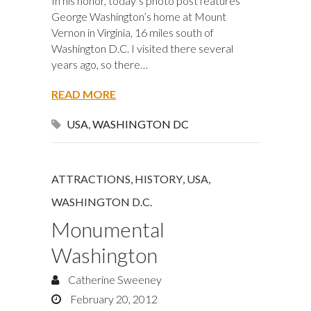
In his honor, today’s photo post features
George Washington’s home at Mount
Vernon in Virginia, 16 miles south of
Washington D.C. I visited there several
years ago, so there…
READ MORE
USA
,
WASHINGTON DC
ATTRACTIONS
,
HISTORY
,
USA
,
WASHINGTON D.C.
Monumental
Washington
Catherine Sweeney
February 20, 2012