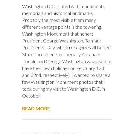
Washington D.C. is filled with monuments,
memorials and historical landmarks.
Probably the most visible from many
different vantage points is the towering
Washington Monument that honors
President George Washington. To mark
Presidents’ Day, which recognizes all United
States presidents (especially Abraham
Lincoln and George Washington who used to
have their own holidays on February 12th
and 22nd, respectively), I wanted to share a
few Washington Monument photos that I
took during my visit to Washington D.C. in
October.
READ MORE