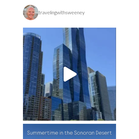
travelingwithsweeney