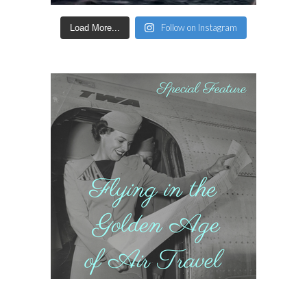
Follow on Instagram
Load More...