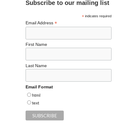
Subscribe to our mailing list
o
k
*
indicates required
*
Email Address
First Name
Last Name
Email Format
html
text