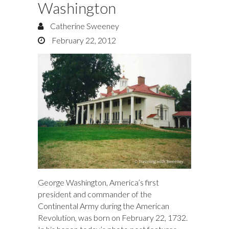
Washington
Catherine Sweeney
February 22, 2012
George Washington, America’s first
president and commander of the
Continental Army during the American
Revolution, was born on February 22, 1732.