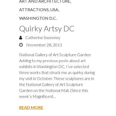
ART AND ARCHITECTURE
,
ATTRACTIONS
,
USA
,
WASHINGTON D.C.
Quirky Artsy DC
Catherine Sweeney
November 28, 2011
National Gallery of Art Sculpture Garden
Adding to my previous posts about art
exhibits in Washington DC, I’ve selected
three works that struck me as quirky during
my visit in October. These sculptures are in
the National Gallery of Art Sculpture
Garden on the National Mall. (Since this
week’s Magnificent…
READ MORE