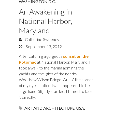
WASHINGTON D.C.
An Awakening in
National Harbor,
Maryland
Catherine Sweeney
September 13, 2012
After catching a gorgeous
sunset on the
Potomac
at National Harbor, Maryland, I
took a walk to the marina admiring the
yachts and the lights of the nearby
Woodrow Wilson Bridge. Out of the corner
of my eye, I noticed what appeared to be a
large hand. Slightly startled, I turned to face
it directly.
ART AND ARCHITECTURE
,
USA
,