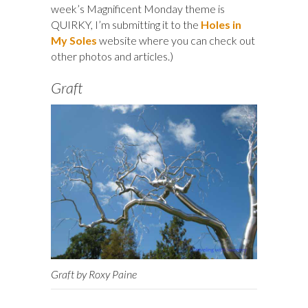
week’s Magnificent Monday theme is
QUIRKY, I’m submitting it to the
Holes in
My Soles
website where you can check out
other photos and articles.)
Graft
Graft by Roxy Paine