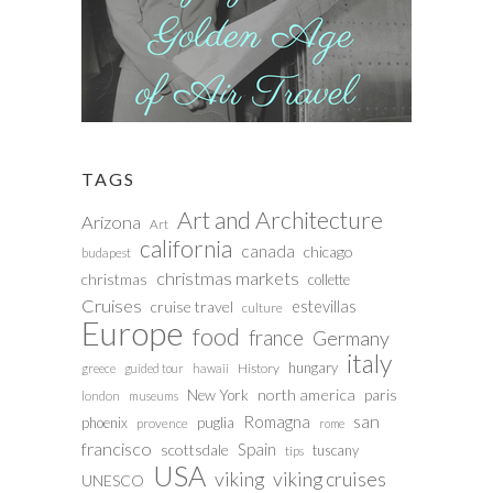
TAGS
Art and Architecture
Arizona
Art
california
canada
chicago
budapest
christmas markets
christmas
collette
Cruises
estevillas
cruise travel
culture
Europe
food
france
Germany
italy
hungary
History
greece
guided tour
hawaii
north america
paris
New York
london
museums
san
Romagna
phoenix
puglia
provence
rome
francisco
Spain
scottsdale
tuscany
tips
USA
viking
viking cruises
UNESCO