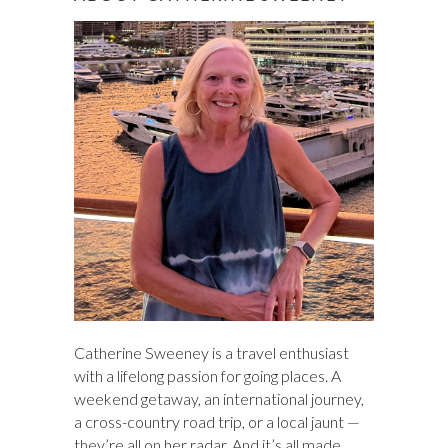
c
h
Catherine Sweeney is a travel enthusiast
with a lifelong passion for going places. A
weekend getaway, an international journey,
a cross-country road trip, or a local jaunt —
they’re all on her radar. And it’s all made