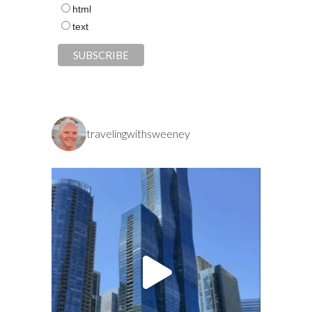
html
text
travelingwithsweeney