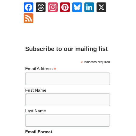
F
T
In
Pi
Bl
Li
X
ac
hr
st
nt
u
n
F
e
ea
ag
er
es
ke
ee
b
ds
ra
es
ky
dI
d
o
m
t
n
Subscribe to our mailing list
o
k
*
indicates required
*
Email Address
First Name
Last Name
Email Format