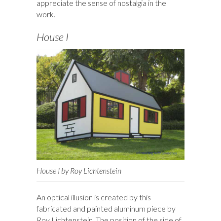
appreciate the sense of nostalgia in the
work.
House I
House I by Roy Lichtenstein
An optical illusion is created by this
fabricated and painted aluminum piece by
Roy Lichtenstein. The position of the side of