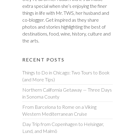
extra special when she’s enjoying the finer
things in life with Mr. TWS, her husband and
co-blogger. Get inspired as they share
photos and stories highlighting the best of
destinations, food, wine, history, culture and
the arts.
RECENT POSTS
Things to Do in Chicago: Two Tours to Book
(and More Tips)
Northern California Getaway — Three Days
in Sonoma County
From Barcelona to Rome on a Viking
Western Mediterranean Cruise
Day Trip from Copenhagen to Helsingør,
Lund, and Malmö