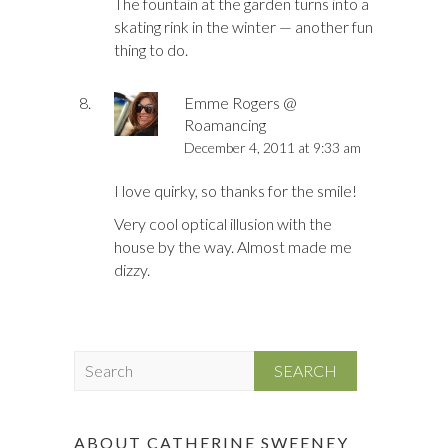
The fountain at the garden turns into a
skating rink in the winter — another fun
thing to do.
Emme Rogers @
Roamancing
December 4, 2011 at 9:33 am
I love quirky, so thanks for the smile!
Very cool optical illusion with the
house by the way. Almost made me
dizzy.
S
e
a
r
ABOUT CATHERINE SWEENEY