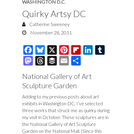
WASHINGTON D.C.
Quirky Artsy DC
Catherine Sweeney
November 28, 2011
F
Bl
X
Pi
Fl
Li
T
ac
u
nt
ip
n
u
M
T
B
E
S
e
es
er
b
k
m
as
hr
uf
m
h
National Gallery of Art
b
k
es
o
e
bl
to
e
fe
ai
ar
Sculpture Garden
o
y
t
ar
dI
r
d
a
r
l
e
o
d
n
o
ds
Adding to my previous posts about art
exhibits in Washington DC, I’ve selected
k
n
three works that struck me as quirky during
my visit in October. These sculptures are in
the National Gallery of Art Sculpture
Garden on the National Mall. (Since this