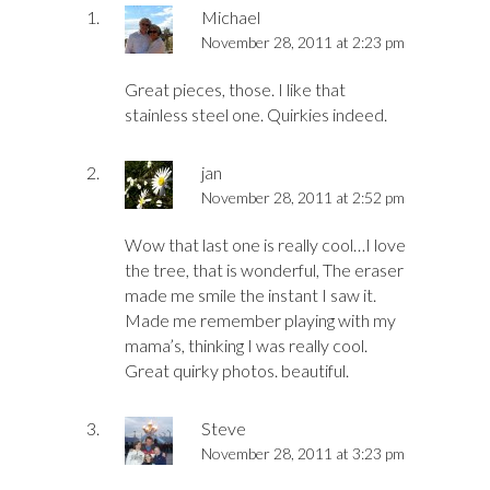
Michael
November 28, 2011 at 2:23 pm
Great pieces, those. I like that
stainless steel one. Quirkies indeed.
jan
November 28, 2011 at 2:52 pm
Wow that last one is really cool…I love
the tree, that is wonderful, The eraser
made me smile the instant I saw it.
Made me remember playing with my
mama’s, thinking I was really cool.
Great quirky photos. beautiful.
Steve
November 28, 2011 at 3:23 pm