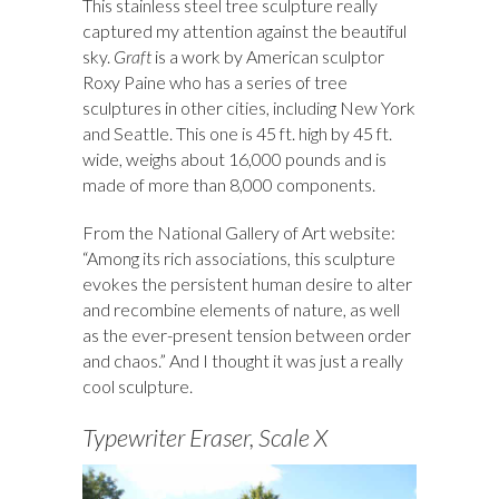
This stainless steel tree sculpture really
captured my attention against the beautiful
sky.
Graft
is a work by American sculptor
Roxy Paine who has a series of tree
sculptures in other cities, including New York
and Seattle. This one is 45 ft. high by 45 ft.
wide, weighs about 16,000 pounds and is
made of more than 8,000 components.
From the National Gallery of Art website:
“Among its rich associations, this sculpture
evokes the persistent human desire to alter
and recombine elements of nature, as well
as the ever-present tension between order
and chaos.” And I thought it was just a really
cool sculpture.
Typewriter Eraser, Scale X