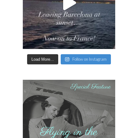
Follow on Instagram
Load More...