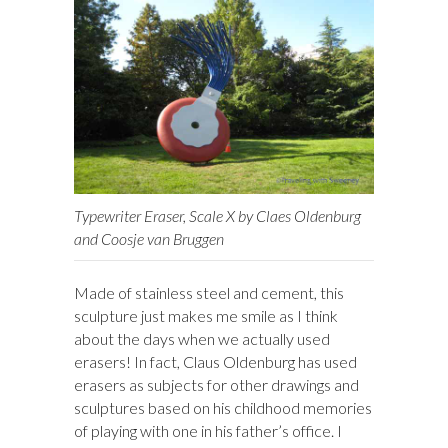
Typewriter Eraser, Scale X by Claes Oldenburg
and Coosje van Bruggen
Made of stainless steel and cement, this
sculpture just makes me smile as I think
about the days when we actually used
erasers! In fact, Claus Oldenburg has used
erasers as subjects for other drawings and
sculptures based on his childhood memories
of playing with one in his father’s office. I