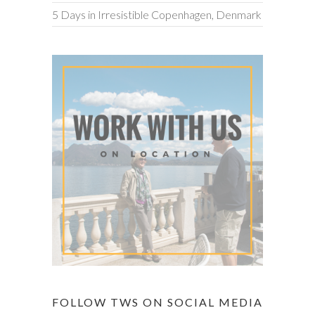
5 Days in Irresistible Copenhagen, Denmark
FOLLOW TWS ON SOCIAL MEDIA