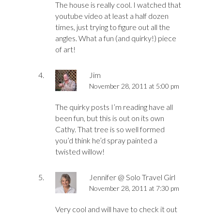
The house is really cool. I watched that
youtube video at least a half dozen
times, just trying to figure out all the
angles. What a fun (and quirky!) piece
of art!
Jim
November 28, 2011 at 5:00 pm
The quirky posts I’m reading have all
been fun, but this is out on its own
Cathy. That tree is so well formed
you’d think he’d spray painted a
twisted willow!
Jennifer @ Solo Travel Girl
November 28, 2011 at 7:30 pm
Very cool and will have to check it out