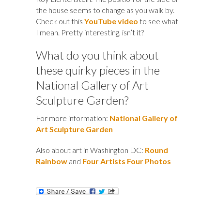
the house seems to change as you walk by.
Check out this
YouTube video
to see what
I mean. Pretty interesting, isn’t it?
What do you think about
these quirky pieces in the
National Gallery of Art
Sculpture Garden?
For more information:
National Gallery of
Art Sculpture Garden
Also about art in Washington DC:
Round
Rainbow
and
Four Artists Four Photos