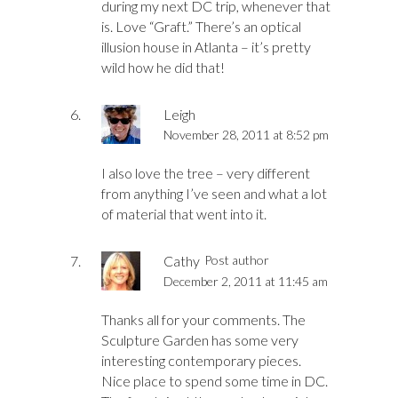
during my next DC trip, whenever that
is. Love “Graft.” There’s an optical
illusion house in Atlanta – it’s pretty
wild how he did that!
Leigh
November 28, 2011 at 8:52 pm
I also love the tree – very different
from anything I’ve seen and what a lot
of material that went into it.
Cathy
Post author
December 2, 2011 at 11:45 am
Thanks all for your comments. The
Sculpture Garden has some very
interesting contemporary pieces.
Nice place to spend some time in DC.