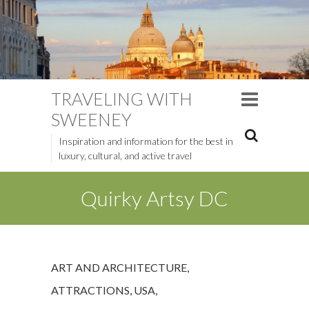
TRAVELING WITH
SWEENEY
Inspiration and information for the best in
luxury, cultural, and active travel
Quirky Artsy DC
ART AND ARCHITECTURE
,
ATTRACTIONS
,
USA
,