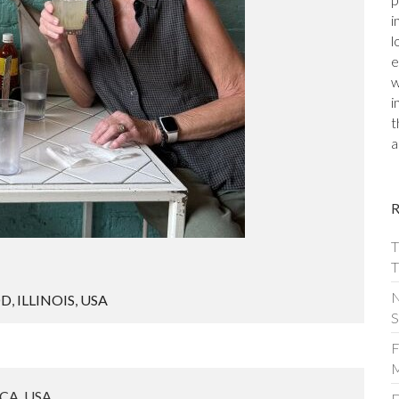
p
i
l
e
w
i
t
a
T
T
N
OD
,
ILLINOIS
,
USA
S
F
M