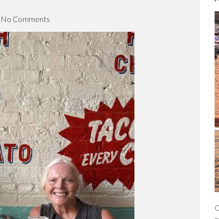
c
h
No Comments
C