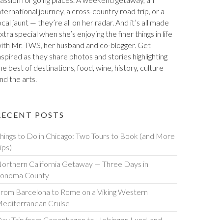
assion for going places. A weekend getaway, an
nternational journey, a cross-country road trip, or a
ocal jaunt — they’re all on her radar. And it’s all made
xtra special when she’s enjoying the finer things in life
ith Mr. TWS, her husband and co-blogger. Get
nspired as they share photos and stories highlighting
he best of destinations, food, wine, history, culture
nd the arts.
RECENT POSTS
hings to Do in Chicago: Two Tours to Book (and More
ips)
orthern California Getaway — Three Days in
onoma County
rom Barcelona to Rome on a Viking Western
editerranean Cruise