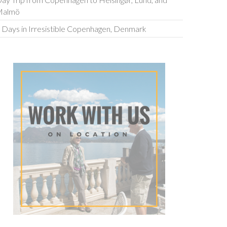
ay Trip from Copenhagen to Helsingør, Lund, and
Malmö
 Days in Irresistible Copenhagen, Denmark