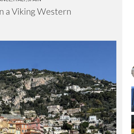
ANCE
,
ITALY
,
SPAIN
n a Viking Western