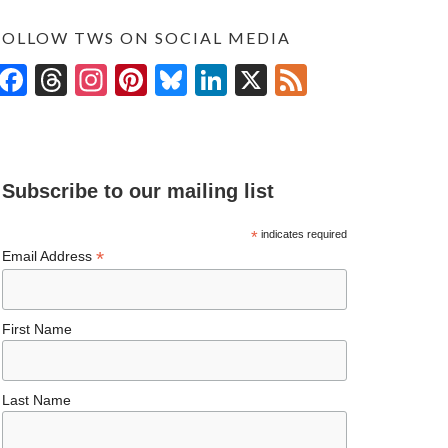
FOLLOW TWS ON SOCIAL MEDIA
F
T
In
Pi
Bl
Li
X
F
ac
hr
st
nt
u
n
ee
e
ea
ag
er
es
ke
d
b
ds
ra
es
ky
dI
Subscribe to our mailing list
o
m
t
n
o
*
indicates required
*
Email Address
k
First Name
Last Name