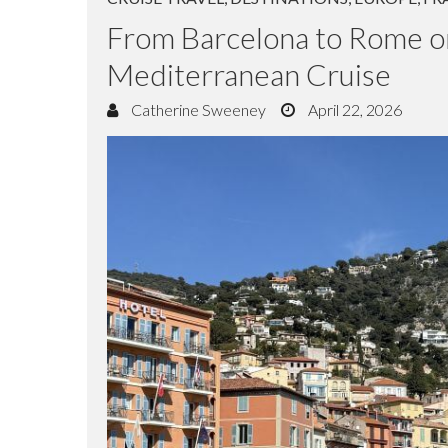
CRUISE TRAVEL
,
DESTINATIONS
,
EUROPE
,
FR
From Barcelona to Rome o
Mediterranean Cruise
Catherine Sweeney
April 22, 2026