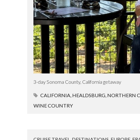
3-day Sonoma County, California getaway
CALIFORNIA
,
HEALDSBURG
,
NORTHERN C
WINE COUNTRY