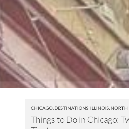
CHICAGO
,
DESTINATIONS
,
ILLINOIS
,
NORTH 
Things to Do in Chicago: 