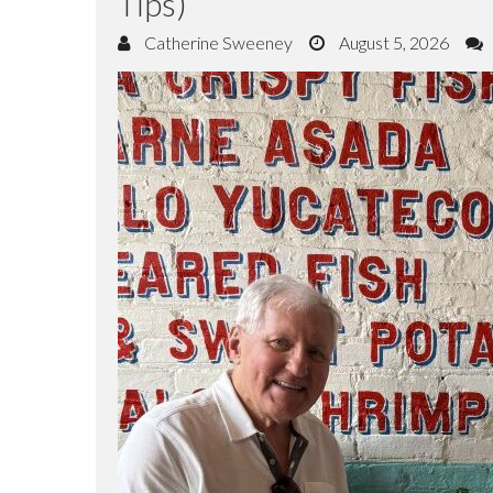
Tips)
Catherine Sweeney
August 5, 2026