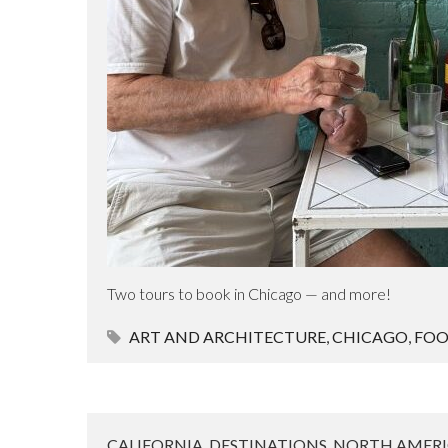
Two tours to book in Chicago — and more!
ART AND ARCHITECTURE
,
CHICAGO
,
FO