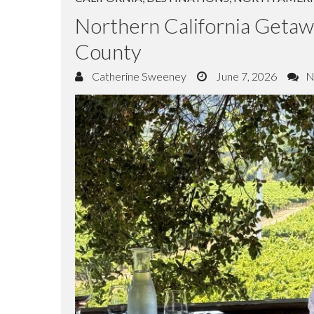
CALIFORNIA
,
DESTINATIONS
,
NORTH AMER
Northern California Geta
County
Catherine Sweeney
June 7, 2026
N