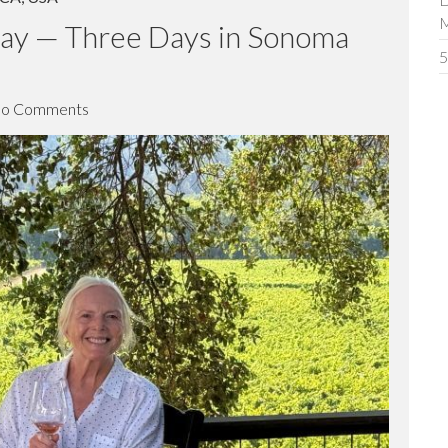
ICA
,
USA
D
way — Three Days in Sonoma
5
o Comments