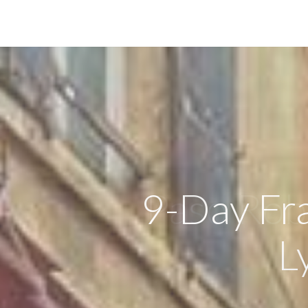
9-Day Fra
L