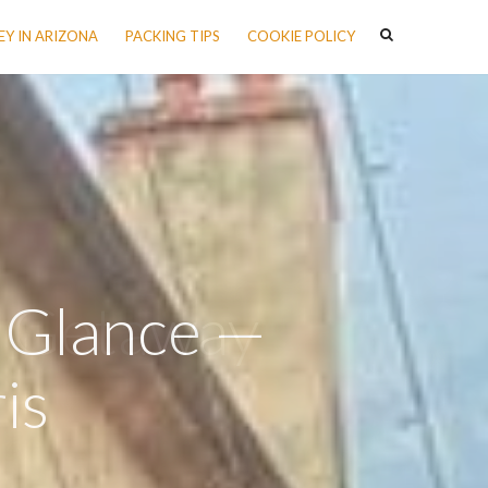
Y IN ARIZONA
PACKING TIPS
COOKIE POLICY
a Glance —
is