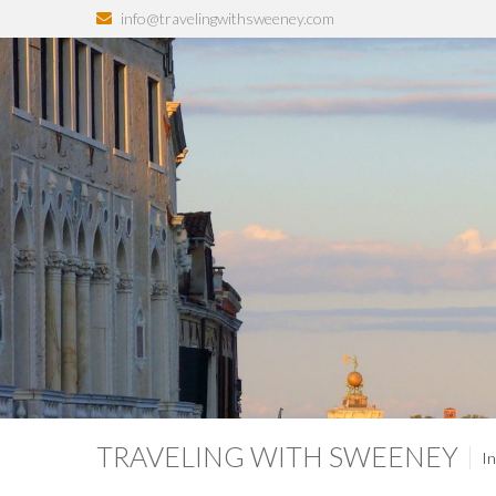
info@travelingwithsweeney.com
TRAVELING WITH SWEENEY
In