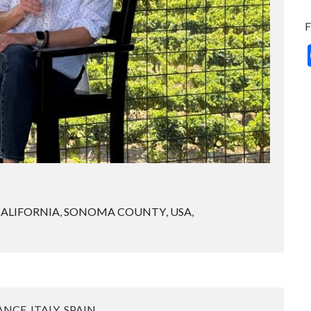
ALIFORNIA
,
SONOMA COUNTY
,
USA
,