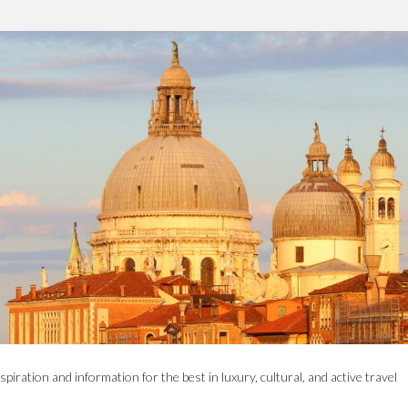
spiration and information for the best in luxury, cultural, and active travel