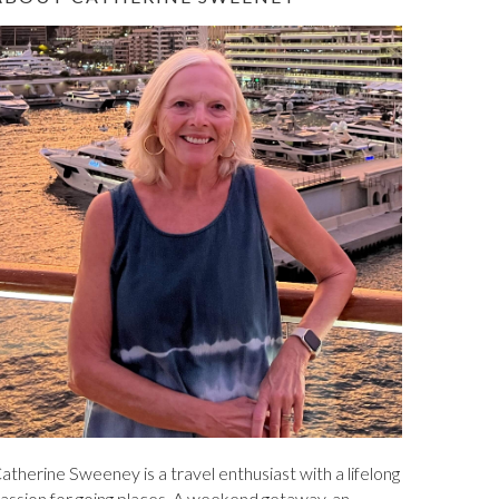
ABOUT CATHERINE SWEENEY
atherine Sweeney is a travel enthusiast with a lifelong