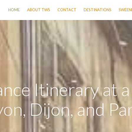
HOME
ABOUT TWS
CONTACT
DESTINATIONS
SWEENE
nce Itinerary at 
yon, Dijon, and Par