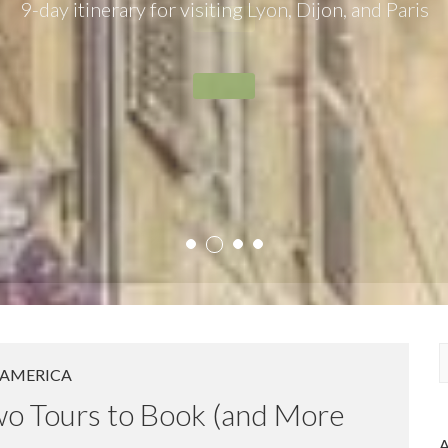
9-day itinerary for visiting Lyon, Dijon, and Paris
2
1
3
4
AMERICA
a
Two Tours to Book (and More
r