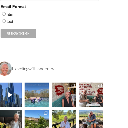
Email Format
html
text
travelingwithsweeney