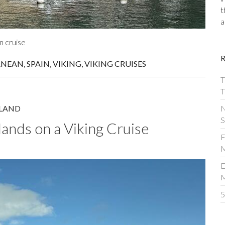
t
a
n cruise
ANEAN
,
SPAIN
,
VIKING
,
VIKING CRUISES
T
T
N
LAND
S
lands on a Viking Cruise
F
M
D
5