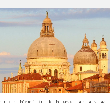
spiration and information for the best in luxury, cultural, and active travel