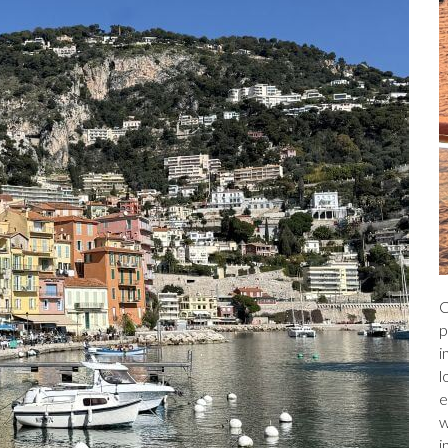
C
p
i
l
e
w
i