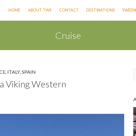
HOME
ABOUT TWS
CONTACT
DESTINATIONS
SWEENE
Cruise
CE
,
ITALY
,
SPAIN
a Viking Western
a
r
c
h