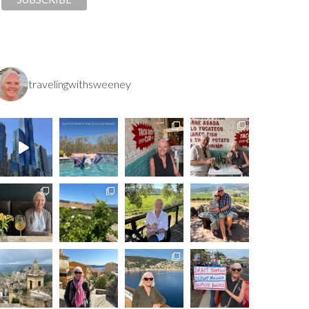
travelingwithsweeney