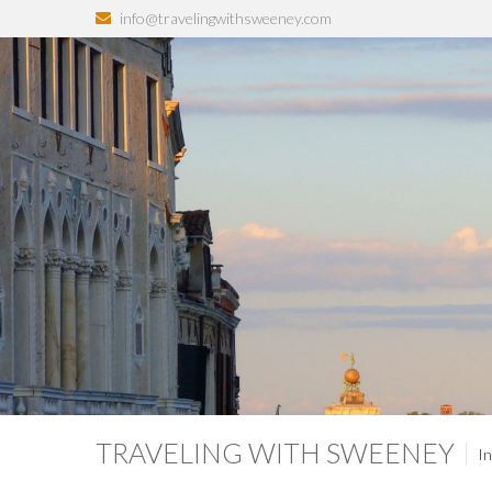
info@travelingwithsweeney.com
TRAVELING WITH SWEENEY
In