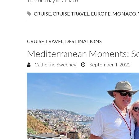
Tips for a day in Monaco
CRUISE
,
CRUISE TRAVEL
,
EUROPE
,
MONACO
,
CRUISE TRAVEL
,
DESTINATIONS
Mediterranean Moments: Sce
Catherine Sweeney
September 1, 2022