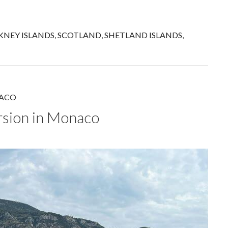
KNEY ISLANDS
,
SCOTLAND
,
SHETLAND ISLANDS
,
ACO
rsion in Monaco