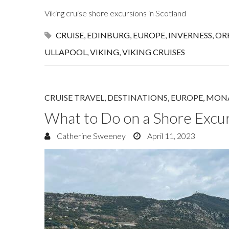
Viking cruise shore excursions in Scotland
CRUISE
,
EDINBURG
,
EUROPE
,
INVERNESS
,
OR
ULLAPOOL
,
VIKING
,
VIKING CRUISES
CRUISE TRAVEL
,
DESTINATIONS
,
EUROPE
,
MON
What to Do on a Shore Excu
Catherine Sweeney
April 11, 2023