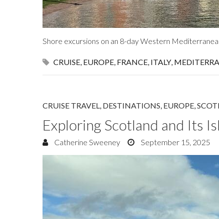
Shore excursions on an 8-day Western Mediterranea
CRUISE
,
EUROPE
,
FRANCE
,
ITALY
,
MEDITERR
CRUISE TRAVEL
,
DESTINATIONS
,
EUROPE
,
SCOT
Exploring Scotland and Its Is
Catherine Sweeney
September 15, 2025