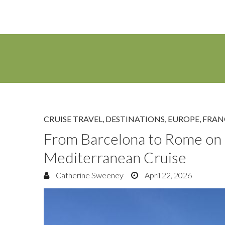
CRUISE TRAVEL
,
DESTINATIONS
,
EUROPE
,
FRAN
From Barcelona to Rome on 
Mediterranean Cruise
Catherine Sweeney
April 22, 2026