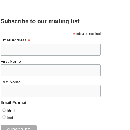
e
ea
ag
er
es
ke
d
b
ds
ra
es
ky
dI
Subscribe to our mailing list
o
m
t
n
o
*
indicates required
*
Email Address
k
First Name
Last Name
Email Format
html
text