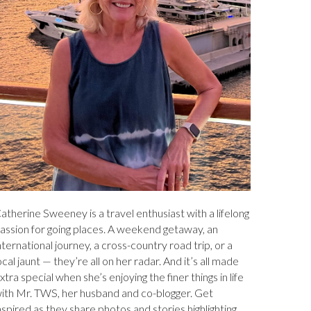
atherine Sweeney is a travel enthusiast with a lifelong
assion for going places. A weekend getaway, an
nternational journey, a cross-country road trip, or a
ocal jaunt — they’re all on her radar. And it’s all made
xtra special when she’s enjoying the finer things in life
ith Mr. TWS, her husband and co-blogger. Get
nspired as they share photos and stories highlighting