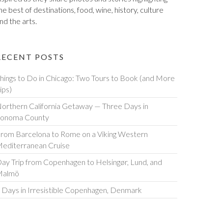
he best of destinations, food, wine, history, culture
nd the arts.
RECENT POSTS
hings to Do in Chicago: Two Tours to Book (and More
ips)
orthern California Getaway — Three Days in
onoma County
rom Barcelona to Rome on a Viking Western
editerranean Cruise
ay Trip from Copenhagen to Helsingør, Lund, and
Malmö
 Days in Irresistible Copenhagen, Denmark