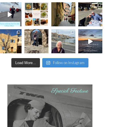
Follow on Instagram
Load More...