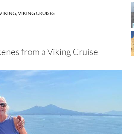
VIKING
,
VIKING CRUISES
nes from a Viking Cruise