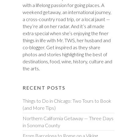
with a lifelong passion for going places. A
weekend getaway, an international journey,
a cross-country road trip, or a local jaunt —
they’re all on her radar. And it’s all made
extra special when she’s enjoying the finer
things in life with Mr. TWS, her husband and
co-blogger. Get inspired as they share
photos and stories highlighting the best of
destinations, food, wine, history, culture and
the arts.
RECENT POSTS
Things to Do in Chicago: Two Tours to Book
(and More Tips)
Northern California Getaway — Three Days
in Sonoma County
From Barcelona to Rome on a Viking