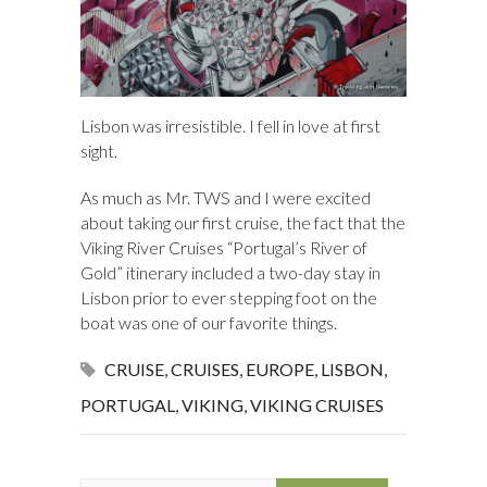
Lisbon was irresistible. I fell in love at first
sight.
As much as Mr. TWS and I were excited
about taking our first cruise, the fact that the
Viking River Cruises “Portugal’s River of
Gold” itinerary included a two-day stay in
Lisbon prior to ever stepping foot on the
boat was one of our favorite things.
CRUISE
,
CRUISES
,
EUROPE
,
LISBON
,
PORTUGAL
,
VIKING
,
VIKING CRUISES