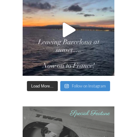
Follow on Instagram
Load More...