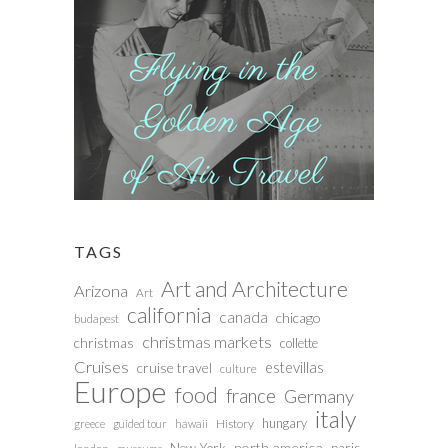
TAGS
Art and Architecture
Arizona
Art
california
canada
chicago
budapest
christmas markets
christmas
collette
Cruises
estevillas
cruise travel
culture
Europe
food
france
Germany
italy
hungary
History
greece
guided tour
hawaii
north america
paris