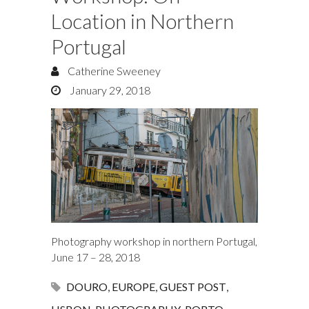
Location in Northern
Portugal
Catherine Sweeney
January 29, 2018
Photography workshop in northern Portugal,
June 17 – 28, 2018
DOURO
,
EUROPE
,
GUEST POST
,