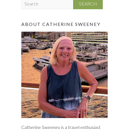
S
e
a
r
ABOUT CATHERINE SWEENEY
c
h
Catherine Sweeney is a travel enthusiast