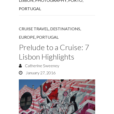
LISBON
,
PHOTOGRAPHY
,
PORTO
,
PORTUGAL
CRUISE TRAVEL
,
DESTINATIONS
,
EUROPE
,
PORTUGAL
Prelude to a Cruise: 7
Lisbon Highlights
Catherine Sweeney
January 27, 2016