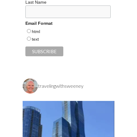
Last Name
Email Format
html
text
travelingwithsweeney