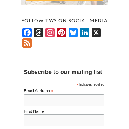
FOLLOW TWS ON SOCIAL MEDIA
F
T
In
Pi
Bl
Li
X
ac
hr
st
nt
u
n
F
e
ea
ag
er
es
ke
ee
b
ds
ra
es
ky
dI
d
o
m
t
n
Subscribe to our mailing list
o
k
*
indicates required
*
Email Address
First Name