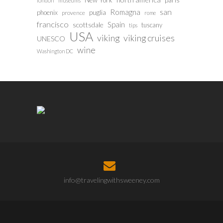
New York
london
museums
san
Romagna
phoenix
puglia
provence
rome
francisco
Spain
scottsdale
tuscany
tips
USA
viking
viking cruises
UNESCO
wine
Washington DC
info@travelingwithsweeney.com