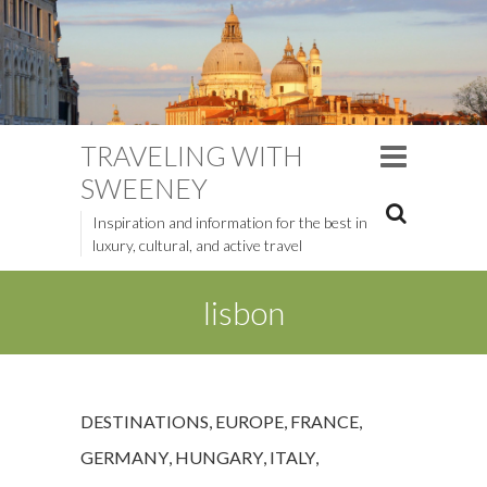
TRAVELING WITH
SWEENEY
Inspiration and information for the best in
luxury, cultural, and active travel
lisbon
DESTINATIONS
,
EUROPE
,
FRANCE
,
GERMANY
,
HUNGARY
,
ITALY
,