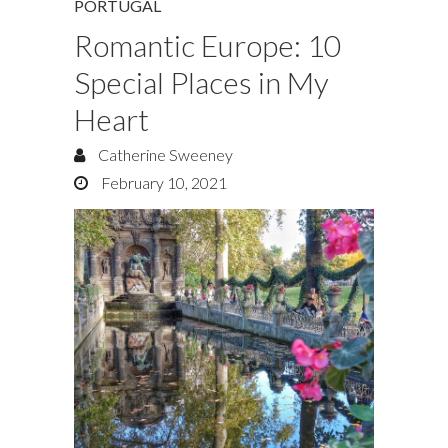
PORTUGAL
Romantic Europe: 10
Special Places in My
Heart
Catherine Sweeney
February 10, 2021