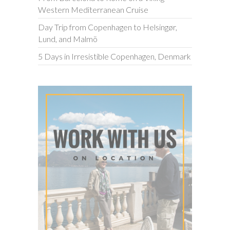
Western Mediterranean Cruise
Day Trip from Copenhagen to Helsingør,
Lund, and Malmö
5 Days in Irresistible Copenhagen, Denmark