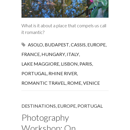
What is it about a place that compels us call
it romantic?
ASOLO
,
BUDAPEST
,
CASSIS
,
EUROPE
,
FRANCE
,
HUNGARY
,
ITALY
,
LAKE MAGGIORE
,
LISBON
,
PARIS
,
PORTUGAL
,
RHINE RIVER
,
ROMANTIC TRAVEL
,
ROME
,
VENICE
DESTINATIONS
,
EUROPE
,
PORTUGAL
Photography
Workshop: On