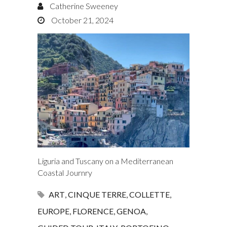
Catherine Sweeney
October 21, 2024
Liguria and Tuscany on a Mediterranean
Coastal Journry
ART
,
CINQUE TERRE
,
COLLETTE
,
EUROPE
,
FLORENCE
,
GENOA
,