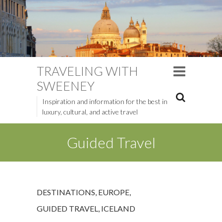
TRAVELING WITH
SWEENEY
Inspiration and information for the best in
luxury, cultural, and active travel
Guided Travel
DESTINATIONS
,
EUROPE
,
GUIDED TRAVEL
,
ICELAND