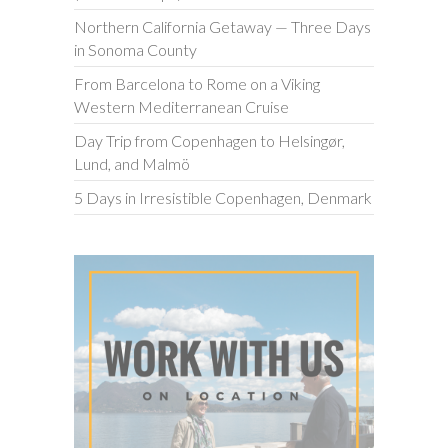
Northern California Getaway — Three Days
in Sonoma County
From Barcelona to Rome on a Viking
Western Mediterranean Cruise
Day Trip from Copenhagen to Helsingør,
Lund, and Malmö
5 Days in Irresistible Copenhagen, Denmark