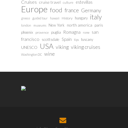
Cruises
estevillas
cruise travel
culture
Europe
food
france
Germany
italy
hungary
History
greece
guided tour
hawaii
north america
paris
New York
london
museums
san
Romagna
phoenix
puglia
provence
rome
francisco
Spain
scottsdale
tuscany
tips
USA
viking
viking cruises
UNESCO
wine
Washington DC