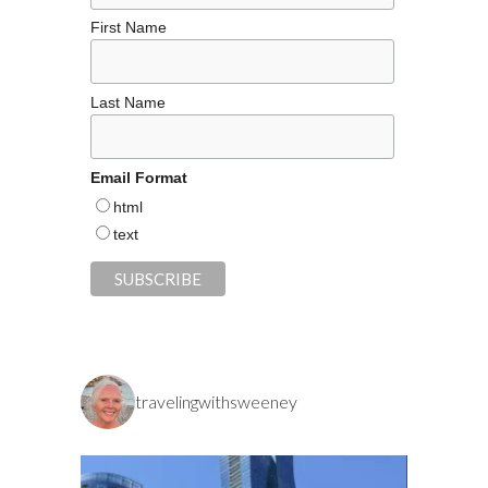
First Name
Last Name
Email Format
html
text
travelingwithsweeney