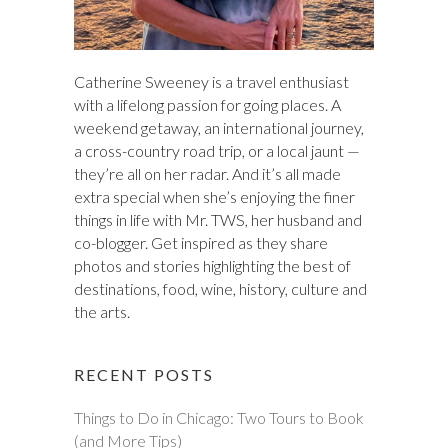
Catherine Sweeney is a travel enthusiast
with a lifelong passion for going places. A
weekend getaway, an international journey,
a cross-country road trip, or a local jaunt —
they’re all on her radar. And it’s all made
extra special when she’s enjoying the finer
things in life with Mr. TWS, her husband and
co-blogger. Get inspired as they share
photos and stories highlighting the best of
destinations, food, wine, history, culture and
the arts.
RECENT POSTS
Things to Do in Chicago: Two Tours to Book
(and More Tips)