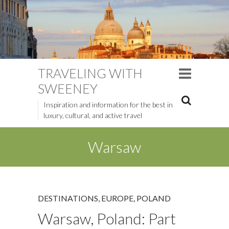
TRAVELING WITH
SWEENEY
Inspiration and information for the best in
luxury, cultural, and active travel
Warsaw
DESTINATIONS
,
EUROPE
,
POLAND
Warsaw, Poland: Part