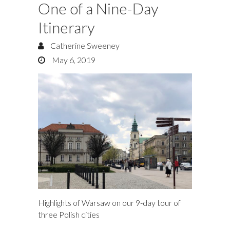
One of a Nine-Day
Itinerary
Catherine Sweeney
May 6, 2019
Highlights of Warsaw on our 9-day tour of
three Polish cities