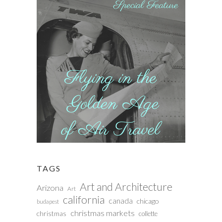
TAGS
Art and Architecture
Arizona
Art
california
canada
chicago
budapest
christmas markets
christmas
collette