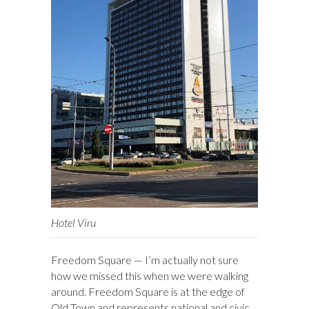
Hotel Viru
Freedom Square — I’m actually not sure
how we missed this when we were walking
around. Freedom Square is at the edge of
Old Town and represents national and civic