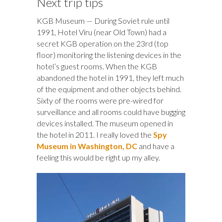
Next trip tips
KGB Museum — During Soviet rule until
1991, Hotel Viru (near Old Town) had a
secret KGB operation on the 23rd (top
floor) monitoring the listening devices in the
hotel’s guest rooms. When the KGB
abandoned the hotel in 1991, they left much
of the equipment and other objects behind.
Sixty of the rooms were pre-wired for
surveillance and all rooms could have bugging
devices installed. The museum opened in
the hotel in 2011. I really loved the
Spy
Museum in Washington, DC
and have a
feeling this would be right up my alley.