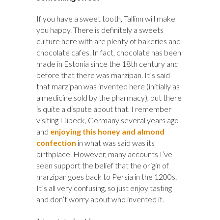
If you have a sweet tooth, Tallinn will make
you happy. There is definitely a sweets
culture here with are plenty of bakeries and
chocolate cafes. In fact, chocolate has been
made in Estonia since the 18th century and
before that there was marzipan. It’s said
that marzipan was invented here (initially as
a medicine sold by the pharmacy), but there
is quite a dispute about that. I remember
visiting Lübeck, Germany several years ago
and
enjoying this honey and almond
confection
in what was said was its
birthplace. However, many accounts I’ve
seen support the belief that the origin of
marzipan goes back to Persia in the 1200s.
It’s all very confusing, so just enjoy tasting
and don’t worry about who invented it.