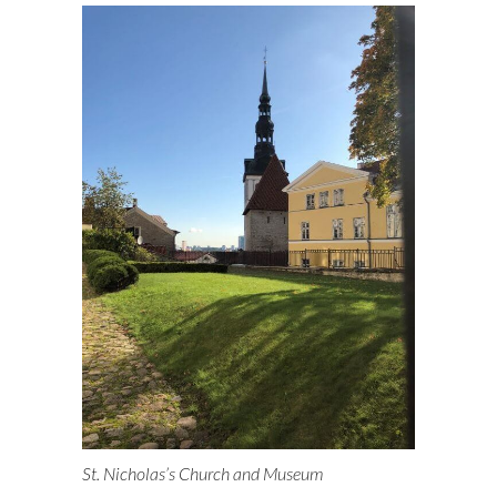
St. Nicholas’s Church and Museum