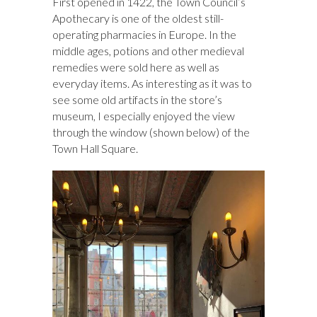
First opened in 1422, the Town Council’s
Apothecary is one of the oldest still-
operating pharmacies in Europe. In the
middle ages, potions and other medieval
remedies were sold here as well as
everyday items. As interesting as it was to
see some old artifacts in the store’s
museum, I especially enjoyed the view
through the window (shown below) of the
Town Hall Square.