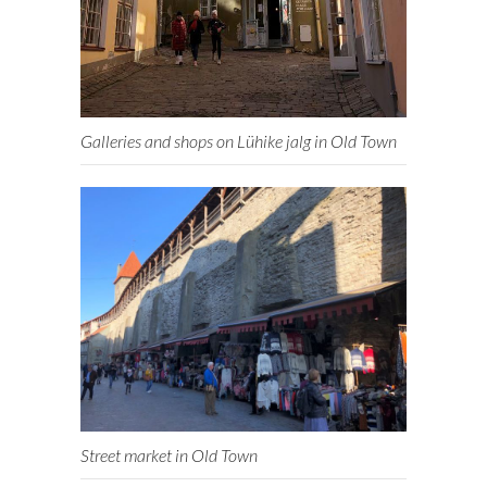
Galleries and shops on Lühike jalg in Old Town
Street market in Old Town