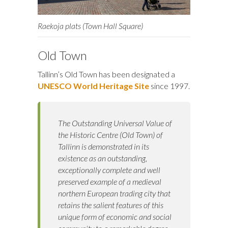
Raekoja plats (Town Hall Square)
Old Town
Tallinn’s Old Town has been designated a
UNESCO World Heritage Site
since 1997.
The Outstanding Universal Value of
the Historic Centre (Old Town) of
Tallinn is demonstrated in its
existence as an outstanding,
exceptionally complete and well
preserved example of a medieval
northern European trading city that
retains the salient features of this
unique form of economic and social