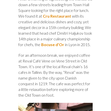
down a few streets leading from Town Hall
Square looking for the right place for lunch.
We found it at
Cru Restaurant
with its
creative and delicious dishes and cozy, yet
elegant decor in a 15th century building. We
learned that head chef Dmitri Haljukov took
14th place in a major culinary championship
for chefs, the
Bocuse d’Or
in Lyon in 2015.
For an afternoon break, we enjoyed coffee
at Reval Café Vene on Vene Street in Old
Town. It’s one of the local Reval chain’s 16
cafes in Tallinn. By the way, “Reval” was the
name given to the city upon Danish
conquest in 1219. The cafe was perfect for
a little relaxation before exploring more of
the Old Town on foot.