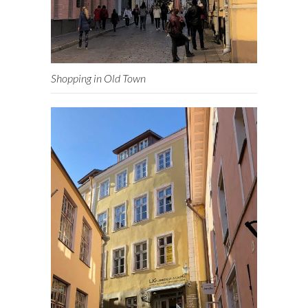
Shopping in Old Town