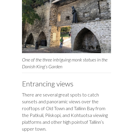
One of the three intriguing monk statues in the
Danish King’s Garden
Entrancing views
There are several great spots to catch
sunsets and panoramic views over the
rooftops of Old Town and Tallinn Bay from
the Patkuli, Piiskopi, and Kohtuotsa viewing
platforms and other high pointsof Tallinn’s
upper town.