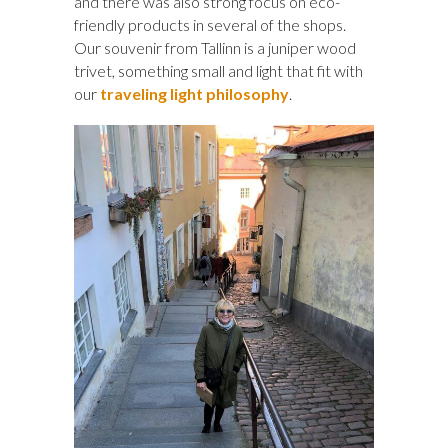
and there was also strong focus on eco-
friendly products in several of the shops.
Our souvenir from Tallinn is a juniper wood
trivet, something small and light that fit with
our
traveling light philosophy
.