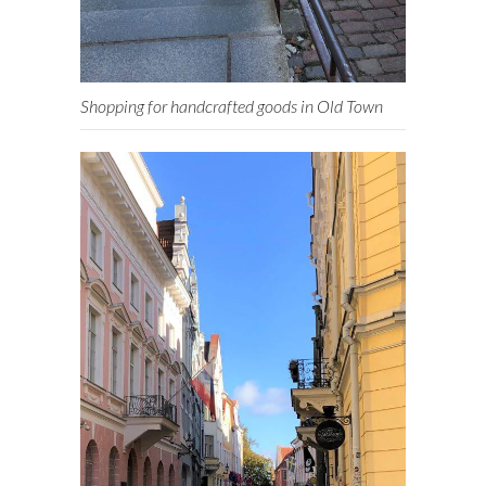
Shopping for handcrafted goods in Old Town