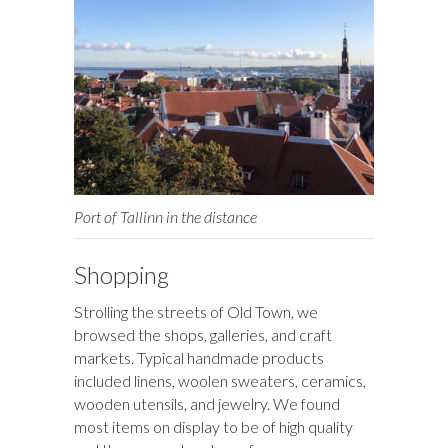
Port of Tallinn in the distance
Shopping
Strolling the streets of Old Town, we
browsed the shops, galleries, and craft
markets. Typical handmade products
included linens, woolen sweaters, ceramics,
wooden utensils, and jewelry. We found
most items on display to be of high quality