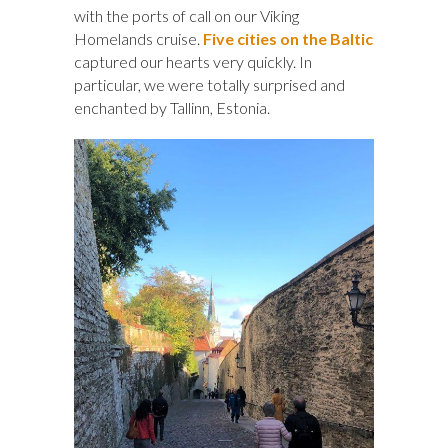
with the ports of call on our Viking
Homelands cruise.
Five cities on the Baltic
captured our hearts very quickly. In
particular, we were totally surprised and
enchanted by Tallinn, Estonia.