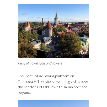
View of Town wall and towers
The Kohtuotsa viewing platform on
Toompea Hill provides sweeping vistas over
the rooftops of Old Town to Tallinn port and
beyond.