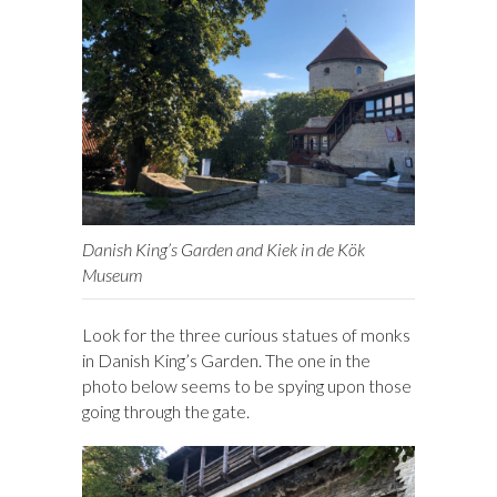
Danish King’s Garden and Kiek in de Kök
Museum
Look for the three curious statues of monks
in Danish King’s Garden. The one in the
photo below seems to be spying upon those
going through the gate.