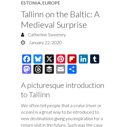
ESTONIA
,
EUROPE
Tallinn on the Baltic: A
Medieval Surprise
Catherine Sweeney
January 22, 2020
F
Bl
X
Pi
Fl
Li
T
ac
u
nt
ip
n
u
M
T
B
E
S
e
es
er
b
k
m
as
hr
uf
m
h
b
k
es
o
e
bl
A picturesque introduction
to
e
fe
ai
ar
o
y
t
ar
dI
r
to Tallinn
d
a
r
l
e
o
d
n
o
ds
We often tell people that a cruise (river or
k
n
ocean) is a great way to be introduced to
new destinations giving you inspiration for a
return visit in the future. Such was the case