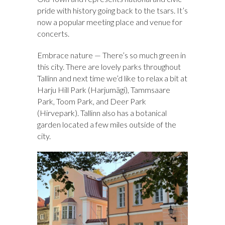
pride with history going back to the tsars. It’s
now a popular meeting place and venue for
concerts.
Embrace nature — There’s so much green in
this city. There are lovely parks throughout
Tallinn and next time we’d like to relax a bit at
Harju Hill Park (Harjumägi), Tammsaare
Park, Toom Park, and Deer Park
(Hirvepark). Tallinn also has a botanical
garden located a few miles outside of the
city.