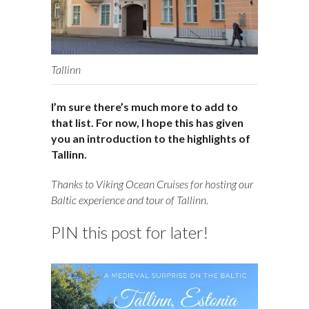
Tallinn
I’m sure there’s much more to add to
that list. For now, I hope this has given
you an introduction to the highlights of
Tallinn.
Thanks to Viking Ocean Cruises for hosting our
Baltic experience and tour of Tallinn.
PIN this post for later!