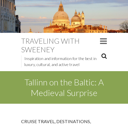
TRAVELING WITH
SWEENEY
Inspiration and information for the best in
luxury, cultural, and active travel
Tallinn on the Baltic: A
Medieval Surprise
CRUISE TRAVEL
,
DESTINATIONS
,