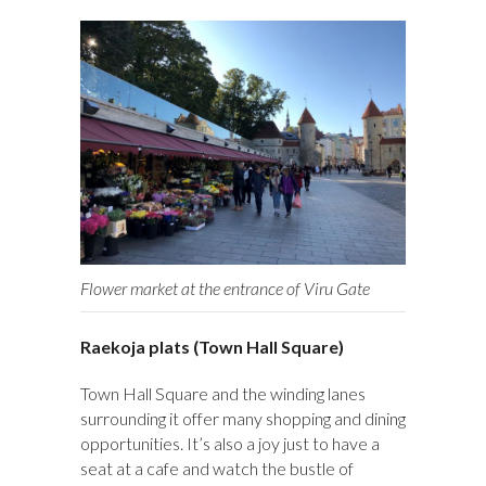
Flower market at the entrance of Viru Gate
Raekoja plats (Town Hall Square)
Town Hall Square and the winding lanes
surrounding it offer many shopping and dining
opportunities. It’s also a joy just to have a
seat at a cafe and watch the bustle of