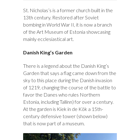
St. Nicholas’s is a former church built in the
13th century. Restored after Soviet
bombing in World War II, it is now a branch
of the Art Museum of Estonia showcasing
mainly ecclesiastical art.
Danish King’s Garden
There is a legend about the Danish King’s
Garden that says a flag came down from the
sky to this place during the Danish invasion
of 1219, changing the course of the battle to
favor the Danes who rules Northern
Estonia, including Tallinn) for over a century.
At the garden is Kiek in de Kök a 15th-
century defensive tower (shown below)
that is now part of a museum.