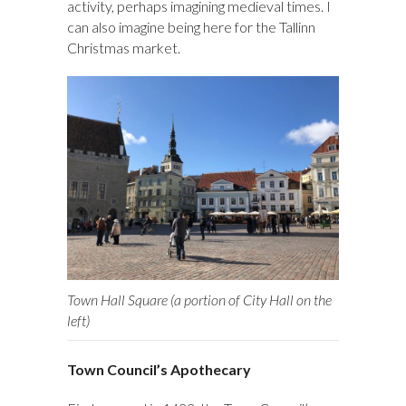
activity, perhaps imagining medieval times. I
can also imagine being here for the Tallinn
Christmas market.
Town Hall Square (a portion of City Hall on the
left)
Town Council’s Apothecary