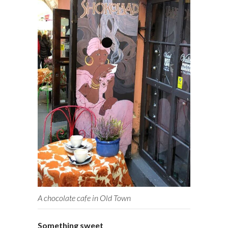
A chocolate cafe in Old Town
Something sweet