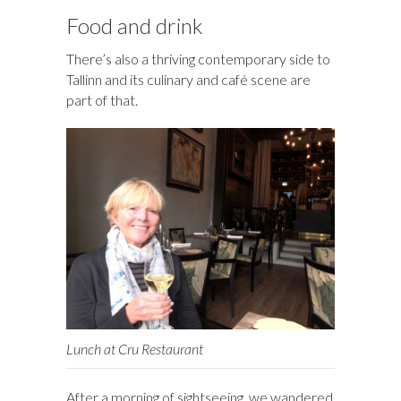
Food and drink
There’s also a thriving contemporary side to
Tallinn and its culinary and café scene are
part of that.
Lunch at Cru Restaurant
After a morning of sightseeing, we wandered