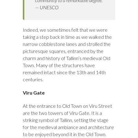
community to a remarkable degree.
— UNESCO
Indeed, we sometimes felt that we were
taking a step back in time as we walked the
narrow cobblestone lanes and strolled the
picturesque squares, entranced by the
charm and history of Tallinn’s medieval Old
Town. Many of the structures have
remained intact since the 13th and 14th
centuries.
Viru Gate
At the entrance to Old Town on Viru Street
are the two towers of Viru Gate. It is a
striking symbol of Tallinn, setting the stage
for the medieval ambiance and architecture
to be enjoyed beyond it in the Old Town.