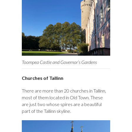
Toompea Castle and Governor’s Gardens
Churches of Tallinn
There are more than 20 churches in Tallinn,
most of them located in Old Town. These
are just two whose spires are a beautiful
part of the Tallinn skyline.