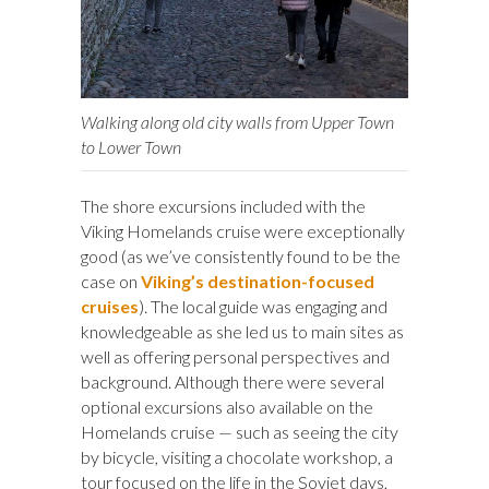
Walking along old city walls from Upper Town
to Lower Town
The shore excursions included with the
Viking Homelands cruise were exceptionally
good (as we’ve consistently found to be the
case on
Viking’s destination-focused
cruises
). The local guide was engaging and
knowledgeable as she led us to main sites as
well as offering personal perspectives and
background. Although there were several
optional excursions also available on the
Homelands cruise — such as seeing the city
by bicycle, visiting a chocolate workshop, a
tour focused on the life in the Soviet days,