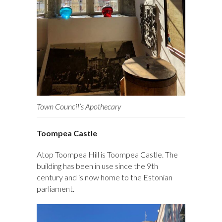
Town Council’s Apothecary
Toompea Castle
Atop Toompea Hill is Toompea Castle. The
building has been in use since the 9th
century and is now home to the Estonian
parliament.