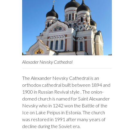
Alexader Nevsky Cathedral
The Alexander Nevsky Cathedral is an
orthodox cathedral built between 1894 and
1900 in Russian Revival style . The onion-
domed church is named for Saint Alexander
Nevsky who in 1242 won the Battle of the
Ice on Lake Peipus in Estonia. The church
was restored in 1991 after many years of
decline during the Soviet era.