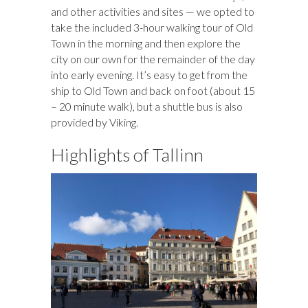
and other activities and sites — we opted to
take the included 3-hour walking tour of Old
Town in the morning and then explore the
city on our own for the remainder of the day
into early evening. It’s easy to get from the
ship to Old Town and back on foot (about 15
– 20 minute walk), but a shuttle bus is also
provided by Viking.
Highlights of Tallinn