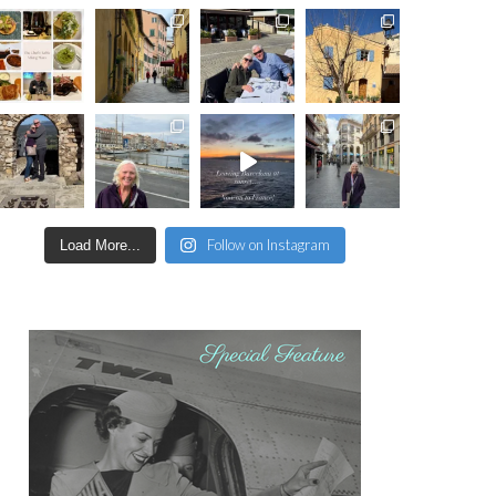
Follow on Instagram
Load More...