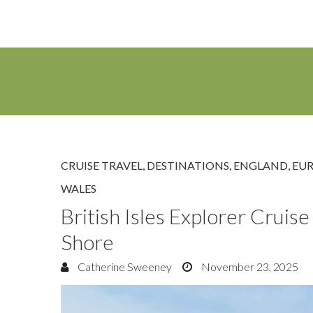
CRUISE TRAVEL
,
DESTINATIONS
,
ENGLAND
,
EU
WALES
British Isles Explorer Crui
Shore
Catherine Sweeney
November 23, 2025