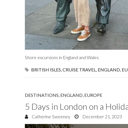
Shore excursions in England and Wales
BRITISH ISLES
,
CRUISE TRAVEL
,
ENGLAND
,
EU
DESTINATIONS
,
ENGLAND
,
EUROPE
5 Days in London on a Holi
Catherine Sweeney
December 21, 2023