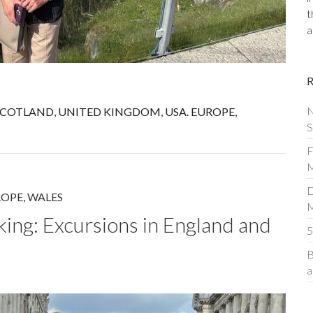
t
a
N
SCOTLAND
,
UNITED KINGDOM
,
USA. EUROPE
,
S
F
M
D
ROPE
,
WALES
iking: Excursions in England and
5
B
a