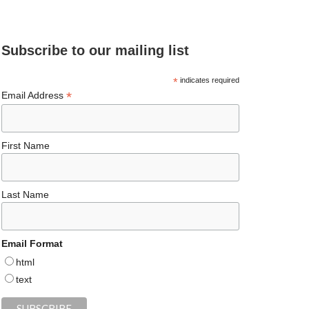
e
ea
ag
er
es
ke
d
b
ds
ra
es
ky
dI
Subscribe to our mailing list
o
m
t
n
o
*
indicates required
*
Email Address
k
First Name
Last Name
Email Format
html
text