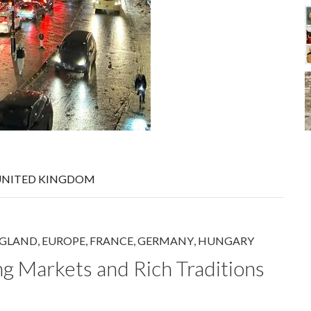
UNITED KINGDOM
GLAND
,
EUROPE
,
FRANCE
,
GERMANY
,
HUNGARY
ng Markets and Rich Traditions