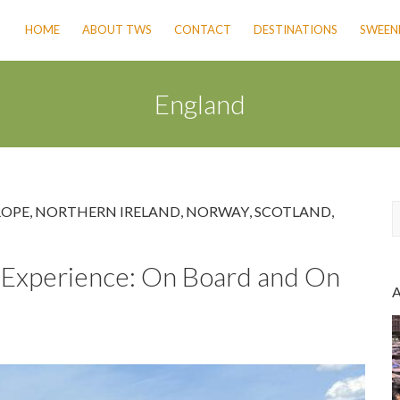
HOME
ABOUT TWS
CONTACT
DESTINATIONS
SWEENE
England
ROPE
,
NORTHERN IRELAND
,
NORWAY
,
SCOTLAND
,
a
se Experience: On Board and On
r
c
h