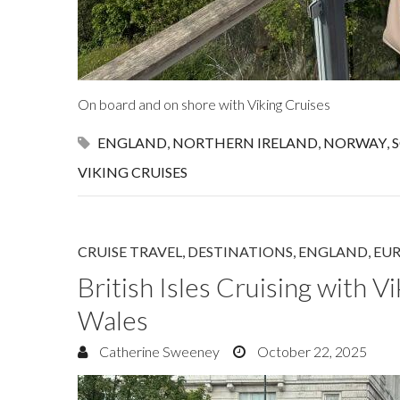
On board and on shore with Viking Cruises
ENGLAND
,
NORTHERN IRELAND
,
NORWAY
,
VIKING CRUISES
CRUISE TRAVEL
,
DESTINATIONS
,
ENGLAND
,
EU
British Isles Cruising with V
Wales
Catherine Sweeney
October 22, 2025