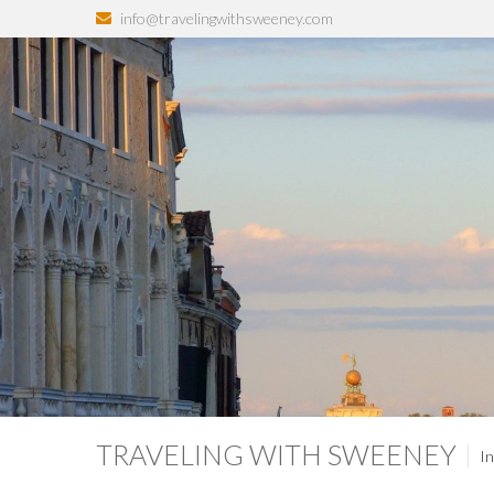
info@travelingwithsweeney.com
TRAVELING WITH SWEENEY
In