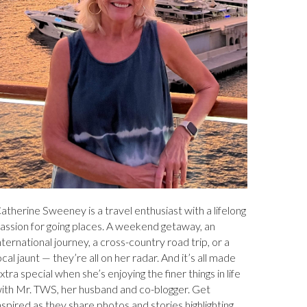
atherine Sweeney is a travel enthusiast with a lifelong
assion for going places. A weekend getaway, an
nternational journey, a cross-country road trip, or a
ocal jaunt — they’re all on her radar. And it’s all made
xtra special when she’s enjoying the finer things in life
ith Mr. TWS, her husband and co-blogger. Get
nspired as they share photos and stories highlighting