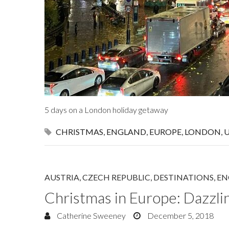
5 days on a London holiday getaway
CHRISTMAS
,
ENGLAND
,
EUROPE
,
LONDON
,
AUSTRIA
,
CZECH REPUBLIC
,
DESTINATIONS
,
EN
Christmas in Europe: Dazzli
Catherine Sweeney
December 5, 2018