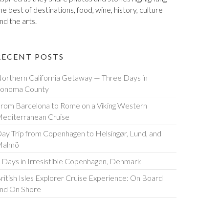
he best of destinations, food, wine, history, culture
nd the arts.
RECENT POSTS
orthern California Getaway — Three Days in
onoma County
rom Barcelona to Rome on a Viking Western
editerranean Cruise
ay Trip from Copenhagen to Helsingør, Lund, and
Malmö
 Days in Irresistible Copenhagen, Denmark
ritish Isles Explorer Cruise Experience: On Board
nd On Shore