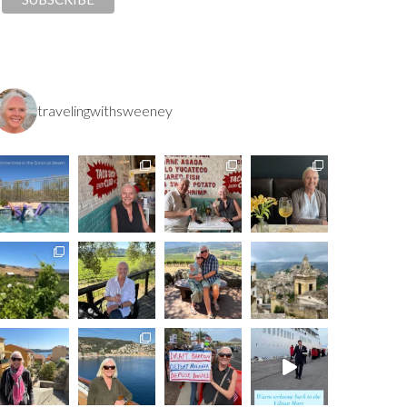
travelingwithsweeney