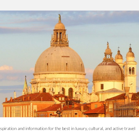
spiration and information for the best in luxury, cultural, and active travel