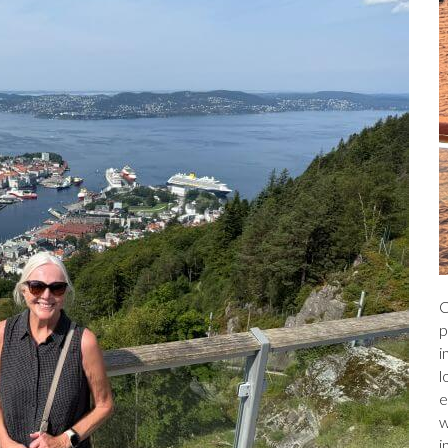
C
p
i
l
e
w
i