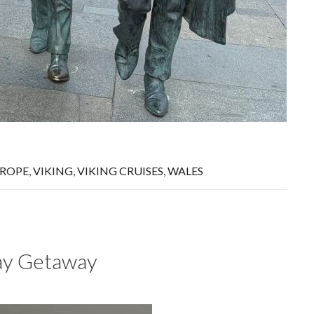
ROPE
,
VIKING
,
VIKING CRUISES
,
WALES
day Getaway