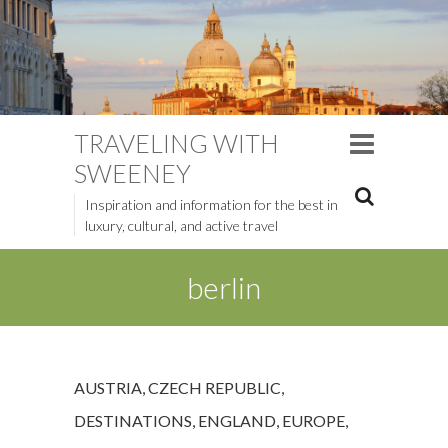
TRAVELING WITH
SWEENEY
Inspiration and information for the best in
luxury, cultural, and active travel
berlin
AUSTRIA
,
CZECH REPUBLIC
,
DESTINATIONS
,
ENGLAND
,
EUROPE
,