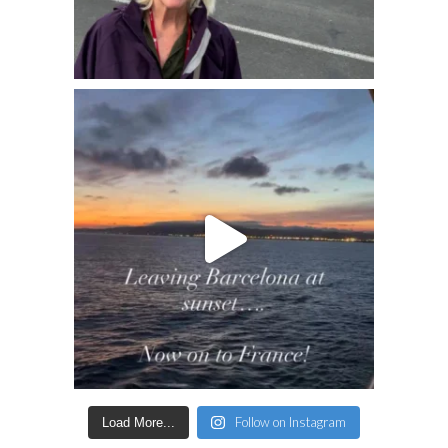
Follow on Instagram
Load More...