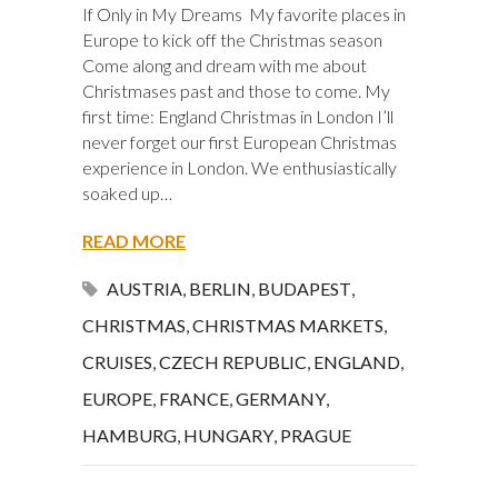
If Only in My Dreams My favorite places in
Europe to kick off the Christmas season
Come along and dream with me about
Christmases past and those to come. My
first time: England Christmas in London I’ll
never forget our first European Christmas
experience in London. We enthusiastically
soaked up…
READ MORE
AUSTRIA
,
BERLIN
,
BUDAPEST
,
CHRISTMAS
,
CHRISTMAS MARKETS
,
CRUISES
,
CZECH REPUBLIC
,
ENGLAND
,
EUROPE
,
FRANCE
,
GERMANY
,
HAMBURG
,
HUNGARY
,
PRAGUE