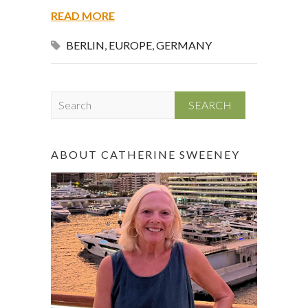
READ MORE
BERLIN
,
EUROPE
,
GERMANY
S
e
a
r
ABOUT CATHERINE SWEENEY
c
h