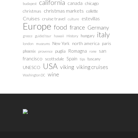
california
canada
chicago
budapest
christmas markets
christmas
collette
Cruises
estevillas
cruise travel
culture
Europe
food
france
Germany
italy
hungary
History
greece
guided tour
hawaii
north america
paris
New York
london
museums
san
Romagna
phoenix
puglia
provence
rome
francisco
Spain
scottsdale
tuscany
tips
USA
viking
viking cruises
UNESCO
wine
Washington DC