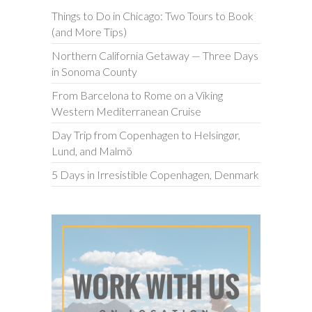
Things to Do in Chicago: Two Tours to Book
(and More Tips)
Northern California Getaway — Three Days
in Sonoma County
From Barcelona to Rome on a Viking
Western Mediterranean Cruise
Day Trip from Copenhagen to Helsingør,
Lund, and Malmö
5 Days in Irresistible Copenhagen, Denmark