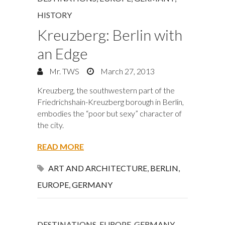
HISTORY
Kreuzberg: Berlin with
an Edge
Mr. TWS
March 27, 2013
Kreuzberg, the southwestern part of the
Friedrichshain-Kreuzberg borough in Berlin,
embodies the “poor but sexy” character of
the city.
READ MORE
ART AND ARCHITECTURE
,
BERLIN
,
EUROPE
,
GERMANY
DESTINATIONS
,
EUROPE
,
GERMANY