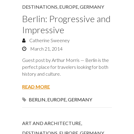
DESTINATIONS
,
EUROPE
,
GERMANY
Berlin: Progressive and
Impressive
Catherine Sweeney
March 21, 2014
Guest post by Arthur Morris — Berlin is the
perfect place for travelers looking for both
history and culture.
READ MORE
BERLIN
,
EUROPE
,
GERMANY
ART AND ARCHITECTURE
,
DESTINATIONS
,
EUROPE
,
GERMANY
,