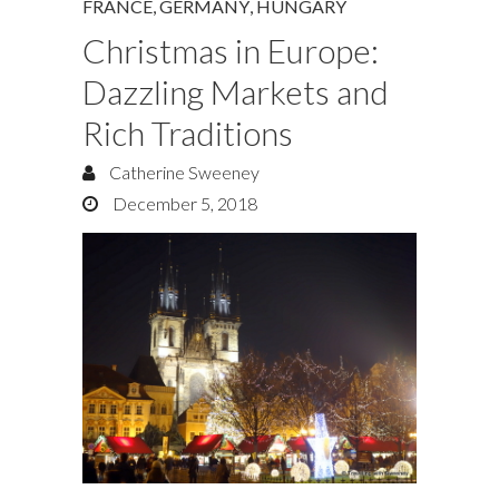
FRANCE
,
GERMANY
,
HUNGARY
Christmas in Europe:
Dazzling Markets and
Rich Traditions
Catherine Sweeney
December 5, 2018