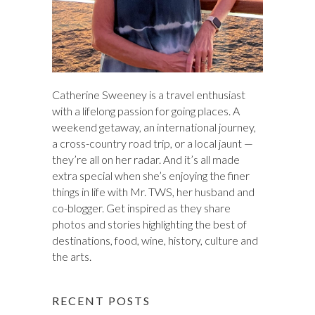
Catherine Sweeney is a travel enthusiast
with a lifelong passion for going places. A
weekend getaway, an international journey,
a cross-country road trip, or a local jaunt —
they’re all on her radar. And it’s all made
extra special when she’s enjoying the finer
things in life with Mr. TWS, her husband and
co-blogger. Get inspired as they share
photos and stories highlighting the best of
destinations, food, wine, history, culture and
the arts.
RECENT POSTS