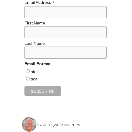
*
Email Address
First Name
Last Name
Email Format
html
text
travelingwithsweeney