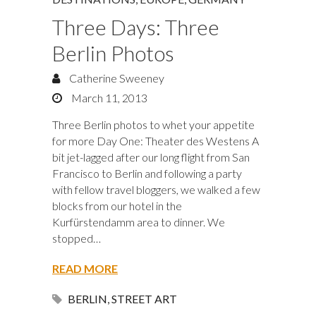
Three Days: Three
Berlin Photos
Catherine Sweeney
March 11, 2013
Three Berlin photos to whet your appetite
for more Day One: Theater des Westens A
bit jet-lagged after our long flight from San
Francisco to Berlin and following a party
with fellow travel bloggers, we walked a few
blocks from our hotel in the
Kurfürstendamm area to dinner. We
stopped…
READ MORE
BERLIN
,
STREET ART