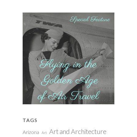
TAGS
Art and Architecture
Arizona
Art