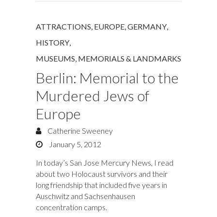
ATTRACTIONS
,
EUROPE
,
GERMANY
,
HISTORY
,
MUSEUMS, MEMORIALS & LANDMARKS
Berlin: Memorial to the
Murdered Jews of
Europe
Catherine Sweeney
January 5, 2012
In today’s San Jose Mercury News, I read
about two Holocaust survivors and their
long friendship that included five years in
Auschwitz and Sachsenhausen
concentration camps.