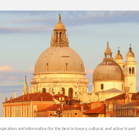
spiration and information for the best in luxury, cultural, and active travel