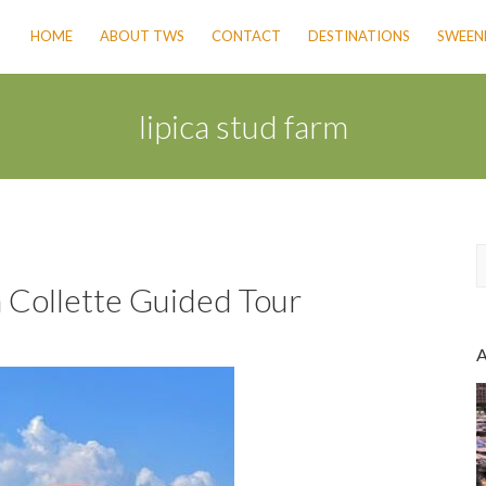
HOME
ABOUT TWS
CONTACT
DESTINATIONS
SWEENE
lipica stud farm
a Collette Guided Tour
a
r
c
h