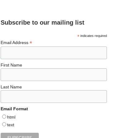
e
ea
ag
er
es
ke
d
b
ds
ra
es
ky
dI
Subscribe to our mailing list
o
m
t
n
o
*
indicates required
*
Email Address
k
First Name
Last Name
Email Format
html
text