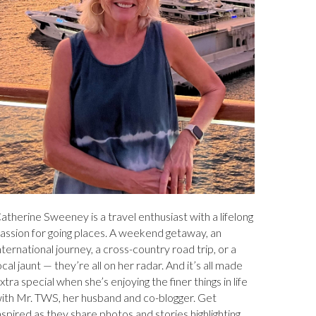
atherine Sweeney is a travel enthusiast with a lifelong
assion for going places. A weekend getaway, an
nternational journey, a cross-country road trip, or a
ocal jaunt — they’re all on her radar. And it’s all made
xtra special when she’s enjoying the finer things in life
ith Mr. TWS, her husband and co-blogger. Get
nspired as they share photos and stories highlighting