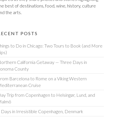
he best of destinations, food, wine, history, culture
nd the arts.
RECENT POSTS
hings to Do in Chicago: Two Tours to Book (and More
ips)
orthern California Getaway — Three Days in
onoma County
rom Barcelona to Rome on a Viking Western
editerranean Cruise
ay Trip from Copenhagen to Helsingør, Lund, and
Malmö
 Days in Irresistible Copenhagen, Denmark