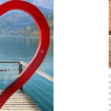
C
p
i
l
e
w
i