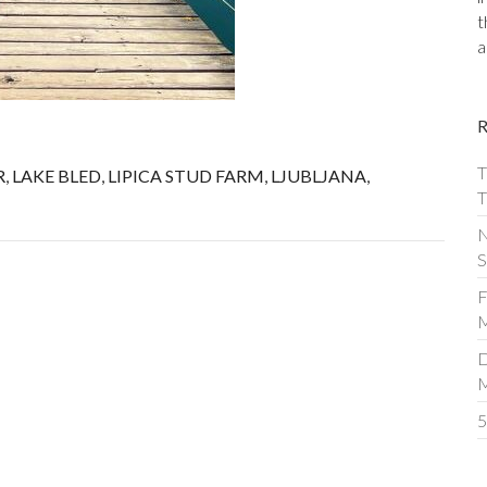
t
a
T
R
,
LAKE BLED
,
LIPICA STUD FARM
,
LJUBLJANA
,
T
N
S
F
M
D
5