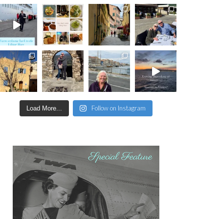
Follow on Instagram
Load More...