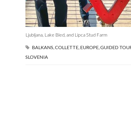
Ljubljana, Lake Bled, and Lipca Stud Farm
BALKANS
,
COLLETTE
,
EUROPE
,
GUIDED TOU
SLOVENIA