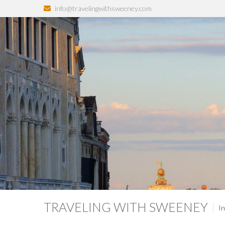
info@travelingwithsweeney.com
TRAVELING WITH SWEENEY
In