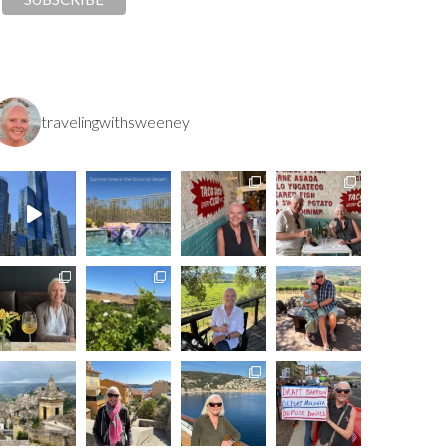
travelingwithsweeney