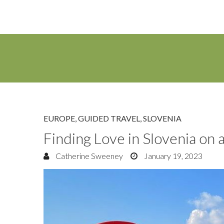
EUROPE
,
GUIDED TRAVEL
,
SLOVENIA
Finding Love in Slovenia on 
Catherine Sweeney
January 19, 2023