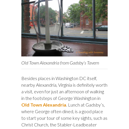
Old Town Alexandria from Gadsby’s Tavern
Besides places in Washington DC itself,
nearby Alexandria, Virginia is definitely worth
a visit, even for just an afternoon of walking
in the footsteps of George Washington in
Old Town Alexandria
. Lunch at Gadsby’s,
where George often dined, is a good place
to start your tour of some key sights, such as
Christ Church, the Stabler-Leadbeater