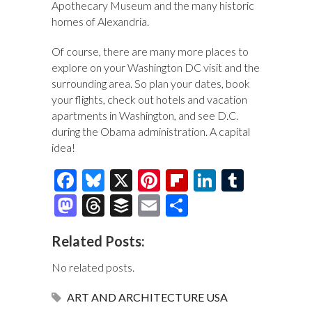
Apothecary Museum and the many historic
homes of Alexandria.
Of course, there are many more places to
explore on your Washington DC visit and the
surrounding area. So plan your dates, book
your flights, check out hotels and vacation
apartments in Washington, and see D.C.
during the Obama administration. A capital
idea!
F
Bl
X
Pi
Fl
Li
T
ac
u
nt
ip
n
u
M
T
B
E
S
e
es
er
b
k
m
as
hr
uf
m
h
Related Posts:
b
k
es
o
e
bl
to
e
fe
ai
ar
o
y
t
ar
dI
r
d
a
r
l
e
No related posts.
o
d
n
o
ds
ART AND ARCHITECTURE
USA