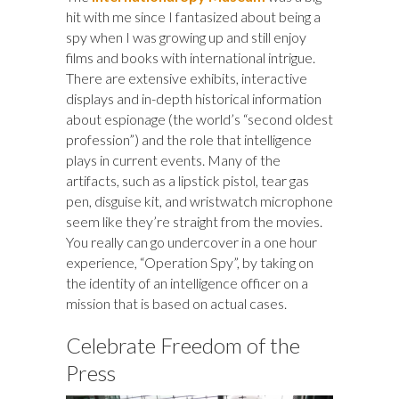
hit with me since I fantasized about being a
spy when I was growing up and still enjoy
films and books with international intrigue.
There are extensive exhibits, interactive
displays and in-depth historical information
about espionage (the world’s “second oldest
profession”) and the role that intelligence
plays in current events. Many of the
artifacts, such as a lipstick pistol, tear gas
pen, disguise kit, and wristwatch microphone
seem like they’re straight from the movies.
You really can go undercover in a one hour
experience, “Operation Spy”, by taking on
the identity of an intelligence officer on a
mission that is based on actual cases.
Celebrate Freedom of the
Press