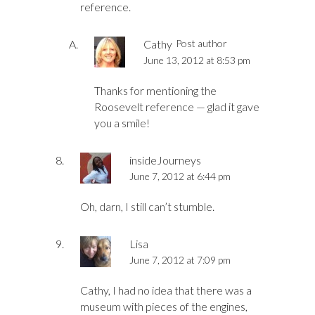
reference.
Cathy
Post author
June 13, 2012 at 8:53 pm
Thanks for mentioning the
Roosevelt reference — glad it gave
you a smile!
insideJourneys
June 7, 2012 at 6:44 pm
Oh, darn, I still can’t stumble.
Lisa
June 7, 2012 at 7:09 pm
Cathy, I had no idea that there was a
museum with pieces of the engines,