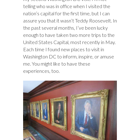
k
n
telling who was in office when I visited the
nation’s capital for the first time, but I can
assure you that it wasn’t Teddy Roosevelt. In
the past several months, I’ve been lucky
enough to have taken two more trips to the
United States Capital, most recently in May.
Each time I found new places to visit in
Washington DC to inform, inspire, or amuse
me. You might like to have these
experiences, too.