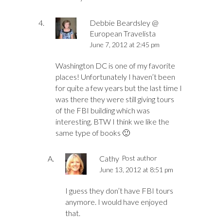
Debbie Beardsley @
European Travelista
June 7, 2012 at 2:45 pm
Washington DC is one of my favorite
places! Unfortunately I haven’t been
for quite a few years but the last time I
was there they were still giving tours
of the FBI building which was
interesting. BTW I think we like the
same type of books 🙂
Cathy
Post author
June 13, 2012 at 8:51 pm
I guess they don’t have FBI tours
anymore. I would have enjoyed
that.