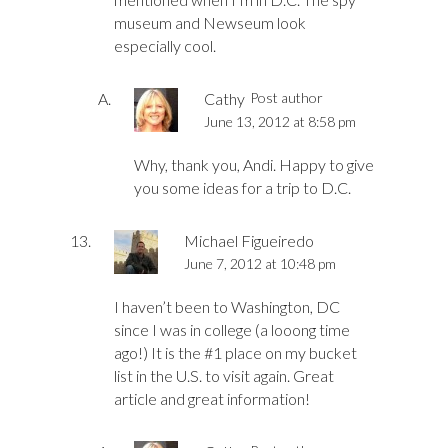
museum and Newseum look
especially cool.
Cathy
Post author
June 13, 2012 at 8:58 pm
Why, thank you, Andi. Happy to give
you some ideas for a trip to D.C.
Michael Figueiredo
June 7, 2012 at 10:48 pm
I haven’t been to Washington, DC
since I was in college (a looong time
ago!) It is the #1 place on my bucket
list in the U.S. to visit again. Great
article and great information!