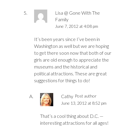
Lisa @ Gone With The
Family
June 7, 2012 at 4:08 pm
It’s been years since I’ve been in
Washington as well but we are hoping
to get there soon now that both of our
girls are old enough to appreciate the
museums and the historical and
political attractions. These are great
suggestions for things to do!
Cathy
Post author
June 13, 2012 at 8:52 pm
That’s a cool thing about D.C. —
interesting attractions for all ages!