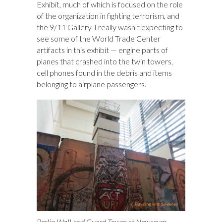
Exhibit, much of which is focused on the role
of the organization in fighting terrorism, and
the 9/11 Gallery. I really wasn’t expecting to
see some of the World Trade Center
artifacts in this exhibit — engine parts of
planes that crashed into the twin towers,
cell phones found in the debris and items
belonging to airplane passengers.
Berlin Wall and Guard Tower at Newseum,