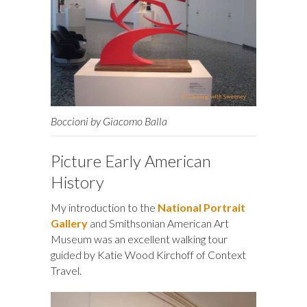
Boccioni by Giacomo Balla
Picture Early American
History
My introduction to the
National Portrait
Gallery
and Smithsonian American Art
Museum was an excellent walking tour
guided by Katie Wood Kirchoff of Context
Travel.