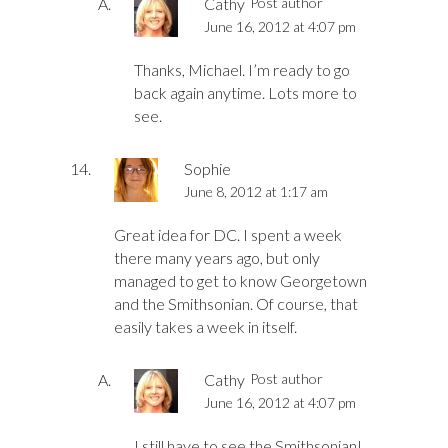
Cathy
Post author
June 16, 2012 at 4:07 pm
Thanks, Michael. I’m ready to go
back again anytime. Lots more to
see.
Sophie
June 8, 2012 at 1:17 am
Great idea for DC. I spent a week
there many years ago, but only
managed to get to know Georgetown
and the Smithsonian. Of course, that
easily takes a week in itself.
Cathy
Post author
June 16, 2012 at 4:07 pm
I still have to see the Smithsonian!