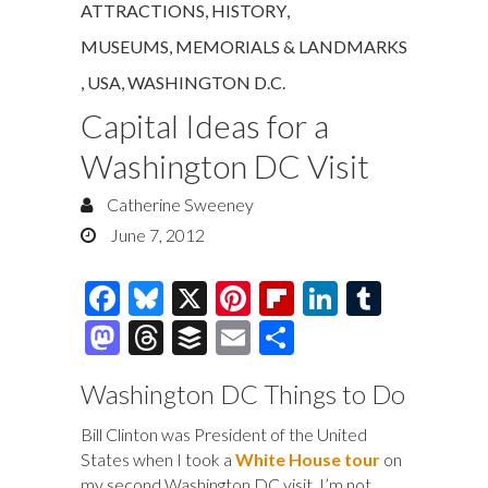
ATTRACTIONS
,
HISTORY
,
MUSEUMS, MEMORIALS & LANDMARKS
,
USA
,
WASHINGTON D.C.
Capital Ideas for a
Washington DC Visit
Catherine Sweeney
June 7, 2012
F
Bl
X
Pi
Fl
Li
T
ac
u
nt
ip
n
u
M
T
B
E
S
e
es
er
b
k
m
as
hr
uf
m
h
Washington DC Things to Do
b
k
es
o
e
bl
to
e
fe
ai
ar
o
y
t
ar
dI
r
d
a
r
l
e
Bill Clinton was President of the United
States when I took a
White House tour
on
o
d
n
o
ds
my second Washington DC visit. I’m not