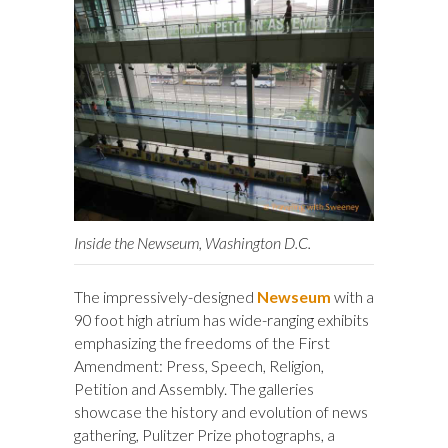
Inside the Newseum, Washington D.C.
The impressively-designed
Newseum
with a
90 foot high atrium has wide-ranging exhibits
emphasizing the freedoms of the First
Amendment: Press, Speech, Religion,
Petition and Assembly. The galleries
showcase the history and evolution of news
gathering, Pulitzer Prize photographs, a