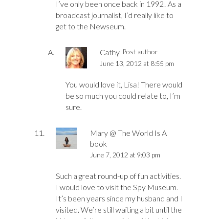
I’ve only been once back in 1992! As a
broadcast journalist, I’d really like to
get to the Newseum.
Cathy
Post author
June 13, 2012 at 8:55 pm
You would love it, Lisa! There would
be so much you could relate to, I’m
sure.
Mary @ The World Is A
book
June 7, 2012 at 9:03 pm
Such a great round-up of fun activities.
I would love to visit the Spy Museum.
It’s been years since my husband and I
visited. We’re still waiting a bit until the