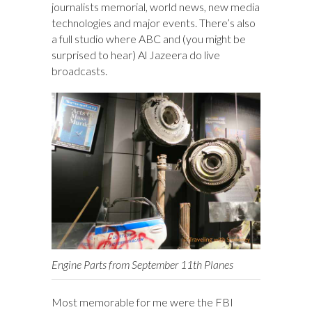
journalists memorial, world news, new media
technologies and major events. There’s also
a full studio where ABC and (you might be
surprised to hear) Al Jazeera do live
broadcasts.
Engine Parts from September 11th Planes
Most memorable for me were the FBI