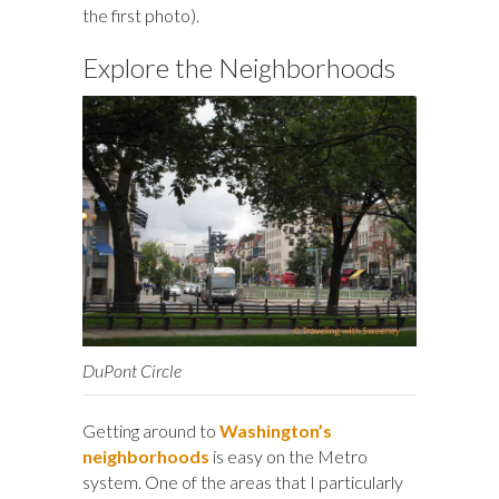
the first photo).
Explore the Neighborhoods
DuPont Circle
Getting around to
Washington’s
neighborhoods
is easy on the Metro
system. One of the areas that I particularly