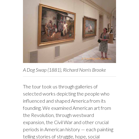
A Dog Swap (1881), Richard Norris Brooke
The tour took us through galleries of
selected works depicting the people who
influenced and shaped America from its
founding. We examined American art from
the Revolution, through westward
expansion, the Civil War and other crucial
periods in American history — each painting
telling stories of struggle, hope, social