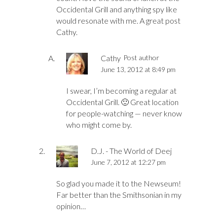
Occidental Grill and anything spy like
would resonate with me. A great post
Cathy.
Cathy
Post author
June 13, 2012 at 8:49 pm
I swear, I’m becoming a regular at
Occidental Grill. 🙂 Great location
for people-watching — never know
who might come by.
D.J. - The World of Deej
June 7, 2012 at 12:27 pm
So glad you made it to the Newseum!
Far better than the Smithsonian in my
opinion…