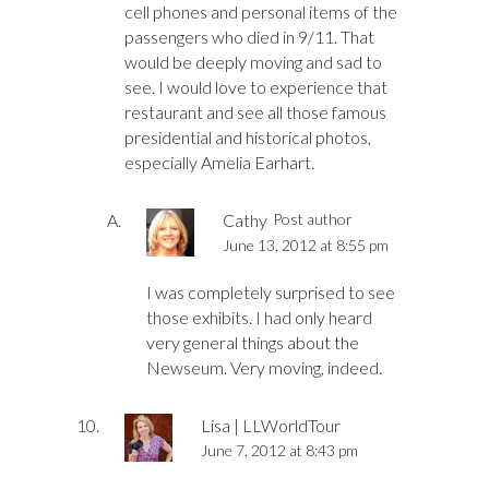
cell phones and personal items of the
passengers who died in 9/11. That
would be deeply moving and sad to
see. I would love to experience that
restaurant and see all those famous
presidential and historical photos,
especially Amelia Earhart.
Cathy
Post author
June 13, 2012 at 8:55 pm
I was completely surprised to see
those exhibits. I had only heard
very general things about the
Newseum. Very moving, indeed.
Lisa | LLWorldTour
June 7, 2012 at 8:43 pm