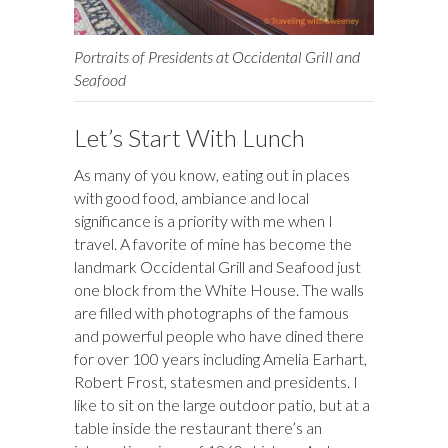
Portraits of Presidents at Occidental Grill and
Seafood
Let’s Start With Lunch
As many of you know, eating out in places
with good food, ambiance and local
significance is a priority with me when I
travel. A favorite of mine has become the
landmark Occidental Grill and Seafood just
one block from the White House. The walls
are filled with photographs of the famous
and powerful people who have dined there
for over 100 years including Amelia Earhart,
Robert Frost, statesmen and presidents. I
like to sit on the large outdoor patio, but at a
table inside the restaurant there’s an