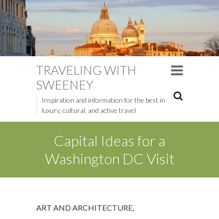
TRAVELING WITH
SWEENEY
Inspiration and information for the best in
luxury, cultural, and active travel
Capital Ideas for a
Washington DC Visit
ART AND ARCHITECTURE
,