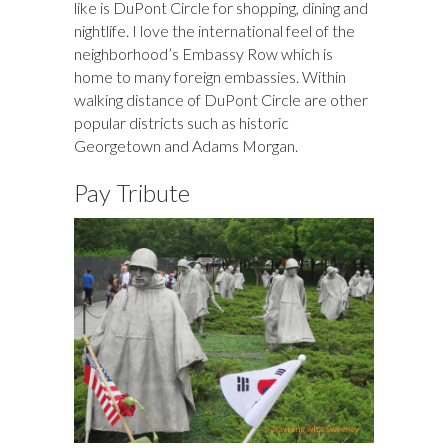
like is DuPont Circle for shopping, dining and
nightlife. I love the international feel of the
neighborhood’s Embassy Row which is
home to many foreign embassies. Within
walking distance of DuPont Circle are other
popular districts such as historic
Georgetown and Adams Morgan.
Pay Tribute