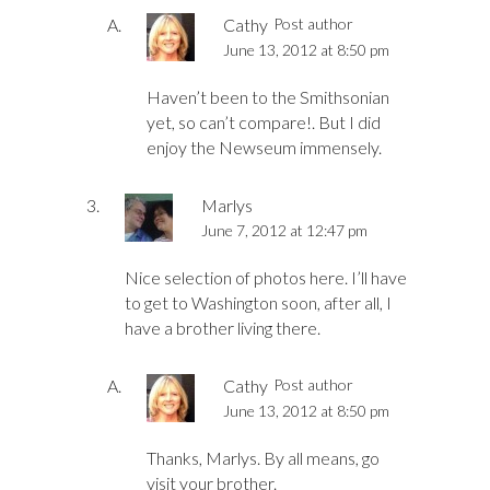
Cathy
Post author
June 13, 2012 at 8:50 pm
Haven’t been to the Smithsonian
yet, so can’t compare!. But I did
enjoy the Newseum immensely.
Marlys
June 7, 2012 at 12:47 pm
Nice selection of photos here. I’ll have
to get to Washington soon, after all, I
have a brother living there.
Cathy
Post author
June 13, 2012 at 8:50 pm
Thanks, Marlys. By all means, go
visit your brother.