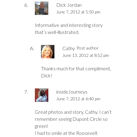
Dick Jordan
June 7, 2012 at 5:50 pm
Informative and interesting story
that’s well-illustrated.
Cathy
Post author
June 13, 2012 at 8:52 pm
Thanks much for that compliment,
Dick!
insideJourneys
June 7, 2012 at 6:40 pm
Great photos and story, Cathy. I can’t
remember seeing Dupont Circle so
green!
I had to smile at the Roosevelt