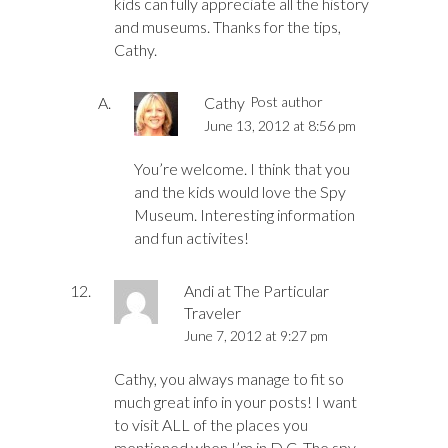
kids can fully appreciate all the history
and museums. Thanks for the tips,
Cathy.
Cathy
Post author
June 13, 2012 at 8:56 pm
You’re welcome. I think that you
and the kids would love the Spy
Museum. Interesting information
and fun activites!
Andi at The Particular
Traveler
June 7, 2012 at 9:27 pm
Cathy, you always manage to fit so
much great info in your posts! I want
to visit ALL of the places you
mentioned when I’m in D.C. The spy