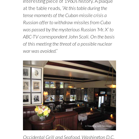
interesting piece of 1960s history. A plaque
at the table reads,
“At this table during the
tense moments of the Cuban missile crisis a
Russian offer to withdraw missiles from Cuba
was passed by the mysterious Russian ‘Mr. X’ to
ABC-TV correspondent John Scali. On the basis
of this meeting the threat of a possible nuclear
war was avoided.”
Occidental Grill and Seafood, Washington D.C.