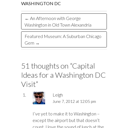
k
n
WASHINGTON DC
←
An Afternoon with George
Washington in Old Town Alexandria
Featured Museum: A Suburban Chicago
Gem
→
51 thoughts on “
Capital
Ideas for a Washington DC
Visit
”
Leigh
June 7, 2012 at 12:05 pm
I’ve yet to make it to Washington –
except the airport but that doesn’t
count. I love the sound of lunch at the