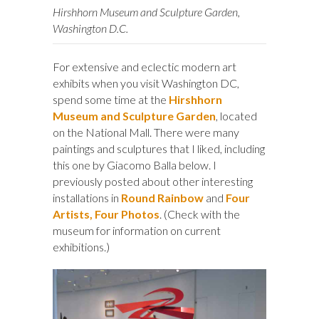
Hirshhorn Museum and Sculpture Garden,
Washington D.C.
For extensive and eclectic modern art
exhibits when you visit Washington DC,
spend some time at the
Hirshhorn
Museum and Sculpture Garden
, located
on the National Mall. There were many
paintings and sculptures that I liked, including
this one by Giacomo Balla below. I
previously posted about other interesting
installations in
Round Rainbow
and
Four
Artists, Four Photos
. (Check with the
museum for information on current
exhibitions.)