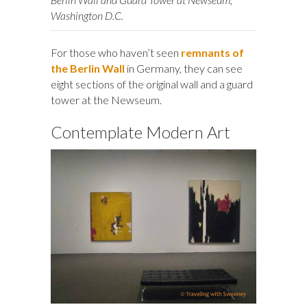
Washington D.C.
For those who haven’t seen
remnants of
the Berlin Wall
in Germany, they can see
eight sections of the original wall and a guard
tower at the Newseum.
Contemplate Modern Art