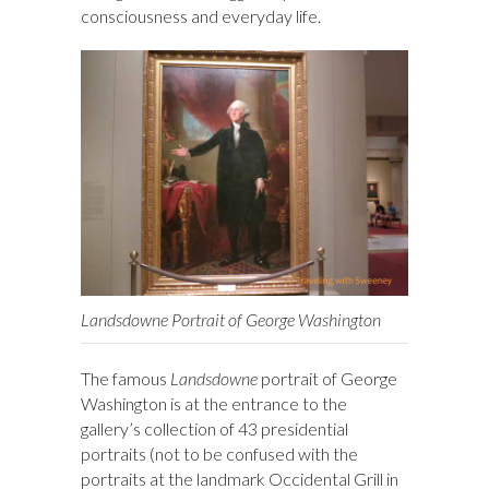
consciousness and everyday life.
Landsdowne Portrait of George Washington
The famous
Landsdowne
portrait of George
Washington is at the entrance to the
gallery’s collection of 43 presidential
portraits (not to be confused with the
portraits at the landmark Occidental Grill in