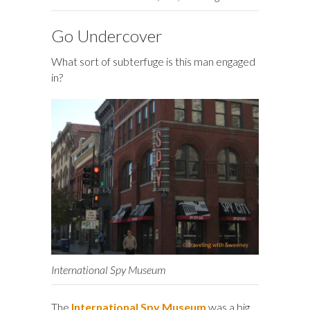
Go Undercover
What sort of subterfuge is this man engaged
in?
International Spy Museum
The
International Spy Museum
was a big