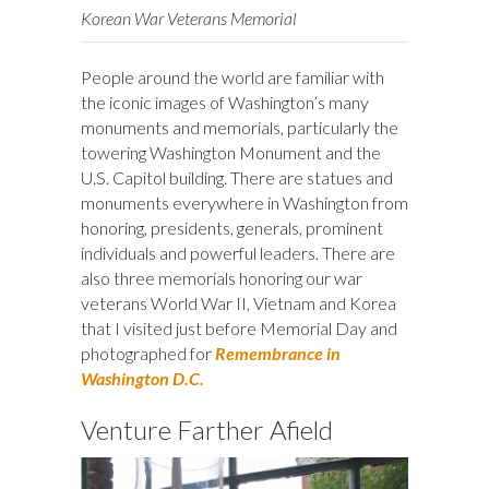
Korean War Veterans Memorial
People around the world are familiar with
the iconic images of Washington’s many
monuments and memorials, particularly the
towering Washington Monument and the
U.S. Capitol building. There are statues and
monuments everywhere in Washington from
honoring, presidents, generals, prominent
individuals and powerful leaders. There are
also three memorials honoring our war
veterans World War II, Vietnam and Korea
that I visited just before Memorial Day and
photographed for
Remembrance in
Washington D.C.
Venture Farther Afield