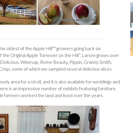
the oldest of the Apple Hill™ growers going back six
 the Original Apple Turnover on the Hill”. Larsen grows over
n Delicious, Winesap, Rome Beauty, Pippin, Granny Smith,
risp, some of which we sampled several delicious slices.
ely area for a stroll, and it is also available for weddings and
re is an impressive number of exhibits featuring furniture,
e farmers worked the land and lived over the years.