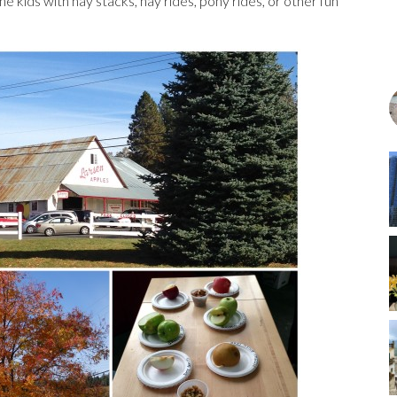
he kids with hay stacks, hay rides, pony rides, or other fun