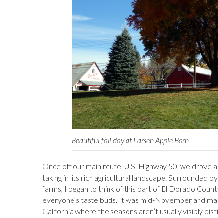
Beautiful fall day at Larsen Apple Barn
Once off our main route, U.S. Highway 50, we drove alo
taking in its rich agricultural landscape. Surrounded 
farms, I began to think of this part of El Dorado Count
everyone’s taste buds. It was mid-November and many
California where the seasons aren’t usually visibly di