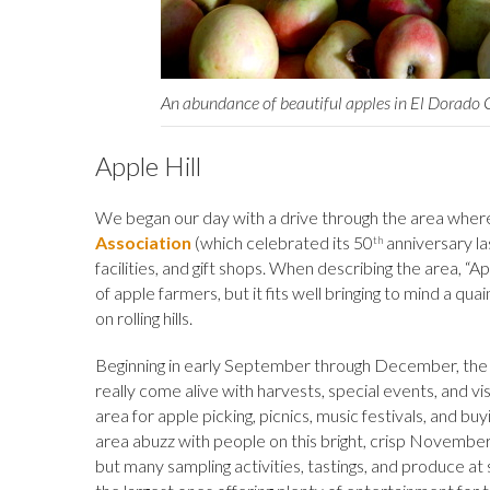
An abundance of beautiful apples in El Dorado
Apple Hill
We began our day with a drive through the area wher
Association
(which celebrated its 50
anniversary la
th
facilities, and gift shops. When describing the area, “A
of apple farmers, but it fits well bringing to mind a qu
on rolling hills.
Beginning in early September through December, the r
really come alive with harvests, special events, and vi
area for apple picking, picnics, music festivals, and b
area abuzz with people on this bright, crisp November
but many sampling activities, tastings, and produce at 