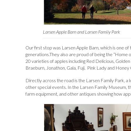
Larsen Apple Barn and Larsen Famiiy Park
Our first stop was Larsen Apple Barn, which is one of 
generations.They also are proud of being the “Home of
20 varieties of apples including Red Delicious, Golde
Braeburn, Jonathon, Gala, Fuji, Pink Lady and Honey C
Directly across the road is the Larsen Family Park, a lov
other special events. In the Larsen Family Museum, the
farm equipment, and other antiques showing how appl