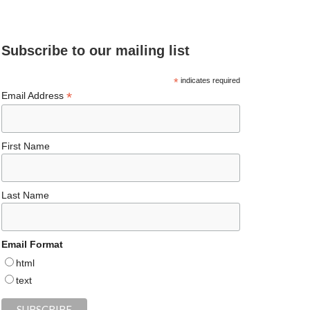
e
ea
ag
er
es
ke
d
b
ds
ra
es
ky
dI
Subscribe to our mailing list
o
m
t
n
o
*
indicates required
*
Email Address
k
First Name
Last Name
Email Format
html
text