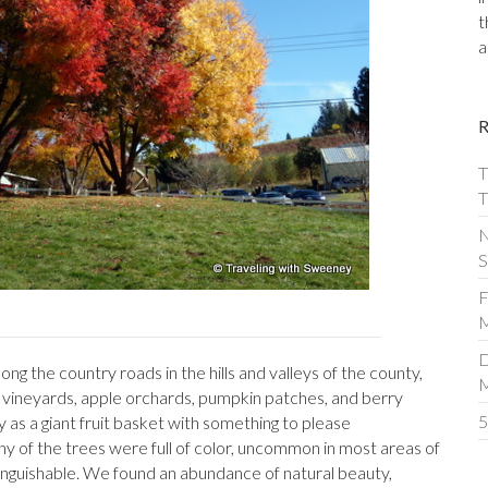
t
a
T
T
N
S
F
M
D
ng the country roads in the hills and valleys of the county,
by vineyards, apple orchards, pumpkin patches, and berry
5
y as a giant fruit basket with something to please
 of the trees were full of color, uncommon in most areas of
stinguishable. We found an abundance of natural beauty,