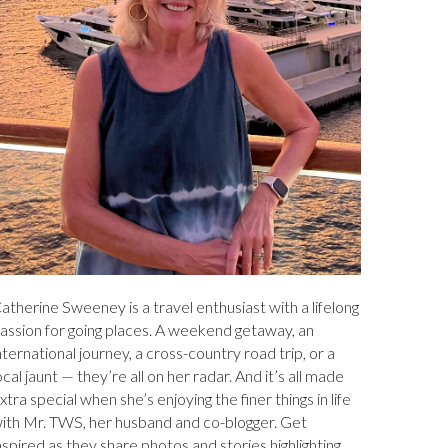
atherine Sweeney is a travel enthusiast with a lifelong
assion for going places. A weekend getaway, an
nternational journey, a cross-country road trip, or a
ocal jaunt — they’re all on her radar. And it’s all made
xtra special when she’s enjoying the finer things in life
ith Mr. TWS, her husband and co-blogger. Get
nspired as they share photos and stories highlighting