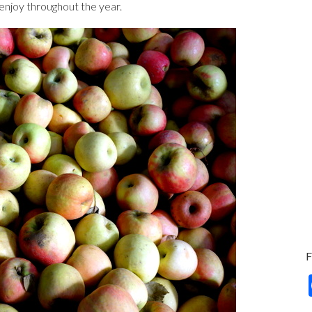
o enjoy throughout the year.