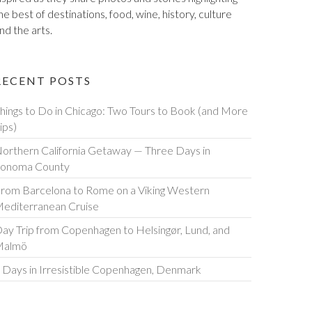
he best of destinations, food, wine, history, culture
nd the arts.
RECENT POSTS
hings to Do in Chicago: Two Tours to Book (and More
ips)
orthern California Getaway — Three Days in
onoma County
rom Barcelona to Rome on a Viking Western
editerranean Cruise
ay Trip from Copenhagen to Helsingør, Lund, and
Malmö
 Days in Irresistible Copenhagen, Denmark