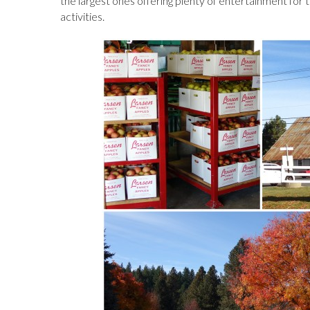
the largest ones offering plenty of entertainment for t
activities.