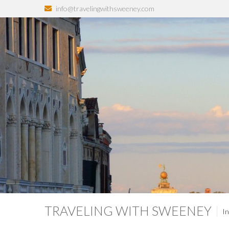
info@travelingwithsweeney.com
TRAVELING WITH SWEENEY
In