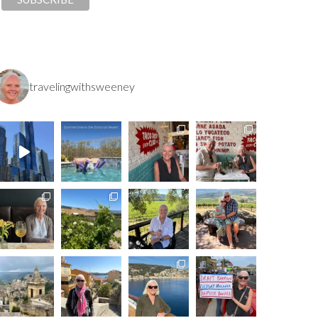
travelingwithsweeney