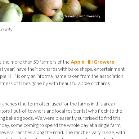
 County
e the more than 50 farmers of the
Apple Hill Growers
st year) have their orchards with bake shops, entertainment
pple Hill” is only an informal name taken from the association
aintness of times gone by with beautiful apple orchards
anches (the term often used for the farms in this area)
sitors ( out-of-towners and local residents) who flock to the
uying baked goods. We were pleasantly surprised to find this
 day, some coming to spend the whole day at a single farm,
several ranches along the road. The ranches vary in size, with