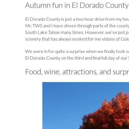
b
k
es
o
e
bl
d
Autumn fun in El Dorado County
o
y
t
ar
dI
r
o
El Dorado County is just a two hour drive from my hous
o
d
n
n
Mr. TWS and I have driven through parts of the county 
k
South Lake Tahoe many times. However, we’ve just pas
scenery that has always evoked for me visions of Gold
We were in for quite a surprise when we finally took 
El Dorado County on the third and final full day of our
Food, wine, attractions, and surp