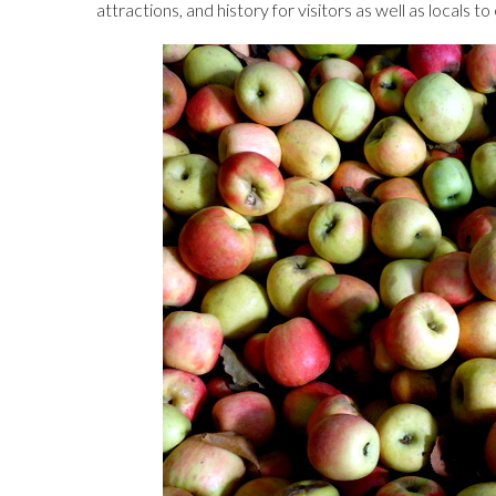
attractions, and history for visitors as well as locals t