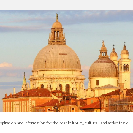
spiration and information for the best in luxury, cultural, and active travel