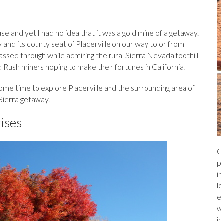
a
r
l
e
ds
e and yet I had no idea that it was a gold mine of a getaway.
and its county seat of Placerville on our way to or from
sed through while admiring the rural Sierra Nevada foothill
 Rush miners hoping to make their fortunes in California.
some time to explore Placerville and the surrounding area of
 Sierra getaway.
rises
C
p
i
l
e
w
i