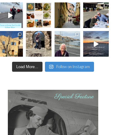
Follow on Instagram
Load More...