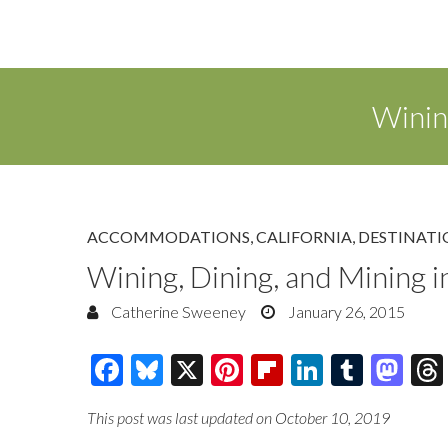
Winin
ACCOMMODATIONS
,
CALIFORNIA
,
DESTINATI
Wining, Dining, and Mining 
Catherine Sweeney
January 26, 2015
F
Bl
X
Pi
Fl
Li
T
M
ac
u
nt
ip
n
u
as
This post was last updated on October 10, 2019
e
es
er
b
k
m
to