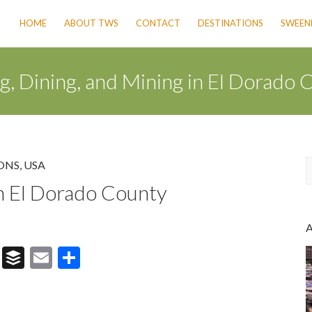
HOME
ABOUT TWS
CONTACT
DESTINATIONS
SWEENE
g, Dining, and Mining in El Dorado 
ONS
,
USA
in El Dorado County
a
r
c
h
T
B
E
S
hr
uf
m
h
e
fe
ai
ar