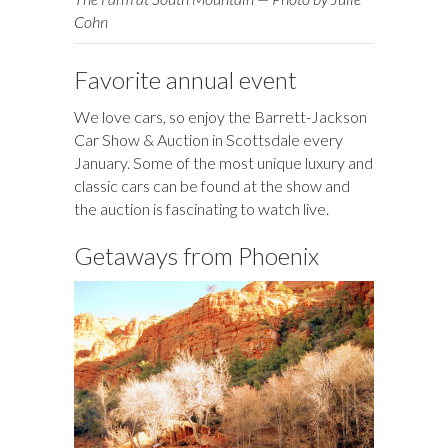
Cohn
Favorite annual event
We love cars, so enjoy the Barrett-Jackson
Car Show & Auction in Scottsdale every
January. Some of the most unique luxury and
classic cars can be found at the show and
the auction is fascinating to watch live.
Getaways from Phoenix