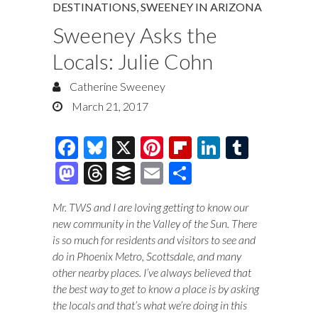
DESTINATIONS
,
SWEENEY IN ARIZONA
Sweeney Asks the
Locals: Julie Cohn
Catherine Sweeney
March 21, 2017
F
Bl
X
Pi
Fl
Li
T
ac
u
nt
ip
n
u
M
T
B
E
S
e
es
er
b
k
m
as
hr
uf
m
h
Mr. TWS and I are loving getting to know our
b
k
es
o
e
bl
to
e
fe
ai
ar
new community in the Valley of the Sun. There
o
y
t
ar
dI
r
d
a
r
l
e
is so much for residents and visitors to see and
o
d
n
do in Phoenix Metro, Scottsdale, and many
o
ds
other nearby places. I’ve always believed that
k
n
the best way to get to know a place is by asking
the locals and that’s what we’re doing in this