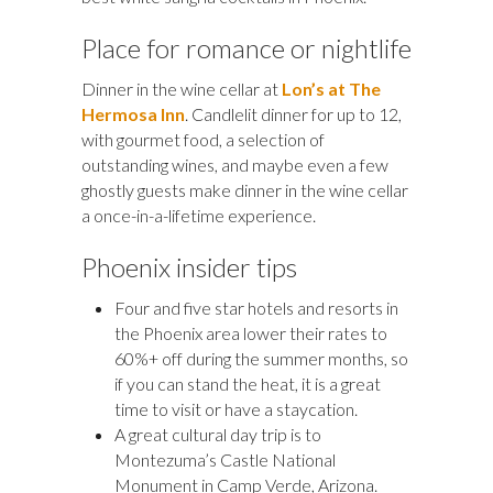
Place for romance or nightlife
Dinner in the wine cellar at
Lon’s at The
Hermosa Inn
. Candlelit dinner for up to 12,
with gourmet food, a selection of
outstanding wines, and maybe even a few
ghostly guests make dinner in the wine cellar
a once-in-a-lifetime experience.
Phoenix insider tips
Four and five star hotels and resorts in
the Phoenix area lower their rates to
60%+ off during the summer months, so
if you can stand the heat, it is a great
time to visit or have a staycation.
A great cultural day trip is to
Montezuma’s Castle National
Monument in Camp Verde, Arizona.