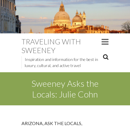
TRAVELING WITH
SWEENEY
Inspiration and information for the best in
luxury, cultural, and active travel
Sweeney Asks the
Locals: Julie Cohn
ARIZONA
,
ASK THE LOCALS
,