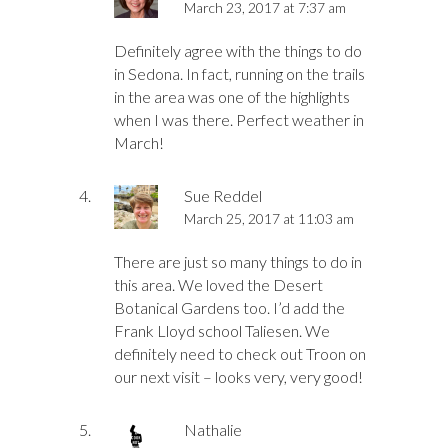
March 23, 2017 at 7:37 am
Definitely agree with the things to do
in Sedona. In fact, running on the trails
in the area was one of the highlights
when I was there. Perfect weather in
March!
Sue Reddel
March 25, 2017 at 11:03 am
There are just so many things to do in
this area. We loved the Desert
Botanical Gardens too. I’d add the
Frank Lloyd school Taliesen. We
definitely need to check out Troon on
our next visit – looks very, very good!
Nathalie