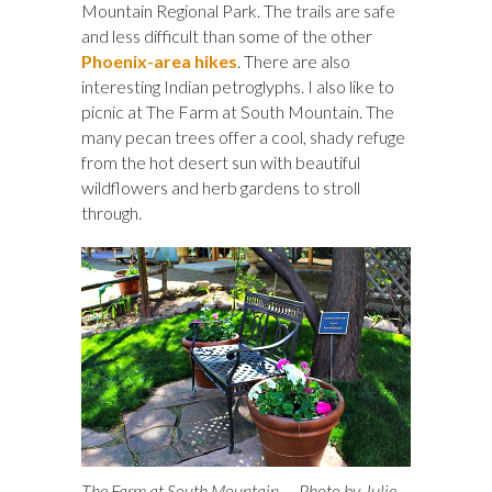
Mountain Regional Park. The trails are safe
and less difficult than some of the other
Phoenix-area hikes
. There are also
interesting Indian petroglyphs. I also like to
picnic at The Farm at South Mountain. The
many pecan trees offer a cool, shady refuge
from the hot desert sun with beautiful
wildflowers and herb gardens to stroll
through.
The Farm at South Mountain — Photo by Julie