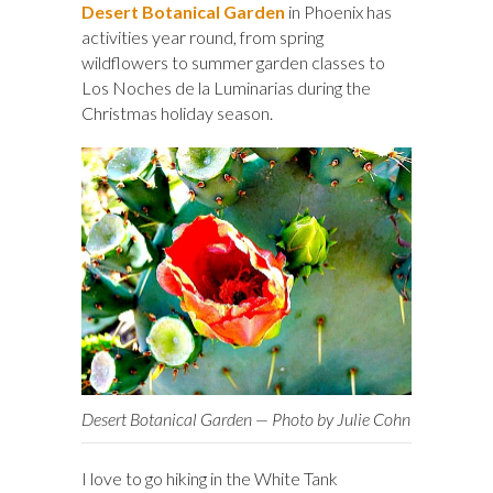
Desert Botanical Garden
in Phoenix has
activities year round, from spring
wildflowers to summer garden classes to
Los Noches de la Luminarias during the
Christmas holiday season.
Desert Botanical Garden — Photo by Julie Cohn
I love to go hiking in the White Tank