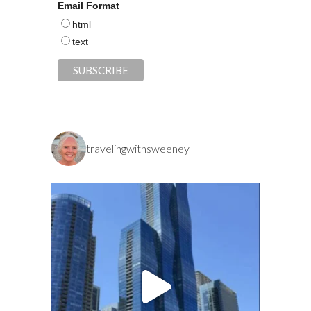
Email Format
html
text
travelingwithsweeney