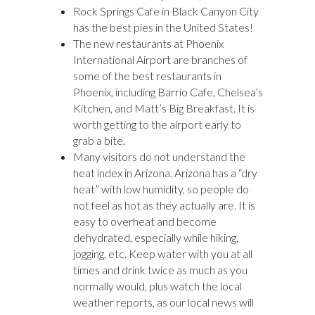
Rock Springs Cafe in Black Canyon City
has the best pies in the United States!
The new restaurants at Phoenix
International Airport are branches of
some of the best restaurants in
Phoenix, including Barrio Cafe, Chelsea’s
Kitchen, and Matt’s Big Breakfast. It is
worth getting to the airport early to
grab a bite.
Many visitors do not understand the
heat index in Arizona. Arizona has a “dry
heat” with low humidity, so people do
not feel as hot as they actually are. It is
easy to overheat and become
dehydrated, especially while hiking,
jogging, etc. Keep water with you at all
times and drink twice as much as you
normally would, plus watch the local
weather reports, as our local news will