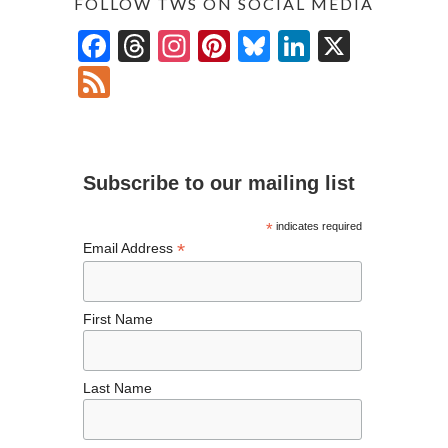
FOLLOW TWS ON SOCIAL MEDIA
F
T
In
Pi
Bl
Li
X
ac
hr
st
nt
u
n
F
e
ea
ag
er
es
ke
ee
b
ds
ra
es
ky
dI
d
o
m
t
n
Subscribe to our mailing list
o
k
*
indicates required
*
Email Address
First Name
Last Name