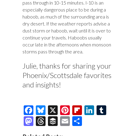
pass through in 10-15 minutes. I-10 is an
especially dangerous place to be during a
haboob, as much of the surrounding area is
dry desert. If the weather reports advise a
dust storm or haboob, wait until it is over to
continue your travels. Haboobs usually
occur late in the afternoons when monsoon
storms pass through the area.
Julie, thanks for sharing your
Phoenix/Scottsdale favorites
and insights!
F
Bl
X
Pi
Fl
Li
T
ac
u
nt
ip
n
u
M
T
B
E
S
e
es
er
b
k
m
as
hr
uf
m
h