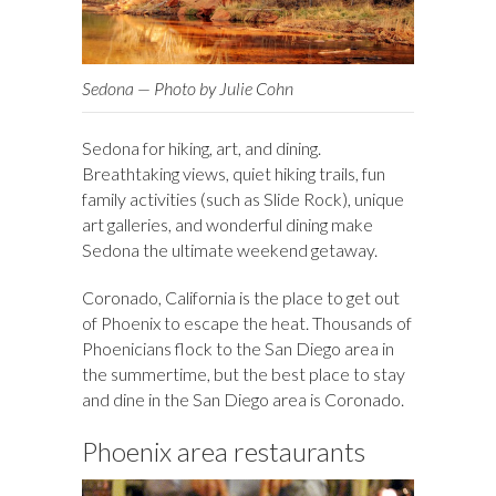
Sedona — Photo by Julie Cohn
Sedona for hiking, art, and dining.
Breathtaking views, quiet hiking trails, fun
family activities (such as Slide Rock), unique
art galleries, and wonderful dining make
Sedona the ultimate weekend getaway.
Coronado, California is the place to get out
of Phoenix to escape the heat. Thousands of
Phoenicians flock to the San Diego area in
the summertime, but the best place to stay
and dine in the San Diego area is Coronado.
Phoenix area restaurants