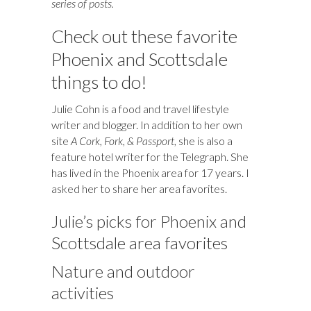
series of posts.
Check out these favorite
Phoenix and Scottsdale
things to do!
Julie Cohn is a food and travel lifestyle
writer and blogger. In addition to her own
site
A Cork, Fork, & Passport
, she is also a
feature hotel writer for the Telegraph. She
has lived in the Phoenix area for 17 years. I
asked her to share her area favorites.
Julie’s picks for Phoenix and
Scottsdale area favorites
Nature and outdoor
activities