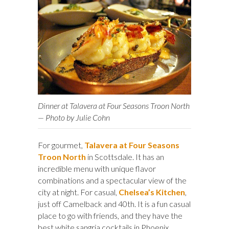
Dinner at Talavera at Four Seasons Troon North
— Photo by Julie Cohn
For gourmet,
Talavera at Four Seasons
Troon North
in Scottsdale. It has an
incredible menu with unique flavor
combinations and a spectacular view of the
city at night. For casual,
Chelsea’s Kitchen
,
just off Camelback and 40th. It is a fun casual
place to go with friends, and they have the
best white sangria cocktails in Phoenix.