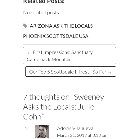
Related Posts:
b
k
es
o
e
bl
to
e
fe
ai
ar
o
y
t
ar
dI
r
d
a
r
l
e
No related posts.
o
d
n
o
ds
ARIZONA
ASK THE LOCALS
k
n
PHOENIX
SCOTTSDALE
USA
←
First Impressions: Sanctuary
Camelback Mountain
Our Top 5 Scottsdale Hikes … So Far
→
7 thoughts on “
Sweeney
Asks the Locals: Julie
Cohn
”
Adonis Villanueva
March 21, 2017 at 3:13 pm