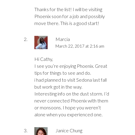
Thanks for the list! I will be visiting
Phoenix soon for a job and possibly
move there. This is a good start!
Marcia
March 22, 2017 at 2:16 am
Hi Cathy,
I see you’re enjoying Phoenix. Great
tips for things to see and do.
i had planned to visit Sedona last fall
but work got in the way.
Interesting info on the dust storm. I’d
never connected Phoenix with them
or monsoons. I hope you weren’t
alone when you experienced one.
Janice Chung