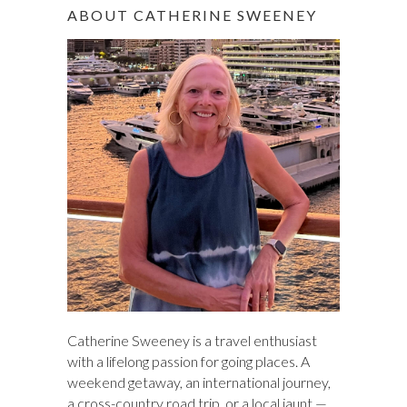
r
ABOUT CATHERINE SWEENEY
c
h
Catherine Sweeney is a travel enthusiast
with a lifelong passion for going places. A
weekend getaway, an international journey,
a cross-country road trip, or a local jaunt —