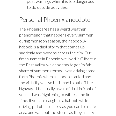
post warnings when it is too dangerous
to do outside activities.
Personal Phoenix anecdote
The Phoenix area has a weird weather
phenomenon that happens every summer
during monsoon season, the haboob. A
haboob is a dust storm that comes up
suddenly and sweeps across the city. Our
first summer in Phoenix, we lived in Gilbert in
the East Valley, which seems to get its fair
share of summer storms. I was driving home
from Phoenix when a haboob started and
the visibility was so bad I had to pull off the
highway. It is actually a wall of dust in front of
you and was frightening to witness the first
time. If you are caught in a haboob while
driving, pull off as quickly as you can to a safe
area and wait out the storm, as they usually