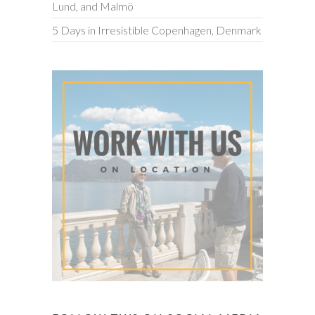
Lund, and Malmö
5 Days in Irresistible Copenhagen, Denmark