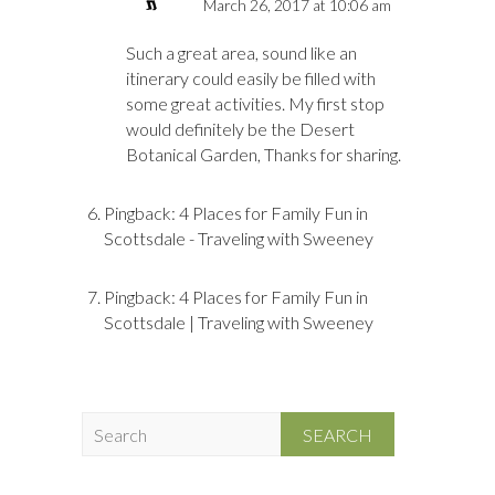
March 26, 2017 at 10:06 am
Such a great area, sound like an
itinerary could easily be filled with
some great activities. My first stop
would definitely be the Desert
Botanical Garden, Thanks for sharing.
Pingback:
4 Places for Family Fun in
Scottsdale - Traveling with Sweeney
Pingback:
4 Places for Family Fun in
Scottsdale | Traveling with Sweeney
S
e
a