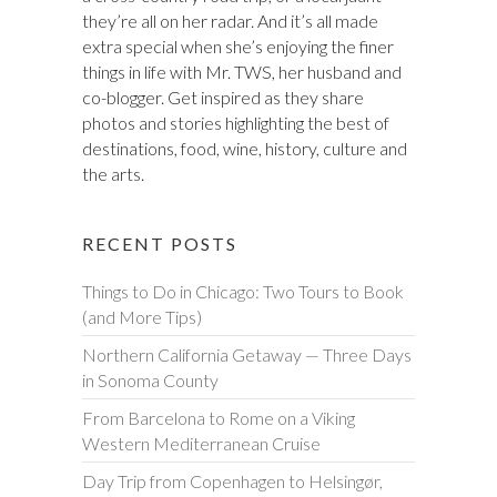
they’re all on her radar. And it’s all made
extra special when she’s enjoying the finer
things in life with Mr. TWS, her husband and
co-blogger. Get inspired as they share
photos and stories highlighting the best of
destinations, food, wine, history, culture and
the arts.
RECENT POSTS
Things to Do in Chicago: Two Tours to Book
(and More Tips)
Northern California Getaway — Three Days
in Sonoma County
From Barcelona to Rome on a Viking
Western Mediterranean Cruise
Day Trip from Copenhagen to Helsingør,