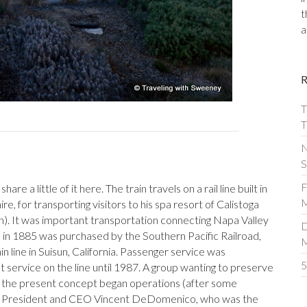
t
a
T
T
N
S
F
hare a little of it here. The train travels on a rail line built in
M
e, for transporting visitors to his spa resort of Calistoga
). It was important transportation connecting Napa Valley
D
d in 1885 was purchased by the Southern Pacific Railroad,
n line in Suisun, California. Passenger service was
5
t service on the line until 1987. A group wanting to preserve
h the present concept began operations (after some
 by President and CEO Vincent DeDomenico, who was the