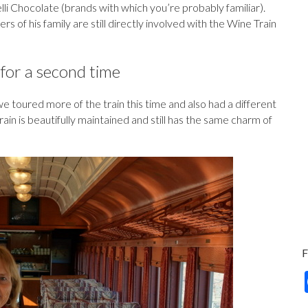
li Chocolate (brands with which you’re probably familiar).
f his family are still directly involved with the Wine Train
for a second time
e toured more of the train this time and also had a different
ain is beautifully maintained and still has the same charm of