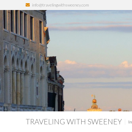
info@travelingwithsweeney.com
TRAVELING WITH SWEENEY
In