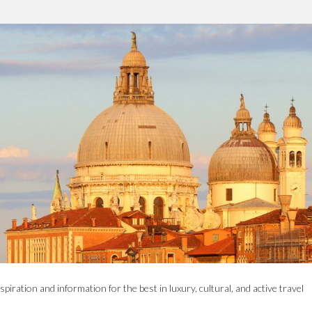
spiration and information for the best in luxury, cultural, and active travel