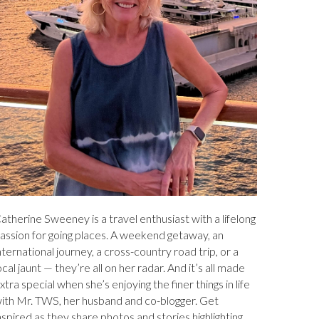
atherine Sweeney is a travel enthusiast with a lifelong
assion for going places. A weekend getaway, an
nternational journey, a cross-country road trip, or a
ocal jaunt — they’re all on her radar. And it’s all made
xtra special when she’s enjoying the finer things in life
ith Mr. TWS, her husband and co-blogger. Get
nspired as they share photos and stories highlighting