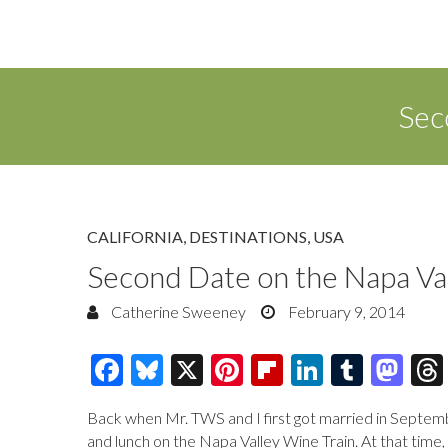
Sec
CALIFORNIA
,
DESTINATIONS
,
USA
Second Date on the Napa Va
Catherine Sweeney
February 9, 2014
F
Bl
X
Pi
Fl
Li
T
M
ac
u
nt
ip
n
u
as
Back when Mr. TWS and I first got married in Septembe
e
es
er
b
k
m
to
and lunch on the Napa Valley Wine Train. At that time