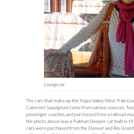
Lounge car
The cars that make up the Napa Valley Wine Train (s
Cabernet Sauvignon) came from various sources. Two we
passenger coaches and purchased from a railroad mus
the photo above was a Pullman Sleeper car built in 19
cars were purchased from the Denver and Rio Grande 