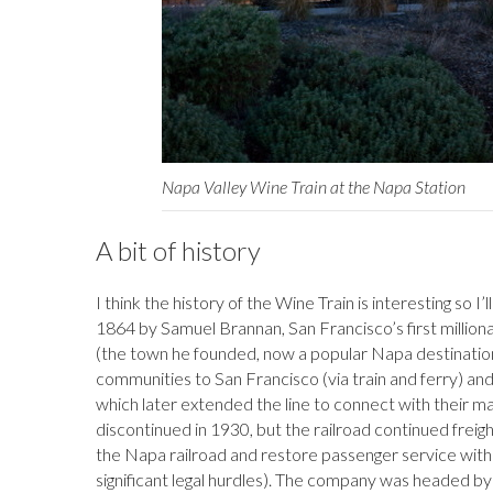
Napa Valley Wine Train at the Napa Station
A bit of history
I think the history of the Wine Train is interesting so I’ll s
1864 by Samuel Brannan, San Francisco’s first millionair
(the town he founded, now a popular Napa destination
communities to San Francisco (via train and ferry) an
which later extended the line to connect with their mai
discontinued in 1930, but the railroad continued freigh
the Napa railroad and restore passenger service wit
significant legal hurdles). The company was headed