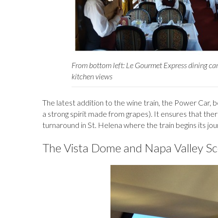
From bottom left: Le Gourmet Express dining car,
kitchen views
The latest addition to the wine train, the Power Car, b
a strong spirit made from grapes). It ensures that the
turnaround in St. Helena where the train begins its jo
The Vista Dome and Napa Valley S