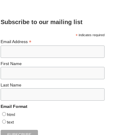
e
ea
ag
er
es
ke
d
b
ds
ra
es
ky
dI
Subscribe to our mailing list
o
m
t
n
o
*
indicates required
*
Email Address
k
First Name
Last Name
Email Format
html
text