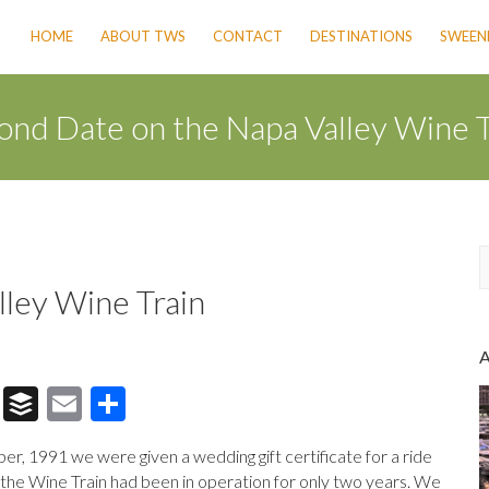
HOME
ABOUT TWS
CONTACT
DESTINATIONS
SWEENE
ond Date on the Napa Valley Wine T
lley Wine Train
a
r
c
h
T
B
E
S
hr
uf
m
h
r, 1991 we were given a wedding gift certificate for a ride
e
fe
ai
ar
, the Wine Train had been in operation for only two years. We