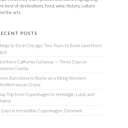
he best of destinations, food, wine, history, culture
nd the arts.
RECENT POSTS
hings to Do in Chicago: Two Tours to Book (and More
ips)
orthern California Getaway — Three Days in
onoma County
rom Barcelona to Rome on a Viking Western
editerranean Cruise
ay Trip from Copenhagen to Helsingør, Lund, and
Malmö
 Days in Irresistible Copenhagen, Denmark