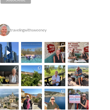
travelingwithsweeney