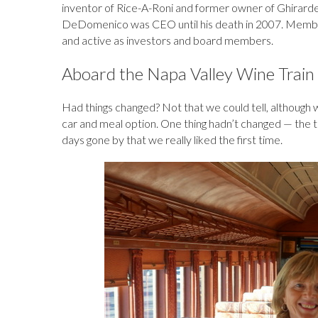
inventor of Rice-A-Roni and former owner of Ghirardel
DeDomenico was CEO until his death in 2007. Members o
and active as investors and board members.
Aboard the Napa Valley Wine Train 
Had things changed? Not that we could tell, although w
car and meal option. One thing hadn’t changed — the tr
days gone by that we really liked the first time.