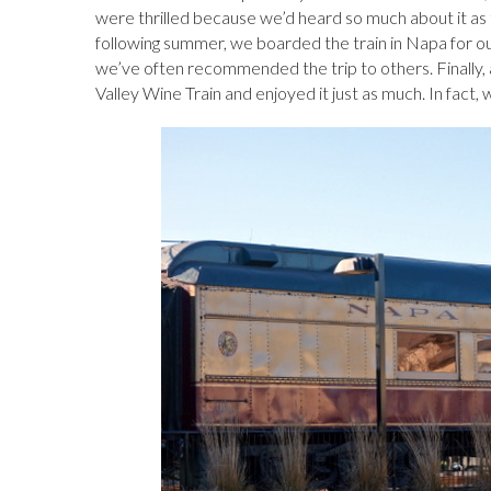
b
k
es
o
e
bl
d
were thrilled because we’d heard so much about it a
following summer, we boarded the train in Napa for ou
o
y
t
ar
dI
r
o
we’ve often recommended the trip to others. Finally, 
o
d
n
n
Valley Wine Train and enjoyed it just as much. In fact, 
k