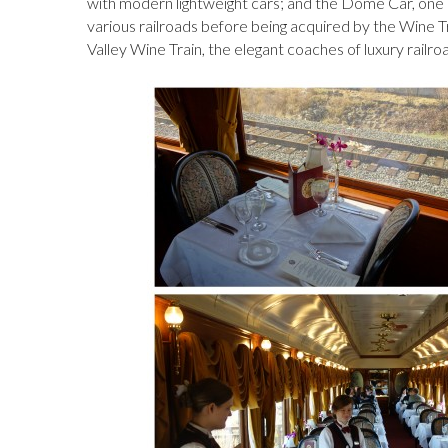
with modern lightweight cars; and the Dome Car, one 
various railroads before being acquired by the Wine 
Valley Wine Train, the elegant coaches of luxury railr