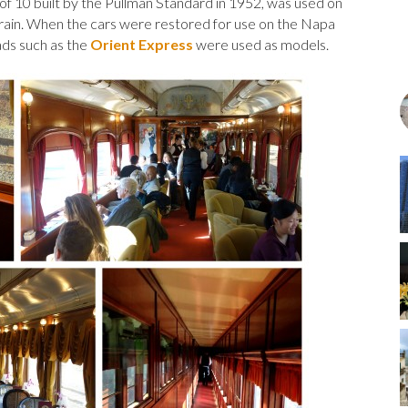
of 10 built by the Pullman Standard in 1952, was used on
Train. When the cars were restored for use on the Napa
oads such as the
Orient Express
were used as models.