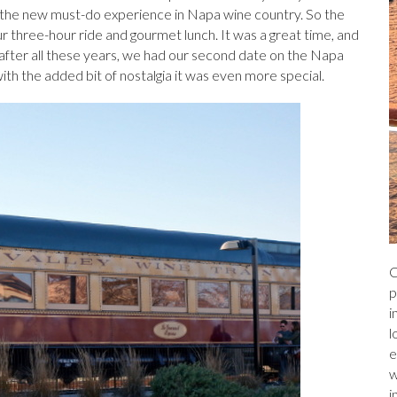
a
r
l
e
s the new must-do experience in Napa wine country. So the
r three-hour ride and gourmet lunch. It was a great time, and
ds
after all these years, we had our second date on the Napa
with the added bit of nostalgia it was even more special.
C
p
i
l
e
w
i