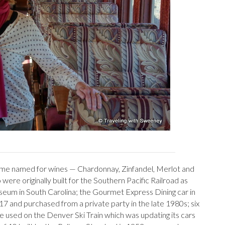
ome named for wines — Chardonnay, Zinfandel, Merlot and
re originally built for the Southern Pacific Railroad as
eum in South Carolina; the Gourmet Express Dining car in
17 and purchased from a private party in the late 1980s; six
used on the Denver Ski Train which was updating its cars