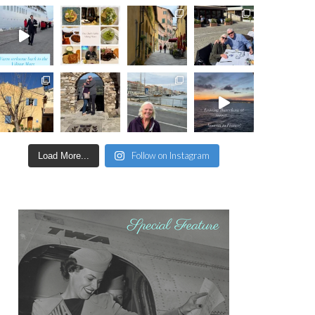
Follow on Instagram
Load More...