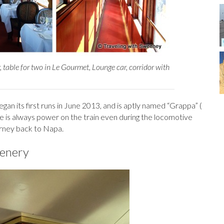
 table for two in Le Gourmet, Lounge car, corridor with
egan its first runs in June 2013, and is aptly named “Grappa” (
re is always power on the train even during the locomotive
urney back to Napa.
cenery