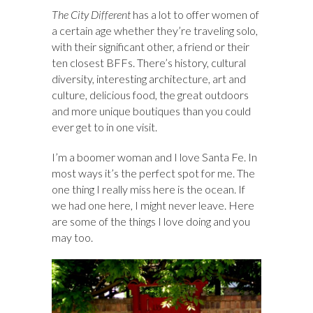
The City Different
has a lot to offer women of
a certain age whether they’re traveling solo,
with their significant other, a friend or their
ten closest BFFs. There’s history, cultural
diversity, interesting architecture, art and
culture, delicious food, the great outdoors
and more unique boutiques than you could
ever get to in one visit.
I’m a boomer woman and I love Santa Fe. In
most ways it’s the perfect spot for me. The
one thing I really miss here is the ocean. If
we had one here, I might never leave. Here
are some of the things I love doing and you
may too.