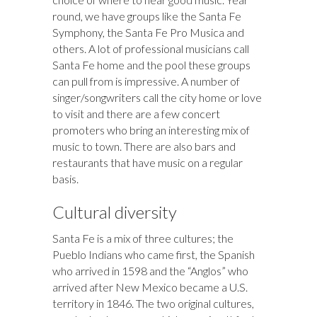
round, we have groups like the Santa Fe
Symphony, the Santa Fe Pro Musica and
others. A lot of professional musicians call
Santa Fe home and the pool these groups
can pull from is impressive. A number of
singer/songwriters call the city home or love
to visit and there are a few concert
promoters who bring an interesting mix of
music to town. There are also bars and
restaurants that have music on a regular
basis.
Cultural diversity
Santa Fe is a mix of three cultures; the
Pueblo Indians who came first, the Spanish
who arrived in 1598 and the “Anglos” who
arrived after New Mexico became a U.S.
territory in 1846. The two original cultures,