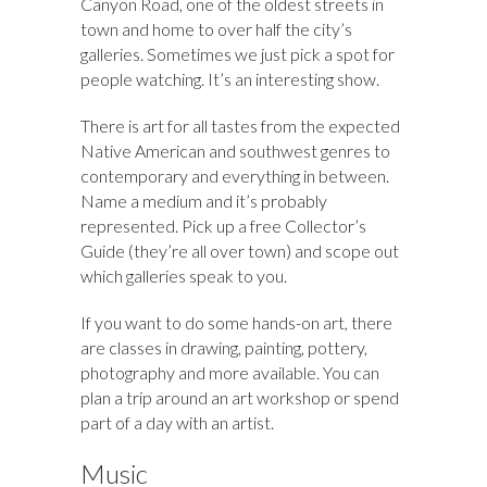
Canyon Road, one of the oldest streets in
town and home to over half the city’s
galleries. Sometimes we just pick a spot for
people watching. It’s an interesting show.
There is art for all tastes from the expected
Native American and southwest genres to
contemporary and everything in between.
Name a medium and it’s probably
represented. Pick up a free Collector’s
Guide (they’re all over town) and scope out
which galleries speak to you.
If you want to do some hands-on art, there
are classes in drawing, painting, pottery,
photography and more available. You can
plan a trip around an art workshop or spend
part of a day with an artist.
Music