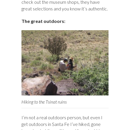
check out the museum shops, they have
great selections and you know it’s authentic.
The great outdoors:
Hiking to the Tsinat ruins
I’m not a real outdoors person, but even I
get outdoors in Santa Fe I’ve hiked, gone