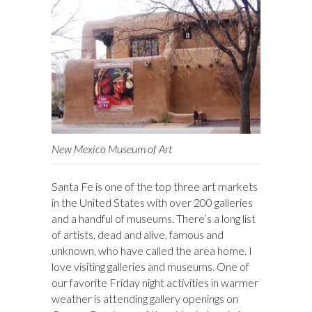
New Mexico Museum of Art
Santa Fe is one of the top three art markets
in the United States with over 200 galleries
and a handful of museums. There’s a long list
of artists, dead and alive, famous and
unknown, who have called the area home. I
love visiting galleries and museums. One of
our favorite Friday night activities in warmer
weather is attending gallery openings on