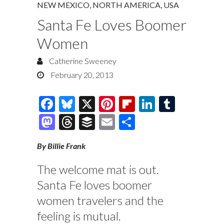
NEW MEXICO
,
NORTH AMERICA
,
USA
Santa Fe Loves Boomer
Women
Catherine Sweeney
February 20, 2013
F
Bl
X
Pi
Fl
Li
T
ac
u
nt
ip
n
u
M
T
B
E
S
e
es
er
b
k
m
as
hr
uf
m
h
By Billie Frank
b
k
es
o
e
bl
to
e
fe
ai
ar
o
y
t
ar
dI
r
d
a
r
l
e
The welcome mat is out.
o
d
n
o
ds
Santa Fe loves boomer
k
n
women travelers and the
feeling is mutual.