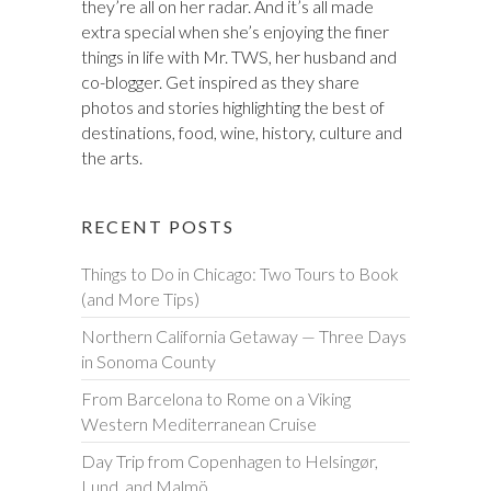
they’re all on her radar. And it’s all made
extra special when she’s enjoying the finer
things in life with Mr. TWS, her husband and
co-blogger. Get inspired as they share
photos and stories highlighting the best of
destinations, food, wine, history, culture and
the arts.
RECENT POSTS
Things to Do in Chicago: Two Tours to Book
(and More Tips)
Northern California Getaway — Three Days
in Sonoma County
From Barcelona to Rome on a Viking
Western Mediterranean Cruise
Day Trip from Copenhagen to Helsingør,
Lund, and Malmö