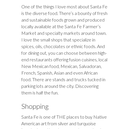
One of the things I love most about Santa Fe
is the diverse food. There’s a bounty of fresh
and sustainable foods grown and produced
locally available at the Santa Fe Farmer’s
Market and specialty markets around town.
I love the small shops that specialize in
spices, oils, chocolates or ethnic foods. And
for dining out, you can choose between high-
end restaurants offering fusion cuisines, local
New Mexican food, Mexican, Salvadoran,
French, Spanish, Asian and even African
food. There are stands and trucks tucked in
parking lots around the city. Discovering
them is half the fun.
Shopping
Santa Fe is one of THE places to buy Native
American art from silver and turquoise