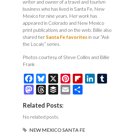
writer and owner of a travel and tourism
business who has lived in Santa Fe, New
Mexico for nine years. Her work has
appeared in Colorado and New Mexico
print publications and on the web. Billie also
shared her
Santa Fe favorites
in our “Ask
the Locals” series.
Photos courtesy of Steve Collins and Billie
Frank
F
Bl
X
Pi
Fl
Li
T
ac
u
nt
ip
n
u
M
T
B
E
S
e
es
er
b
k
m
as
hr
uf
m
h
Related Posts:
b
k
es
o
e
bl
to
e
fe
ai
ar
o
y
t
ar
dI
r
d
a
r
l
e
No related posts.
o
d
n
o
ds
NEW MEXICO
SANTA FE