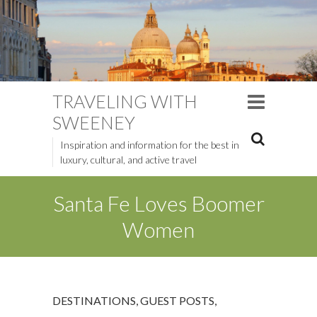
TRAVELING WITH
SWEENEY
Inspiration and information for the best in
luxury, cultural, and active travel
Santa Fe Loves Boomer
Women
DESTINATIONS
,
GUEST POSTS
,