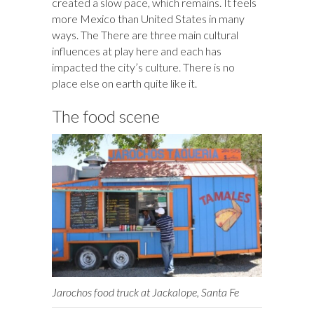
created a slow pace, which remains. It feels
more Mexico than United States in many
ways. The There are three main cultural
influences at play here and each has
impacted the city’s culture. There is no
place else on earth quite like it.
The food scene
Jarochos food truck at Jackalope, Santa Fe