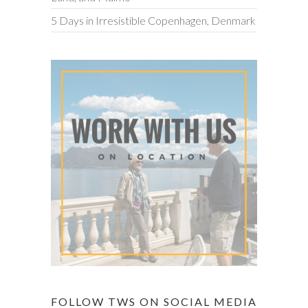
5 Days in Irresistible Copenhagen, Denmark
FOLLOW TWS ON SOCIAL MEDIA