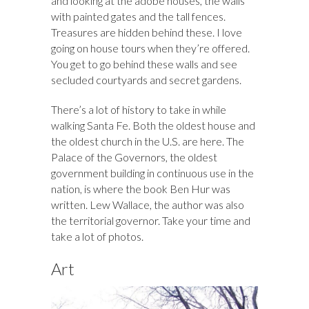
and looking at the adobe houses, the walls
with painted gates and the tall fences.
Treasures are hidden behind these. I love
going on house tours when they’re offered.
You get to go behind these walls and see
secluded courtyards and secret gardens.
There’s a lot of history to take in while
walking Santa Fe. Both the oldest house and
the oldest church in the U.S. are here. The
Palace of the Governors, the oldest
government building in continuous use in the
nation, is where the book Ben Hur was
written. Lew Wallace, the author was also
the territorial governor. Take your time and
take a lot of photos.
Art