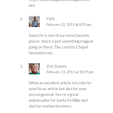
kim
Patti
February 22, 2013 at 8:29 pm
Santa Fe is one of our most favorite
places, there is just something magical
going on there. The Loretto Chapel
fascinates me.
Zoë Dawes
February 23, 2013 at 10:29 pm
What an excellent article not only for
your focus article but also for your
area in general. You’re a great
ambassador for Santa Fe Billie and
also for women boomers.