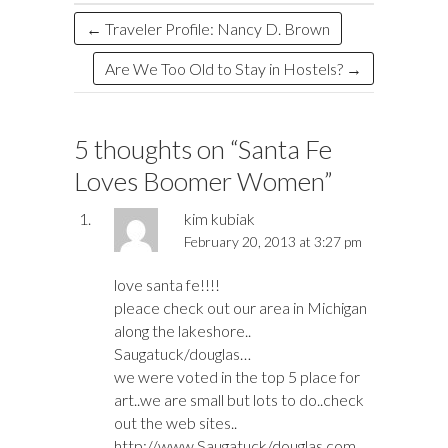
k
n
←
Traveler Profile: Nancy D. Brown
Are We Too Old to Stay in Hostels?
→
5 thoughts on “
Santa Fe
Loves Boomer Women
”
kim kubiak
February 20, 2013 at 3:27 pm
love santa fe!!!!
pleace check out our area in Michigan
along the lakeshore..
Saugatuck/douglas…
we were voted in the top 5 place for
art..we are small but lots to do..check
out the web sites..
http://www.Saugatuck/douglas.com