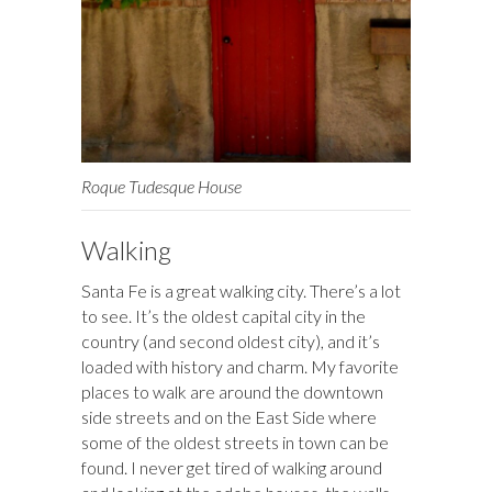
Roque Tudesque House
Walking
Santa Fe is a great walking city. There’s a lot
to see. It’s the oldest capital city in the
country (and second oldest city), and it’s
loaded with history and charm. My favorite
places to walk are around the downtown
side streets and on the East Side where
some of the oldest streets in town can be
found. I never get tired of walking around