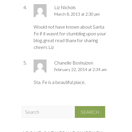
Liz Nichols
March 8, 2013 at 2:30 pm
Would not have known about Santa
Fe if it wasnt for stumbling upon your
blog..great read thanx for sharing
cheers Liz
Chanelle Boshuizen
February 22, 2014 at 2:34 am
Sta. Fe is a beautiful place.
S
e
a
r