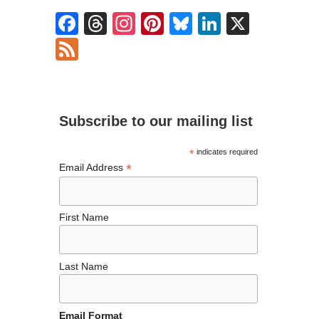
F
T
In
Pi
Bl
Li
X
ac
hr
st
nt
u
n
F
e
ea
ag
er
es
ke
ee
b
ds
ra
es
ky
dI
d
o
m
t
n
Subscribe to our mailing list
o
k
*
indicates required
*
Email Address
First Name
Last Name
Email Format