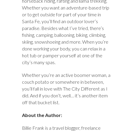
horseback riding, rafting and llama trekking.
Whether you want an adventure-based trip
or to get outside for part of your time in
Santa Fe, you’ll find an outdoor lover’s
paradise. Besides what I’ve tried, there’s
fishing, camping, ballooning, biking, climbing,
skiing, snowshoeing and more. When you’re
done working your body, you can relax in a
hot tub or pamper yourself at one of the
city’s many spas.
Whether you’re an active boomer woman, a
couch potato or somewhere in between,
you’ll fall in love with The City Different as I
did. And if you don’t, well… it’s another item
off that bucket list.
About the Author:
Billie Frank is a travel blogger, freelance