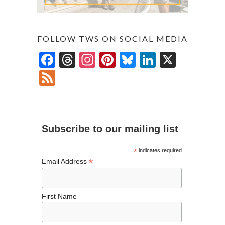
FOLLOW TWS ON SOCIAL MEDIA
F
T
In
Pi
Bl
Li
X
ac
hr
st
nt
u
n
F
e
ea
ag
er
es
ke
ee
b
ds
ra
es
ky
dI
d
o
m
t
n
Subscribe to our mailing list
o
k
*
indicates required
*
Email Address
First Name