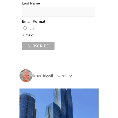
Last Name
Email Format
html
text
travelingwithsweeney