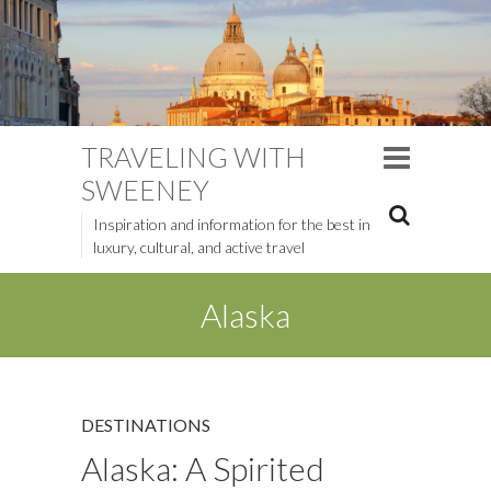
TRAVELING WITH
SWEENEY
Inspiration and information for the best in
luxury, cultural, and active travel
Alaska
DESTINATIONS
Alaska: A Spirited