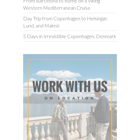
From Barcelona to Rome on a Viking
Western Mediterranean Cruise
Day Trip from Copenhagen to Helsingør,
Lund, and Malmö
5 Days in Irresistible Copenhagen, Denmark