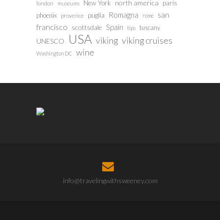
north america
paris
New York
london
museums
san
Romagna
phoenix
puglia
provence
rome
francisco
Spain
scottsdale
tuscany
tips
USA
viking
viking cruises
UNESCO
wine
Washington DC
info@travelingwithsweeney.com