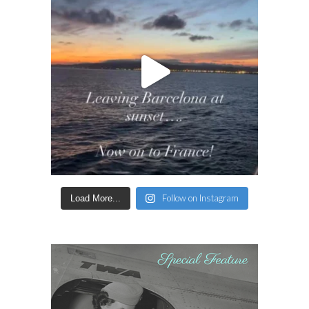
Follow on Instagram
Load More...