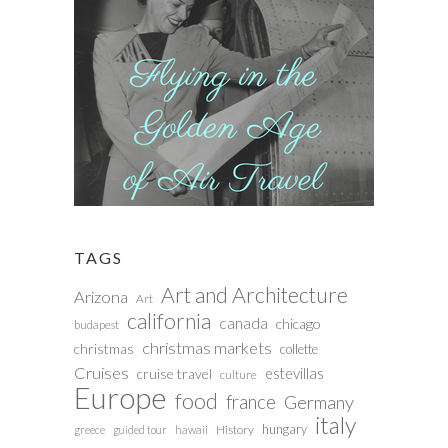
TAGS
Art and Architecture
Arizona
Art
california
canada
chicago
budapest
christmas markets
christmas
collette
Cruises
estevillas
cruise travel
culture
Europe
food
france
Germany
italy
hungary
History
greece
guided tour
hawaii