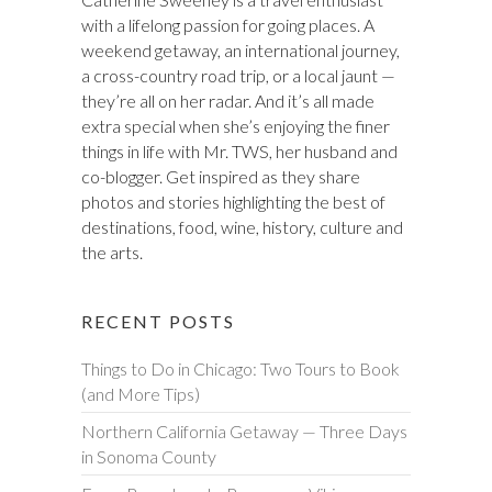
with a lifelong passion for going places. A
weekend getaway, an international journey,
a cross-country road trip, or a local jaunt —
they’re all on her radar. And it’s all made
extra special when she’s enjoying the finer
things in life with Mr. TWS, her husband and
co-blogger. Get inspired as they share
photos and stories highlighting the best of
destinations, food, wine, history, culture and
the arts.
RECENT POSTS
Things to Do in Chicago: Two Tours to Book
(and More Tips)
Northern California Getaway — Three Days
in Sonoma County