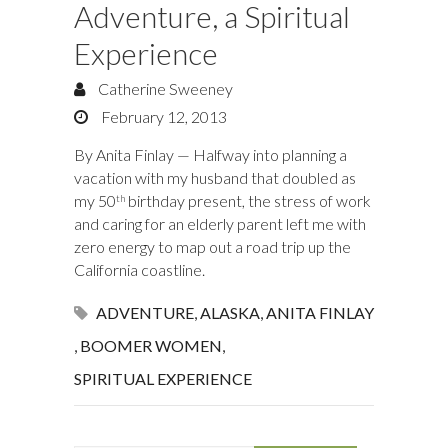
Adventure, a Spiritual
Experience
Catherine Sweeney
February 12, 2013
By Anita Finlay — Halfway into planning a
vacation with my husband that doubled as
my 50
birthday present, the stress of work
th
and caring for an elderly parent left me with
zero energy to map out a road trip up the
California coastline.
ADVENTURE
,
ALASKA
,
ANITA FINLAY
,
BOOMER WOMEN
,
SPIRITUAL EXPERIENCE