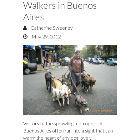
Walkers in Buenos
Aires
Catherine Sweeney
May 29, 2012
Visitors to the sprawling metropolis of
Buenos Aires often run into a sight that can
warm the heart of any dog lover.