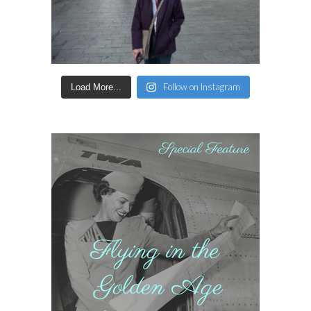
Follow on Instagram
Load More...