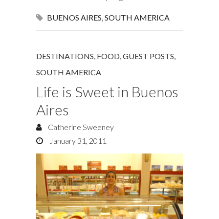
BUENOS AIRES
,
SOUTH AMERICA
DESTINATIONS
,
FOOD
,
GUEST POSTS
,
SOUTH AMERICA
Life is Sweet in Buenos
Aires
Catherine Sweeney
January 31, 2011