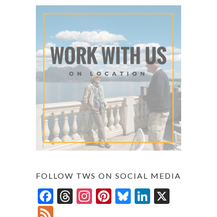
FOLLOW TWS ON SOCIAL MEDIA
F
T
In
Pi
Bl
Li
X
ac
hr
st
nt
u
n
F