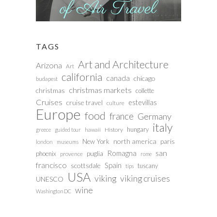
TAGS
Art and Architecture
Arizona
Art
california
canada
chicago
budapest
christmas markets
christmas
collette
Cruises
estevillas
cruise travel
culture
Europe
food
france
Germany
italy
hungary
History
greece
guided tour
hawaii
north america
paris
New York
london
museums
san
Romagna
phoenix
puglia
provence
rome
francisco
Spain
scottsdale
tuscany
tips
USA
viking
viking cruises
UNESCO
wine
Washington DC