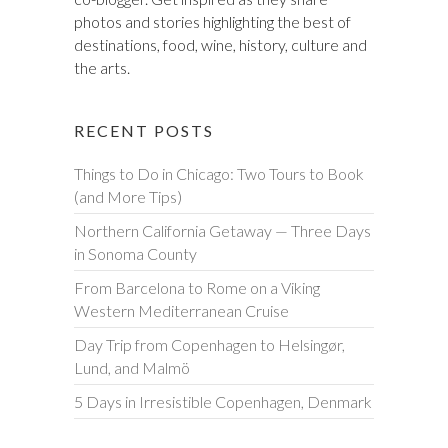
photos and stories highlighting the best of
destinations, food, wine, history, culture and
the arts.
RECENT POSTS
Things to Do in Chicago: Two Tours to Book
(and More Tips)
Northern California Getaway — Three Days
in Sonoma County
From Barcelona to Rome on a Viking
Western Mediterranean Cruise
Day Trip from Copenhagen to Helsingør,
Lund, and Malmö
5 Days in Irresistible Copenhagen, Denmark