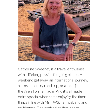
Catherine Sweeney is a travel enthusiast
with a lifelong passion for going places. A
weekend getaway, an international journey,
a cross-country road trip, or a local jaunt —
they’re all on her radar. And it’s all made
extra special when she’s enjoying the finer
things in life with Mr. TWS, her husband and
co-blogger. Get inspired as they share