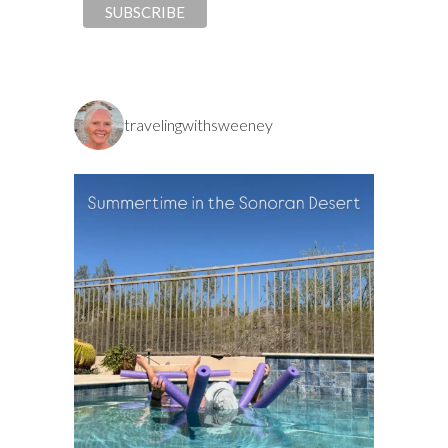
travelingwithsweeney