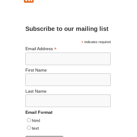
e
ea
ag
er
es
ke
ee
b
ds
ra
es
ky
dI
d
o
m
t
n
Subscribe to our mailing list
o
k
*
indicates required
*
Email Address
First Name
Last Name
Email Format
html
text