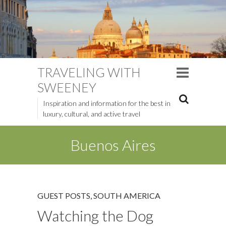
TRAVELING WITH
SWEENEY
Inspiration and information for the best in
luxury, cultural, and active travel
Buenos Aires
GUEST POSTS
,
SOUTH AMERICA
Watching the Dog