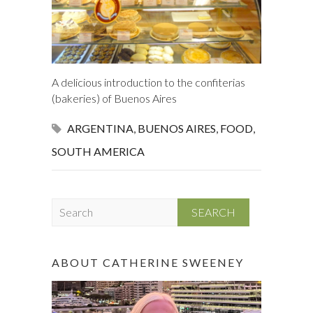
A delicious introduction to the confiterias
(bakeries) of Buenos Aires
ARGENTINA
,
BUENOS AIRES
,
FOOD
,
SOUTH AMERICA
S
e
a
r
ABOUT CATHERINE SWEENEY
c
h