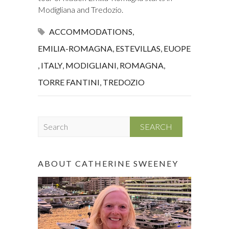
Modigliana and Tredozio.
ACCOMMODATIONS
,
EMILIA-ROMAGNA
,
ESTEVILLAS
,
EUOPE
,
ITALY
,
MODIGLIANI
,
ROMAGNA
,
TORRE FANTINI
,
TREDOZIO
S
e
a
r
ABOUT CATHERINE SWEENEY
c
h