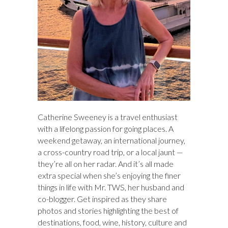
Catherine Sweeney is a travel enthusiast
with a lifelong passion for going places. A
weekend getaway, an international journey,
a cross-country road trip, or a local jaunt —
they’re all on her radar. And it’s all made
extra special when she’s enjoying the finer
things in life with Mr. TWS, her husband and
co-blogger. Get inspired as they share
photos and stories highlighting the best of
destinations, food, wine, history, culture and