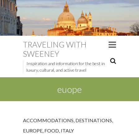
TRAVELING WITH
SWEENEY
Inspiration and information for the best in
luxury, cultural, and active travel
euope
ACCOMMODATIONS
,
DESTINATIONS
,
EUROPE
,
FOOD
,
ITALY