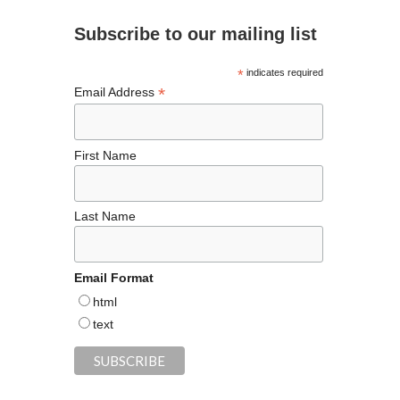
d
o
m
t
n
Subscribe to our mailing list
o
k
*
indicates required
*
Email Address
First Name
Last Name
Email Format
html
text