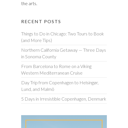
the arts.
RECENT POSTS
Things to Do in Chicago: Two Tours to Book
(and More Tips)
Northern California Getaway — Three Days
in Sonoma County
From Barcelona to Rome on a Viking
Western Mediterranean Cruise
Day Trip from Copenhagen to Helsingør,
Lund, and Malmö
5 Days in Irresistible Copenhagen, Denmark