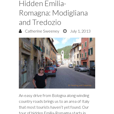
Hidden Emilia-
Romagna: Modigliana
and Tredozio
Catherine Sweeney
July 1, 2013
An easy drive from Bologna along winding
country roads brings us to an area of Italy
that most tourists haven’t yet found. Our
tour of hidden Emilia-Romagna starts in