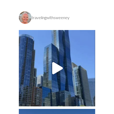
travelingwithsweeney