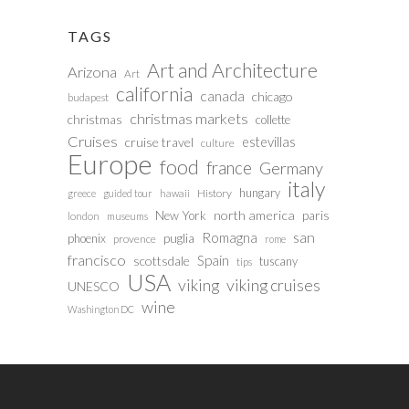
TAGS
Art and Architecture
Arizona
Art
california
canada
chicago
budapest
christmas markets
christmas
collette
Cruises
estevillas
cruise travel
culture
Europe
food
france
Germany
italy
hungary
History
greece
guided tour
hawaii
north america
paris
New York
london
museums
san
Romagna
phoenix
puglia
provence
rome
francisco
Spain
scottsdale
tuscany
tips
USA
viking
viking cruises
UNESCO
wine
Washington DC