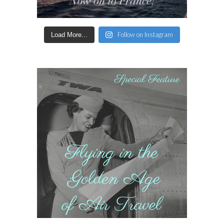
Follow on Instagram
Load More...