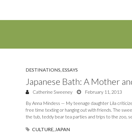
DESTINATIONS
,
ESSAYS
Japanese Bath: A Mother a
Catherine Sweeney
February 11, 2013
By Anna Mindess — My teenage daughter Lila criticizes
free time texting or hanging out with friends. The sw
the tub, teddy bear tea parties and trips to the zoo, 
CULTURE
,
JAPAN