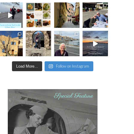
Follow on Instagram
Load More...