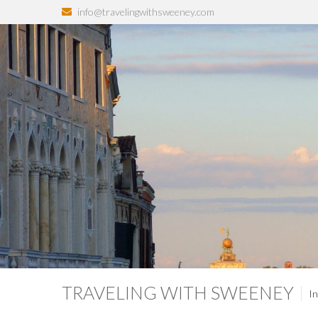
info@travelingwithsweeney.com
TRAVELING WITH SWEENEY
In