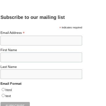
e
ea
ag
er
es
ke
d
b
ds
ra
es
ky
dI
Subscribe to our mailing list
o
m
t
n
o
*
indicates required
*
Email Address
k
First Name
Last Name
Email Format
html
text