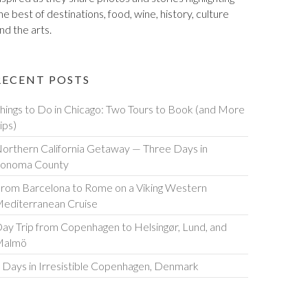
he best of destinations, food, wine, history, culture
nd the arts.
RECENT POSTS
hings to Do in Chicago: Two Tours to Book (and More
ips)
orthern California Getaway — Three Days in
onoma County
rom Barcelona to Rome on a Viking Western
editerranean Cruise
ay Trip from Copenhagen to Helsingør, Lund, and
Malmö
 Days in Irresistible Copenhagen, Denmark