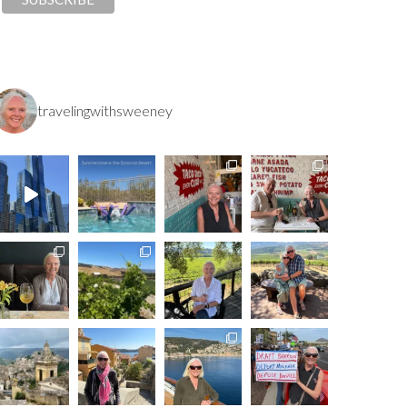
travelingwithsweeney