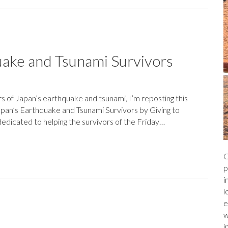
uake and Tsunami Survivors
rs of Japan’s earthquake and tsunami, I’m reposting this
pan’s Earthquake and Tsunami Survivors by Giving to
edicated to helping the survivors of the Friday…
C
p
i
l
e
w
i