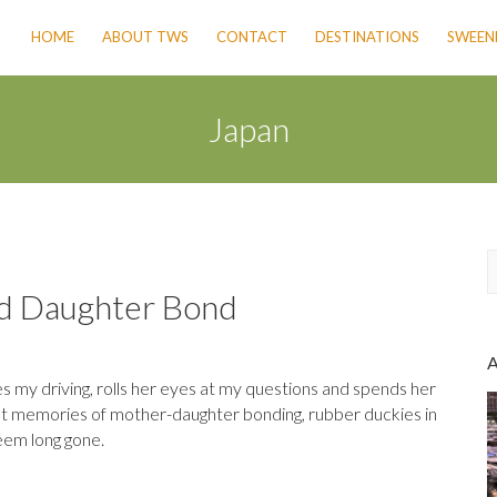
HOME
ABOUT TWS
CONTACT
DESTINATIONS
SWEENE
Japan
nd Daughter Bond
a
r
c
 my driving, rolls her eyes at my questions and spends her
h
eet memories of mother-daughter bonding, rubber duckies in
seem long gone.