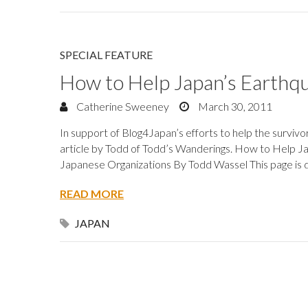
SPECIAL FEATURE
How to Help Japan’s Earthq
Catherine Sweeney
March 30, 2011
In support of Blog4Japan’s efforts to help the survivo
article by Todd of Todd’s Wanderings. How to Help Ja
Japanese Organizations By Todd Wassel This page is d
READ MORE
JAPAN