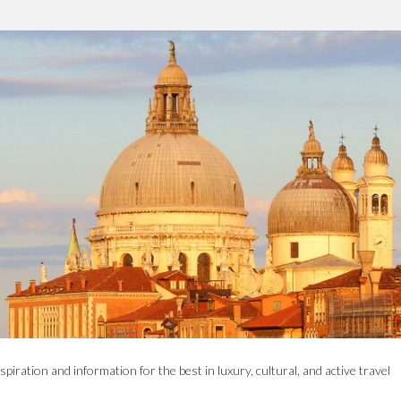
spiration and information for the best in luxury, cultural, and active travel