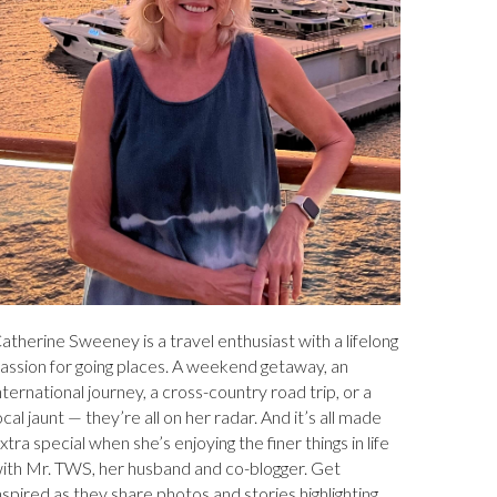
atherine Sweeney is a travel enthusiast with a lifelong
assion for going places. A weekend getaway, an
nternational journey, a cross-country road trip, or a
ocal jaunt — they’re all on her radar. And it’s all made
xtra special when she’s enjoying the finer things in life
ith Mr. TWS, her husband and co-blogger. Get
nspired as they share photos and stories highlighting