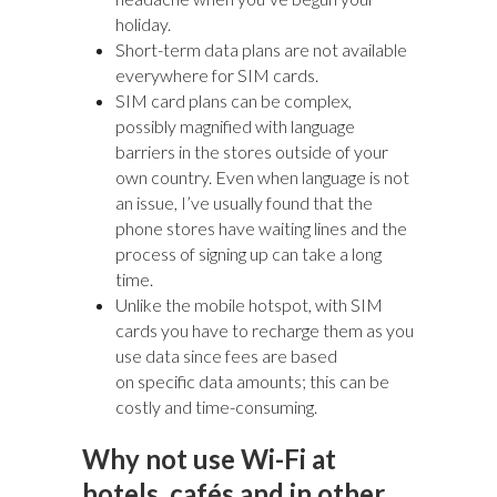
holiday.
Short-term data plans are not available
everywhere for SIM cards.
SIM card plans can be complex,
possibly magnified with language
barriers in the stores outside of your
own country. Even when language is not
an issue, I’ve usually found that the
phone stores have waiting lines and the
process of signing up can take a long
time.
Unlike the mobile hotspot, with SIM
cards you have to recharge them as you
use data since fees are based
on specific data amounts; this can be
costly and time-consuming.
Why not use Wi-Fi at
hotels, cafés and in other