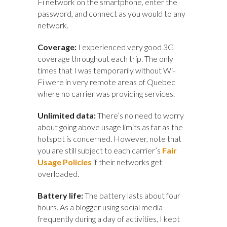
Fi network on the smartphone, enter the
password, and connect as you would to any
network.
Coverage:
I experienced very good 3G
coverage throughout each trip. The only
times that I was temporarily without Wi-
Fi were in very remote areas of Quebec
where no carrier was providing services.
Unlimited data:
There’s
no need to worry
about going above usage limits as far as the
hotspot is concerned. However, note that
you are still subject to each carrier’s
Fair
Usage Policies
if their networks get
overloaded.
Battery life:
The battery lasts about four
hours. As a blogger using social media
frequently during a day of activities, I kept