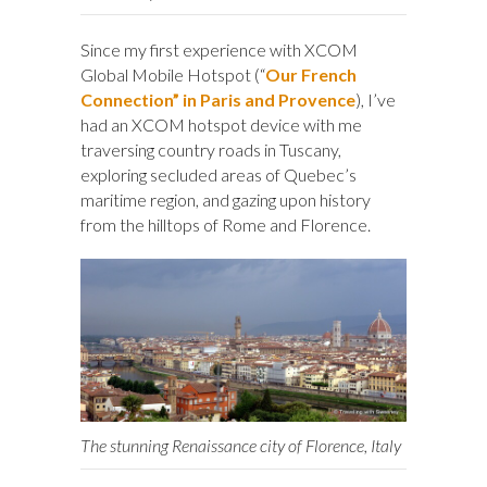
Since my first experience with XCOM
Global Mobile Hotspot (“
Our French
Connection” in Paris and Provence
), I’ve
had an XCOM hotspot device with me
traversing country roads in Tuscany,
exploring secluded areas of Quebec’s
maritime region, and gazing upon history
from the hilltops of Rome and Florence.
The stunning Renaissance city of Florence, Italy