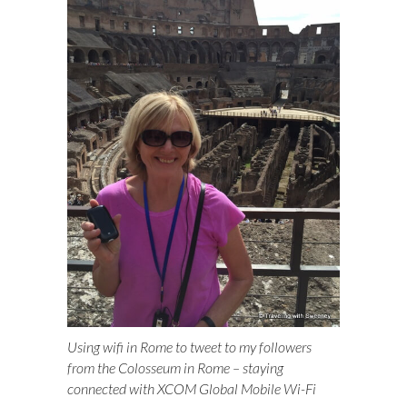
Using wifi in Rome to tweet to my followers
from the Colosseum in Rome – staying
connected with XCOM Global Mobile Wi-Fi