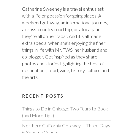
Catherine Sweeney is a travel enthusiast
with a lifelong passion for going places. A
weekend getaway, an international journey,
a cross-country road trip, or a local jaunt —
they’re all on her radar. And it’s all made
extra special when she’s enjoying the finer
things in life with Mr. TWS, her husband and
co-blogger. Get inspired as they share
photos and stories highlighting the best of
destinations, food, wine, history, culture and
the arts.
RECENT POSTS
Things to Do in Chicago: Two Tours to Book
(and More Tips)
Northern California Getaway — Three Days
in Sonoma County