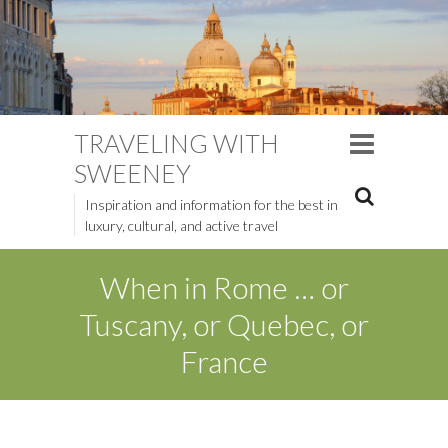
TRAVELING WITH
SWEENEY
Inspiration and information for the best in
luxury, cultural, and active travel
When in Rome … or
Tuscany, or Quebec, or
France