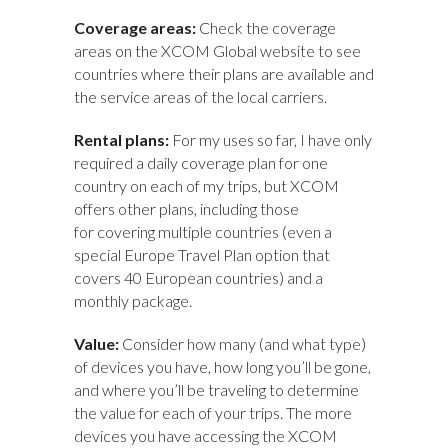
Coverage areas:
Check the coverage
areas
on the XCOM Global website to see
countries where their plans are available and
the service areas of the local carriers.
Rental plans:
For my uses so far, I have only
required a daily coverage plan for one
country on each of my trips, but XCOM
offers other plans, including those
for covering multiple countries (even a
special Europe Travel Plan option that
covers 40 European countries) and a
monthly package.
Value:
Consider how many (and what type)
of devices you have, how long you’ll be gone,
and where you’ll be traveling to determine
the value for each of your trips. The more
devices you have accessing the XCOM