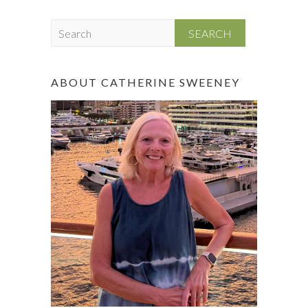
S
e
a
r
ABOUT CATHERINE SWEENEY
c
h