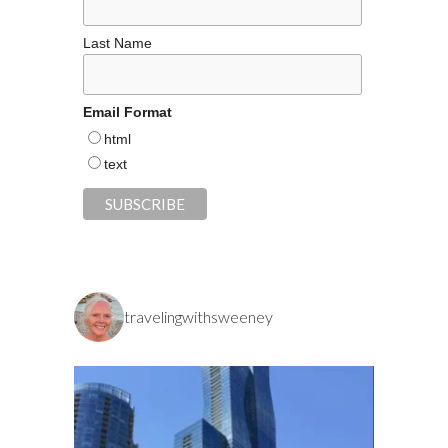
Last Name
Email Format
html
text
travelingwithsweeney