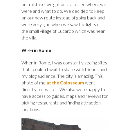
our mistake, we got online to see where we
were and what to do. We decided to keep
on our new route instead of going back and
were very glad when we saw the lights of
the small village of Lucardo which was near
the villa.
Wi-Fi in Rome
When in Rome, I was constantly seeing sites
that I couldn’t wait to share with friends and
my blog audience. The city is amazing. This
photo of me
at the Colosseum
went
directly to Twitter! We also were happy to
have access to guides, maps and reviews for
picking restaurants and finding attraction
locations.