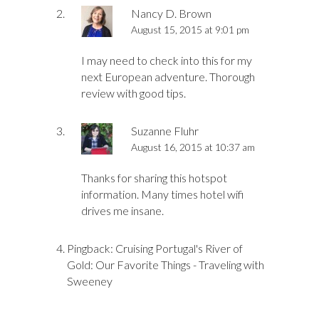
Nancy D. Brown
August 15, 2015 at 9:01 pm
I may need to check into this for my
next European adventure. Thorough
review with good tips.
Suzanne Fluhr
August 16, 2015 at 10:37 am
Thanks for sharing this hotspot
information. Many times hotel wifi
drives me insane.
Pingback:
Cruising Portugal's River of
Gold: Our Favorite Things - Traveling with
Sweeney