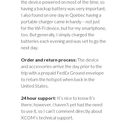
the device powered on most of the time, so
having a backup battery was very important.
I also found on one day in Quebec having a
portable charger came in handy – not just
for the Wi-Fi device, but for my smartphone,
too. But generally, I simply charged the
batteries each evening and was set to go the
next day.
Order and return process:
The device
and accessories arrive the day prior to the
trip with a prepaid FedEx Ground envelope
to return the hotspot when back in the
United States.
24 hour support:
It’s nice to know it’s
there; however, I haven’t yet had the need
to use it, so I can’t comment directly about
XCOM’s technical support.