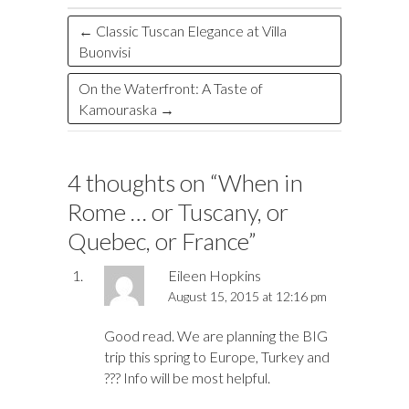
k
n
←
Classic Tuscan Elegance at Villa
Buonvisi
On the Waterfront: A Taste of
Kamouraska
→
4 thoughts on “
When in
Rome … or Tuscany, or
Quebec, or France
”
Eileen Hopkins
August 15, 2015 at 12:16 pm
Good read. We are planning the BIG
trip this spring to Europe, Turkey and
??? Info will be most helpful.