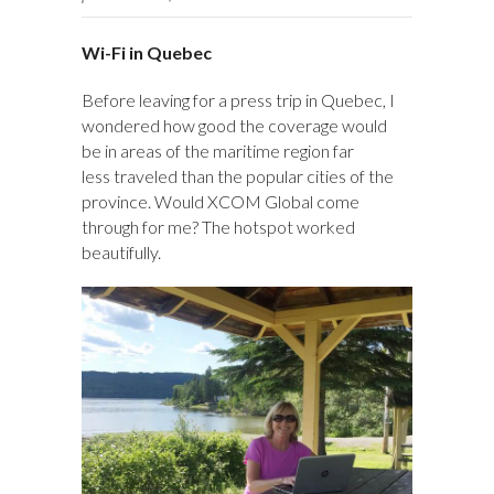
Wi-Fi in Quebec
Before leaving for a press trip in Quebec, I
wondered how good the coverage would
be in areas of the maritime region far
less traveled than the popular cities of the
province. Would XCOM Global come
through for me? The hotspot worked
beautifully.