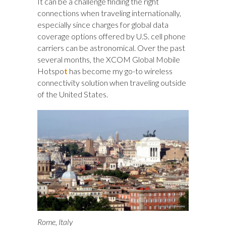
It can be a challenge finding the right
connections when traveling internationally,
especially since charges for global data
coverage options offered by U.S. cell phone
carriers can be astronomical. Over the past
several months, the XCOM Global Mobile
Hotspo
t
has become my go-to wireless
connectivity solution when traveling outside
of the United States.
Rome, Italy