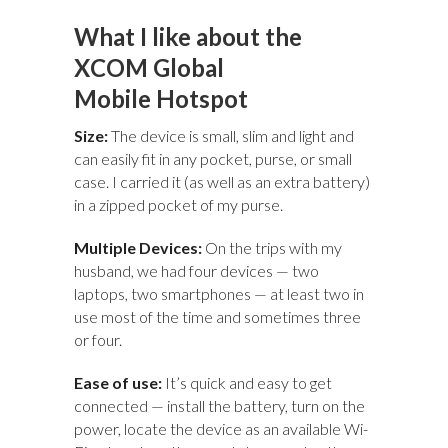
What I like about the
XCOM Global
Mobile Hotspot
Size:
The device is small, slim and light and
can easily fit in any pocket, purse, or small
case. I carried it (as well as an extra battery)
in a zipped pocket of my purse.
Multiple Devices:
On the trips with my
husband, we had four devices — two
laptops, two smartphones — at least two in
use most of the time and sometimes three
or four.
Ease of use:
It’s quick and easy to get
connected — install the battery, turn on the
power, locate the device as an available Wi-