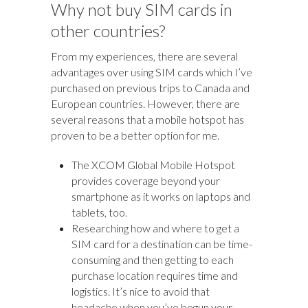
Why not buy SIM cards in
other countries?
From my experiences, there are several
advantages over using SIM cards which I’ve
purchased on previous trips to Canada and
European countries. However, there are
several reasons that a mobile hotspot has
proven to be a better option for me.
The XCOM Global Mobile Hotspot
provides coverage beyond your
smartphone as it works on laptops and
tablets, too.
Researching how and where to get a
SIM card for a destination can be time-
consuming and then getting to each
purchase location requires time and
logistics. It’s nice to avoid that
headache when you’ve begun your