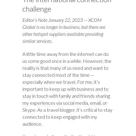
challenge
Editor’s Note January 22, 2023 — XCOM
Global is no longer in business, but there are
other hotspot suppliers available providing
similar services.
A little time away from the internet can do
us some good once in a while. However, the
reality is that many of us need and want to
stay connected most of the time —
especially when we travel. For me, it’s
important to keep up with business and to
stay in touch with family and friends sharing
my experiences via social media, email, or
Skype. As a travel blogger, it’s critical to stay
connected to keep engaged with my
audience.