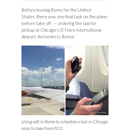
Before leaving Rome for the United
States, there was one final task on the plane
before take off — ordering the taxi for
pickup at Chicago’s O’Hare International
Airport. Arrivederci, Roma!
Using wifi in Rome to schedule a taxi in Chicago
prior to take from FCO