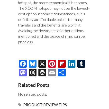
hotspot, the more economical it becomes.
The XCOM hotspot may not be the lowest-
cost option in some circumstances, but is
definitely an affordable option for many
travelers and the benefits are worth it.
Avoiding the downsides of other options I
mentioned and the peace of mind can be
priceless.
F
Bl
X
Pi
Fl
Li
T
ac
u
nt
ip
n
u
M
T
B
E
S
e
es
er
b
k
m
as
hr
uf
m
h
Related Posts:
b
k
es
o
e
bl
to
e
fe
ai
ar
o
y
t
ar
dI
r
d
a
r
l
e
No related posts.
o
d
n
o
ds
PRODUCT REVIEW
TIPS