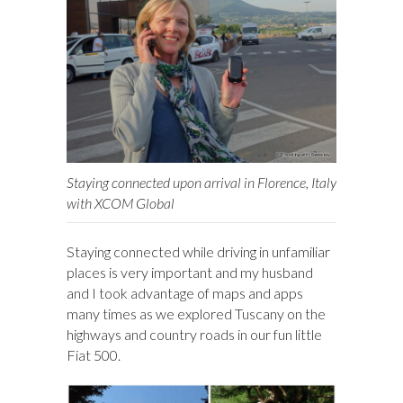
Staying connected upon arrival in Florence, Italy
with XCOM Global
Staying connected while driving in unfamiliar
places is very important and my husband
and I took advantage of maps and apps
many times as we explored Tuscany on the
highways and country roads in our fun little
Fiat 500.