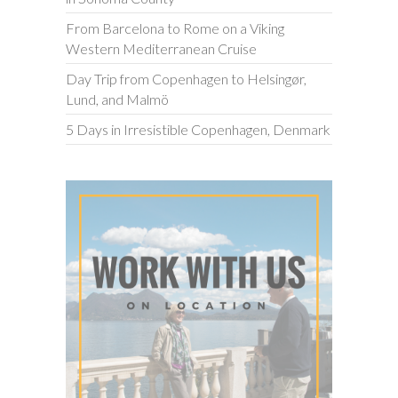
From Barcelona to Rome on a Viking
Western Mediterranean Cruise
Day Trip from Copenhagen to Helsingør,
Lund, and Malmö
5 Days in Irresistible Copenhagen, Denmark