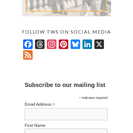
FOLLOW TWS ON SOCIAL MEDIA
F
T
In
Pi
Bl
Li
X
ac
hr
st
nt
u
n
F
e
ea
ag
er
es
ke
ee
b
ds
ra
es
ky
dI
d
o
m
t
n
Subscribe to our mailing list
o
k
*
indicates required
*
Email Address
First Name