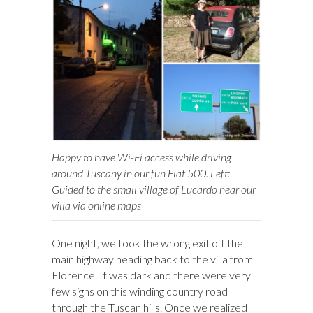
Happy to have Wi-Fi access while driving
around Tuscany in our fun Fiat 500. Left:
Guided to the small village of Lucardo near our
villa via online maps
One night, we took the wrong exit off the
main highway heading back to the villa from
Florence. It was dark and there were very
few signs on this winding country road
through the Tuscan hills. Once we realized