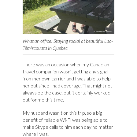
What an office! Staying social at beautiful Lac-
Témiscouata in Quebec
There was an occasion when my Canadian
travel companion wasn’t getting any signal
from her own carrier and I was able to help
her out since I had coverage. That might not
always be the case, but it certainly worked
out for me this time.
My husband wasn’t on this trip, so a big
benefit of reliable Wi-Fi was being able to
make Skype calls to him each day no matter
where I was.