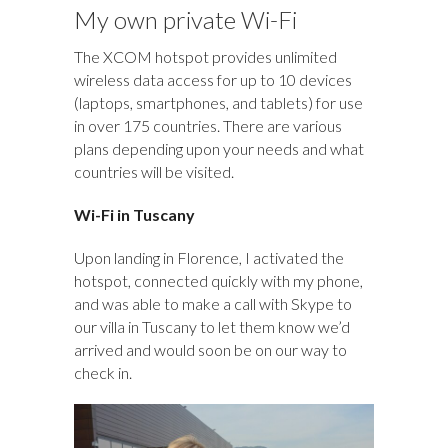
My own private Wi-Fi
The XCOM hotspot provides unlimited
wireless data access for up to 10 devices
(laptops, smartphones, and tablets) for use
in over 175 countries. There are various
plans depending upon your needs and what
countries will be visited.
Wi-Fi in Tuscany
Upon landing in Florence, I activated the
hotspot, connected quickly with my phone,
and was able to make a call with Skype to
our villa in Tuscany to let them know we’d
arrived and would soon be on our way to
check in.