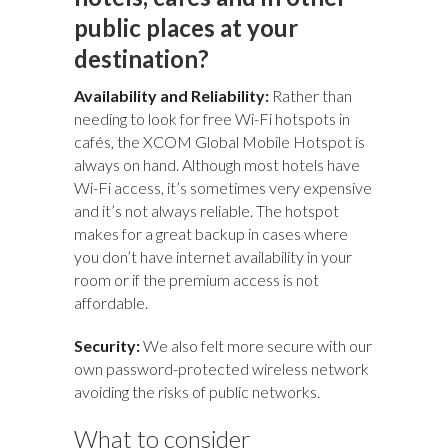
public places at your
destination?
Availability and Reliability:
Rather than
needing to look for free Wi-Fi hotspots in
cafés, the XCOM Global Mobile Hotspot is
always on hand. Although most hotels have
Wi-Fi access, it’s sometimes very expensive
and it’s not always reliable. The hotspot
makes for a great backup in cases where
you don’t have internet availability in your
room or if the premium access is not
affordable.
Security:
We also felt more secure with our
own password-protected wireless network
avoiding the risks of public networks.
What to consider