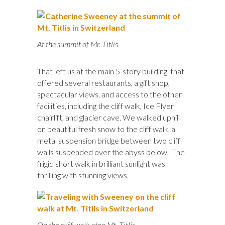
At the summit of Mr. Titlis
That left us at the main 5-story building, that
offered several restaurants, a gift shop,
spectacular views, and access to the other
facilities, including the cliff walk, Ice Flyer
chairlift, and glacier cave. We walked uphill
on beautiful fresh snow to the cliff walk, a
metal suspension bridge between two cliff
walls suspended over the abyss below. The
frigid short walk in brilliant sunlight was
thrilling with stunning views.
On the cliff walk atop Mt. Titlis