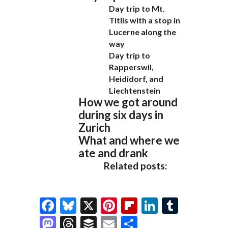
Day trip to Mt.
Titlis with a stop in
Lucerne along the
way
Day trip to
Rapperswil,
Heididorf, and
Liechtenstein
How we got around
during six days in
Zurich
What and where we
ate and drank
Related posts:
F
Bl
X
Pi
Fl
Li
T
ac
u
nt
ip
n
u
M
T
B
E
S