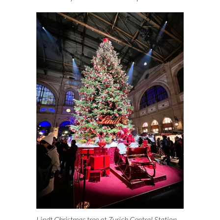
Lindt Christmas tree at Zurich Central Station