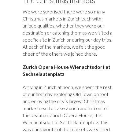
The Christmas markets
We were surprised there were so many
Christmas markets in Zurich each with
unique qualities, whether they were our
destination or catching them as we visited a
specific site in Zurich or during our day trips.
At each of the markets, we felt the good
cheer of the others we joined there.
Zurich Opera House
Wienachtsdorf
at
Sechselautenplatz
Arriving in Zurich at noon, we spent the rest
of our first day exploring Old Town on foot
and enjoying the city’s largest Christmas
market next to Lake Zurich and in front of
the beautiful Zurich Opera House, the
Wienachtsdorf at Sechselautenplatz. This
was our favorite of the markets we visited.