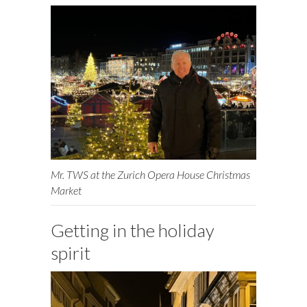
Mr. TWS at the Zurich Opera House Christmas
Market
Getting in the holiday
spirit