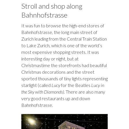
Stroll and shop along
Bahnhofstrasse
It was fun to browse the high-end stores of
Bahnhofstrasse, the long main street of
Zurich leading from the Central Train Station
to Lake Zurich, which is one of the world’s
most expensive shopping streets. It was
interesting day or night, but at
Christmastime the storefronts had beautiful
Christmas decorations and the street
sported thousands of tiny lights representing
starlight (called
Lucy
for the Beatles
Lucy in
the Sky with Diamonds)
. There are also many
very good restaurants up and down
Bahnhofstrasse.