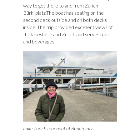
way to get there to and from Zurich
Bürkliplatz.The boat has seating on the
second deck outside and on both decks
inside. The trip provided excellent views of
the lakeshore and Zurich and serves food
and beverages.
Lake Zurich tour boat at Bürkliplatz