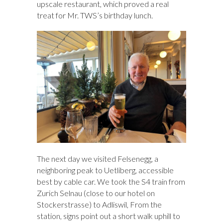
upscale restaurant, which proved a real
treat for Mr. TWS’s birthday lunch.
The next day we visited Felsenegg, a
neighboring peak to Uetliberg, accessible
best by cable car. We took the S4 train from
Zurich Selnau (close to our hotel on
Stockerstrasse) to Adliswil, From the
station, signs point out a short walk uphill to