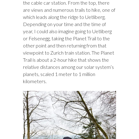
the cable car station. From the top, there
are views and numerous trails to hike, one of
which leads along the ridge to Uetliberg,
Depending on your time and the time of
year, I could also imagine going to Uetliberg
or Felsenegg, taking the Planet Trail to the
other point and then returning from that
viewpoint to Zurich train station. The Planet
Trail is about a 2-hour hike that shows the
relative distances among our solar system’s
planets, scaled 1 meter to 1 million
kilometers.