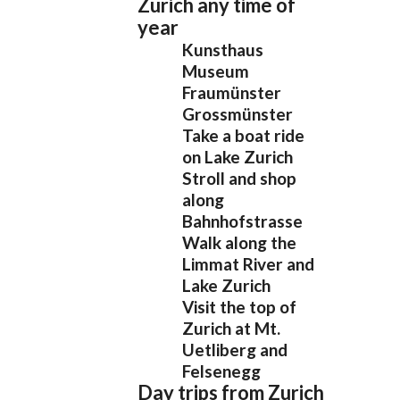
Zurich any time of
year
Kunsthaus
Museum
Fraumünster
Grossmünster
Take a boat ride
on Lake Zurich
Stroll and shop
along
Bahnhofstrasse
Walk along the
Limmat River and
Lake Zurich
Visit the top of
Zurich at Mt.
Uetliberg and
Felsenegg
Day trips from Zurich