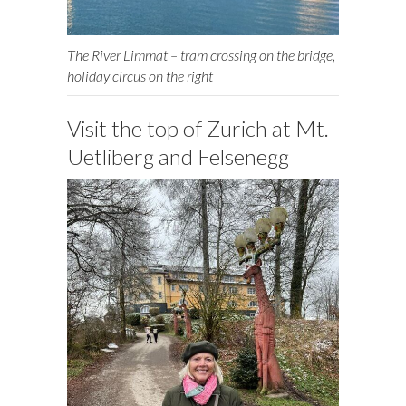
The River Limmat – tram crossing on the bridge,
holiday circus on the right
Visit the top of Zurich at Mt.
Uetliberg and Felsenegg