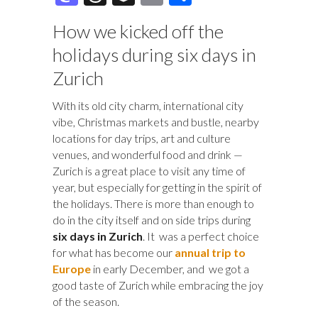
e
es
er
b
k
m
as
hr
uf
m
h
How we kicked off the
b
k
es
o
e
bl
to
e
fe
ai
ar
holidays during six days in
o
y
t
ar
dI
r
d
a
r
l
e
Zurich
o
d
n
o
ds
k
n
With its old city charm, international city
vibe, Christmas markets and bustle, nearby
locations for day trips, art and culture
venues, and wonderful food and drink —
Zurich is a great place to visit any time of
year, but especially for getting in the spirit of
the holidays. There is more than enough to
do in the city itself and on side trips during
six days in Zurich
. It was a perfect choice
for what has become our
annual trip to
Europe
in early December, and we got a
good taste of Zurich while embracing the joy
of the season.