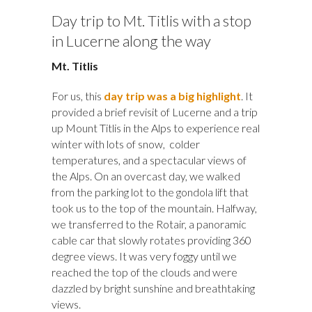
Day trip to Mt. Titlis with a stop
in Lucerne along the way
Mt. Titlis
For us, this
day trip was a big highlight
. It
provided a brief revisit of Lucerne and a trip
up Mount Titlis in the Alps to experience real
winter with lots of snow, colder
temperatures, and a spectacular views of
the Alps. On an overcast day, we walked
from the parking lot to the gondola lift that
took us to the top of the mountain. Halfway,
we transferred to the Rotair, a panoramic
cable car that slowly rotates providing 360
degree views. It was very foggy until we
reached the top of the clouds and were
dazzled by bright sunshine and breathtaking
views.