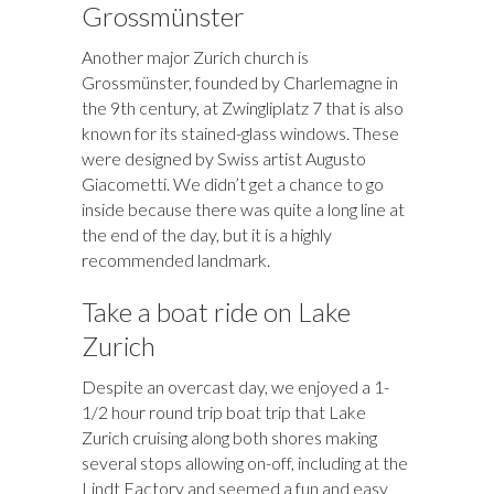
Grossmünster
Another major Zurich church is
Grossmünster, founded by Charlemagne in
the 9th century, at Zwingliplatz 7 that is also
known for its stained-glass windows. These
were designed by Swiss artist Augusto
Giacometti. We didn’t get a chance to go
inside because there was quite a long line at
the end of the day, but it is a highly
recommended landmark.
Take a boat ride on Lake
Zurich
Despite an overcast day, we enjoyed a 1-
1/2 hour round trip boat trip that Lake
Zurich cruising along both shores making
several stops allowing on-off, including at the
Lindt Factory and seemed a fun and easy