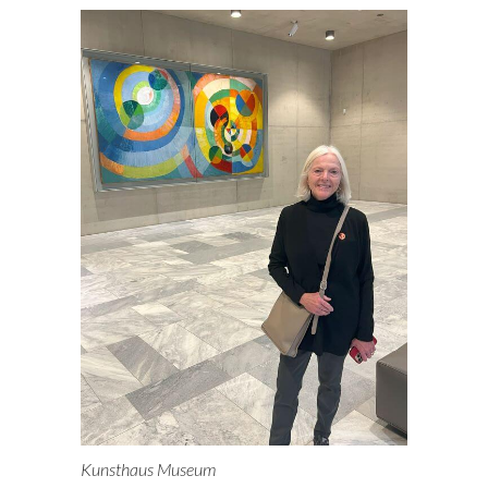
Kunsthaus Museum