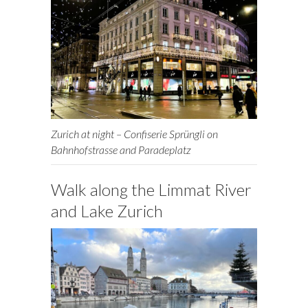
Zurich at night – Confiserie Sprüngli on
Bahnhofstrasse and Paradeplatz
Walk along the Limmat River
and Lake Zurich