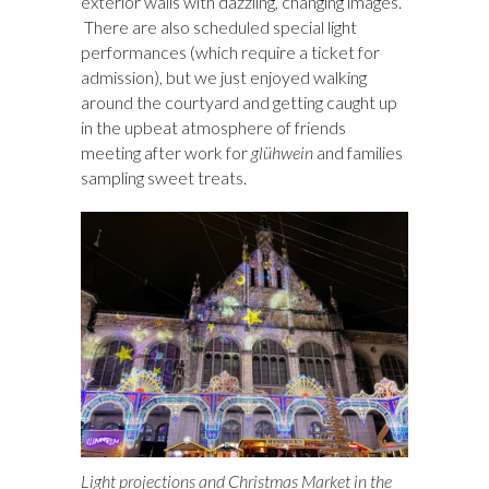
exterior walls with dazzling, changing images.
There are also scheduled special light
performances (which require a ticket for
admission), but we just enjoyed walking
around the courtyard and getting caught up
in the upbeat atmosphere of friends
meeting after work for
glühwein
and families
sampling sweet treats.
Light projections and Christmas Market in the