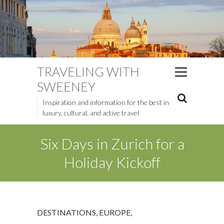
TRAVELING WITH
SWEENEY
Inspiration and information for the best in
luxury, cultural, and active travel
Six Days in Zurich for a
Holiday Kickoff
DESTINATIONS
,
EUROPE
,