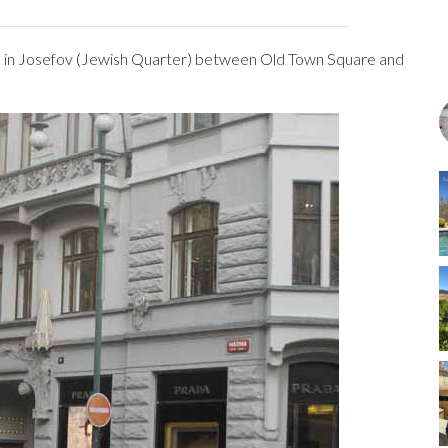
ets in Josefov (Jewish Quarter) between Old Town Square and