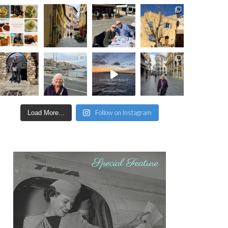
Follow on Instagram
Load More...