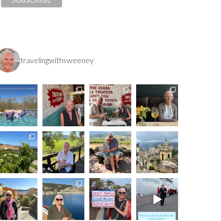
travelingwithsweeney