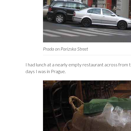
Prada on Parizska Street
I had lunch at a nearly empty restaurant across from 
days I was in Prague.