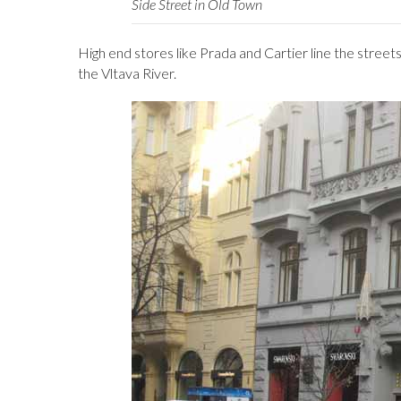
Side Street in Old Town
High end stores like Prada and Cartier line the stre
the Vltava River.