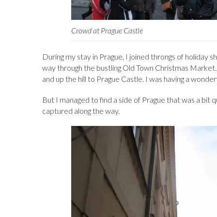
Crowd at Prague Castle
During my stay in Prague, I joined throngs of holiday
way through the bustling Old Town Christmas Market. I
and up the hill to Prague Castle. I was having a wonder
But I managed to find a side of Prague that was a bit q
captured along the way.