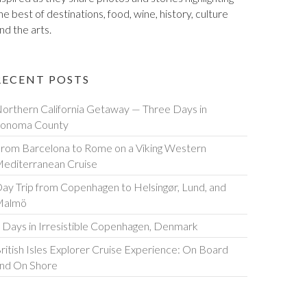
he best of destinations, food, wine, history, culture
nd the arts.
RECENT POSTS
orthern California Getaway — Three Days in
onoma County
rom Barcelona to Rome on a Viking Western
editerranean Cruise
ay Trip from Copenhagen to Helsingør, Lund, and
Malmö
 Days in Irresistible Copenhagen, Denmark
ritish Isles Explorer Cruise Experience: On Board
nd On Shore