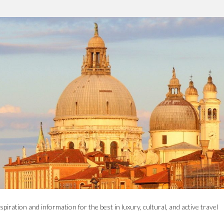
spiration and information for the best in luxury, cultural, and active travel