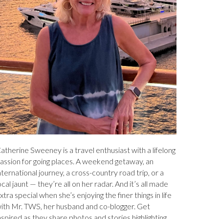
atherine Sweeney is a travel enthusiast with a lifelong
assion for going places. A weekend getaway, an
nternational journey, a cross-country road trip, or a
ocal jaunt — they’re all on her radar. And it’s all made
xtra special when she’s enjoying the finer things in life
ith Mr. TWS, her husband and co-blogger. Get
nspired as they share photos and stories highlighting