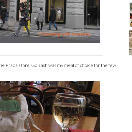
the Prada store. Goulash was my meal of choice for the few