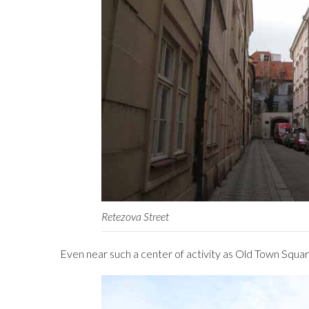
Retezova Street
Even near such a center of activity as Old Town Square