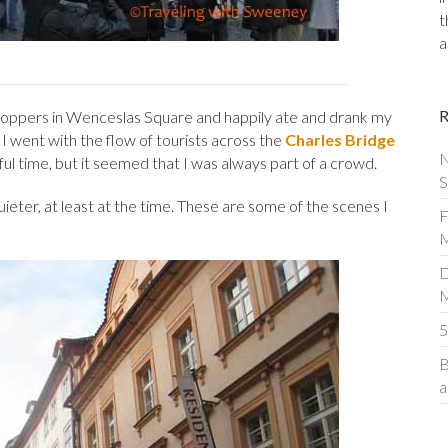
t
a
 shoppers in Wenceslas Square and happily ate and drank my
 went with the flow of tourists across the
Charles Bridge
N
ful time, but it seemed that I was always part of a crowd.
S
uieter, at least at the time. These are some of the scenes I
F
M
D
5
B
a