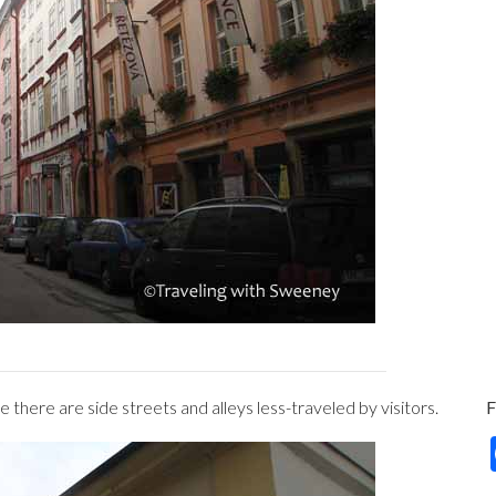
 there are side streets and alleys less-traveled by visitors.