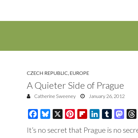
CZECH REPUBLIC
,
EUROPE
A Quieter Side of Prague
Catherine Sweeney
January 26, 2012
F
Bl
X
Pi
Fl
Li
T
M
ac
u
nt
ip
n
u
as
It’s no secret that Prague is no secr
e
es
er
b
k
m
to