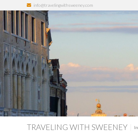
info@travelingwithsweeney.com
TRAVELING WITH SWEENEY
In