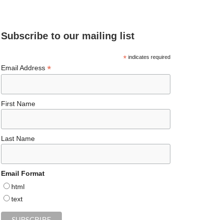
e
ea
ag
er
es
ke
d
b
ds
ra
es
ky
dI
Subscribe to our mailing list
o
m
t
n
o
*
indicates required
*
Email Address
k
First Name
Last Name
Email Format
html
text