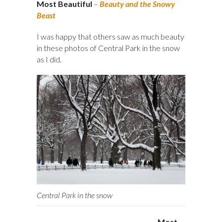
Most Beautiful
–
Beauty and the Snowy
Beast
I was happy that others saw as much beauty
in these photos of Central Park in the snow
as I did.
Central Park in the snow
Most