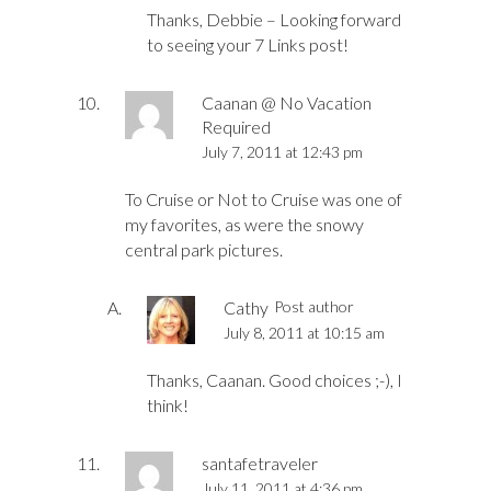
Thanks, Debbie – Looking forward
to seeing your 7 Links post!
Caanan @ No Vacation
Required
July 7, 2011 at 12:43 pm
To Cruise or Not to Cruise was one of
my favorites, as were the snowy
central park pictures.
Cathy
Post author
July 8, 2011 at 10:15 am
Thanks, Caanan. Good choices ;-), I
think!
santafetraveler
July 11, 2011 at 4:36 pm