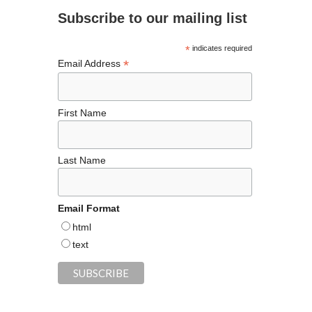
o
m
t
n
Subscribe to our mailing list
o
k
*
indicates required
*
Email Address
First Name
Last Name
Email Format
html
text