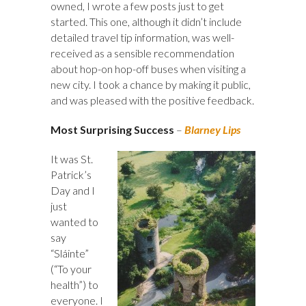
owned, I wrote a few posts just to get
started. This one, although it didn’t include
detailed travel tip information, was well-
received as a sensible recommendation
about hop-on hop-off buses when visiting a
new city. I took a chance by making it public,
and was pleased with the positive feedback.
Most Surprising Success
–
Blarney Lips
It was St.
Patrick’s
Day and I
just
wanted to
say
“Sláinte”
(“To your
health”) to
everyone. I