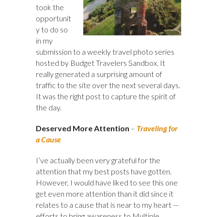
took the
opportunit
y to do so
in my
submission to a weekly travel photo series
hosted by Budget Travelers Sandbox. It
really generated a surprising amount of
traffic to the site over the next several days.
It was the right post to capture the spirit of
the day.
Deserved More Attention
–
Traveling for
a Cause
I’ve actually been very grateful for the
attention that my best posts have gotten.
However, I would have liked to see this one
get even more attention than it did since it
relates to a cause that is near to my heart —
efforts to bring awareness to Multiple