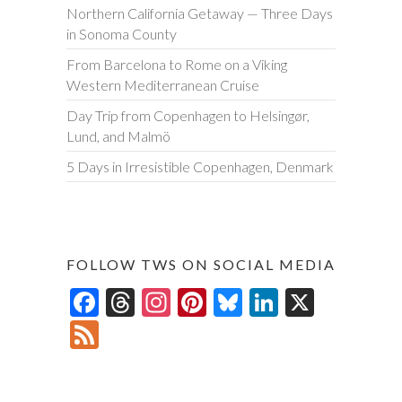
Northern California Getaway — Three Days
in Sonoma County
From Barcelona to Rome on a Viking
Western Mediterranean Cruise
Day Trip from Copenhagen to Helsingør,
Lund, and Malmö
5 Days in Irresistible Copenhagen, Denmark
FOLLOW TWS ON SOCIAL MEDIA
F
T
In
Pi
Bl
Li
X
ac
hr
st
nt
u
n
F
e
ea
ag
er
es
ke
ee
b
ds
ra
es
ky
dI
d