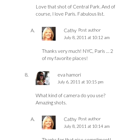
Love that shot of Central Park. And of
course, I love Paris. Fabulous list.
Cathy
Post author
July 8, 2011 at 10:12 am
Thanks very much! NYC, Paris … 2
of my favorite places!
eva hamori
July 6, 2011 at 10:15 pm
What kind of camera do you use?
Amazing shots.
Cathy
Post author
July 8, 2011 at 10:14 am
Thanks for that nice compliment!