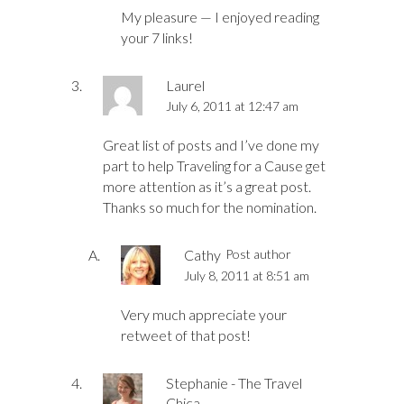
My pleasure — I enjoyed reading
your 7 links!
Laurel
July 6, 2011 at 12:47 am
Great list of posts and I’ve done my
part to help Traveling for a Cause get
more attention as it’s a great post.
Thanks so much for the nomination.
Cathy
Post author
July 8, 2011 at 8:51 am
Very much appreciate your
retweet of that post!
Stephanie - The Travel
Chica