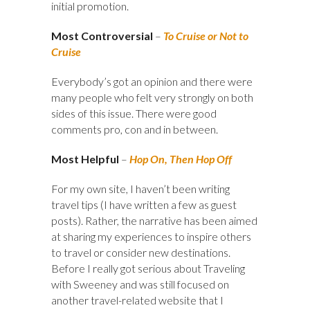
initial promotion.
Most Controversial
–
To Cruise or Not to
Cruise
Everybody’s got an opinion and there were
many people who felt very strongly on both
sides of this issue. There were good
comments pro, con and in between.
Most Helpful
–
Hop On, Then Hop Off
For my own site, I haven’t been writing
travel tips (I have written a few as guest
posts). Rather, the narrative has been aimed
at sharing my experiences to inspire others
to travel or consider new destinations.
Before I really got serious about Traveling
with Sweeney and was still focused on
another travel-related website that I