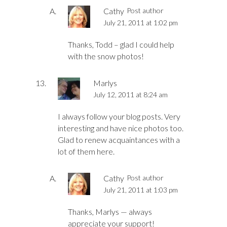
Cathy
Post author
July 21, 2011 at 1:02 pm
Thanks, Todd – glad I could help
with the snow photos!
Marlys
July 12, 2011 at 8:24 am
I always follow your blog posts. Very
interesting and have nice photos too.
Glad to renew acquaintances with a
lot of them here.
Cathy
Post author
July 21, 2011 at 1:03 pm
Thanks, Marlys — always
appreciate your support!