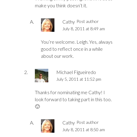
make you think doesn’t it.
Cathy
Post author
July 8, 2011 at 8:49 am
You’re welcome. Leigh. Yes, always
good to reflect once in a while
about our work.
Michael Figueiredo
July 5, 2011 at 11:52 pm
Thanks for nominating me Cathy! I
look forward to taking part in this too.
🙂
Cathy
Post author
July 8, 2011 at 8:50 am