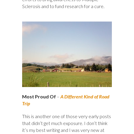
Sclerosis and to fund research for a cure.
Most Proud Of
–
A Different Kind of Road
Trip
This is another one of those very early posts
that didn’t get much exposure. I don’t think
it’s my best writing and I was very new at