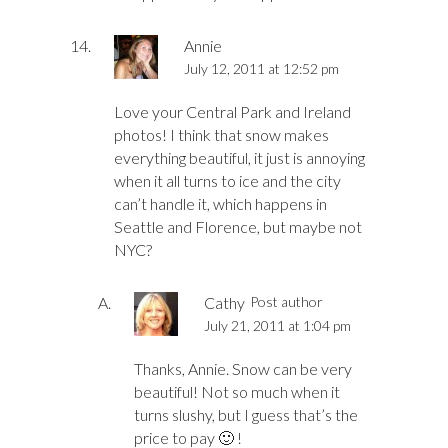
Annie
July 12, 2011 at 12:52 pm
Love your Central Park and Ireland
photos! I think that snow makes
everything beautiful, it just is annoying
when it all turns to ice and the city
can’t handle it, which happens in
Seattle and Florence, but maybe not
NYC?
Cathy
Post author
July 21, 2011 at 1:04 pm
Thanks, Annie. Snow can be very
beautiful! Not so much when it
turns slushy, but I guess that’s the
price to pay 🙂 !