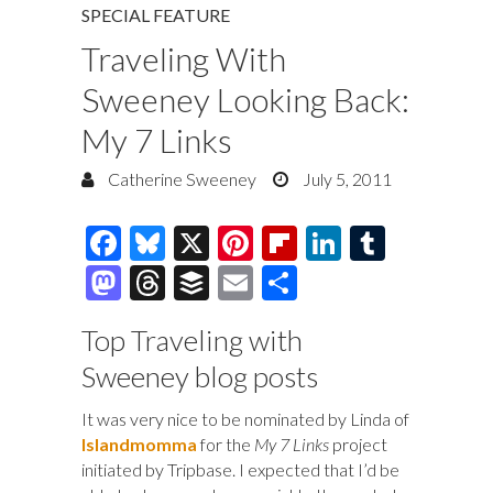
SPECIAL FEATURE
Traveling With
Sweeney Looking Back:
My 7 Links
Catherine Sweeney
July 5, 2011
F
Bl
X
Pi
Fl
Li
T
ac
u
nt
ip
n
u
M
T
B
E
S
e
es
er
b
k
m
as
hr
uf
m
h
Top Traveling with
b
k
es
o
e
bl
to
e
fe
ai
ar
Sweeney blog posts
o
y
t
ar
dI
r
d
a
r
l
e
o
d
n
o
ds
It was very nice to be nominated by Linda of
k
Islandmomma
for the
My 7 Links
project
n
initiated by Tripbase. I expected that I’d be