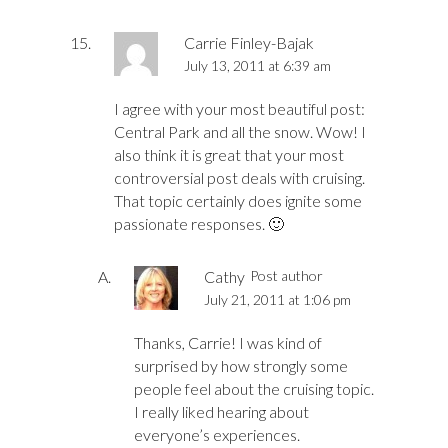
Carrie Finley-Bajak
July 13, 2011 at 6:39 am
I agree with your most beautiful post:
Central Park and all the snow. Wow! I
also think it is great that your most
controversial post deals with cruising.
That topic certainly does ignite some
passionate responses. 🙂
Cathy
Post author
July 21, 2011 at 1:06 pm
Thanks, Carrie! I was kind of
surprised by how strongly some
people feel about the cruising topic.
I really liked hearing about
everyone’s experiences.