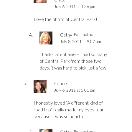
July 6, 2011 at 1:36 pm
Love the photo of Central Park!
Cathy
Post author
July 8, 2011 at 9:07 am
Thanks, Stephanie – I had so many
of Central Park from those two
days, it was hard to pick just a few.
Grace
July 6, 2011 at 5:01 pm
I honestly loved “A different kind of
road trip” really made my eyes tear
because it was so heartfelt.
Cathy
Post author