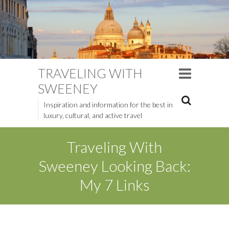
TRAVELING WITH
SWEENEY
Inspiration and information for the best in
luxury, cultural, and active travel
Traveling With
Sweeney Looking Back:
My 7 Links