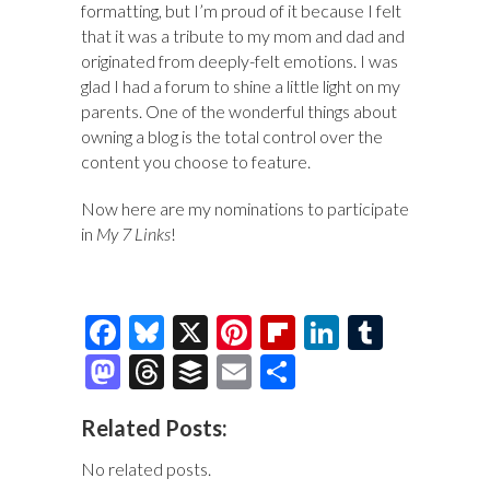
formatting, but I’m proud of it because I felt
that it was a tribute to my mom and dad and
originated from deeply-felt emotions. I was
glad I had a forum to shine a little light on my
parents. One of the wonderful things about
owning a blog is the total control over the
content you choose to feature.
Now here are my nominations to participate
in
My 7 Links
!
F
Bl
X
Pi
Fl
Li
T
ac
u
nt
ip
n
u
M
T
B
E
S
e
es
er
b
k
m
as
hr
uf
m
h
Related Posts:
b
k
es
o
e
bl
to
e
fe
ai
ar
o
y
t
ar
dI
r
d
a
r
l
e
No related posts.