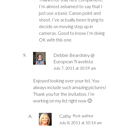
I’m almost ashamed to say that I
just use a basic Canon point and
shoot. I’ve actually been trying to
decide on moving step up in
cameras. Good to know I’m doing
OK with this one.
Debbie Beardsley @
European Travelista
July 7, 2011 at 10:59 am
Enjoyed looking over your list. You
always include such amazing pictures!
Thank you for the invitation, I’m
working on my list right now 🙂
Cathy
Post author
July 8, 2011 at 10:14 am