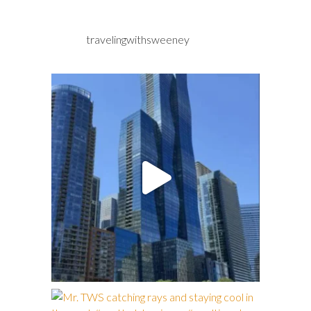
travelingwithsweeney