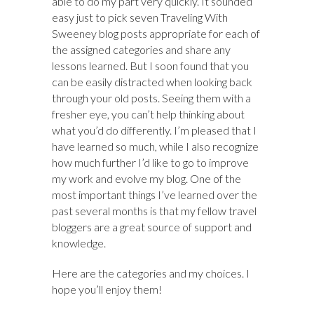
able to do my part very quickly. It sounded
easy just to pick seven Traveling With
Sweeney blog posts appropriate for each of
the assigned categories and share any
lessons learned. But I soon found that you
can be easily distracted when looking back
through your old posts. Seeing them with a
fresher eye, you can’t help thinking about
what you’d do differently. I’m pleased that I
have learned so much, while I also recognize
how much further I’d like to go to improve
my work and evolve my blog. One of the
most important things I’ve learned over the
past several months is that my fellow travel
bloggers are a great source of support and
knowledge.
Here are the categories and my choices. I
hope you’ll enjoy them!