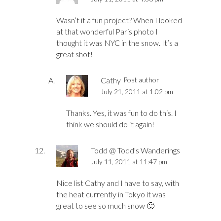
Wasn’t it a fun project? When I looked
at that wonderful Paris photo I
thought it was NYC in the snow. It’s a
great shot!
Cathy
Post author
July 21, 2011 at 1:02 pm
Thanks. Yes, it was fun to do this. I
think we should do it again!
Todd @ Todd's Wanderings
July 11, 2011 at 11:47 pm
Nice list Cathy and I have to say, with
the heat currently in Tokyo it was
great to see so much snow 🙂