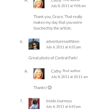
July 8, 2011 at 9:08 am
Thank you, Grace. That really
makes my day that you were
touched by the article.
adventureswithben
July 6, 2011 at 6:32 pm
Great photo of Central Park!
Cathy
Post author
July 8, 2011 at 10:11 am
Thanks! 🙂
InsideJourneys
July 6, 2011 at 6:43 pm