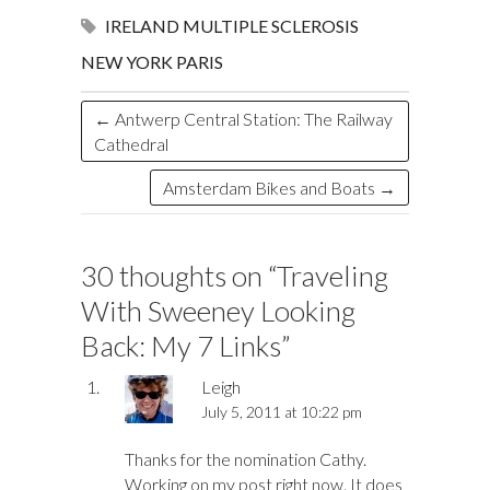
o
d
n
o
ds
IRELAND
MULTIPLE SCLEROSIS
k
n
NEW YORK
PARIS
←
Antwerp Central Station: The Railway
Cathedral
Amsterdam Bikes and Boats
→
30 thoughts on “
Traveling
With Sweeney Looking
Back: My 7 Links
”
Leigh
July 5, 2011 at 10:22 pm
Thanks for the nomination Cathy.
Working on my post right now. It does