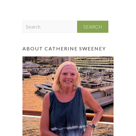
S
e
a
r
ABOUT CATHERINE SWEENEY
c
h