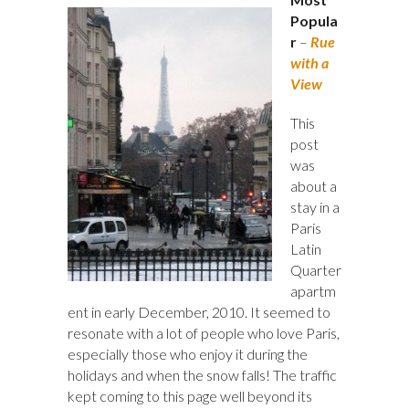
Popula
r
–
Rue
with a
View
This
post
was
about a
stay in a
Paris
Latin
Quarter
apartm
ent in early December, 2010. It seemed to
resonate with a lot of people who love Paris,
especially those who enjoy it during the
holidays and when the snow falls! The traffic
kept coming to this page well beyond its