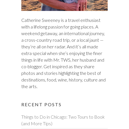
Catherine Sweeney is a travel enthusiast
with a lifelong passion for going places. A
weekend getaway, an international journey,
a cross-country road trip, or a local jaunt —
they’re all on her radar. And it’s all made
extra special when she’s enjoying the finer
things in life with Mr. TWS, her husband and
co-blogger. Get inspired as they share
photos and stories highlighting the best of
destinations, food, wine, history, culture and
the arts.
RECENT POSTS
Things to Do in Chicago: Two Tours to Book
(and More Tips)