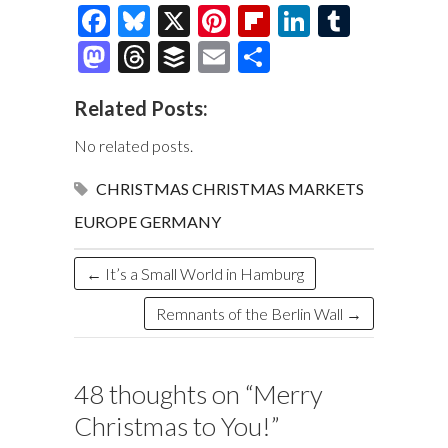
F
Bl
X
Pi
Fl
Li
T
ac
u
nt
ip
n
u
M
T
B
E
S
e
es
er
b
k
m
as
hr
uf
m
h
Related Posts:
b
k
es
o
e
bl
to
e
fe
ai
ar
o
y
t
ar
dI
r
d
a
r
l
e
No related posts.
o
d
n
o
ds
CHRISTMAS
CHRISTMAS MARKETS
k
n
EUROPE
GERMANY
←
It’s a Small World in Hamburg
Remnants of the Berlin Wall
→
48 thoughts on “
Merry
Christmas to You!
”