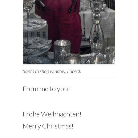
Santa in shop window, Lübeck
From me to you:
Frohe Weihnachten!
Merry Christmas!