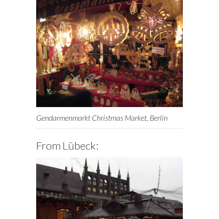
Gendarmenmarkt Christmas Market, Berlin
From Lübeck: