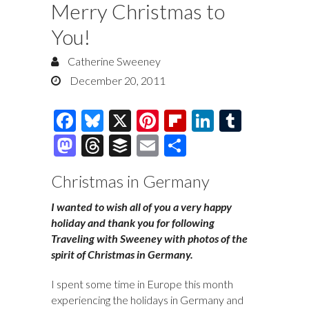
Merry Christmas to
You!
Catherine Sweeney
December 20, 2011
F
Bl
X
Pi
Fl
Li
T
ac
u
nt
ip
n
u
M
T
B
E
S
e
es
er
b
k
m
as
hr
uf
m
h
Christmas in Germany
b
k
es
o
e
bl
to
e
fe
ai
ar
o
y
t
ar
dI
r
d
a
r
l
e
I wanted to wish all of you a very happy
holiday and thank you for following
o
d
n
o
ds
Traveling with Sweeney with photos of the
k
n
spirit of Christmas in Germany.
I spent some time in Europe this month
experiencing the holidays in Germany and