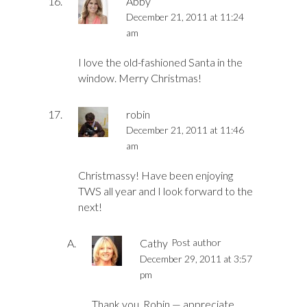
Abby
December 21, 2011 at 11:24
am
I love the old-fashioned Santa in the
window. Merry Christmas!
robin
December 21, 2011 at 11:46
am
Christmassy! Have been enjoying
TWS all year and I look forward to the
next!
Cathy
Post author
December 29, 2011 at 3:57
pm
Thank you, Robin — appreciate