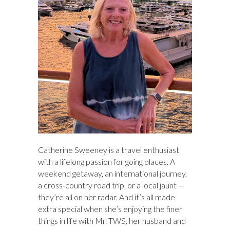
Catherine Sweeney is a travel enthusiast
with a lifelong passion for going places. A
weekend getaway, an international journey,
a cross-country road trip, or a local jaunt —
they’re all on her radar. And it’s all made
extra special when she’s enjoying the finer
things in life with Mr. TWS, her husband and