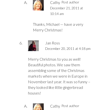
Cathy
Post author
December 21, 2011 at
10:14 am
Thanks, Michael — have a very
Merry Christmas!
Jan Ross
December 20, 2011 at 4:18 pm
Merry Christmas to you as well!
Beautiful photos. We saw them
assembling some of the Christmas
markets when we were in Europe in
November last year. It was so funny –
they looked like little gingerbread
houses!
Cathy
Post author