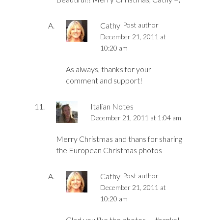
Cathy
Post author
December 21, 2011 at
10:20 am
As always, thanks for your
comment and support!
Italian Notes
December 21, 2011 at 1:04 am
Merry Christmas and thans for sharing
the European Christmas photos
Cathy
Post author
December 21, 2011 at
10:20 am
Glad you like the photos — thanks!