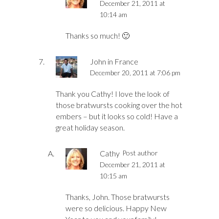
December 21, 2011 at
10:14 am
Thanks so much! 🙂
John in France
December 20, 2011 at 7:06 pm
Thank you Cathy! I love the look of
those bratwursts cooking over the hot
embers – but it looks so cold! Have a
great holiday season.
Cathy
Post author
December 21, 2011 at
10:15 am
Thanks, John. Those bratwursts
were so delicious. Happy New