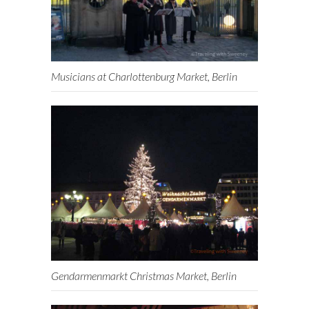
Musicians at Charlottenburg Market, Berlin
Gendarmenmarkt Christmas Market, Berlin