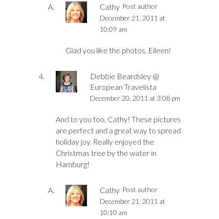
Cathy
Post author
December 21, 2011 at
10:09 am
Glad you like the photos, Eileen!
Debbie Beardsley @
European Travelista
December 20, 2011 at 3:08 pm
And to you too, Cathy! These pictures
are perfect and a great way to spread
holiday joy. Really enjoyed the
Christmas tree by the water in
Hamburg!
Cathy
Post author
December 21, 2011 at
10:10 am