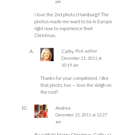
pm
I love the 2nd photo (Hamburg)! The
photos made me want to be in Europe
right now to experience their
Christmas.
Cathy
Post author
December 21, 2011 at
10:19 am
Thanks for your compliment. I like
that photo, too — love the sleigh on
the roof!
Andrea
December 21, 2011 at 12:27
am
Beautiful!! Merry Christmas, Cathy =)