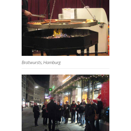
Bratwursts, Hamburg