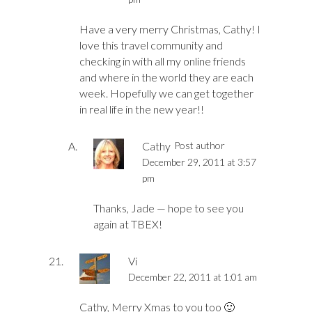
Have a very merry Christmas, Cathy! I
love this travel community and
checking in with all my online friends
and where in the world they are each
week. Hopefully we can get together
in real life in the new year!!
Cathy
Post author
December 29, 2011 at 3:57
pm
Thanks, Jade — hope to see you
again at TBEX!
Vi
December 22, 2011 at 1:01 am
Cathy, Merry Xmas to you too 🙂