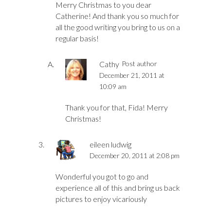
Merry Christmas to you dear
Catherine! And thank you so much for
all the good writing you bring to us on a
regular basis!
Cathy
Post author
December 21, 2011 at
10:09 am
Thank you for that, Fida! Merry
Christmas!
eileen ludwig
December 20, 2011 at 2:08 pm
Wonderful you got to go and
experience all of this and bring us back
pictures to enjoy vicariously