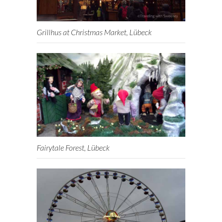
Grillhus at Christmas Market, Lübeck
Fairytale Forest, Lübeck