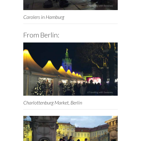
Carolers in Hamburg
From Berlin:
Charlottenburg Market, Berlin