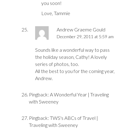
you soon!
Love, Tammie
Andrew Graeme Gould
December 29, 2011 at 5:59 am
Sounds like a wonderful way to pass
the holiday season, Cathy! A lovely
series of photos, too.
All the best to you for the coming year,
Andrew.
Pingback:
A Wonderful Year | Traveling
with Sweeney
Pingback:
TWS's ABCs of Travel |
Traveling with Sweeney