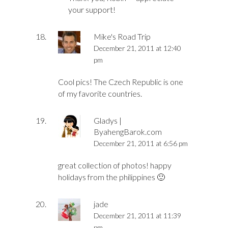
your support!
Mike's Road Trip
December 21, 2011 at 12:40
pm
Cool pics! The Czech Republic is one
of my favorite countries.
Gladys |
ByahengBarok.com
December 21, 2011 at 6:56 pm
great collection of photos! happy
holidays from the philippines 🙂
jade
December 21, 2011 at 11:39
pm