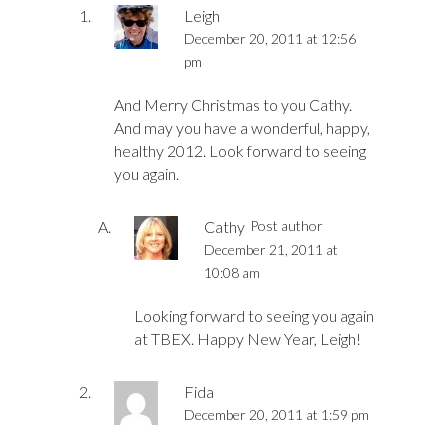
Leigh
December 20, 2011 at 12:56
pm
And Merry Christmas to you Cathy.
And may you have a wonderful, happy,
healthy 2012. Look forward to seeing
you again.
Cathy
Post author
December 21, 2011 at
10:08 am
Looking forward to seeing you again
at TBEX. Happy New Year, Leigh!
Fida
December 20, 2011 at 1:59 pm