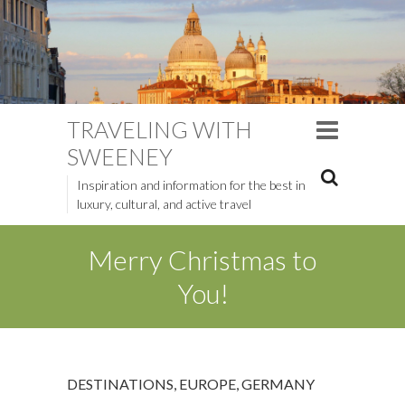
TRAVELING WITH
SWEENEY
Inspiration and information for the best in
luxury, cultural, and active travel
Merry Christmas to
You!
DESTINATIONS
,
EUROPE
,
GERMANY