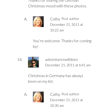
Thanks for sharing the German
Christmas mood with these photos.
Cathy
Post author
December 21, 2011 at
10:22 am
You’re welcome. Thanks for coming
by!
adventureswithben
December 21, 2011 at 6:41 am
Christmas in Germany has always
been on my list.
Cathy
Post author
December 21, 2011 at
10:30 am