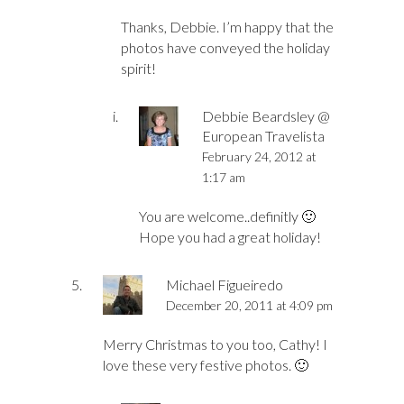
Thanks, Debbie. I’m happy that the
photos have conveyed the holiday
spirit!
Debbie Beardsley @
European Travelista
February 24, 2012 at
1:17 am
You are welcome..definitly 🙂
Hope you had a great holiday!
Michael Figueiredo
December 20, 2011 at 4:09 pm
Merry Christmas to you too, Cathy! I
love these very festive photos. 🙂