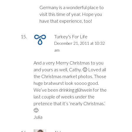
Germany is a wonderful place to
visit this time of year. Hope you
have that experience, too!
Turkey's For Life
December 21, 2011 at 10:32
am
And a very Merry Christmas to you
and yours as well, Cathy. 🙂 Loved all
the Christmas market photos. Those
huge bratwurst look soooo good.
We’ve been drinking glühwein for the
last couple of weeks under the
pretence that it’s ‘nearly Christmas.’
🙂
Julia