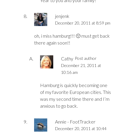
Year to you and your family!
jenjenk
December 20, 2011 at 8:59 pm
oh, i miss hamburg!!! 🙁 must get back
there again soon!!
Cathy
Post author
December 21, 2011 at
10:16 am
Hamburg is quickly becoming one
of my favorite European cities. This
was my second time there and I’m
anxious to go back.
Annie - FootTracker
December 20, 2011 at 10:44