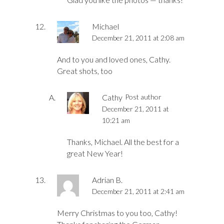
Michael
December 21, 2011 at 2:08 am
And to you and loved ones, Cathy.
Great shots, too
Cathy
Post author
December 21, 2011 at
10:21 am
Thanks, Michael. All the best for a
great New Year!
Adrian B.
December 21, 2011 at 2:41 am
Merry Christmas to you too, Cathy!