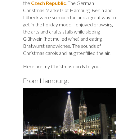
the
Czech Republic
. The German
Christmas Markets of Hamburg, Berlin and
Lübeck were so much fun and a great way to
get in the holiday mood. I enjoyed browsing
the arts and crafts stalls while sipping
Glühwein (hot mulled wine) and eating
Bratwurst sandwiches. The sounds of
Christmas carols and laughter filled the air.
Here are my Christmas cards to you!
From Hamburg: