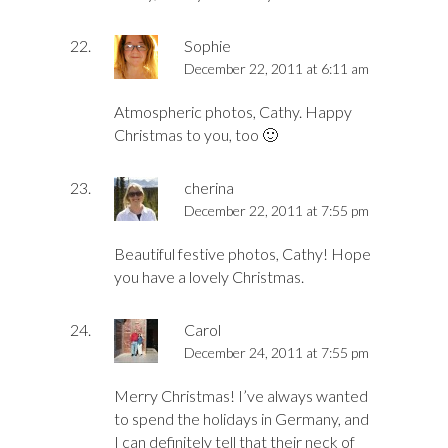
Sophie
December 22, 2011 at 6:11 am
Atmospheric photos, Cathy. Happy
Christmas to you, too 🙂
cherina
December 22, 2011 at 7:55 pm
Beautiful festive photos, Cathy! Hope
you have a lovely Christmas.
Carol
December 24, 2011 at 7:55 pm
Merry Christmas! I’ve always wanted
to spend the holidays in Germany, and
I can definitely tell that their neck of