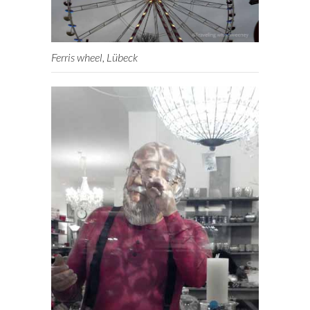
Ferris wheel, Lübeck