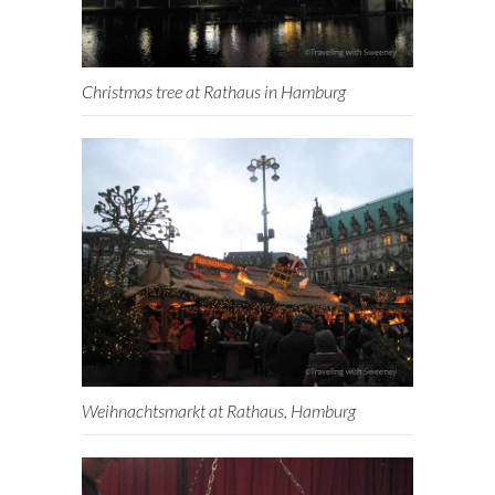
Christmas tree at Rathaus in Hamburg
Weihnachtsmarkt at Rathaus, Hamburg