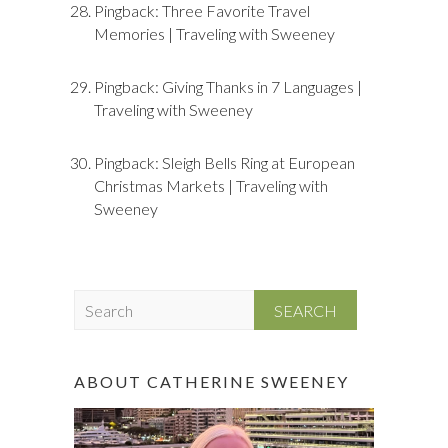
Pingback:
Three Favorite Travel
Memories | Traveling with Sweeney
Pingback:
Giving Thanks in 7 Languages |
Traveling with Sweeney
Pingback:
Sleigh Bells Ring at European
Christmas Markets | Traveling with
Sweeney
S
e
a
r
ABOUT CATHERINE SWEENEY
c
h