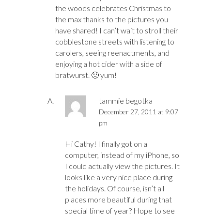
the woods celebrates Christmas to
the max thanks to the pictures you
have shared! I can’t wait to stroll their
cobblestone streets with listening to
carolers, seeing reenactments, and
enjoying a hot cider with a side of
bratwurst. 🙂 yum!
tammie begotka
December 27, 2011 at 9:07
pm
Hi Cathy! I finally got on a
computer, instead of my iPhone, so
I could actually view the pictures. It
looks like a very nice place during
the holidays. Of course, isn’t all
places more beautiful during that
special time of year? Hope to see