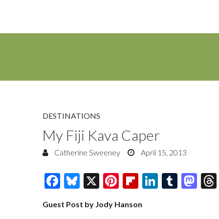
DESTINATIONS
My Fiji Kava Caper
Catherine Sweeney
April 15, 2013
F
Bl
X
Pi
Fl
Li
T
M
ac
u
nt
ip
n
u
as
Guest Post by Jody Hanson
e
es
er
b
k
m
to