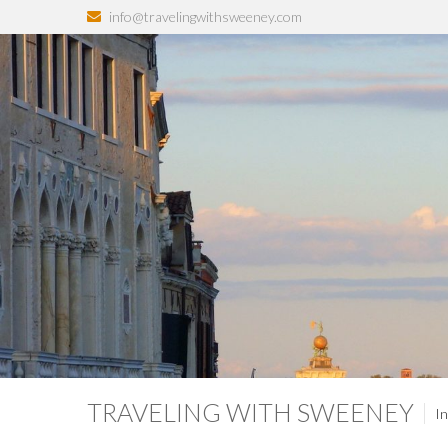
info@travelingwithsweeney.com
TRAVELING WITH SWEENEY
In