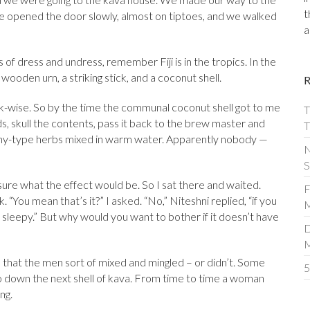
t
She opened the door slowly, almost on tiptoes, and we walked
a
of dress and undress, remember Fiji is in the tropics. In the
ooden urn, a striking stick, and a coconut shell.
ock-wise. So by the time the communal coconut shell got to me
T
ds, skull the contents, pass it back to the brew master and
T
arthy-type herbs mixed in warm water. Apparently nobody —
N
S
 sure what the effect would be. So I sat there and waited.
F
 “You mean that’s it?” I asked. “No,” Niteshni replied, “if you
M
 sleepy.” But why would you want to bother if it doesn’t have
D
d that the men sort of mixed and mingled – or didn’t. Some
5
to down the next shell of kava. From time to time a woman
ng.