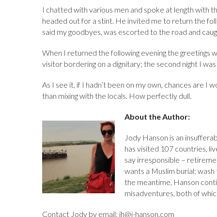
I chatted with various men and spoke at length with 
headed out for a stint. He invited me to return the foll
said my goodbyes, was escorted to the road and caugh
When I returned the following evening the greetings wer
visitor bordering on a dignitary; the second night I wa
As I see it, if I hadn’t been on my own, chances are I w
than mixing with the locals. How perfectly dull.
About the Author:
Jody Hanson is an insufferab
has visited 107 countries, l
say irresponsible – retiremen
wants a Muslim burial: wash t
the meantime, Hanson conti
misadventures, both of whic
Contact Jody by email: jh@j-hanson.com