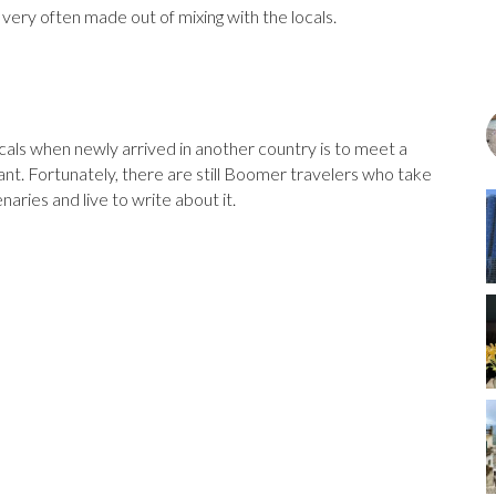
ery often made out of mixing with the locals.
ocals when newly arrived in another country is to meet a
urant. Fortunately, there are still Boomer travelers who take
ries and live to write about it.