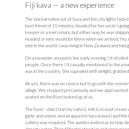
b
k
es
o
e
bl
d
Fiji kava — a new experience
o
y
t
ar
dI
r
o
The taxi barrelled out of Suva and the city lights fad
o
d
n
n
best friend of 15 minutes, headed for her uncle’s goi
k
keeper or a mercenary, but either way he was shipping
headed or who would be there when we arrived. No, 
else in the world. I was living in New Zealand and had g
On a meander around in the early evening, I’d strolled 
people. Once there I’d casually mentioned to the young
was in the country. She squealed with delight, grabbed
Ah yes, there was no choice but to go with the moment
village. We stepped precariously and we approached 
seated on the floor looked up at us.
The food – dalo (starchy carbo), miti (coconut cream w
garlic and onions and wrapped in taro leaves) and fish 
cutlery was required. The aunties invited us to help d
already eaten. Then Niteshni stood up and announce