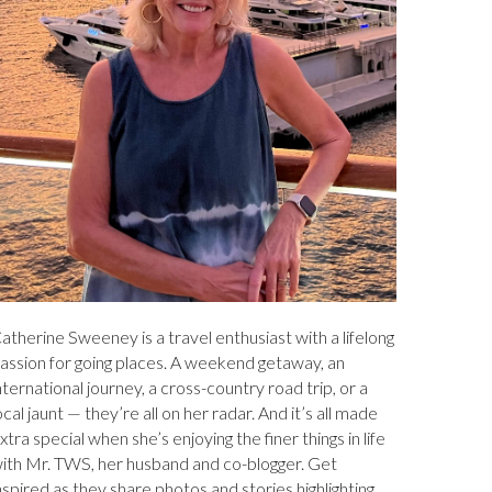
atherine Sweeney is a travel enthusiast with a lifelong
assion for going places. A weekend getaway, an
nternational journey, a cross-country road trip, or a
ocal jaunt — they’re all on her radar. And it’s all made
xtra special when she’s enjoying the finer things in life
ith Mr. TWS, her husband and co-blogger. Get
nspired as they share photos and stories highlighting