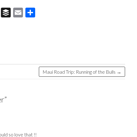
T
B
E
S
hr
uf
m
h
e
fe
ai
ar
a
r
l
e
ds
Maui Road Trip: Running of the Bulls
→
er
”
ld so love that !!