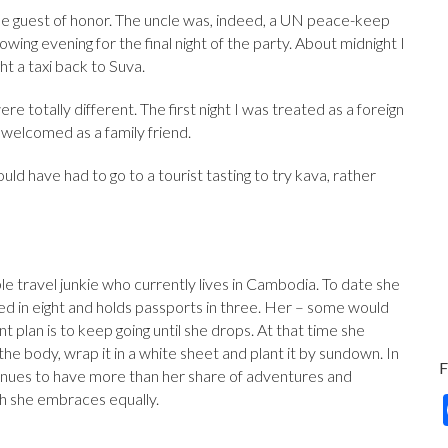
the guest of honor. The uncle was, indeed, a UN peace-keep
owing evening for the final night of the party. About midnight I
t a taxi back to Suva.
e totally different. The first night I was treated as a foreign
s welcomed as a family friend.
ould have had to go to a tourist tasting to try kava, rather
le travel junkie who currently lives in Cambodia. To date she
ived in eight and holds passports in three. Her – some would
t plan is to keep going until she drops. At that time she
he body, wrap it in a white sheet and plant it by sundown. In
nues to have more than her share of adventures and
h she embraces equally.