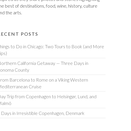
he best of destinations, food, wine, history, culture
nd the arts.
RECENT POSTS
hings to Do in Chicago: Two Tours to Book (and More
ips)
orthern California Getaway — Three Days in
onoma County
rom Barcelona to Rome on a Viking Western
editerranean Cruise
ay Trip from Copenhagen to Helsingør, Lund, and
Malmö
 Days in Irresistible Copenhagen, Denmark