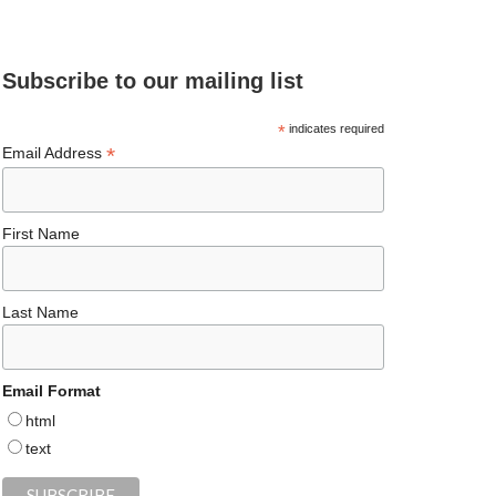
e
ea
ag
er
es
ke
d
b
ds
ra
es
ky
dI
Subscribe to our mailing list
o
m
t
n
o
*
indicates required
*
Email Address
k
First Name
Last Name
Email Format
html
text