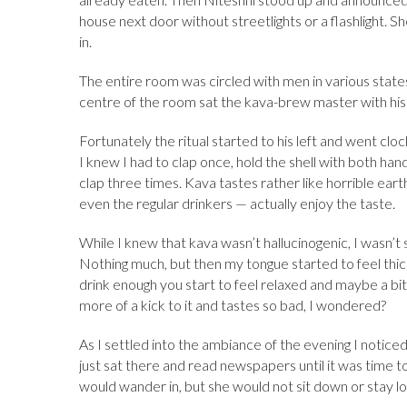
house next door without streetlights or a flashlight. 
in.
The entire room was circled with men in various states 
centre of the room sat the kava-brew master with his w
Fortunately the ritual started to his left and went cl
I knew I had to clap once, hold the shell with both han
clap three times. Kava tastes rather like horrible e
even the regular drinkers — actually enjoy the taste.
While I knew that kava wasn’t hallucinogenic, I wasn’t
Nothing much, but then my tongue started to feel thick.
drink enough you start to feel relaxed and maybe a bit
more of a kick to it and tastes so bad, I wondered?
As I settled into the ambiance of the evening I notice
just sat there and read newspapers until it was time 
would wander in, but she would not sit down or stay lo