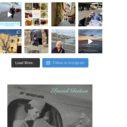
Follow on Instagram
Load More...