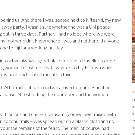
a
r
l
e
ds
ed behind us. And there I was, seated next to Niteshni, my new
ng away party. I wasn’t sure whether he was a UN peace-
 out in three days. Further, I had no idea where we were
my mother didn’t know where I was and neither did anyone
one to Fiji for a working-holiday.
into a bar, always a great place for a solo traveller to meet
 woman I’d just met that I wanted to try Fiji kava while I
 my hand and piloted me into a taxi.
. After miles of bad road we arrived at our destination
C
a house. Niteshni flung the door open and the women
p
i
l
ith onions and chillies), palusami (corned beef mixed with
e
in coconut milk – was spread out on a plastic cloth and no
w
evour the remains of the feast. The men, of course, had
i
d we were going to the kava house. We made our way to the