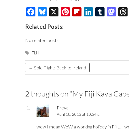
F
Bl
X
Pi
Fl
Li
T
M
ac
u
nt
ip
n
u
as
Related Posts:
e
es
er
b
k
m
to
b
k
es
o
e
bl
d
No related posts.
o
y
t
ar
dI
r
o
FIJI
o
d
n
n
k
←
Solo Flight: Back to Ireland
2 thoughts on “
My Fiji Kava Cap
Freya
April 18, 2013 at 10:54 pm
wow I mean WoW a working holiday in Fiji … I wou