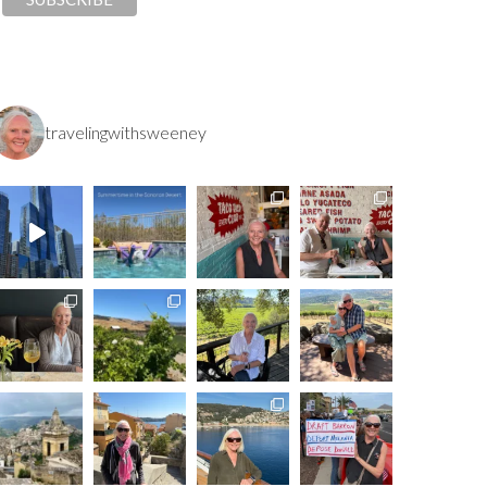
travelingwithsweeney