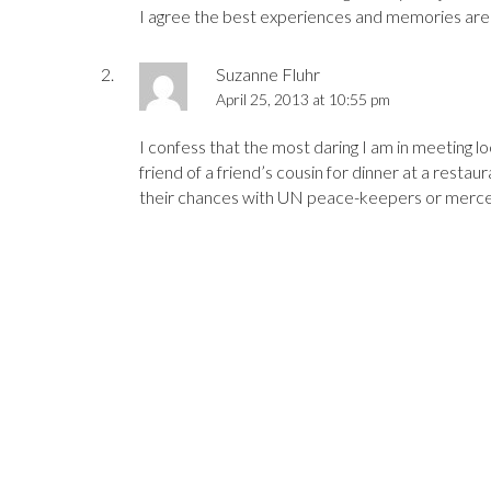
I agree the best experiences and memories are v
Suzanne Fluhr
April 25, 2013 at 10:55 pm
I confess that the most daring I am in meeting l
friend of a friend’s cousin for dinner at a resta
their chances with UN peace-keepers or mercena