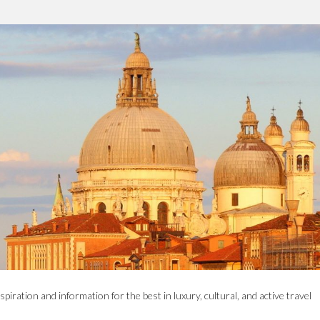
spiration and information for the best in luxury, cultural, and active travel