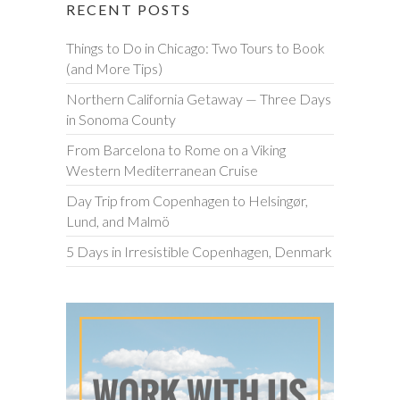
RECENT POSTS
Things to Do in Chicago: Two Tours to Book
(and More Tips)
Northern California Getaway — Three Days
in Sonoma County
From Barcelona to Rome on a Viking
Western Mediterranean Cruise
Day Trip from Copenhagen to Helsingør,
Lund, and Malmö
5 Days in Irresistible Copenhagen, Denmark