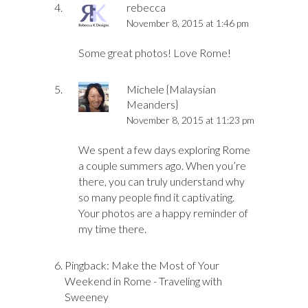
rebecca
November 8, 2015 at 1:46 pm
Some great photos! Love Rome!
Michele {Malaysian
Meanders}
November 8, 2015 at 11:23 pm
We spent a few days exploring Rome
a couple summers ago. When you’re
there, you can truly understand why
so many people find it captivating.
Your photos are a happy reminder of
my time there.
Pingback:
Make the Most of Your
Weekend in Rome - Traveling with
Sweeney