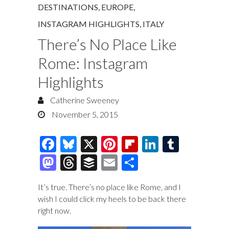
DESTINATIONS
,
EUROPE
,
INSTAGRAM HIGHLIGHTS
,
ITALY
There’s No Place Like
Rome: Instagram
Highlights
Catherine Sweeney
November 5, 2015
F
Bl
X
Pi
Fl
Li
T
ac
u
nt
ip
n
u
M
T
B
E
S
e
es
er
b
k
m
as
hr
uf
m
h
It’s true. There’s no place like Rome, and I
b
k
es
o
e
bl
to
e
fe
ai
ar
wish I could click my heels to be back there
o
y
t
ar
dI
r
d
a
r
l
e
right now.
o
d
n
o
ds