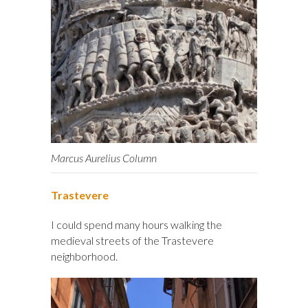
Marcus Aurelius Column
Trastevere
I could spend many hours walking the
medieval streets of the Trastevere
neighborhood.