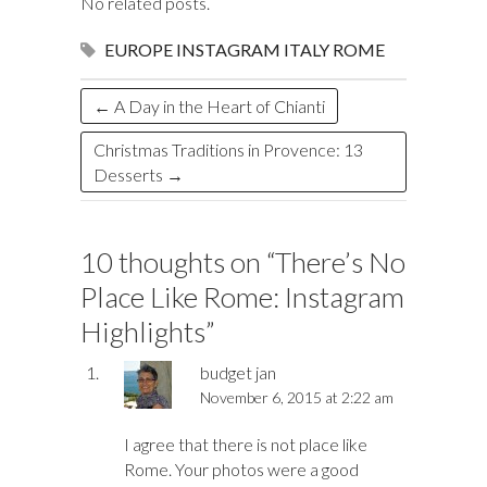
o
y
t
ar
dI
r
d
a
r
l
e
No related posts.
o
d
n
o
ds
EUROPE
INSTAGRAM
ITALY
ROME
k
n
←
A Day in the Heart of Chianti
Christmas Traditions in Provence: 13
Desserts
→
10 thoughts on “
There’s No
Place Like Rome: Instagram
Highlights
”
budget jan
November 6, 2015 at 2:22 am
I agree that there is not place like
Rome. Your photos were a good