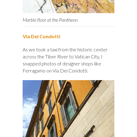
Marble floor at the Pantheon
Via Dei Condotti
As we took a taxi from the historic center
across the Tiber River to Vatican City, I
snapped photos of designer shops like
Ferragamo on Via Dei Condotti.