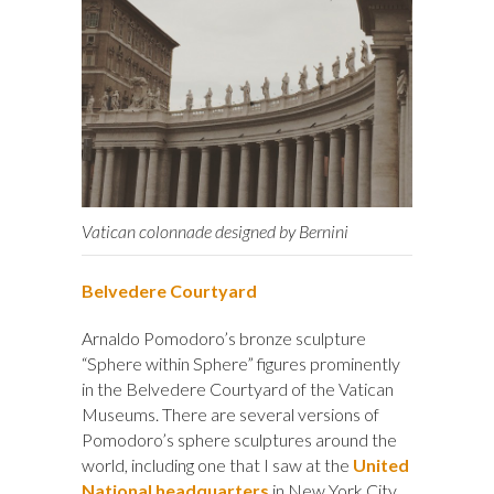
Vatican colonnade designed by Bernini
Belvedere Courtyard
Arnaldo Pomodoro’s bronze sculpture
“Sphere within Sphere” figures prominently
in the Belvedere Courtyard of the Vatican
Museums. There are several versions of
Pomodoro’s sphere sculptures around the
world, including one that I saw at the
United
National headquarters
in New York City.