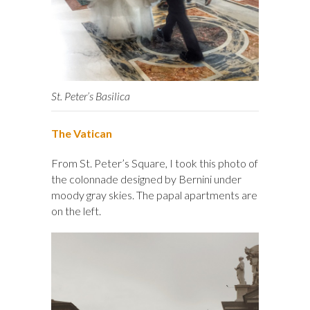
St. Peter’s Basilica
The Vatican
From St. Peter’s Square, I took this photo of
the colonnade designed by Bernini under
moody gray skies. The papal apartments are
on the left.