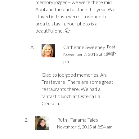
memory jogger – we were there mid
April and the end of June this year. We
stayed in Trastevere – a wonderful
area to stay in. Your photo is a
beautiful one. 🙂
Catherine Sweeney
Post
author
November 7, 2015 at 10:43
pm
Glad to job good memories. Ah,
Trastevere! There are some great
restaurants there. We had a
fantastic lunch at Osteria La
Gensola.
Ruth - Tanama Tales
November 6, 2015 at 8:54 am