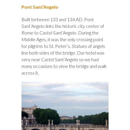
Pont Sant’Angelo
Built between 133 and 134 AD, Pont
Sant’Angelo links the historic city center of
Rome to Castel Sant’Angelo. During the
Middle Ages, it was the only crossing point
for pilgrims to St. Peter’s. Statues of angels
line both sides of the bridge. Our hotel was
very near Castel Sant’Angelo so we had
many occasions to view the bridge and walk
across it.