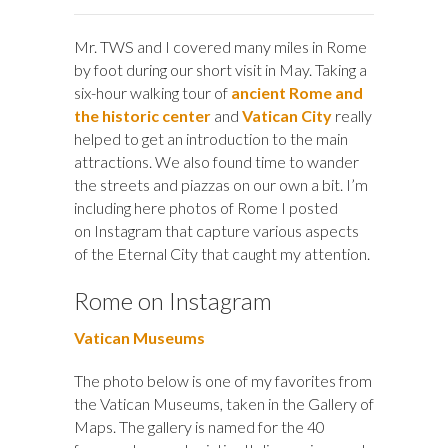
Mr. TWS and I covered many miles in Rome
by foot during our short visit in May. Taking a
six-hour walking tour of
ancient Rome and
the historic center
and
Vatican City
really
helped to get an introduction to the main
attractions. We also found time to wander
the streets and piazzas on our own a bit. I’m
including here photos of Rome I posted
on Instagram that capture various aspects
of the Eternal City that caught my attention.
Rome on Instagram
Vatican Museums
The photo below is one of my favorites from
the Vatican Museums, taken in the Gallery of
Maps. The gallery is named for the 40