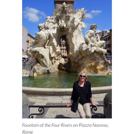
k
n
Fountain of the Four Rivers on Piazza Navona,
Rome