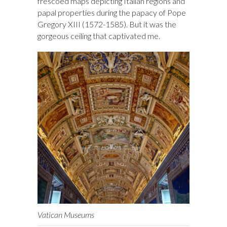
frescoed maps depicting Italian regions and
papal properties during the papacy of Pope
Gregory XIII (1572-1585). But it was the
gorgeous ceiling that captivated me.
Vatican Museums