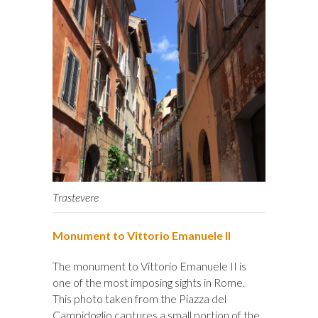
Trastevere
Monument to Vittorio Emanuele II
The monument to Vittorio Emanuele II is
one of the most imposing sights in Rome.
This photo taken from the Piazza del
Campidoglio captures a small portion of the