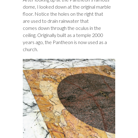
dome, I looked down at the original marble
floor. Notice the holes on the right that
are used to drain rainwater that
comes down through the oculus in the
ceiling. Originally built as a temple 2000
years ago, the Pantheon is now used as a
church.