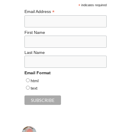
k
*
indicates required
*
Email Address
First Name
Last Name
Email Format
html
text