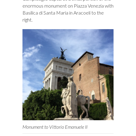
enormous monument on Piazza Venezia with
Basilica di Santa Maria in Aracoeli to the
right.
Monument to Vittorio Emanuele II