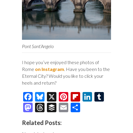
Pont Sant’Angelo
I hope you’ve enjoyed these photos of
Rome
on Instagram
. Have you been to the
Eternal City? Would you like to click your
heels and return?
F
Bl
X
Pi
Fl
Li
T
ac
u
nt
ip
n
u
M
T
B
E
S
e
es
er
b
k
m
as
hr
uf
m
h
Related Posts:
b
k
es
o
e
bl
to
e
fe
ai
ar