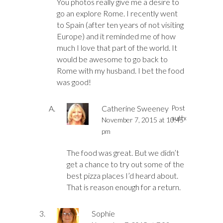
You photos really give me a desire to
go an explore Rome. I recently went
to Spain (after ten years of not visiting
Europe) and it reminded me of how
much I love that part of the world. It
would be awesome to go back to
Rome with my husband. I bet the food
was good!
Catherine Sweeney
Post
author
November 7, 2015 at 10:45
pm
The food was great. But we didn’t
get a chance to try out some of the
best pizza places I’d heard about.
That is reason enough for a return.
Sophie