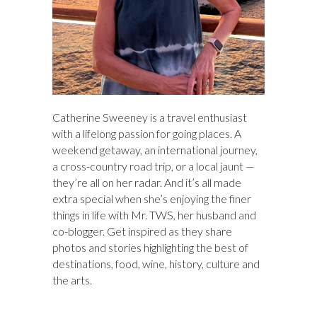
Catherine Sweeney is a travel enthusiast
with a lifelong passion for going places. A
weekend getaway, an international journey,
a cross-country road trip, or a local jaunt —
they’re all on her radar. And it’s all made
extra special when she’s enjoying the finer
things in life with Mr. TWS, her husband and
co-blogger. Get inspired as they share
photos and stories highlighting the best of
destinations, food, wine, history, culture and
the arts.