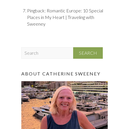
Pingback:
Romantic Europe: 10 Special
Places in My Heart | Traveling with
Sweeney
S
e
a
r
ABOUT CATHERINE SWEENEY
c
h