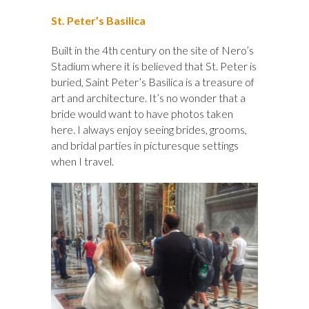
St. Peter’s Basilica
Built in the 4th century on the site of Nero’s
Stadium where it is believed that St. Peter is
buried, Saint Peter’s Basilica is a treasure of
art and architecture. It’s no wonder that a
bride would want to have photos taken
here. I always enjoy seeing brides, grooms,
and bridal parties in picturesque settings
when I travel.