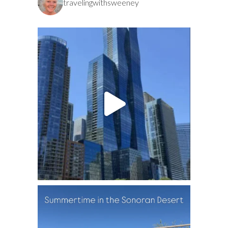
travelingwithsweeney