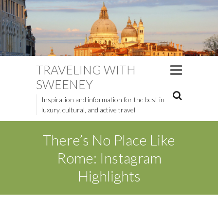
TRAVELING WITH
SWEENEY
Inspiration and information for the best in
luxury, cultural, and active travel
There’s No Place Like
Rome: Instagram
Highlights