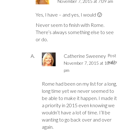
November 7, 2015 at 7:09 am
Yes, I have – and yes, I would 🙂
Never seem to finish with Rome.
There’s always something else to see
or do.
Catherine Sweeney
Post
author
November 7, 2015 at 10:46
pm
Rome had been on my list for a long,
long time yet we never seemed to
be able to make it happen. I made it
a priority in 2015 even knowing we
wouldn’t have a lot of time. I’ll be
wanting to go back over and over
again.