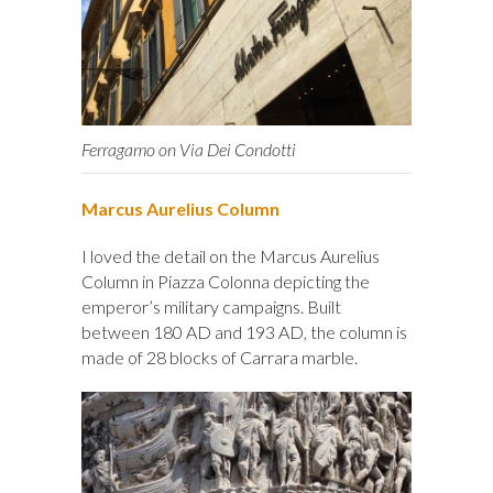
Ferragamo on Via Dei Condotti
Marcus Aurelius Column
I loved the detail on the Marcus Aurelius
Column in Piazza Colonna depicting the
emperor’s military campaigns. Built
between 180 AD and 193 AD, the column is
made of 28 blocks of Carrara marble.