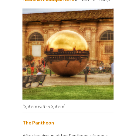
“Sphere within Sphere”
The Pantheon
After looking up at the Pantheon’s famous