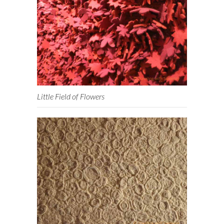
Little Field of Flowers