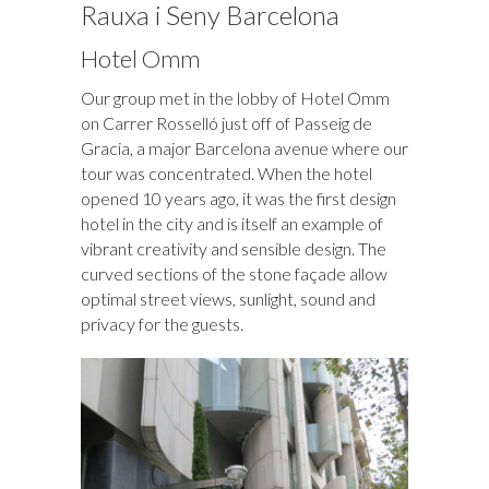
Rauxa i Seny Barcelona
Hotel Omm
Our group met in the lobby of Hotel Omm
on Carrer Rosselló just off of Passeig de
Gracia, a major Barcelona avenue where our
tour was concentrated. When the hotel
opened 10 years ago, it was the first design
hotel in the city and is itself an example of
vibrant creativity and sensible design. The
curved sections of the stone façade allow
optimal street views, sunlight, sound and
privacy for the guests.