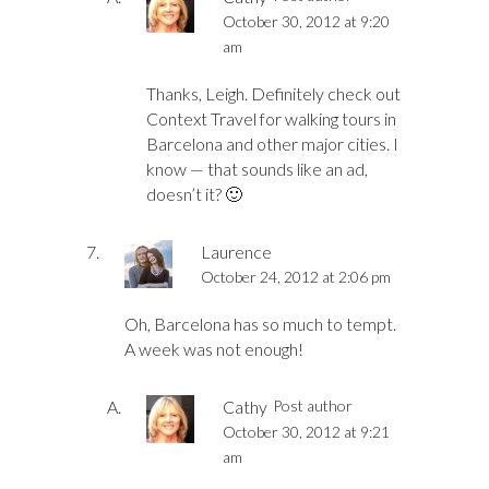
October 30, 2012 at 9:20
am
Thanks, Leigh. Definitely check out
Context Travel for walking tours in
Barcelona and other major cities. I
know — that sounds like an ad,
doesn’t it? 🙂
Laurence
October 24, 2012 at 2:06 pm
Oh, Barcelona has so much to tempt.
A week was not enough!
Cathy
Post author
October 30, 2012 at 9:21
am