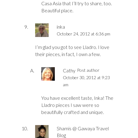
Casa Asia that I’ll try to share, too.
Beautiful place.
inka
October 24, 2012 at 6:36 pm
I’m glad you got to see Lladro. I love
their pieces, in fact, I own a few.
Cathy
Post author
October 30, 2012 at 9:23
am
You have excellent taste, Inka! The
Lladro pieces I saw were so
beautifully crafted and unique.
Shamis @ Gawaya Travel
Blog