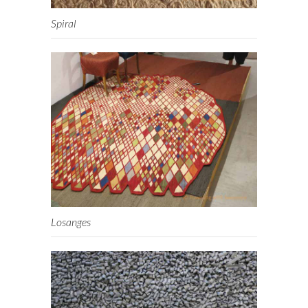
Spiral
Losanges