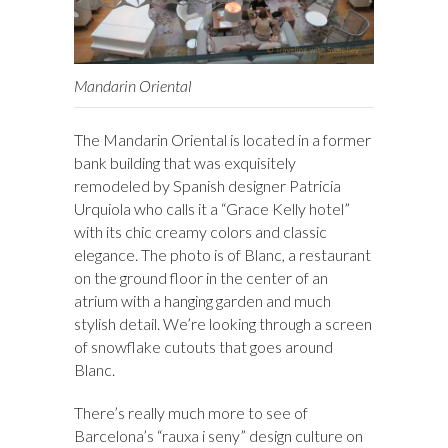
Mandarin Oriental
The Mandarin Oriental is located in a former
bank building that was exquisitely
remodeled by Spanish designer Patricia
Urquiola who calls it a “Grace Kelly hotel”
with its chic creamy colors and classic
elegance. The photo is of Blanc, a restaurant
on the ground floor in the center of an
atrium with a hanging garden and much
stylish detail. We’re looking through a screen
of snowflake cutouts that goes around
Blanc.
There’s really much more to see of
Barcelona’s “rauxa i seny” design culture on