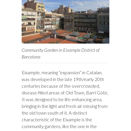
Community Garden in Eixample District of
Barcelona
Eixample, meaning “expansion” in Catalan,
was developed in the late 19th/early 20th
centuries because of the overcrowded,
disease-filled areas of Old Town, Barri Gòtic.
It was designed to be life-enhancing area,
bringing in the light and fresh air missing from
the old town south of it. A distinct
characteristic of the Eixample is the
community gardens, like the one in the