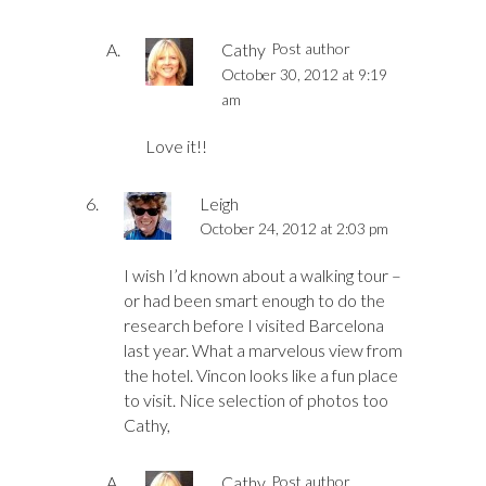
Cathy
Post author
October 30, 2012 at 9:19
am
Love it!!
Leigh
October 24, 2012 at 2:03 pm
I wish I’d known about a walking tour –
or had been smart enough to do the
research before I visited Barcelona
last year. What a marvelous view from
the hotel. Vincon looks like a fun place
to visit. Nice selection of photos too
Cathy,
Cathy
Post author