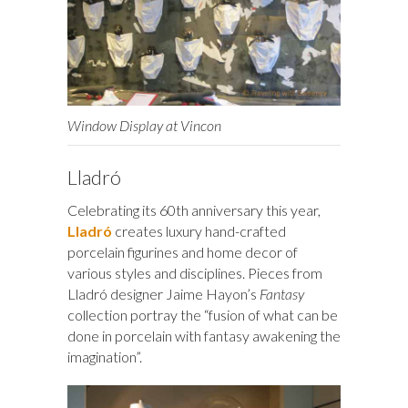
Window Display at Vincon
Lladró
Celebrating its 60th anniversary this year,
Lladró
creates luxury hand-crafted
porcelain figurines and home decor of
various styles and disciplines. Pieces from
Lladró designer Jaime Hayon’s
Fantasy
collection portray the “fusion of what can be
done in porcelain with fantasy awakening the
imagination”.