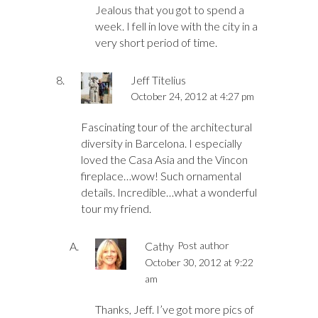
Jealous that you got to spend a
week. I fell in love with the city in a
very short period of time.
Jeff Titelius
October 24, 2012 at 4:27 pm
Fascinating tour of the architectural
diversity in Barcelona. I especially
loved the Casa Asia and the Vincon
fireplace…wow! Such ornamental
details. Incredible…what a wonderful
tour my friend.
Cathy
Post author
October 30, 2012 at 9:22
am
Thanks, Jeff. I’ve got more pics of