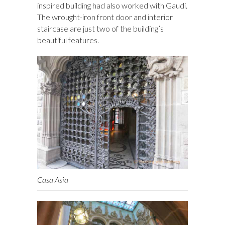
inspired building had also worked with Gaudi.
The wrought-iron front door and interior
staircase are just two of the building’s
beautiful features.
Casa Asia