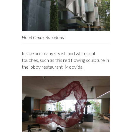
Hotel Omm, Barcelona
Inside are many stylish and whimsical
touches, such as this red flowing sculpture in
the lobby restaurant, Moovida.