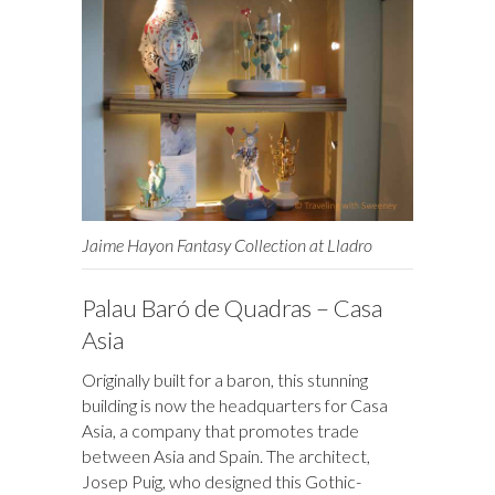
Jaime Hayon Fantasy Collection at Lladro
Palau Baró de Quadras – Casa
Asia
Originally built for a baron, this stunning
building is now the headquarters for Casa
Asia, a company that promotes trade
between Asia and Spain. The architect,
Josep Puig, who designed this Gothic-