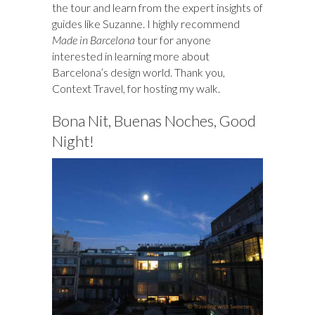
the tour and learn from the expert insights of
guides like Suzanne. I highly recommend
Made in Barcelona
tour for anyone
interested in learning more about
Barcelona’s design world. Thank you,
Context Travel, for hosting my walk.
Bona Nit, Buenas Noches, Good
Night!