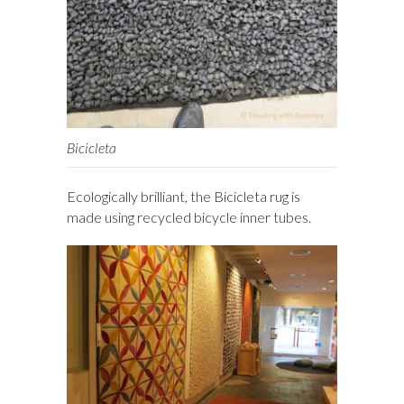
Bicicleta
Ecologically brilliant, the Bicicleta rug is
made using recycled bicycle inner tubes.