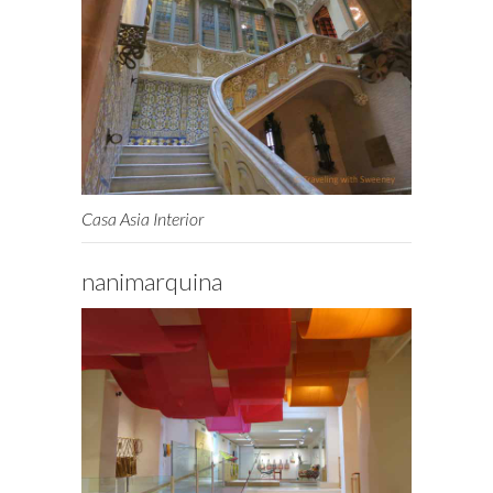
Casa Asia Interior
nanimarquina