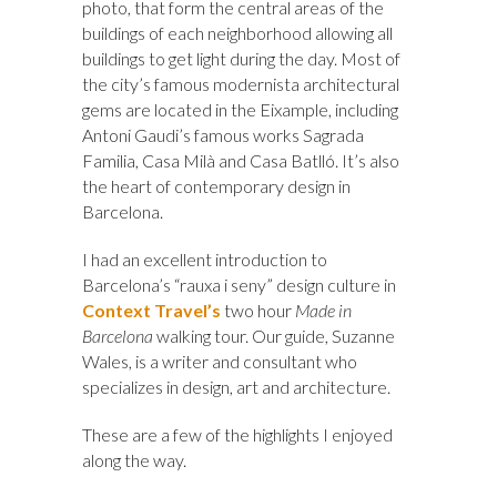
photo, that form the central areas of the
buildings of each neighborhood allowing all
buildings to get light during the day. Most of
the city’s famous modernista architectural
gems are located in the Eixample, including
Antoni Gaudi’s famous works Sagrada
Familia, Casa Milà and Casa Batlló. It’s also
the heart of contemporary design in
Barcelona.
I had an excellent introduction to
Barcelona’s “rauxa i seny” design culture in
Context Travel’s
two hour
Made in
Barcelona
walking tour. Our guide, Suzanne
Wales, is a writer and consultant who
specializes in design, art and architecture.
These are a few of the highlights I enjoyed
along the way.