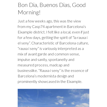
o
d
n
o
ds
Bon Dia, Buenos Dias, Good
k
n
Morning!
Just a few weeks ago, this was the view
from my Casp74 apartment in Barcelona’s
Eixample district. I felt like a local, even if just
for a few days, getting the spirit of “la rauxa i
el seny”. Characteristic of Barcelona culture,
“rauxa i seny” is variously interpreted as a
mix of avant garde and common sense,
impulse and sanity, spontaneity and
measured process, madcap and
businesslike. “Rauxa i seny” is the essence of
Barcelona’s modernista design and
prominently showcased in the Eixample.