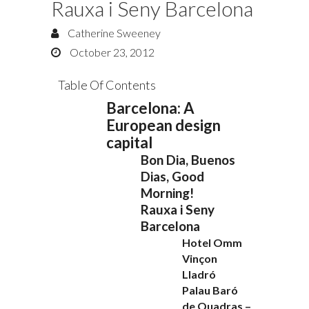
Rauxa i Seny Barcelona
Catherine Sweeney
October 23, 2012
Table Of Contents
Barcelona: A
European design
capital
Bon Dia, Buenos
Dias, Good
Morning!
Rauxa i Seny
Barcelona
Hotel Omm
Vinçon
Lladró
Palau Baró
de Quadras –