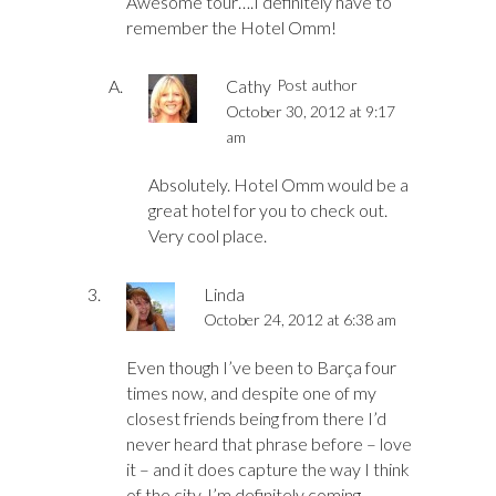
Awesome tour….I definitely have to
remember the Hotel Omm!
Cathy
Post author
October 30, 2012 at 9:17
am
Absolutely. Hotel Omm would be a
great hotel for you to check out.
Very cool place.
Linda
October 24, 2012 at 6:38 am
Even though I’ve been to Barça four
times now, and despite one of my
closest friends being from there I’d
never heard that phrase before – love
it – and it does capture the way I think
of the city. I’m definitely coming