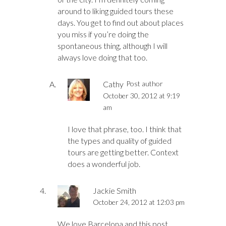
around to liking guided tours these
days. You get to find out about places
you miss if you’re doing the
spontaneous thing, although I will
always love doing that too.
Cathy
Post author
October 30, 2012 at 9:19
am
I love that phrase, too. I think that
the types and quality of guided
tours are getting better. Context
does a wonderful job.
Jackie Smith
October 24, 2012 at 12:03 pm
We love Barcelona and this post