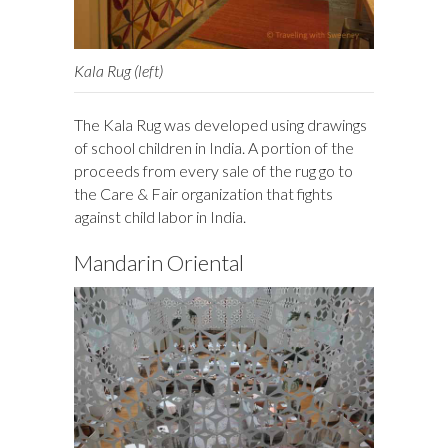
Kala Rug (left)
The Kala Rug was developed using drawings
of school children in India. A portion of the
proceeds from every sale of the rug go to
the Care & Fair organization that fights
against child labor in India.
Mandarin Oriental