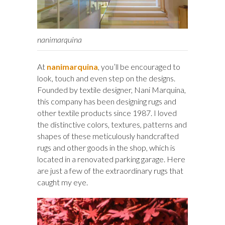
nanimarquina
At
nanimarquina
, you’ll be encouraged to
look, touch and even step on the designs.
Founded by textile designer, Nani Marquina,
this company has been designing rugs and
other textile products since 1987. I loved
the distinctive colors, textures, patterns and
shapes of these meticulously handcrafted
rugs and other goods in the shop, which is
located in a renovated parking garage. Here
are just a few of the extraordinary rugs that
caught my eye.