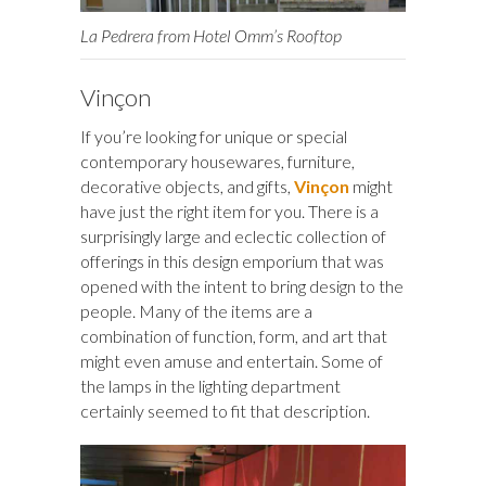
La Pedrera from Hotel Omm’s Rooftop
Vinçon
If you’re looking for unique or special
contemporary housewares, furniture,
decorative objects, and gifts,
Vinçon
might
have just the right item for you. There is a
surprisingly large and eclectic collection of
offerings in this design emporium that was
opened with the intent to bring design to the
people. Many of the items are a
combination of function, form, and art that
might even amuse and entertain. Some of
the lamps in the lighting department
certainly seemed to fit that description.