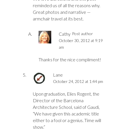
reminded us of all the reasons why.
Great photos and narrative —
armchair travel at its best.
Cathy
Post author
October 30, 2012 at 9:19
am
Thanks for the nice compliment!
Lane
October 24, 2012 at 1:44 pm
Upon graduation, Elies Rogent, the
Director of the Barcelona
Architecture School, said of Gaudi,
“We have given this academic title
either to a fool or a genius. Time will
show.”