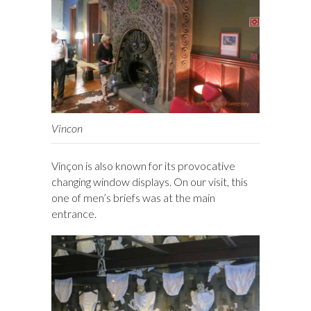
Vincon
Vinçon is also known for its provocative
changing window displays. On our visit, this
one of men’s briefs was at the main
entrance.