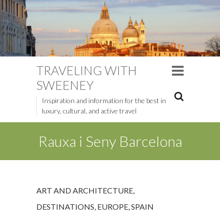
TRAVELING WITH
SWEENEY
Inspiration and information for the best in
luxury, cultural, and active travel
Rauxa i Seny Barcelona
ART AND ARCHITECTURE
,
DESTINATIONS
,
EUROPE
,
SPAIN