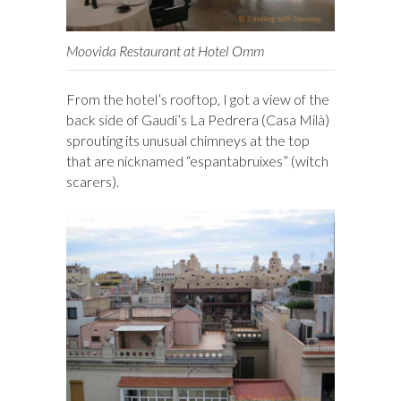
Moovida Restaurant at Hotel Omm
From the hotel’s rooftop, I got a view of the
back side of Gaudi’s La Pedrera (Casa Milà)
sprouting its unusual chimneys at the top
that are nicknamed “espantabruixes” (witch
scarers).