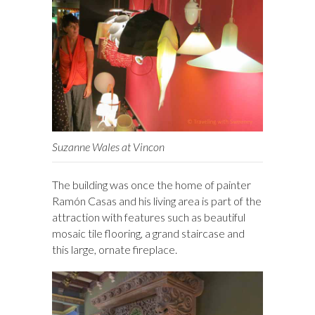
Suzanne Wales at Vincon
The building was once the home of painter
Ramón Casas and his living area is part of the
attraction with features such as beautiful
mosaic tile flooring, a grand staircase and
this large, ornate fireplace.