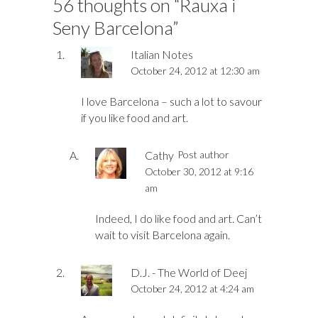
56 thoughts on “
Rauxa i
Seny Barcelona
”
Italian Notes
October 24, 2012 at 12:30 am
I love Barcelona – such a lot to savour
if you like food and art.
Cathy
Post author
October 30, 2012 at 9:16
am
Indeed, I do like food and art. Can’t
wait to visit Barcelona again.
D.J. - The World of Deej
October 24, 2012 at 4:24 am