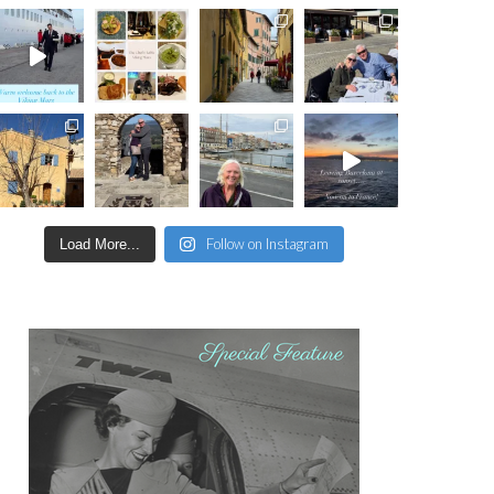
Follow on Instagram
Load More...