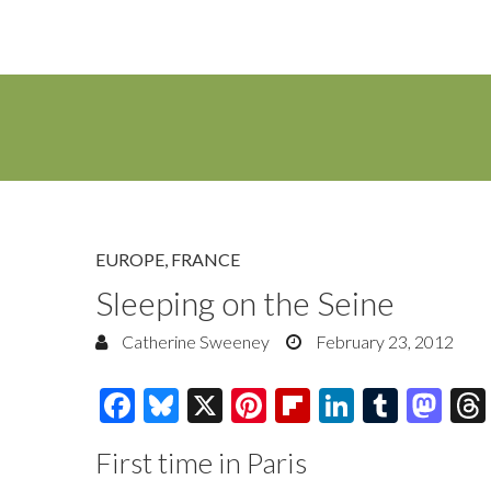
EUROPE
,
FRANCE
Sleeping on the Seine
Catherine Sweeney
February 23, 2012
F
Bl
X
Pi
Fl
Li
T
M
ac
u
nt
ip
n
u
as
First time in Paris
e
es
er
b
k
m
to