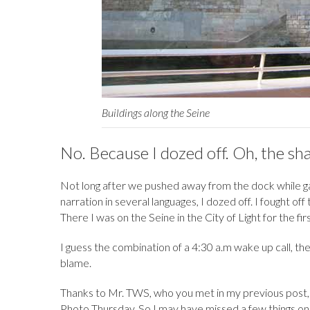
Buildings along the Seine
No. Because I dozed off. Oh, the sh
Not long after we pushed away from the dock while gazi
narration in several languages, I dozed off. I fought off
There I was on the Seine in the City of Light for the fir
I guess the combination of a 4:30 a.m wake up call, the
blame.
Thanks to Mr. TWS, who you met in my previous post
Photo Thursday. So I may have missed a few things on