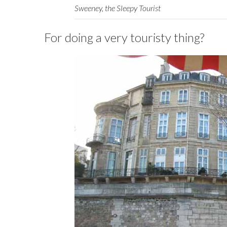
Sweeney, the Sleepy Tourist
For doing a very touristy thing?