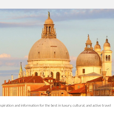
spiration and information for the best in luxury, cultural, and active travel