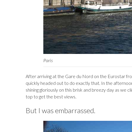
Paris
After arriving at the Gare du Nord on the Eurostar fro
quickly headed out to do exactly that. In the afterno
shining gloriously on this brisk and breezy day as we
top to get the best views.
But I was embarrassed.