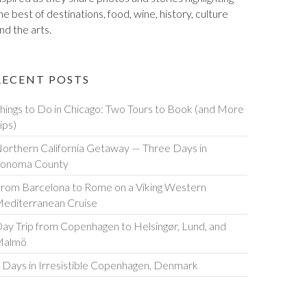
he best of destinations, food, wine, history, culture
nd the arts.
RECENT POSTS
hings to Do in Chicago: Two Tours to Book (and More
ips)
orthern California Getaway — Three Days in
onoma County
rom Barcelona to Rome on a Viking Western
editerranean Cruise
ay Trip from Copenhagen to Helsingør, Lund, and
Malmö
 Days in Irresistible Copenhagen, Denmark