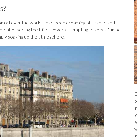
a
r
l
e
s?
ds
from all over the world, I had been dreaming of France and
moment of seeing the Eiffel Tower, attempting to speak “un peu
 simply soaking up the atmosphere!
C
p
i
l
e
w
i