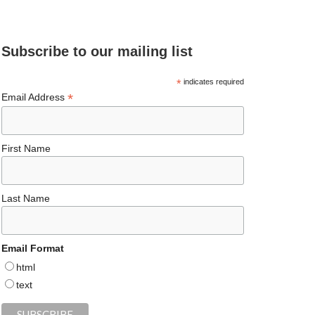
e
ea
ag
er
es
ke
d
b
ds
ra
es
ky
dI
Subscribe to our mailing list
o
m
t
n
o
*
indicates required
*
Email Address
k
First Name
Last Name
Email Format
html
text