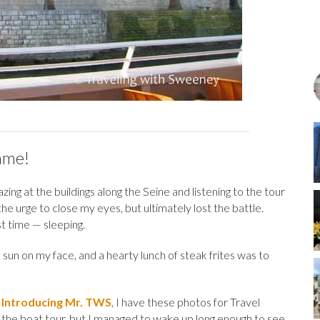
ame!
ng at the buildings along the Seine and listening to the tour
 the urge to close my eyes, but ultimately lost the battle.
st time — sleeping.
 sun on my face, and a hearty lunch of steak frites was to
,
Introducing Mr. TWS
, I have these photos for Travel
 the boat tour, but I managed to wake up long enough to see