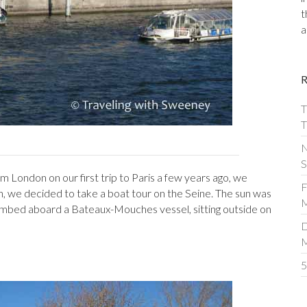
t
a
T
T
N
S
m London on our first trip to Paris a few years ago, we
F
on, we decided to take a boat tour on the Seine. The sun was
M
 climbed aboard a Bateaux-Mouches vessel, sitting outside on
D
5