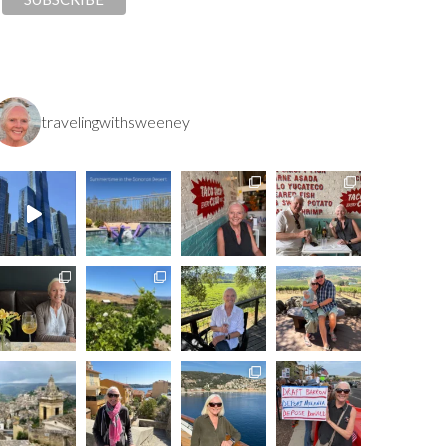
travelingwithsweeney