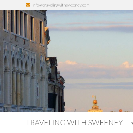
info@travelingwithsweeney.com
TRAVELING WITH SWEENEY
In