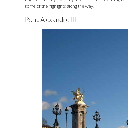
some of the highlights along the way.
Pont Alexandre III