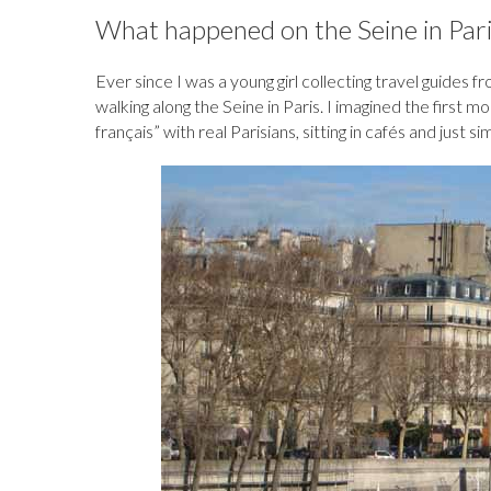
b
k
es
o
e
bl
d
What happened on the Seine in Pari
o
y
t
ar
dI
r
o
o
d
n
n
Ever since I was a young girl collecting travel guides 
walking along the Seine in Paris. I imagined the first 
k
français” with real Parisians, sitting in cafés and just