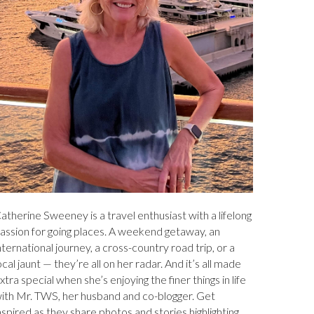
atherine Sweeney is a travel enthusiast with a lifelong
assion for going places. A weekend getaway, an
nternational journey, a cross-country road trip, or a
ocal jaunt — they’re all on her radar. And it’s all made
xtra special when she’s enjoying the finer things in life
ith Mr. TWS, her husband and co-blogger. Get
nspired as they share photos and stories highlighting