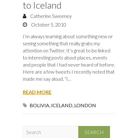
to Iceland
Catherine Sweeney
October 5, 2010
I’m always learning about something new or
seeing something that really grabs my
attention on Twitter. It’s great to be linked
to interesting posts about places, events
and people that I had never heard of before.
Here are a few tweets I recently noted that
made me say aloud, “I…
READ MORE
BOLIVIA
,
ICELAND
,
LONDON
S
e