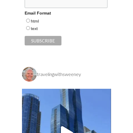
Email Format
html
text
travelingwithsweeney