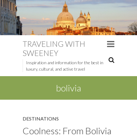
TRAVELING WITH
SWEENEY
Inspiration and information for the best in
luxury, cultural, and active travel
bolivia
DESTINATIONS
Coolness: From Bolivia