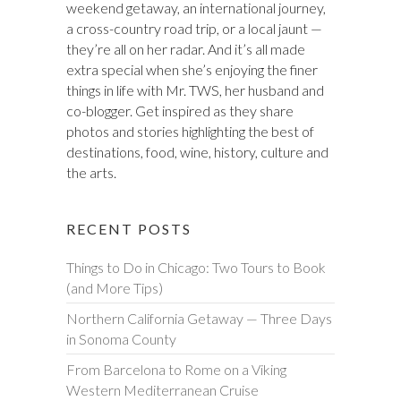
weekend getaway, an international journey,
a cross-country road trip, or a local jaunt —
they’re all on her radar. And it’s all made
extra special when she’s enjoying the finer
things in life with Mr. TWS, her husband and
co-blogger. Get inspired as they share
photos and stories highlighting the best of
destinations, food, wine, history, culture and
the arts.
RECENT POSTS
Things to Do in Chicago: Two Tours to Book
(and More Tips)
Northern California Getaway — Three Days
in Sonoma County
From Barcelona to Rome on a Viking
Western Mediterranean Cruise