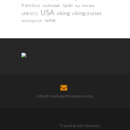
francisco
Spain
scottsdale
tuscany
tips
USA
viking
viking cruises
UNESCO
wine
Washington DC
info@travelingwithsweeney.com
Copyright ©2026
Traveling with Sweeney
|