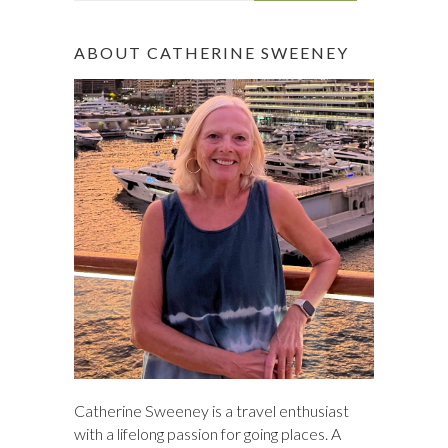
a
r
ABOUT CATHERINE SWEENEY
c
h
Catherine Sweeney is a travel enthusiast
with a lifelong passion for going places. A