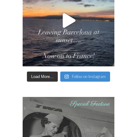
Follow on Instagram
Load More...