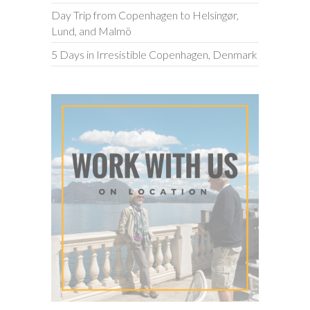
Day Trip from Copenhagen to Helsingør,
Lund, and Malmö
5 Days in Irresistible Copenhagen, Denmark