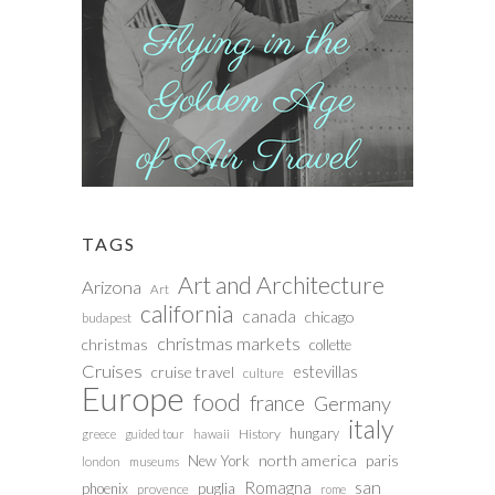
TAGS
Art and Architecture
Arizona
Art
california
canada
chicago
budapest
christmas markets
christmas
collette
Cruises
estevillas
cruise travel
culture
Europe
food
france
Germany
italy
hungary
History
greece
guided tour
hawaii
north america
paris
New York
london
museums
san
Romagna
phoenix
puglia
provence
rome