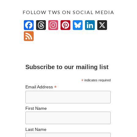
FOLLOW TWS ON SOCIAL MEDIA
F
T
In
Pi
Bl
Li
X
ac
hr
st
nt
u
n
F
e
ea
ag
er
es
ke
ee
b
ds
ra
es
ky
dI
d
o
m
t
n
Subscribe to our mailing list
o
k
*
indicates required
*
Email Address
First Name
Last Name