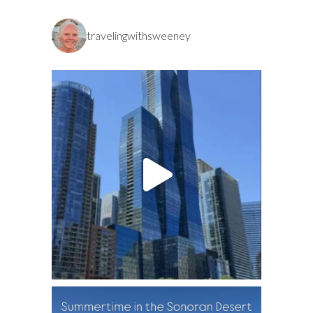
travelingwithsweeney