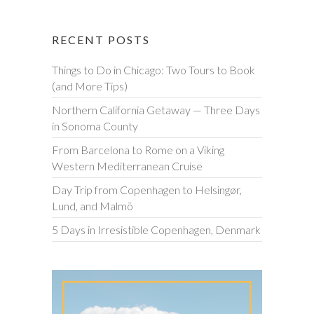
RECENT POSTS
Things to Do in Chicago: Two Tours to Book
(and More Tips)
Northern California Getaway — Three Days
in Sonoma County
From Barcelona to Rome on a Viking
Western Mediterranean Cruise
Day Trip from Copenhagen to Helsingør,
Lund, and Malmö
5 Days in Irresistible Copenhagen, Denmark