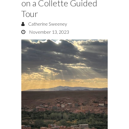
on a Collette Guided
Tour
Catherine Sweeney
November 13, 2023