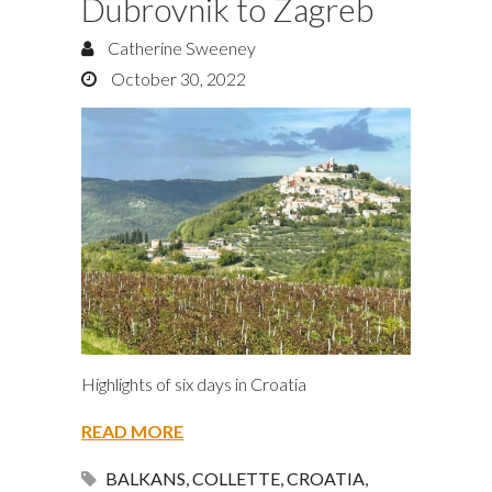
Dubrovnik to Zagreb
Catherine Sweeney
October 30, 2022
Highlights of six days in Croatia
READ MORE
BALKANS
,
COLLETTE
,
CROATIA
,