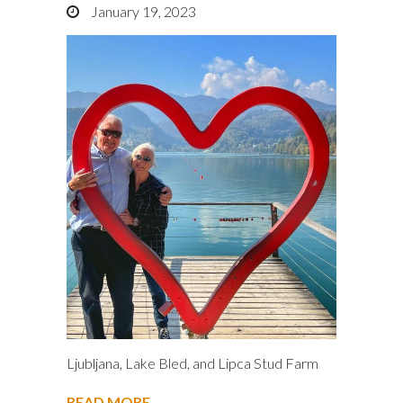
January 19, 2023
Ljubljana, Lake Bled, and Lipca Stud Farm
READ MORE