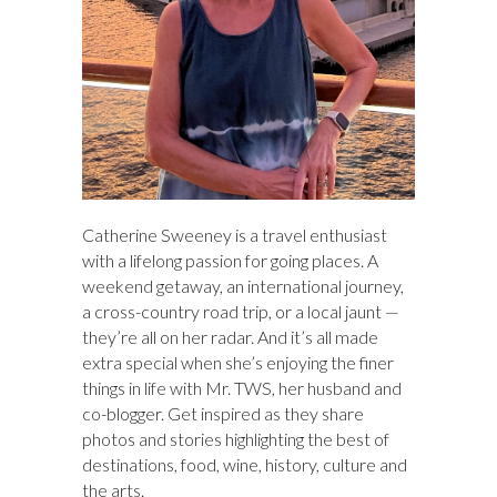
Catherine Sweeney is a travel enthusiast
with a lifelong passion for going places. A
weekend getaway, an international journey,
a cross-country road trip, or a local jaunt —
they’re all on her radar. And it’s all made
extra special when she’s enjoying the finer
things in life with Mr. TWS, her husband and
co-blogger. Get inspired as they share
photos and stories highlighting the best of
destinations, food, wine, history, culture and
the arts.