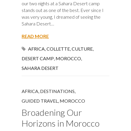
our two nights at a Sahara Desert camp
stands out as one of the best. Ever since I
was very young, I dreamed of seeing the
Sahara Desert…
READ MORE
AFRICA
,
COLLETTE
,
CULTURE
,
DESERT CAMP
,
MOROCCO
,
SAHARA DESERT
AFRICA
,
DESTINATIONS
,
GUIDED TRAVEL
,
MOROCCO
Broadening Our
Horizons in Morocco