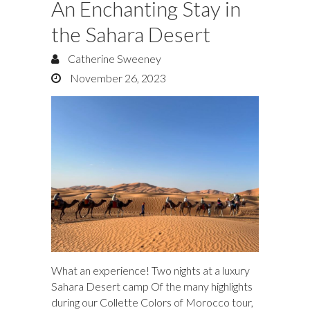
An Enchanting Stay in
the Sahara Desert
Catherine Sweeney
November 26, 2023
What an experience! Two nights at a luxury
Sahara Desert camp Of the many highlights
during our Collette Colors of Morocco tour,