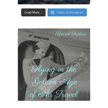
Follow on Instagram
Load More...