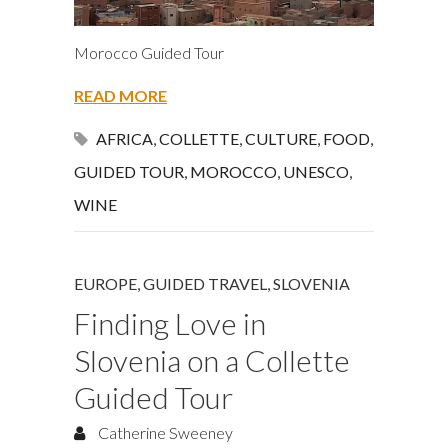
Morocco Guided Tour
READ MORE
AFRICA
,
COLLETTE
,
CULTURE
,
FOOD
,
GUIDED TOUR
,
MOROCCO
,
UNESCO
,
WINE
EUROPE
,
GUIDED TRAVEL
,
SLOVENIA
Finding Love in
Slovenia on a Collette
Guided Tour
Catherine Sweeney