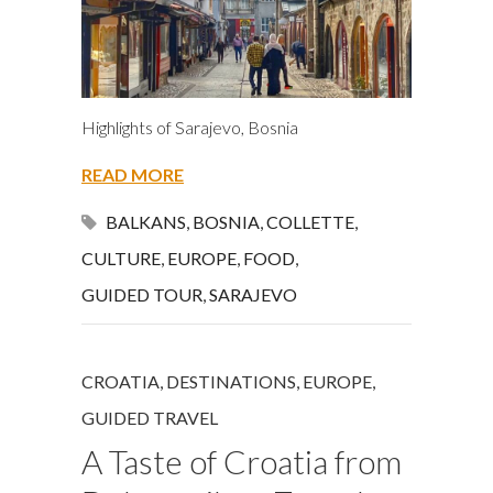
Highlights of Sarajevo, Bosnia
READ MORE
BALKANS
,
BOSNIA
,
COLLETTE
,
CULTURE
,
EUROPE
,
FOOD
,
GUIDED TOUR
,
SARAJEVO
CROATIA
,
DESTINATIONS
,
EUROPE
,
GUIDED TRAVEL
A Taste of Croatia from