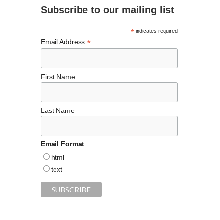
o
m
t
n
Subscribe to our mailing list
o
k
*
indicates required
*
Email Address
First Name
Last Name
Email Format
html
text