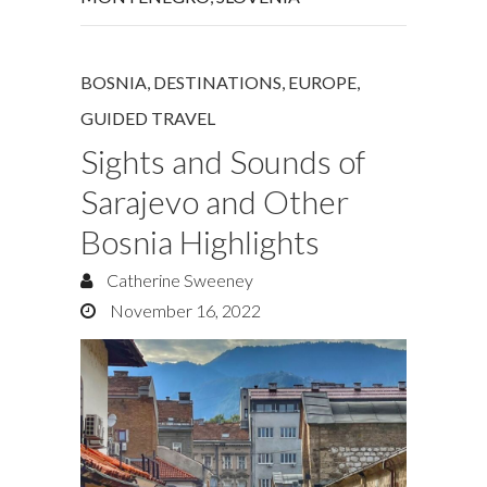
BOSNIA
,
DESTINATIONS
,
EUROPE
,
GUIDED TRAVEL
Sights and Sounds of
Sarajevo and Other
Bosnia Highlights
Catherine Sweeney
November 16, 2022