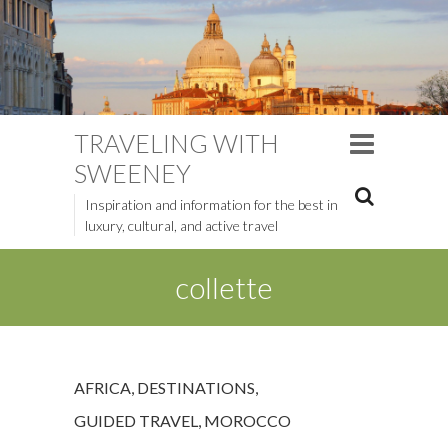
TRAVELING WITH
SWEENEY
Inspiration and information for the best in
luxury, cultural, and active travel
collette
AFRICA
,
DESTINATIONS
,
GUIDED TRAVEL
,
MOROCCO