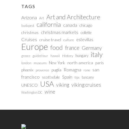
TAGS
Art and Architecture
Arizona
Art
california
canada
chicago
budapest
christmas markets
christmas
collette
Cruises
estevillas
cruise travel
culture
Europe
food
france
Germany
italy
hungary
History
greece
guided tour
hawaii
north america
paris
New York
london
museums
san
Romagna
phoenix
puglia
provence
rome
francisco
Spain
scottsdale
tuscany
tips
USA
viking
viking cruises
UNESCO
wine
Washington DC