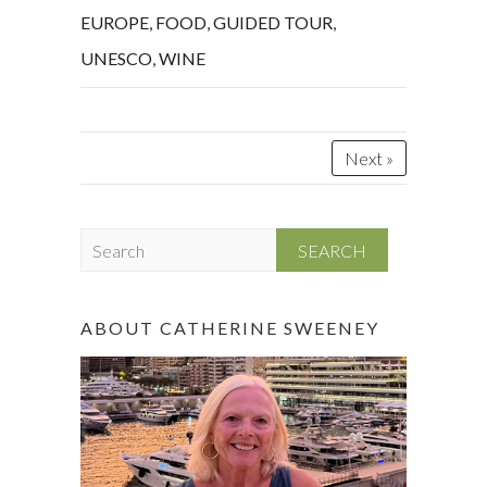
EUROPE
,
FOOD
,
GUIDED TOUR
,
UNESCO
,
WINE
Next »
S
e
a
r
ABOUT CATHERINE SWEENEY
c
h