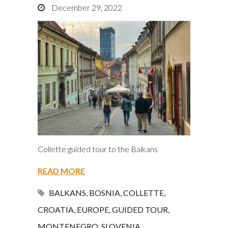
December 29, 2022
Collette guided tour to the Balkans
READ MORE
BALKANS
,
BOSNIA
,
COLLETTE
,
CROATIA
,
EUROPE
,
GUIDED TOUR
,
MONTENEGRO
,
SLOVENIA