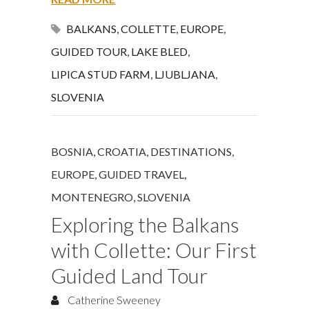
BALKANS
,
COLLETTE
,
EUROPE
,
GUIDED TOUR
,
LAKE BLED
,
LIPICA STUD FARM
,
LJUBLJANA
,
SLOVENIA
BOSNIA
,
CROATIA
,
DESTINATIONS
,
EUROPE
,
GUIDED TRAVEL
,
MONTENEGRO
,
SLOVENIA
Exploring the Balkans
with Collette: Our First
Guided Land Tour
Catherine Sweeney