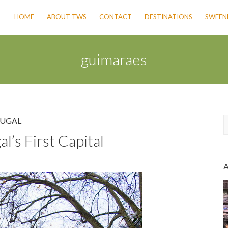
HOME
ABOUT TWS
CONTACT
DESTINATIONS
SWEENE
guimaraes
UGAL
’s First Capital
a
r
c
h