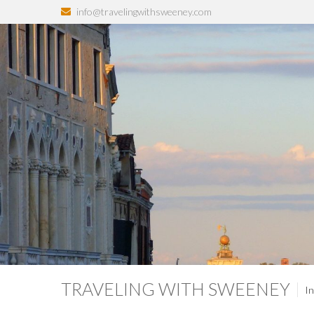
info@travelingwithsweeney.com
TRAVELING WITH SWEENEY
In