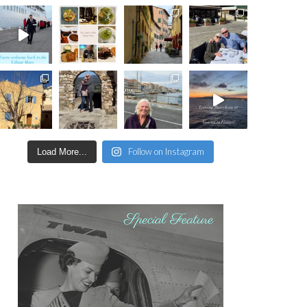
Follow on Instagram
Load More...