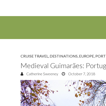
CRUISE TRAVEL
,
DESTINATIONS
,
EUROPE
,
PORT
Medieval Guimarães: Portugal
Catherine Sweeney
October 7, 2018