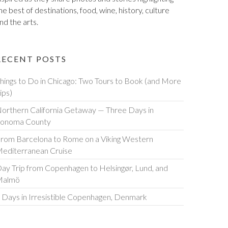
he best of destinations, food, wine, history, culture
nd the arts.
RECENT POSTS
hings to Do in Chicago: Two Tours to Book (and More
ips)
orthern California Getaway — Three Days in
onoma County
rom Barcelona to Rome on a Viking Western
editerranean Cruise
ay Trip from Copenhagen to Helsingør, Lund, and
Malmö
 Days in Irresistible Copenhagen, Denmark