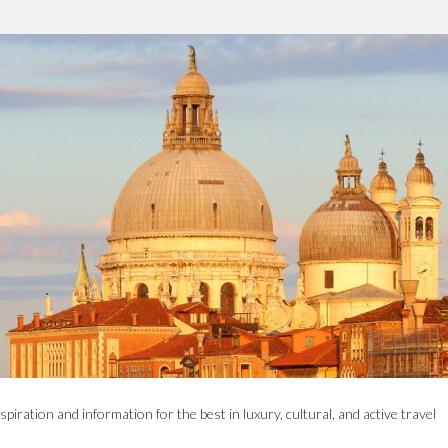
spiration and information for the best in luxury, cultural, and active travel