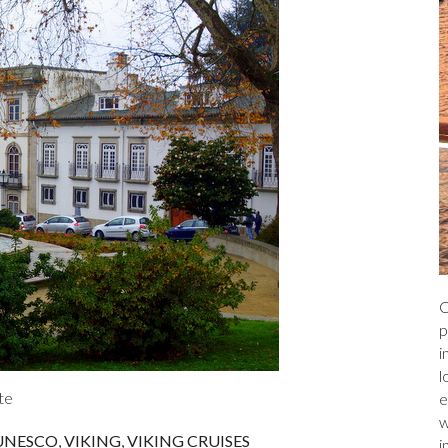
C
p
i
l
te
e
w
UNESCO
,
VIKING
,
VIKING CRUISES
i