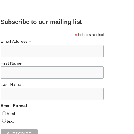
e
ea
ag
er
es
ke
d
b
ds
ra
es
ky
dI
Subscribe to our mailing list
o
m
t
n
o
*
indicates required
*
Email Address
k
First Name
Last Name
Email Format
html
text