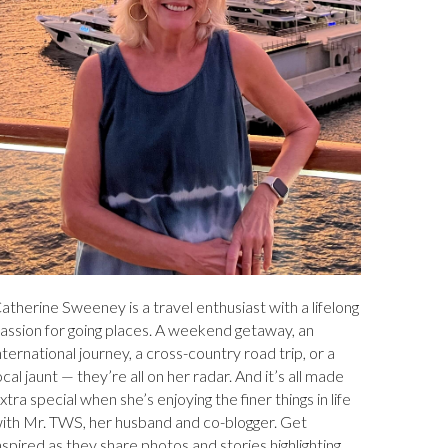
atherine Sweeney is a travel enthusiast with a lifelong
assion for going places. A weekend getaway, an
nternational journey, a cross-country road trip, or a
ocal jaunt — they’re all on her radar. And it’s all made
xtra special when she’s enjoying the finer things in life
ith Mr. TWS, her husband and co-blogger. Get
nspired as they share photos and stories highlighting