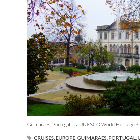
Guimaraes, Portugal — a UNESCO World Heritage Si
CRUISES
,
EUROPE
,
GUIMARAES
,
PORTUGAL
,