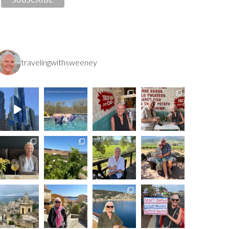
travelingwithsweeney