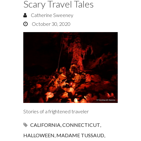
Scary Travel Tales
Catherine Sweeney
October 30, 2020
Stories of a frightened traveler
CALIFORNIA
,
CONNECTICUT
,
HALLOWEEN
,
MADAME TUSSAUD
,