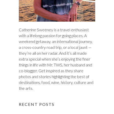
Catherine Sweeney is a travel enthusiast
with a lifelong passion for going places. A
weekend getaway, an international journey,
a cross-country road trip, or a local jaunt —
they’re all on her radar. And it’s all made
extra special when she’s enjoying the finer
things in life with Mr. TWS, her husband and
co-blogger. Get inspired as they share
photos and stories highlighting the best of
destinations, food, wine, history, culture and
the arts.
RECENT POSTS