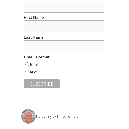
First Name
Last Name
Email Format
html
text
travelingwithsweeney