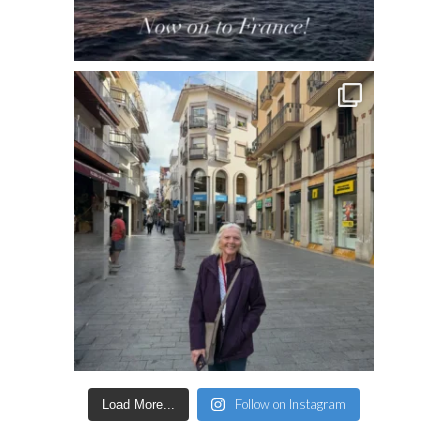
Follow on Instagram
Load More...