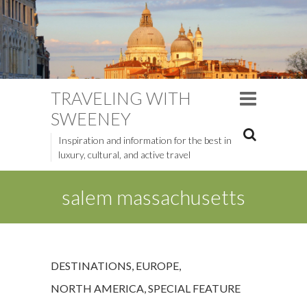
TRAVELING WITH
SWEENEY
Inspiration and information for the best in
luxury, cultural, and active travel
salem massachusetts
DESTINATIONS
,
EUROPE
,
NORTH AMERICA
,
SPECIAL FEATURE