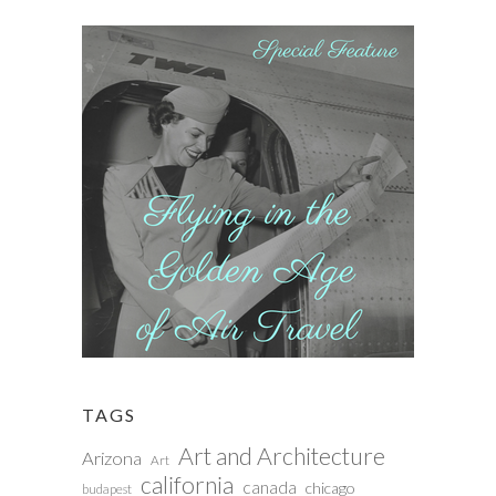
TAGS
Art and Architecture
Arizona
Art
california
canada
chicago
budapest