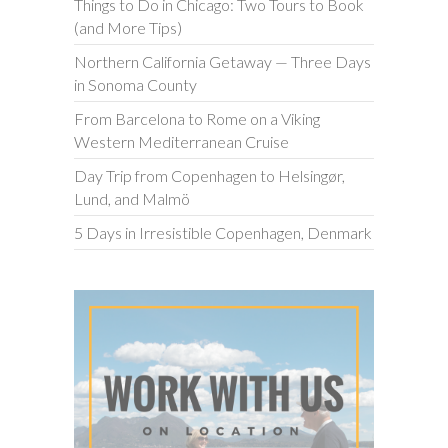
Things to Do in Chicago: Two Tours to Book
(and More Tips)
Northern California Getaway — Three Days
in Sonoma County
From Barcelona to Rome on a Viking
Western Mediterranean Cruise
Day Trip from Copenhagen to Helsingør,
Lund, and Malmö
5 Days in Irresistible Copenhagen, Denmark