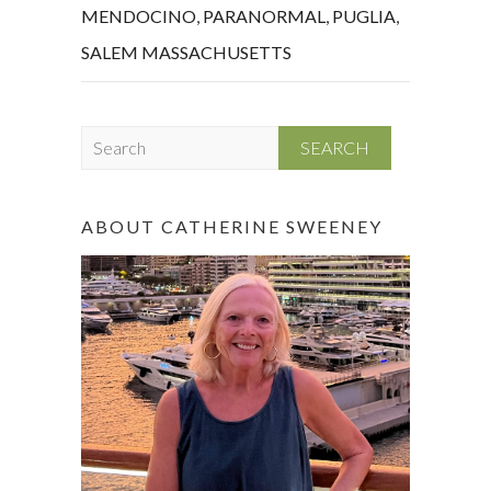
MENDOCINO
,
PARANORMAL
,
PUGLIA
,
SALEM MASSACHUSETTS
S
e
a
r
ABOUT CATHERINE SWEENEY
c
h