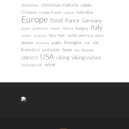
christmas markets
christmas
collette
Cruises
estevillas
cruise travel
culture
Europe
food
france
Germany
italy
hungary
History
greece
guided tour
hawaii
north america
paris
New York
london
museums
san
Romagna
phoenix
puglia
provence
rome
francisco
Spain
scottsdale
tuscany
tips
USA
viking
viking cruises
UNESCO
wine
Washington DC