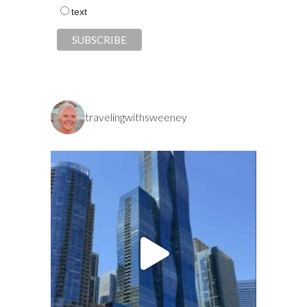
text
travelingwithsweeney