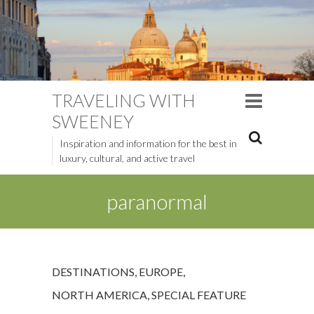
TRAVELING WITH
SWEENEY
Inspiration and information for the best in
luxury, cultural, and active travel
paranormal
DESTINATIONS
,
EUROPE
,
NORTH AMERICA
,
SPECIAL FEATURE