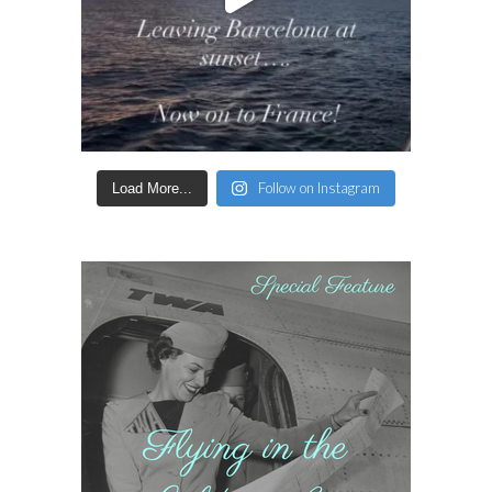
Follow on Instagram
Load More...