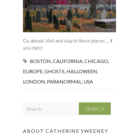
Go ahead. Visit and stay in these places … if
you dare!
BOSTON
,
CALIFORNIA
,
CHICAGO
,
EUROPE
,
GHOSTS
,
HALLOWEEN
,
LONDON
,
PARANORMAL
,
USA
S
e
a
r
ABOUT CATHERINE SWEENEY
c