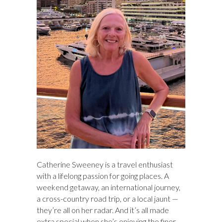
h
Catherine Sweeney is a travel enthusiast
with a lifelong passion for going places. A
weekend getaway, an international journey,
a cross-country road trip, or a local jaunt —
they’re all on her radar. And it’s all made
extra special when she’s enjoying the finer