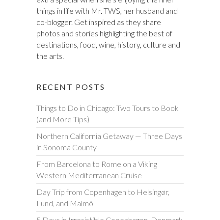
things in life with Mr. TWS, her husband and
co-blogger. Get inspired as they share
photos and stories highlighting the best of
destinations, food, wine, history, culture and
the arts.
RECENT POSTS
Things to Do in Chicago: Two Tours to Book
(and More Tips)
Northern California Getaway — Three Days
in Sonoma County
From Barcelona to Rome on a Viking
Western Mediterranean Cruise
Day Trip from Copenhagen to Helsingør,
Lund, and Malmö
5 Days in Irresistible Copenhagen, Denmark