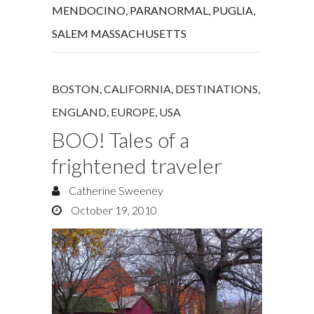
MENDOCINO
,
PARANORMAL
,
PUGLIA
,
SALEM MASSACHUSETTS
BOSTON
,
CALIFORNIA
,
DESTINATIONS
,
ENGLAND
,
EUROPE
,
USA
BOO! Tales of a
frightened traveler
Catherine Sweeney
October 19, 2010