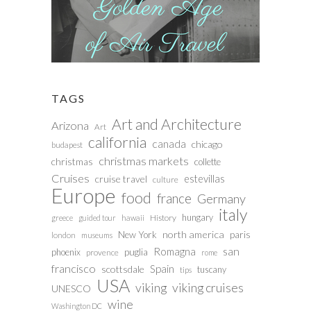
TAGS
Art and Architecture
Arizona
Art
california
canada
chicago
budapest
christmas markets
christmas
collette
Cruises
estevillas
cruise travel
culture
Europe
food
france
Germany
italy
hungary
History
greece
guided tour
hawaii
north america
paris
New York
london
museums
san
Romagna
phoenix
puglia
provence
rome
francisco
Spain
scottsdale
tuscany
tips
USA
viking
viking cruises
UNESCO
wine
Washington DC