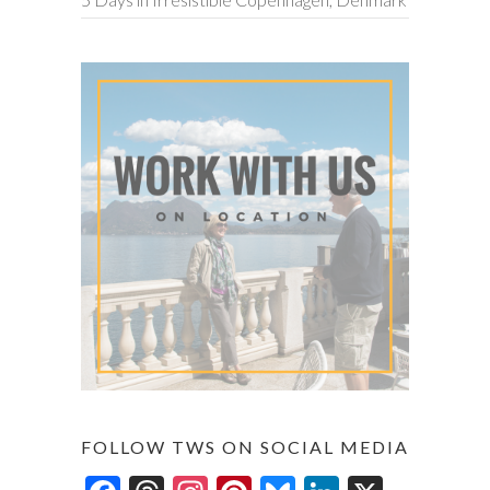
FOLLOW TWS ON SOCIAL MEDIA