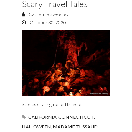
Scary Travel Tales
Catherine Sweeney
October 30, 2020
Stories of a frightened traveler
CALIFORNIA
,
CONNECTICUT
,
HALLOWEEN
,
MADAME TUSSAUD
,