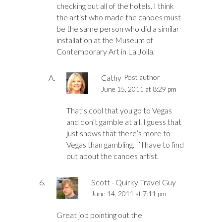
checking out all of the hotels. I think
the artist who made the canoes must
be the same person who did a similar
installation at the Museum of
Contemporary Art in La Jolla.
Cathy
Post author
June 15, 2011 at 8:29 pm
That’s cool that you go to Vegas
and don’t gamble at all. I guess that
just shows that there’s more to
Vegas than gambling. I’ll have to find
out about the canoes artist.
Scott - Quirky Travel Guy
June 14, 2011 at 7:11 pm
Great job pointing out the