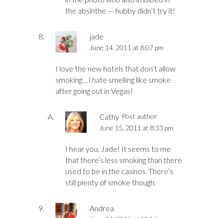
the absinthe — hubby didn’t try it!
jade
June 14, 2011 at 8:07 pm
I love the new hotels that don’t allow
smoking… i hate smelling like smoke
after going out in Vegas!
Cathy
Post author
June 15, 2011 at 8:33 pm
I hear you, Jade! It seems to me
that there’s less smoking than there
used to be in the casinos. There’s
still plenty of smoke though.
Andrea