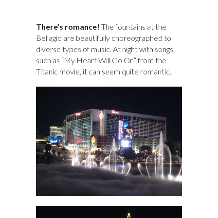
There’s romance!
The fountains at the
Bellagio are beautifully choreographed to
diverse types of music. At night with songs
such as “My Heart Will Go On” from the
Titanic movie, it can seem quite romantic.