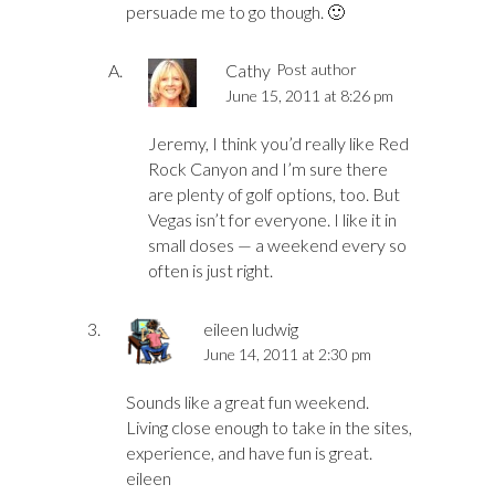
persuade me to go though. 🙂
Cathy
Post author
June 15, 2011 at 8:26 pm
Jeremy, I think you’d really like Red
Rock Canyon and I’m sure there
are plenty of golf options, too. But
Vegas isn’t for everyone. I like it in
small doses — a weekend every so
often is just right.
eileen ludwig
June 14, 2011 at 2:30 pm
Sounds like a great fun weekend.
Living close enough to take in the sites,
experience, and have fun is great.
eileen