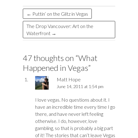
k
n
←
Puttin’ on the Glitz in Vegas
The Drop Vancouver: Art on the
Waterfront
→
47 thoughts on “
What
Happened in Vegas
”
Matt Hope
June 14, 2011 at 1:54 pm
I love vegas. No questions about it. I
have an incredible time every time I go
there, and have never left feeling
otherwise. I do, however, love
gambling, so that is probably a big part
of it! The stories that can’t leave Vegas