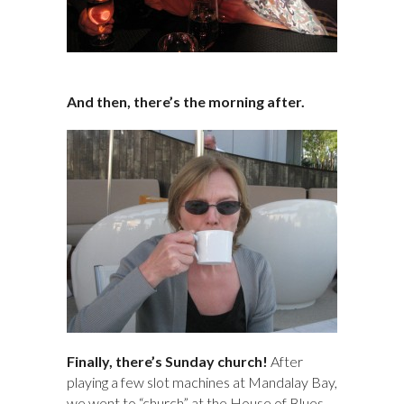
And then, there’s the morning after.
Finally, there’s Sunday church!
After
playing a few slot machines at Mandalay Bay,
we went to “church” at the House of Blues