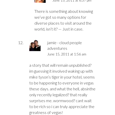
June 15, 2011 at 8:37 pm
There is something about knowing
we’ve got so many options for
diverse places to visit around the
world, isn’t it? — Just in case.
jamie - cloud people
adventures
June 15, 2011 at 1:56 am
a story that will remain unpublished?
im guessing it involved waking up with
mike tyson’s tiger in your hotel, seems
to be happening to everyone in vegas
these days. and what the hell, absinthe
only recently legalized? that really
surprises me. wormwood? cant wait
to be rich so i can truly appreciate the
greatness of vegas!