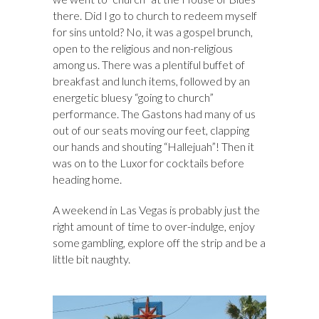
there. Did I go to church to redeem myself
for sins untold? No, it was a gospel brunch,
open to the religious and non-religious
among us. There was a plentiful buffet of
breakfast and lunch items, followed by an
energetic bluesy “going to church”
performance. The Gastons had many of us
out of our seats moving our feet, clapping
our hands and shouting “Hallejuah”! Then it
was on to the Luxor for cocktails before
heading home.
A weekend in Las Vegas is probably just the
right amount of time to over-indulge, enjoy
some gambling, explore off the strip and be a
little bit naughty.