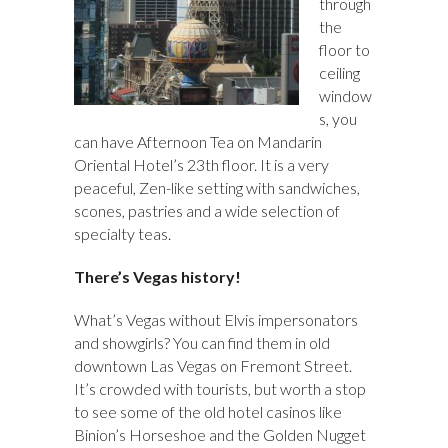
through
the
floor to
ceiling
window
s, you
can have Afternoon Tea on Mandarin
Oriental Hotel’s 23th floor. It is a very
peaceful, Zen-like setting with sandwiches,
scones, pastries and a wide selection of
specialty teas.
There’s Vegas history!
What’s Vegas without Elvis impersonators
and showgirls? You can find them in old
downtown Las Vegas on Fremont Street.
It’s crowded with tourists, but worth a stop
to see some of the old hotel casinos like
Binion’s Horseshoe and the Golden Nugget