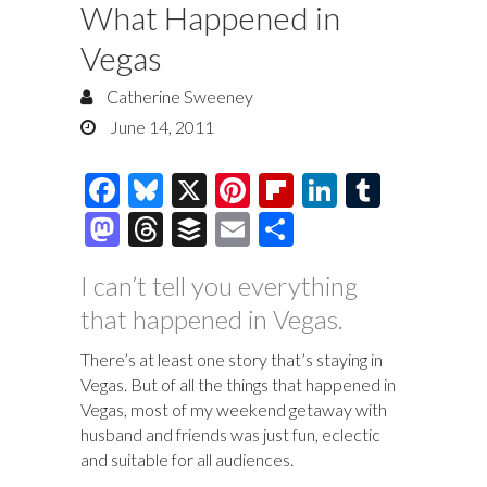
What Happened in
Vegas
Catherine Sweeney
June 14, 2011
F
Bl
X
Pi
Fl
Li
T
ac
u
nt
ip
n
u
M
T
B
E
S
e
es
er
b
k
m
as
hr
uf
m
h
I can’t tell you everything
b
k
es
o
e
bl
to
e
fe
ai
ar
that happened in Vegas.
o
y
t
ar
dI
r
d
a
r
l
e
o
d
n
o
ds
There’s at least one story that’s staying in
Vegas. But of all the things that happened in
k
n
Vegas, most of my weekend getaway with
husband and friends was just fun, eclectic
and suitable for all audiences.