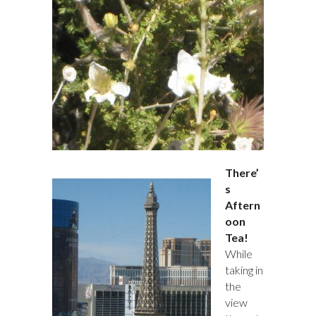
There’
s
Aftern
oon
Tea!
While
taking in
the
view