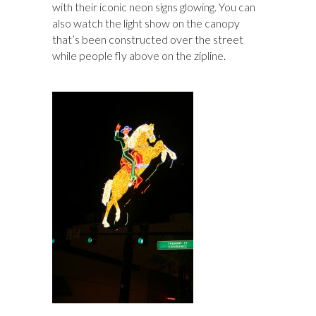
with their iconic neon signs glowing. You can
also watch the light show on the canopy
that’s been constructed over the street
while people fly above on the zipline.