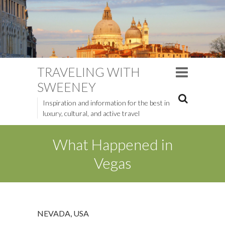
TRAVELING WITH
SWEENEY
Inspiration and information for the best in
luxury, cultural, and active travel
What Happened in
Vegas
NEVADA
,
USA