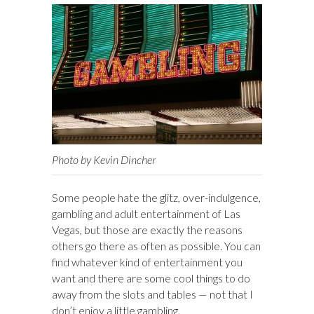
Photo by Kevin Dincher
Some people hate the glitz, over-indulgence,
gambling and adult entertainment of Las
Vegas, but those are exactly the reasons
others go there as often as possible. You can
find whatever kind of entertainment you
want and there are some cool things to do
away from the slots and tables — not that I
don’t enjoy a little gambling.