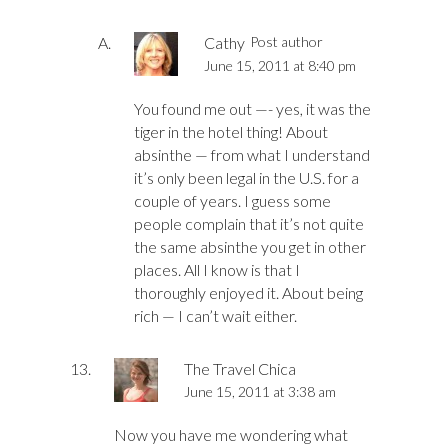
Cathy
Post author
June 15, 2011 at 8:40 pm
You found me out —- yes, it was the
tiger in the hotel thing! About
absinthe — from what I understand
it’s only been legal in the U.S. for a
couple of years. I guess some
people complain that it’s not quite
the same absinthe you get in other
places. All I know is that I
thoroughly enjoyed it. About being
rich — I can’t wait either.
The Travel Chica
June 15, 2011 at 3:38 am
Now you have me wondering what