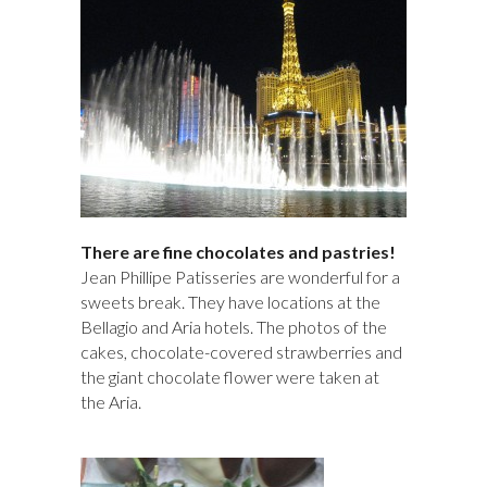
There are fine chocolates and pastries!
Jean Phillipe Patisseries are wonderful for a
sweets break. They have locations at the
Bellagio and Aria hotels. The photos of the
cakes, chocolate-covered strawberries and
the giant chocolate flower were taken at
the Aria.