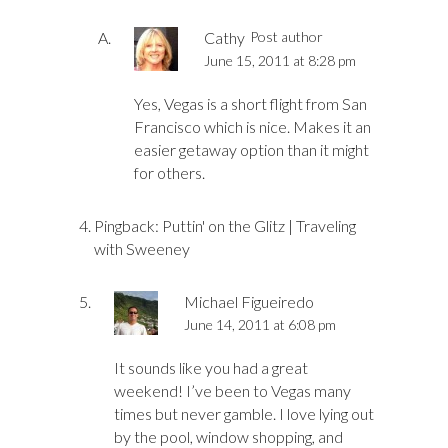
Cathy
Post author
June 15, 2011 at 8:28 pm
Yes, Vegas is a short flight from San
Francisco which is nice. Makes it an
easier getaway option than it might
for others.
Pingback:
Puttin' on the Glitz | Traveling
with Sweeney
Michael Figueiredo
June 14, 2011 at 6:08 pm
It sounds like you had a great
weekend! I’ve been to Vegas many
times but never gamble. I love lying out
by the pool, window shopping, and