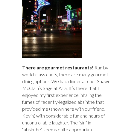
There are gourmet restaurants!
Run by
world-class chefs, there are many gourmet
dining options. We had dinner at chef Shawn
McClain’s Sage at Aria. It’s there that I
enjoyed my first experience inhaling the
fumes of recently-legalized absinthe that
provided me (shown here with our friend,
Kevin) with considerable fun and hours of
uncontrollable laughter. The “sin” in
“absinthe” seems quite appropriate.