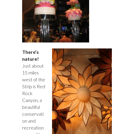
There’s
nature!
Just about
15 miles
west of the
Strip is Red
Rock
Canyon, a
beautiful
conservati
on and
recreation