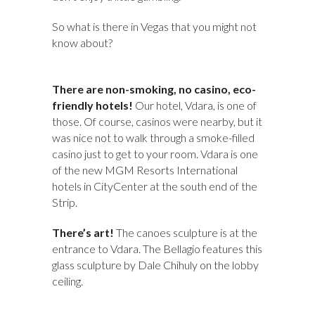
So what is there in Vegas that you might not
know about?
There are non-smoking, no casino, eco-
friendly hotels!
Our hotel, Vdara, is one of
those. Of course, casinos were nearby, but it
was nice not to walk through a smoke-filled
casino just to get to your room. Vdara is one
of the new MGM Resorts International
hotels in CityCenter at the south end of the
Strip.
There’s art!
The canoes sculpture is at the
entrance to Vdara. The Bellagio features this
glass sculpture by Dale Chihuly on the lobby
ceiling.