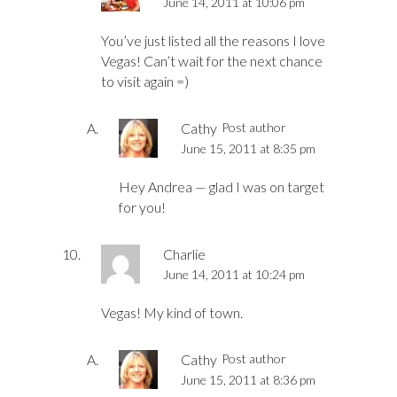
June 14, 2011 at 10:06 pm
You’ve just listed all the reasons I love
Vegas! Can’t wait for the next chance
to visit again =)
Cathy
Post author
June 15, 2011 at 8:35 pm
Hey Andrea — glad I was on target
for you!
Charlie
June 14, 2011 at 10:24 pm
Vegas! My kind of town.
Cathy
Post author
June 15, 2011 at 8:36 pm