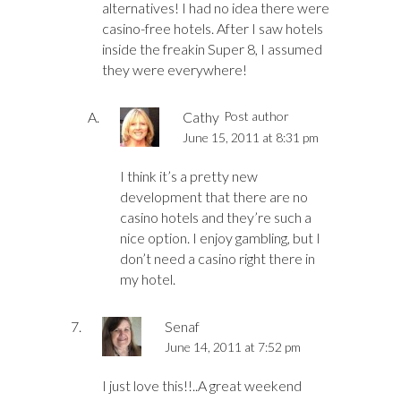
alternatives! I had no idea there were
casino-free hotels. After I saw hotels
inside the freakin Super 8, I assumed
they were everywhere!
Cathy
Post author
June 15, 2011 at 8:31 pm
I think it’s a pretty new
development that there are no
casino hotels and they’re such a
nice option. I enjoy gambling, but I
don’t need a casino right there in
my hotel.
Senaf
June 14, 2011 at 7:52 pm
I just love this!!..A great weekend