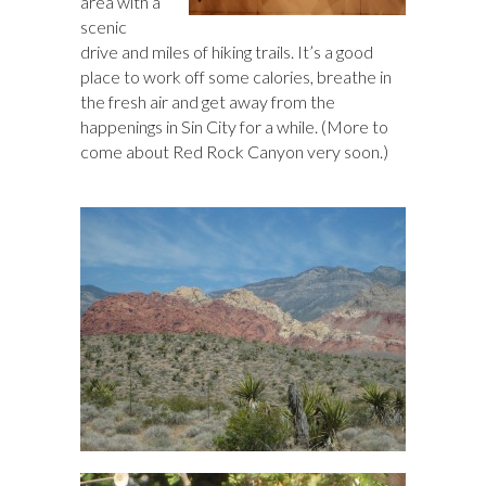
area with a
scenic
drive and miles of hiking trails. It’s a good
place to work off some calories, breathe in
the fresh air and get away from the
happenings in Sin City for a while. (More to
come about Red Rock Canyon very soon.)