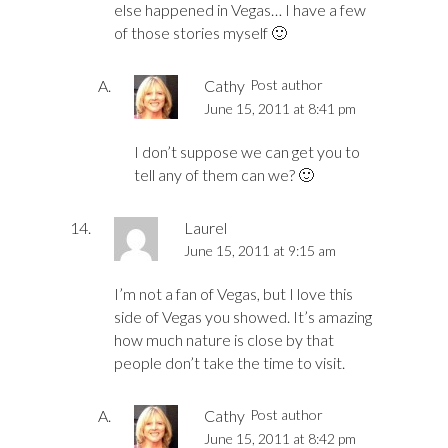
else happened in Vegas… I have a few
of those stories myself 🙂
Cathy
Post author
June 15, 2011 at 8:41 pm
I don’t suppose we can get you to
tell any of them can we? 🙂
Laurel
June 15, 2011 at 9:15 am
I’m not a fan of Vegas, but I love this
side of Vegas you showed. It’s amazing
how much nature is close by that
people don’t take the time to visit.
Cathy
Post author
June 15, 2011 at 8:42 pm