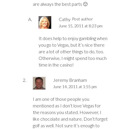
are always the best parts 🙂
Cathy
Post author
June 15, 2011 at 8:23 pm
It does help to enjoy gambling when
you go to Vegas, but it’s nice there
are a lot of other things to do, too.
Otherwise, I might spend too much
time in the casino!
Jeremy Branham
June 14, 2011 at 1:55 pm
I am one of those people you
mentioned as I don’t love Vegas for
the reasons you stated. However, I
like chocolate and nature. Don’t forget
golf as well. Not sure it’s enough to