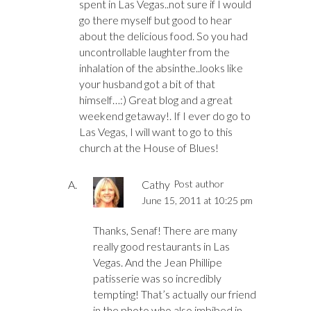
spent in Las Vegas..not sure if I would
go there myself but good to hear
about the delicious food. So you had
uncontrollable laughter from the
inhalation of the absinthe..looks like
your husband got a bit of that
himself…:) Great blog and a great
weekend getaway!. If I ever do go to
Las Vegas, I will want to go to this
church at the House of Blues!
Cathy
Post author
June 15, 2011 at 10:25 pm
Thanks, Senaf! There are many
really good restaurants in Las
Vegas. And the Jean Phillipe
patisserie was so incredibly
tempting! That’s actually our friend
in the photo who also imbibed in