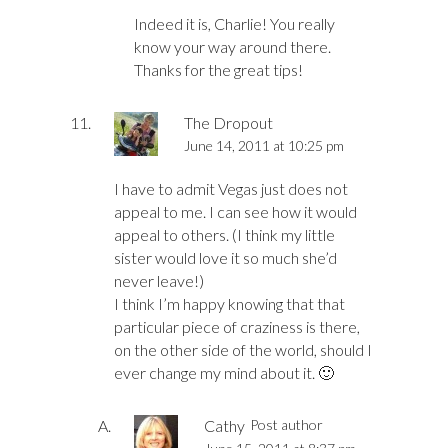
Indeed it is, Charlie! You really
know your way around there.
Thanks for the great tips!
The Dropout
June 14, 2011 at 10:25 pm
I have to admit Vegas just does not
appeal to me. I can see how it would
appeal to others. (I think my little
sister would love it so much she’d
never leave!)
I think I’m happy knowing that that
particular piece of craziness is there,
on the other side of the world, should I
ever change my mind about it. 🙂
Cathy
Post author