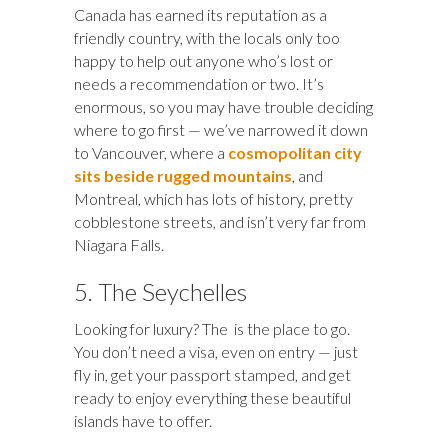
Canada has earned its reputation as a
friendly country, with the locals only too
happy to help out anyone who’s lost or
needs a recommendation or two. It’s
enormous, so you may have trouble deciding
where to go first — we’ve narrowed it down
to Vancouver, where a
cosmopolitan city
sits beside rugged mountains
, and
Montreal, which has lots of history, pretty
cobblestone streets, and isn’t very far from
Niagara Falls.
5. The Seychelles
Looking for luxury? The is the place to go.
You don’t need a visa, even on entry — just
fly in, get your passport stamped, and get
ready to enjoy everything these beautiful
islands have to offer.