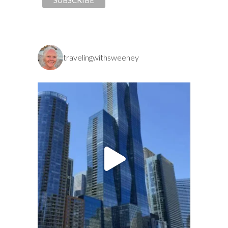
travelingwithsweeney