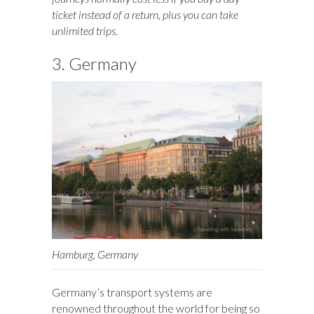
ticket instead of a return, plus you can take
unlimited trips.
3. Germany
Hamburg, Germany
Germany’s transport systems are
renowned throughout the world for being so