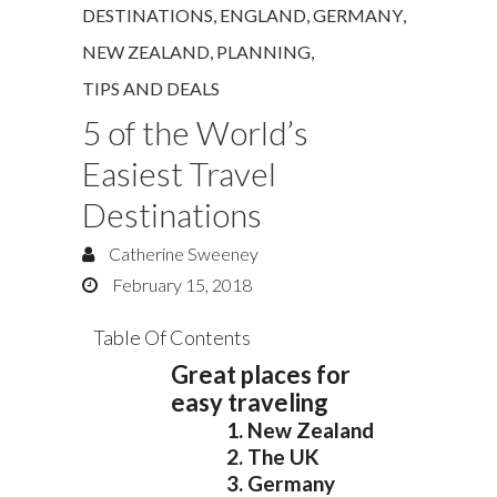
DESTINATIONS
,
ENGLAND
,
GERMANY
,
NEW ZEALAND
,
PLANNING
,
TIPS AND DEALS
5 of the World’s
Easiest Travel
Destinations
Catherine Sweeney
February 15, 2018
Table Of Contents
Great places for
easy traveling
1. New Zealand
2. The UK
3. Germany