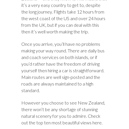
it’s a very easy country to get to, despite
the long journey. Flights take 12 hours from
the west coast of the US and over 24 hours
from the UK, but if you can deal with this
then it’s well worth making the trip.
Once you arrive, you’ll have no problems
making your way round. There are daily bus
and coach services on both islands, or if
you’d rather have the freedom of driving
yourself then hiring a car is straightforward.
Main routes are well sign-posted and the
roads are always maintained to a high
standard.
However you choose to see New Zealand,
there won’t be any shortage of stunning
natural scenery for you to admire. Check
out the top ten most beautiful views here.