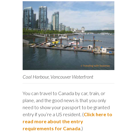
Coal Harbour, Vancouver Waterfront
You can travel to Canada by car, train, or
plane, and the good news is that you only
need to show your passport to be granted
entry if you’re a US resident. (
Click here to
read more about the entry
requirements for Canada
.)