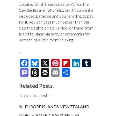
Located off the east coast of Africa, the
Seychelles are not cheap, but if you want a
secluded paradise and you’re willing to pay
for it, you can’t get much better than this.
See the sights on a bike ride, or travel from
island to island via ferry or catamaran for
something a little more relaxing.
.
F
Bl
X
Pi
Fl
Li
T
ac
u
nt
ip
n
u
M
T
B
E
S
e
es
er
b
k
m
as
hr
uf
m
h
Related Posts:
b
k
es
o
e
bl
to
e
fe
ai
ar
o
y
t
ar
dI
r
d
a
r
l
e
No related posts.
o
d
n
o
ds
EUROPE
ISLANDS
NEW ZEALAND
k
n
NORTH AMERICA
SEYCHELLES