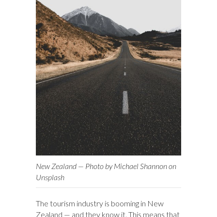
New Zealand — Photo by Michael Shannon on
Unsplash
The tourism industry is booming in New
Zealand — and they know it. This means that