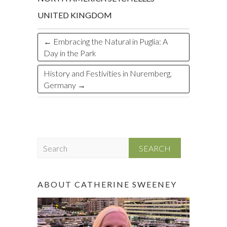
UNITED KINGDOM
←
Embracing the Natural in Puglia: A
Day in the Park
History and Festivities in Nuremberg,
Germany
→
S
e
a
r
ABOUT CATHERINE SWEENEY
c
h