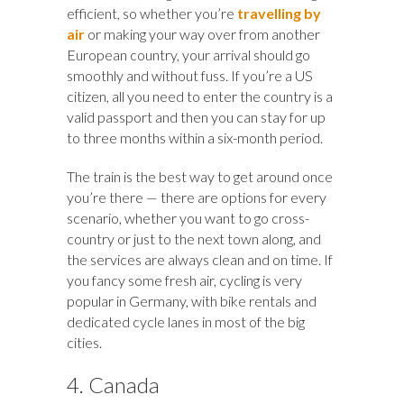
efficient, so whether you’re
travelling by
air
or making your way over from another
European country, your arrival should go
smoothly and without fuss. If you’re a US
citizen, all you need to enter the country is a
valid passport and then you can stay for up
to three months within a six-month period.
The train is the best way to get around once
you’re there — there are options for every
scenario, whether you want to go cross-
country or just to the next town along, and
the services are always clean and on time. If
you fancy some fresh air, cycling is very
popular in Germany, with bike rentals and
dedicated cycle lanes in most of the big
cities.
4. Canada