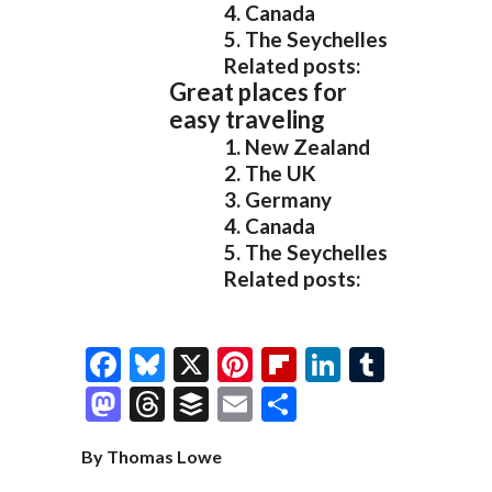
4. Canada
5. The Seychelles
Related posts:
Great places for
easy traveling
1. New Zealand
2. The UK
3. Germany
4. Canada
5. The Seychelles
Related posts:
F
Bl
X
Pi
Fl
Li
T
ac
u
nt
ip
n
u
M
T
B
E
S
e
es
er
b
k
m
as
hr
uf
m
h
By Thomas Lowe
b
k
es
o
e
bl
to
e
fe
ai
ar