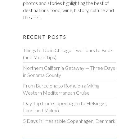
photos and stories highlighting the best of
destinations, food, wine, history, culture and
the arts.
RECENT POSTS
Things to Do in Chicago: Two Tours to Book
(and More Tips)
Northern California Getaway — Three Days
in Sonoma County
From Barcelona to Rome on a Viking
Western Mediterranean Cruise
Day Trip from Copenhagen to Helsingør,
Lund, and Malmö
5 Days in Irresistible Copenhagen, Denmark