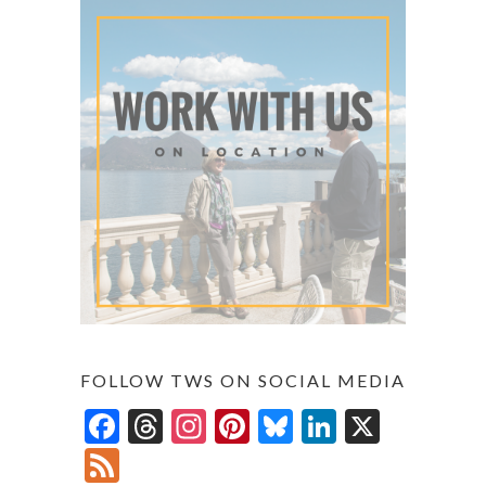
FOLLOW TWS ON SOCIAL MEDIA
F
T
In
Pi
Bl
Li
X
ac
hr
st
nt
u
n
F