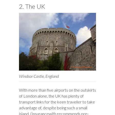
2. The UK
Windsor Castle, England
With more than five airports on the outskirts
of London alone, the UK has plenty of
transport links for the keen traveller to take
advantage of, despite being such a small
island. (Insurancewith recommends pre-