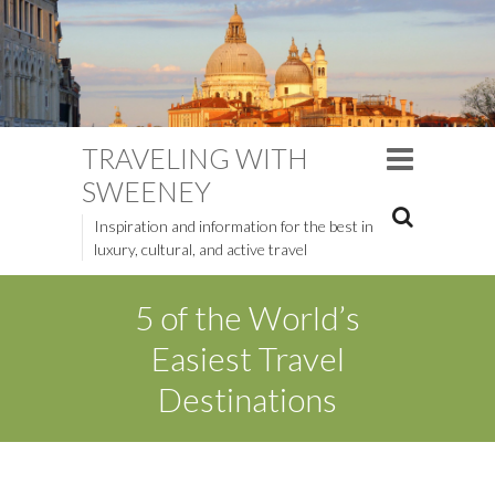
TRAVELING WITH
SWEENEY
Inspiration and information for the best in
luxury, cultural, and active travel
5 of the World’s
Easiest Travel
Destinations