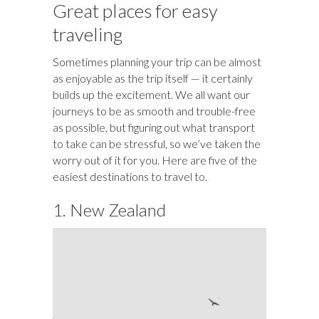
o
y
t
ar
dI
r
d
a
r
l
e
Great places for easy
o
d
n
o
ds
traveling
k
n
Sometimes planning your trip can be almost
as enjoyable as the trip itself — it certainly
builds up the excitement. We all want our
journeys to be as smooth and trouble-free
as possible, but figuring out what transport
to take can be stressful, so we’ve taken the
worry out of it for you. Here are five of the
easiest destinations to travel to.
1. New Zealand