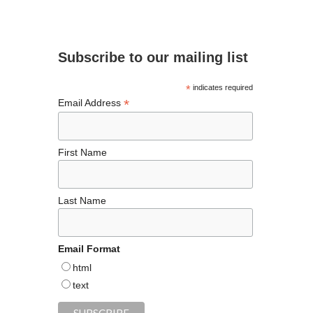
e
ea
ag
er
es
ke
ee
b
ds
ra
es
ky
dI
d
o
m
t
n
Subscribe to our mailing list
o
k
*
indicates required
*
Email Address
First Name
Last Name
Email Format
html
text