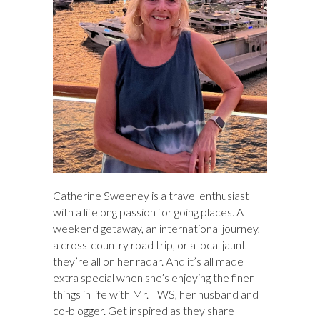
Catherine Sweeney is a travel enthusiast
with a lifelong passion for going places. A
weekend getaway, an international journey,
a cross-country road trip, or a local jaunt —
they’re all on her radar. And it’s all made
extra special when she’s enjoying the finer
things in life with Mr. TWS, her husband and
co-blogger. Get inspired as they share