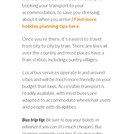
booking your transport to your
accommodation, to save you stressing
about it when you arrive.)
Find more
holiday planning tips here
.
Once you’re there, it’s easiest to travel
from city to city by train. There are lines all
over the country and most places have a
train station, including country villages.
Local bus services operate in and around
cities and will be much more friendly on your
budget than taxis. Accessible transport is
readily available, with most buses are
adapted to accommodate wheelchair users
and people with disabilities.
Bus trip tip:
Be sure to buy your tickets in
advance if you can (it’s much cheaper). Bus
journeys normally cost less if you buy a day