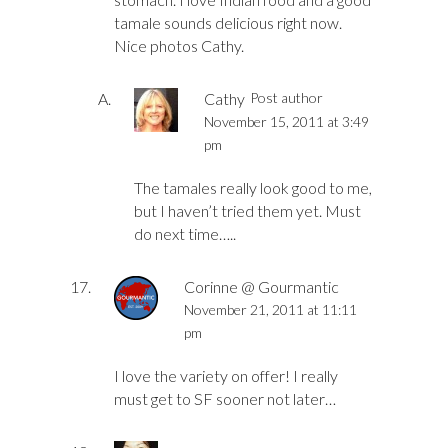
tamale sounds delicious right now.
Nice photos Cathy.
Cathy
Post author
November 15, 2011 at 3:49
pm
The tamales really look good to me,
but I haven’t tried them yet. Must
do next time…..
Corinne @ Gourmantic
November 21, 2011 at 11:11
pm
I love the variety on offer! I really
must get to SF sooner not later…