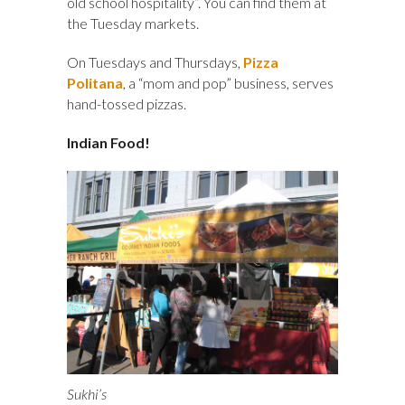
old school hospitality”. You can find them at
the Tuesday markets.
On Tuesdays and Thursdays,
Pizza
Politana
, a “mom and pop” business, serves
hand-tossed pizzas.
Indian Food!
Sukhi’s