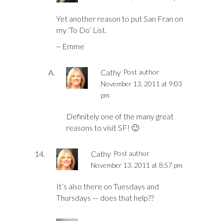
Yet another reason to put San Fran on
my ‘To Do’ List.
~ Emme
Cathy
Post author
November 13, 2011 at 9:03
pm
Definitely one of the many great
reasons to visit SF! 🙂
Cathy
Post author
November 13, 2011 at 8:57 pm
It’s also there on Tuesdays and
Thursdays — does that help??