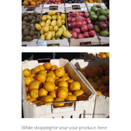
While shopping for your your produce, here