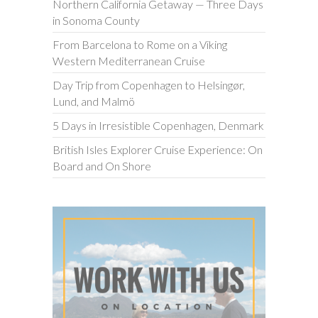
Northern California Getaway — Three Days
in Sonoma County
From Barcelona to Rome on a Viking
Western Mediterranean Cruise
Day Trip from Copenhagen to Helsingør,
Lund, and Malmö
5 Days in Irresistible Copenhagen, Denmark
British Isles Explorer Cruise Experience: On
Board and On Shore