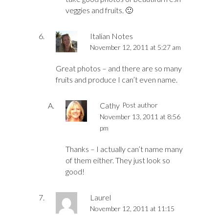
veggies and fruits. 🙂
Italian Notes
November 12, 2011 at 5:27 am
Great photos – and there are so many
fruits and produce I can’t even name.
Cathy
Post author
November 13, 2011 at 8:56
pm
Thanks – I actually can’t name many
of them either. They just look so
good!
Laurel
November 12, 2011 at 11:15