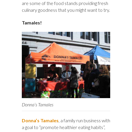
are some of the food stands providing fresh
culinary goodness that you might want to try.
Tamales!
Donna’s Tamales
Donna’s Tamales
, a family run business with
a goal to “promote healthier eating habits”,