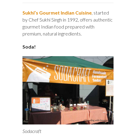
Sukhi’s Gourmet Indian Cuisine
, started
by Chef Sukhi Singh in 1992, offers authentic
gourmet Indian food prepared with
premium, natural ingredients.
Soda!
Sodacraft