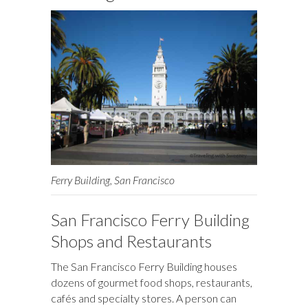
k
n
Ferry Building, San Francisco
San Francisco Ferry Building
Shops and Restaurants
The San Francisco Ferry Building houses
dozens of gourmet food shops, restaurants,
cafés and specialty stores. A person can