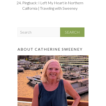
Pingback:
I Left My Heart in Northern
California | Traveling with Sweeney
S
e
a
r
ABOUT CATHERINE SWEENEY
c
h