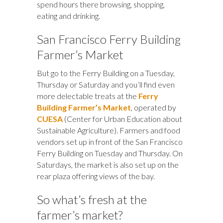
spend hours there browsing, shopping,
eating and drinking.
San Francisco Ferry Building
Farmer’s Market
But go to the Ferry Building on a Tuesday,
Thursday or Saturday and you’ll find even
more delectable treats at the
Ferry
Building Farmer’s Market
, operated by
CUESA
(Center for Urban Education about
Sustainable Agriculture). Farmers and food
vendors set up in front of the San Francisco
Ferry Building on Tuesday and Thursday. On
Saturdays, the market is also set up on the
rear plaza offering views of the bay.
So what’s fresh at the
farmer’s market?