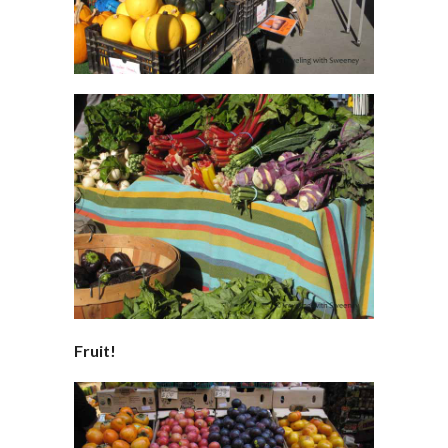
Fruit!