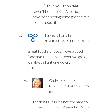
OK — I’ll take you up on that! I
haven’t been to San Antonio, but
have been seeing some great travel
pieces about it.
Turkey's For Life
November 12, 2011 at 3:15 am
Great foodie photos. I love a good
food market and wherever we go to,
we always hunt one down.
Julia
Cathy
Post author
November 13, 2011 at 8:55
pm
Thanks! I guess it’s not too hard to
take good photos of beautiful fresh