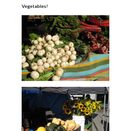
Vegetables!