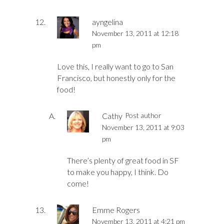
ayngelina
November 13, 2011 at 12:18
pm
Love this, I really want to go to San
Francisco, but honestly only for the
food!
Cathy
Post author
November 13, 2011 at 9:03
pm
There’s plenty of great food in SF
to make you happy, I think. Do
come!
Emme Rogers
November 13, 2011 at 4:21 pm