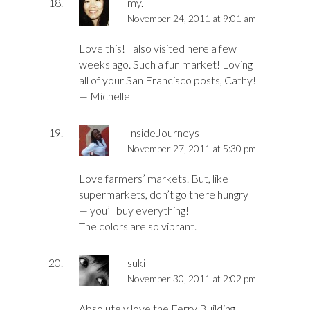
my.
November 24, 2011 at 9:01 am
Love this! I also visited here a few
weeks ago. Such a fun market! Loving
all of your San Francisco posts, Cathy!
— Michelle
InsideJourneys
November 27, 2011 at 5:30 pm
Love farmers’ markets. But, like
supermarkets, don’t go there hungry
— you’ll buy everything!
The colors are so vibrant.
suki
November 30, 2011 at 2:02 pm
Absolutely love the Ferry Building!