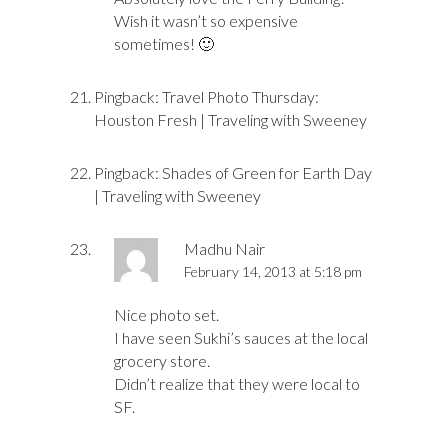
Wish it wasn’t so expensive
sometimes! 🙂
Pingback:
Travel Photo Thursday:
Houston Fresh | Traveling with Sweeney
Pingback:
Shades of Green for Earth Day
| Traveling with Sweeney
Madhu Nair
February 14, 2013 at 5:18 pm
Nice photo set.
I have seen Sukhi’s sauces at the local
grocery store.
Didn’t realize that they were local to
SF.