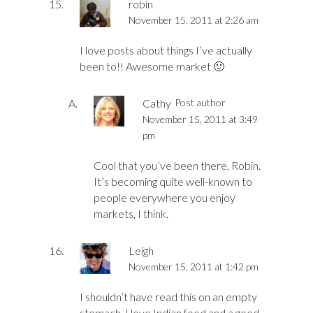
robin
November 15, 2011 at 2:26 am
I love posts about things I’ve actually
been to!! Awesome market 🙂
Cathy
Post author
November 15, 2011 at 3:49
pm
Cool that you’ve been there, Robin.
It’s becoming quite well-known to
people everywhere you enjoy
markets, I think.
Leigh
November 15, 2011 at 1:42 pm
I shouldn’t have read this on an empty
stomach. I love Indian food and a good