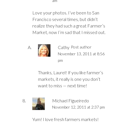
am
Love your photos. I’ve been to San
Francisco several times, but didn’t
realize they had such a great Farmer’s
Market, now I’m sad that I missed out.
Cathy
Post author
November 13, 2011 at 8:56
pm
Thanks, Laurel! If you like farmer’s
markets, it really is one you don’t
want to miss — next time!
Michael Figueiredo
November 12, 2011 at 2:37 pm
Yum! I love fresh farmers markets!