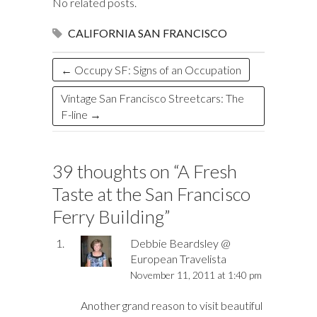
o
y
t
ar
dI
r
d
a
r
l
e
No related posts.
o
d
n
o
ds
CALIFORNIA
SAN FRANCISCO
k
n
←
Occupy SF: Signs of an Occupation
Vintage San Francisco Streetcars: The
F-line
→
39 thoughts on “
A Fresh
Taste at the San Francisco
Ferry Building
”
Debbie Beardsley @
European Travelista
November 11, 2011 at 1:40 pm
Another grand reason to visit beautiful