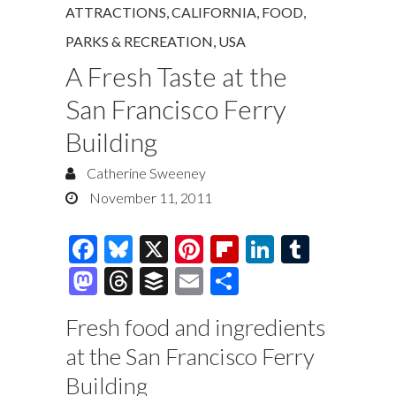
ATTRACTIONS
,
CALIFORNIA
,
FOOD
,
PARKS & RECREATION
,
USA
A Fresh Taste at the
San Francisco Ferry
Building
Catherine Sweeney
November 11, 2011
F
Bl
X
Pi
Fl
Li
T
ac
u
nt
ip
n
u
M
T
B
E
S
e
es
er
b
k
m
as
hr
uf
m
h
Fresh food and ingredients
b
k
es
o
e
bl
to
e
fe
ai
ar
at the San Francisco Ferry
o
y
t
ar
dI
r
d
a
r
l
e
Building
o
d
n
o
ds