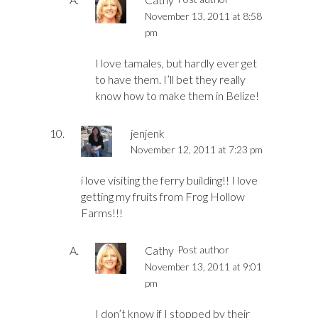
November 13, 2011 at 8:58
pm
I love tamales, but hardly ever get
to have them. I’ll bet they really
know how to make them in Belize!
jenjenk
November 12, 2011 at 7:23 pm
i love visiting the ferry building!! I love
getting my fruits from Frog Hollow
Farms!!!
Cathy
Post author
November 13, 2011 at 9:01
pm
I don’t know if I stopped by their