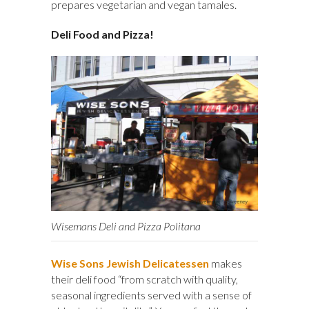
prepares vegetarian and vegan tamales.
Deli Food and Pizza!
Wisemans Deli and Pizza Politana
Wise Sons Jewish Delicatessen
makes
their deli food “from scratch with quality,
seasonal ingredients served with a sense of