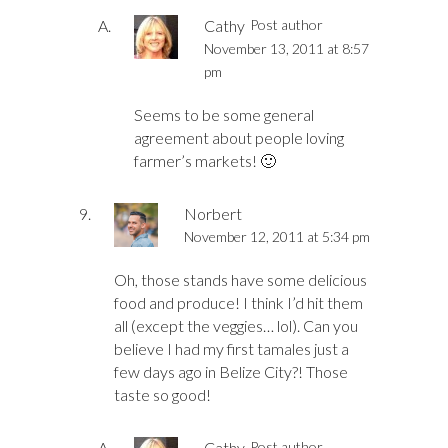
Cathy
Post author
November 13, 2011 at 8:57
pm
Seems to be some general
agreement about people loving
farmer’s markets! 🙂
Norbert
November 12, 2011 at 5:34 pm
Oh, those stands have some delicious
food and produce! I think I’d hit them
all (except the veggies… lol). Can you
believe I had my first tamales just a
few days ago in Belize City?! Those
taste so good!
Cathy
Post author