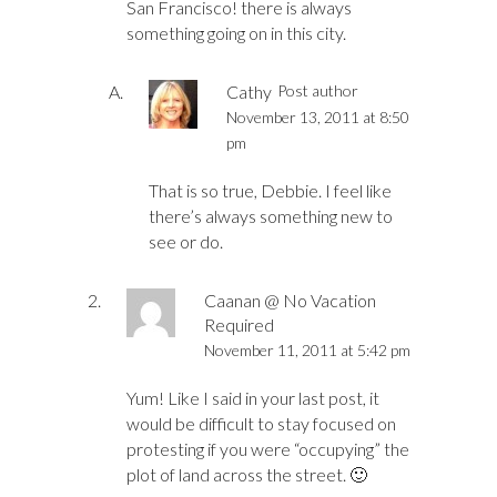
San Francisco! there is always
something going on in this city.
Cathy
Post author
November 13, 2011 at 8:50
pm
That is so true, Debbie. I feel like
there’s always something new to
see or do.
Caanan @ No Vacation
Required
November 11, 2011 at 5:42 pm
Yum! Like I said in your last post, it
would be difficult to stay focused on
protesting if you were “occupying” the
plot of land across the street. 🙂