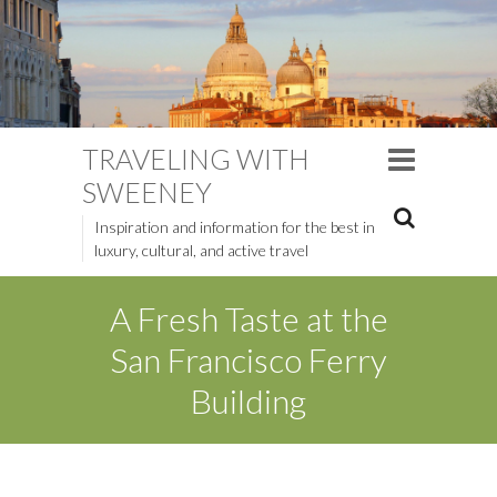
TRAVELING WITH
SWEENEY
Inspiration and information for the best in
luxury, cultural, and active travel
A Fresh Taste at the
San Francisco Ferry
Building