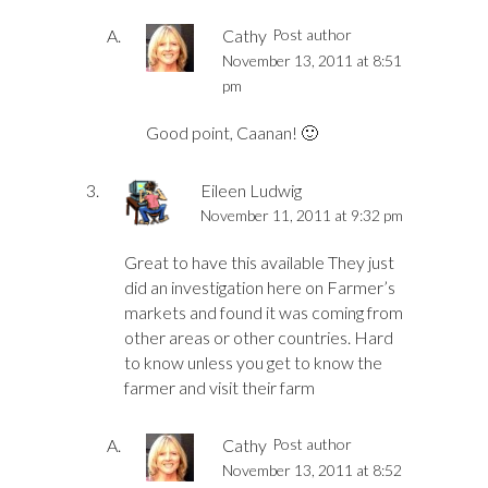
Cathy
Post author
November 13, 2011 at 8:51
pm
Good point, Caanan! 🙂
Eileen Ludwig
November 11, 2011 at 9:32 pm
Great to have this available They just
did an investigation here on Farmer’s
markets and found it was coming from
other areas or other countries. Hard
to know unless you get to know the
farmer and visit their farm
Cathy
Post author
November 13, 2011 at 8:52