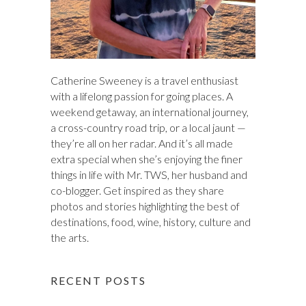
Catherine Sweeney is a travel enthusiast
with a lifelong passion for going places. A
weekend getaway, an international journey,
a cross-country road trip, or a local jaunt —
they’re all on her radar. And it’s all made
extra special when she’s enjoying the finer
things in life with Mr. TWS, her husband and
co-blogger. Get inspired as they share
photos and stories highlighting the best of
destinations, food, wine, history, culture and
the arts.
RECENT POSTS