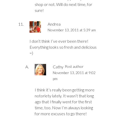
shop or not. Will do next time, for
sure!
Andrea
November 13, 2011 at 5:39 am
I don’t think I’ve ever been there!
Everything looks so fresh and delicious
=)
Cathy
Post author
November 13, 2011 at 9:02
pm
I think it’s really been getting more
notoriety lately. It wasn’t that long
ago that I finally went for the first
time, too. Now I’m always looking
for more excuses to go there!