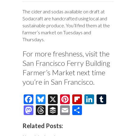
The cider and sodas available on draft at
Sodacraft are handcrafted using local and
sustainable produce. You’ll find them at the
farmer’s market on Tuesdays and
Thursdays.
For more freshness, visit the
San Francisco Ferry Building
Farmer’s Market next time
you’re in San Francisco.
F
Bl
X
Pi
Fl
Li
T
ac
u
nt
ip
n
u
M
T
B
E
S
e
es
er
b
k
m
as
hr
uf
m
h
Related Posts:
b
k
es
o
e
bl
to
e
fe
ai
ar