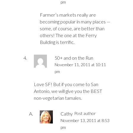
pm
Farmer’s markets really are
becoming popular in many places —
some, of course, are better than
others! The one at the Ferry
Building is terrific.
50+ and on the Run
November 11, 2011 at 10:11
pm
Love SF! But if you come to San
Antonio, we will give you the BEST
non-vegetarian tamales.
Cathy
Post author
November 13, 2011 at 8:53
pm