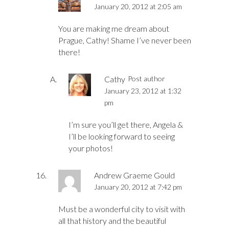
January 20, 2012 at 2:05 am
You are making me dream about
Prague, Cathy! Shame I’ve never been
there!
Cathy
Post author
January 23, 2012 at 1:32
pm
I’m sure you’ll get there, Angela &
I’ll be looking forward to seeing
your photos!
Andrew Graeme Gould
January 20, 2012 at 7:42 pm
Must be a wonderful city to visit with
all that history and the beautiful