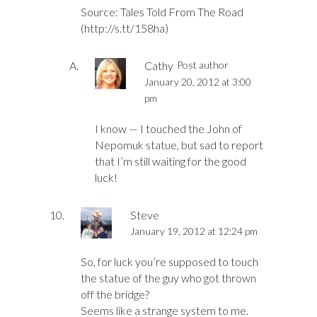
Source: Tales Told From The Road
(
http://s.tt/158ha
)
Cathy
Post author
January 20, 2012 at 3:00
pm
I know — I touched the John of
Nepomuk statue, but sad to report
that I’m still waiting for the good
luck!
Steve
January 19, 2012 at 12:24 pm
So, for luck you’re supposed to touch
the statue of the guy who got thrown
off the bridge?
Seems like a strange system to me.