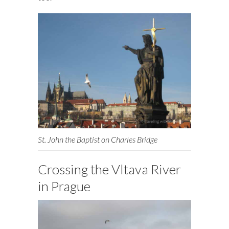
St. John the Baptist on Charles Bridge
Crossing the Vltava River
in Prague