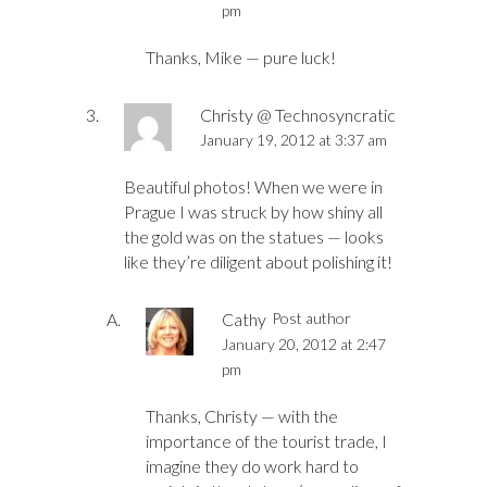
pm
Thanks, Mike — pure luck!
Christy @ Technosyncratic
January 19, 2012 at 3:37 am
Beautiful photos! When we were in
Prague I was struck by how shiny all
the gold was on the statues — looks
like they’re diligent about polishing it!
Cathy
Post author
January 20, 2012 at 2:47
pm
Thanks, Christy — with the
importance of the tourist trade, I
imagine they do work hard to