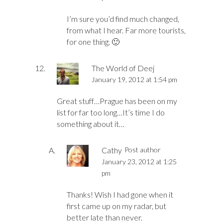
I’m sure you’d find much changed,
from what I hear. Far more tourists,
for one thing. 🙂
The World of Deej
January 19, 2012 at 1:54 pm
Great stuff…Prague has been on my
list for far too long…It’s time I do
something about it…
Cathy
Post author
January 23, 2012 at 1:25
pm
Thanks! Wish I had gone when it
first came up on my radar, but
better late than never.