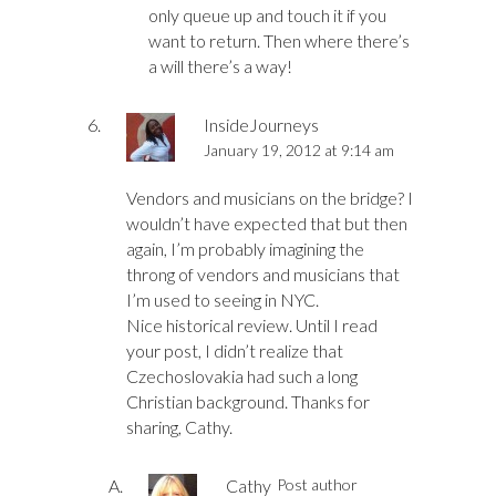
only queue up and touch it if you
want to return. Then where there’s
a will there’s a way!
InsideJourneys
January 19, 2012 at 9:14 am
Vendors and musicians on the bridge? I
wouldn’t have expected that but then
again, I’m probably imagining the
throng of vendors and musicians that
I’m used to seeing in NYC.
Nice historical review. Until I read
your post, I didn’t realize that
Czechoslovakia had such a long
Christian background. Thanks for
sharing, Cathy.
Cathy
Post author