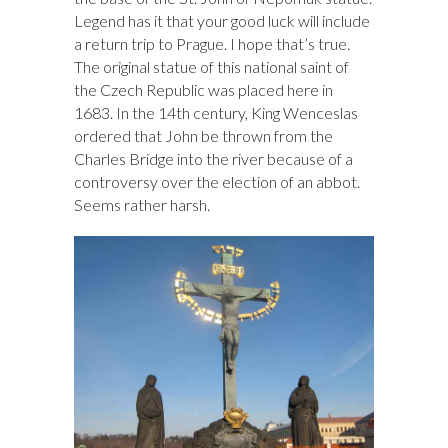
Legend has it that your good luck will include
a return trip to Prague. I hope that’s true.
The original statue of this national saint of
the Czech Republic was placed here in
1683. In the 14th century, King Wenceslas
ordered that John be thrown from the
Charles Bridge into the river because of a
controversy over the election of an abbot.
Seems rather harsh.