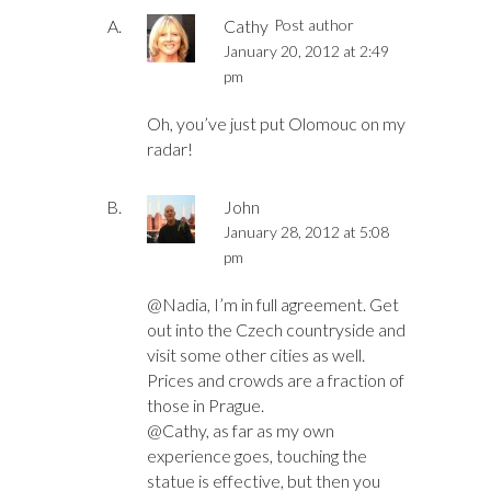
Cathy
Post author
January 20, 2012 at 2:49
pm
Oh, you’ve just put Olomouc on my
radar!
John
January 28, 2012 at 5:08
pm
@Nadia, I’m in full agreement. Get
out into the Czech countryside and
visit some other cities as well.
Prices and crowds are a fraction of
those in Prague.
@Cathy, as far as my own
experience goes, touching the
statue is effective, but then you