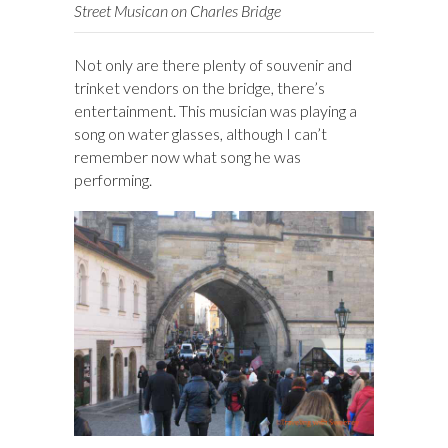
Street Musican on Charles Bridge
Not only are there plenty of souvenir and
trinket vendors on the bridge, there’s
entertainment. This musician was playing a
song on water glasses, although I can’t
remember now what song he was
performing.