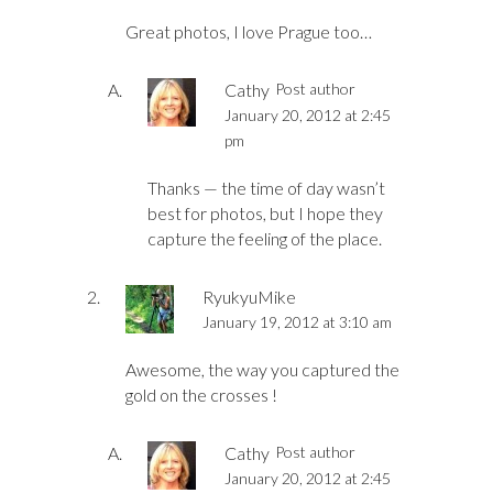
Great photos, I love Prague too…
Cathy
Post author
January 20, 2012 at 2:45
pm
Thanks — the time of day wasn’t
best for photos, but I hope they
capture the feeling of the place.
RyukyuMike
January 19, 2012 at 3:10 am
Awesome, the way you captured the
gold on the crosses !
Cathy
Post author
January 20, 2012 at 2:45