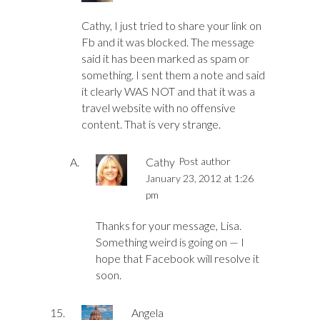
Cathy, I just tried to share your link on
Fb and it was blocked. The message
said it has been marked as spam or
something. I sent them a note and said
it clearly WAS NOT and that it was a
travel website with no offensive
content. That is very strange.
Cathy
Post author
January 23, 2012 at 1:26
pm
Thanks for your message, Lisa.
Something weird is going on — I
hope that Facebook will resolve it
soon.
Angela