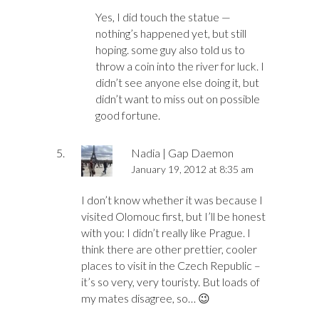
Yes, I did touch the statue —
nothing’s happened yet, but still
hoping. some guy also told us to
throw a coin into the river for luck. I
didn’t see anyone else doing it, but
didn’t want to miss out on possible
good fortune.
Nadia | Gap Daemon
January 19, 2012 at 8:35 am
I don’t know whether it was because I
visited Olomouc first, but I’ll be honest
with you: I didn’t really like Prague. I
think there are other prettier, cooler
places to visit in the Czech Republic –
it’s so very, very touristy. But loads of
my mates disagree, so… 😉