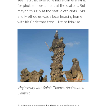
for photo opportunities at the statues. But
maybe this guy at the statue of Saints Cyril
and Methodius was a local heading home
with his Christmas tree. I like to think so.
Virgin Mary with Saints Thomas Aquinas and
Dominic
A pigeon seemed to find a comfortable