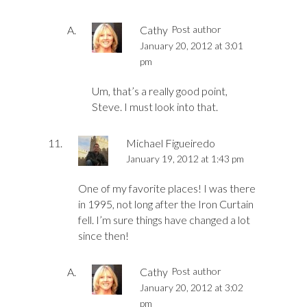
Cathy
Post author
January 20, 2012 at 3:01
pm
Um, that’s a really good point,
Steve. I must look into that.
Michael Figueiredo
January 19, 2012 at 1:43 pm
One of my favorite places! I was there
in 1995, not long after the Iron Curtain
fell. I’m sure things have changed a lot
since then!
Cathy
Post author
January 20, 2012 at 3:02
pm