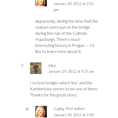
January 20, 2012 at 2:55
pm
Apparently, during the time that the
statues were put on the bridge
during the rule of the Catholic
Hapsburgs. There’s much
interesting history in Prague — I’d
like to learn more about it.
inka
January 19, 2012 at 9:37 am
I so love bridges which’ live’ and the
Karlsbrücke seems to be one of them.
Thanks for this great story.
Cathy
Post author
January 20, 2012 at 2:58