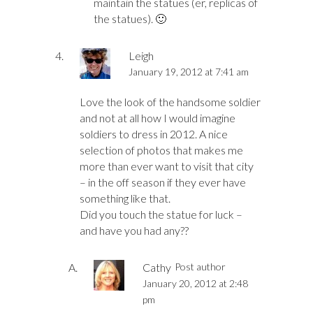
maintain the statues (er, replicas of
the statues). 🙂
Leigh
January 19, 2012 at 7:41 am
Love the look of the handsome soldier
and not at all how I would imagine
soldiers to dress in 2012. A nice
selection of photos that makes me
more than ever want to visit that city
– in the off season if they ever have
something like that.
Did you touch the statue for luck –
and have you had any??
Cathy
Post author
January 20, 2012 at 2:48
pm