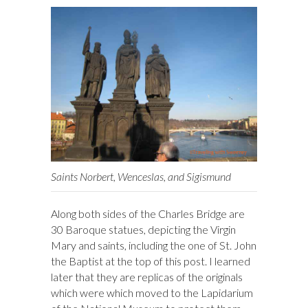
Saints Norbert, Wenceslas, and Sigismund
Along both sides of the Charles Bridge are
30 Baroque statues, depicting the Virgin
Mary and saints, including the one of St. John
the Baptist at the top of this post. I learned
later that they are replicas of the originals
which were which moved to the Lapidarium