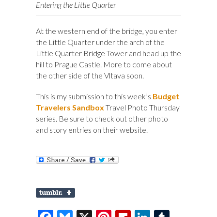
Entering the Little Quarter
At the western end of the bridge, you enter
the Little Quarter under the arch of the
Little Quarter Bridge Tower and head up the
hill to Prague Castle. More to come about
the other side of the Vltava soon.
This is my submission to this week’s
Budget
Travelers Sandbox
Travel Photo Thursday
series. Be sure to check out other photo
and story entries on their website.