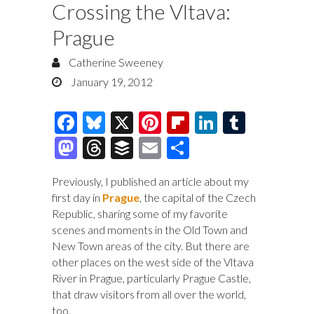
Crossing the Vltava:
Prague
Catherine Sweeney
January 19, 2012
F
Bl
X
Pi
Fl
Li
T
ac
u
nt
ip
n
u
M
T
B
E
S
e
es
er
b
k
m
as
hr
uf
m
h
Previously, I published an article about my
b
k
es
o
e
bl
to
e
fe
ai
ar
first day in
Prague
, the capital of the Czech
o
y
t
ar
dI
r
d
a
r
l
e
Republic, sharing some of my favorite
o
d
n
scenes and moments in the Old Town and
o
ds
New Town areas of the city. But there are
k
n
other places on the west side of the Vltava
River in Prague, particularly Prague Castle,
that draw visitors from all over the world,
too.