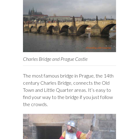
Charles Bridge and Prague Castle
The most famous bridge in Prague, the 14th
century Charles Bridge, connects the Old
Town and Little Quarter areas. It’s easy to
find your way to the bridge if you just follow
the crowds.