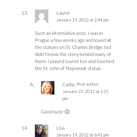
Laurel
January 19, 2012 at 2:44 pm
Such an informative post. I was in
Prague a few weeks ago and loved all
the statues on St. Charles Bridge, but
didn’t know the story behind many of
them. I played tourist too and touched
the St. John of Nepomuk statue.
Cathy
Post author
January 23, 2012 at 1:25
pm
Good luck! 🙂
Lisa
January 19, 2012 at 6:41 pm