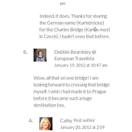
pm
Indeed, it does. Thanks for sharing
the German name (Karlsbrücke)
for the Charles Bridge (Karlův most
in Czech). I hadn’t seen that before.
Debbie Beardsley @
European Travelista
January 19, 2012 at 10:47 am
Wow, all that on one bridge! I am
looking forward to crossing that bridge
myself. I wish I had made it to Prague
before it became such a huge
destination too.
Cathy
Post author
January 20, 2012 at 2:59