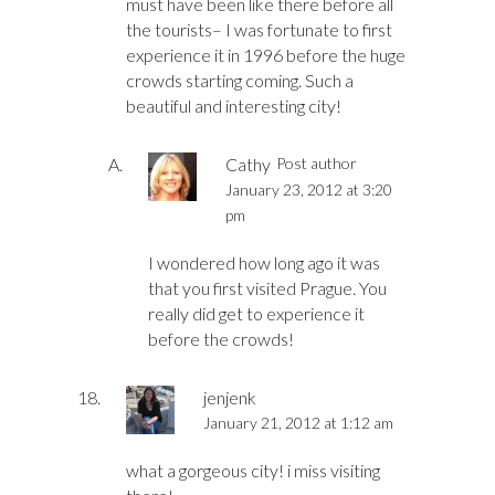
must have been like there before all
the tourists– I was fortunate to first
experience it in 1996 before the huge
crowds starting coming. Such a
beautiful and interesting city!
Cathy
Post author
January 23, 2012 at 3:20
pm
I wondered how long ago it was
that you first visited Prague. You
really did get to experience it
before the crowds!
jenjenk
January 21, 2012 at 1:12 am
what a gorgeous city! i miss visiting