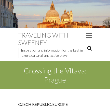
TRAVELING WITH
SWEENEY
Inspiration and information for the best in
luxury, cultural, and active travel
Crossing the Vltava:
Prague
CZECH REPUBLIC
,
EUROPE