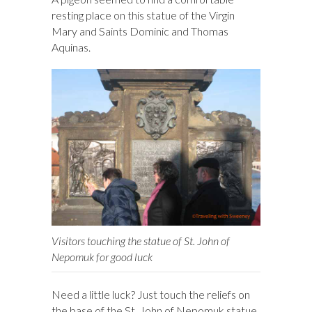
resting place on this statue of the Virgin
Mary and Saints Dominic and Thomas
Aquinas.
Visitors touching the statue of St. John of
Nepomuk for good luck
Need a little luck? Just touch the reliefs on
the base of the St. John of Nepomuk statue.