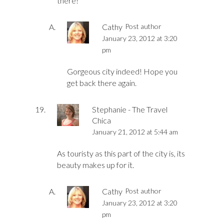
there!
Cathy
Post author
January 23, 2012 at 3:20
pm
Gorgeous city indeed! Hope you
get back there again.
Stephanie - The Travel
Chica
January 21, 2012 at 5:44 am
As touristy as this part of the city is, its
beauty makes up for it.
Cathy
Post author
January 23, 2012 at 3:20
pm