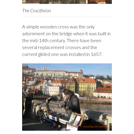
The Crucifixion
A simple wooden cross was the only
adornment on the bridge when it was built in
the mid-14th century. There have been
several replacement crosses and the
current gilded one was installed in 1657.