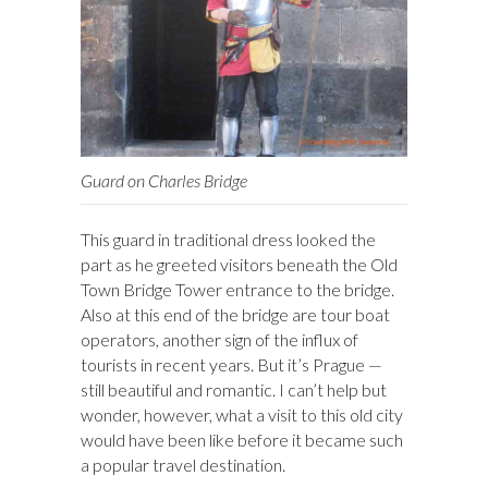
Guard on Charles Bridge
This guard in traditional dress looked the
part as he greeted visitors beneath the Old
Town Bridge Tower entrance to the bridge.
Also at this end of the bridge are tour boat
operators, another sign of the influx of
tourists in recent years. But it’s Prague —
still beautiful and romantic. I can’t help but
wonder, however, what a visit to this old city
would have been like before it became such
a popular travel destination.