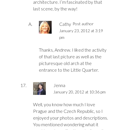
architecture. I’m fascinated by that
last scene, by the way!
Cathy
Post author
January 23, 2012 at 3:19
pm
Thanks, Andrew. I liked the activity
of that last picture as well as the
picturesque old arch at the
entrance to the Little Quarter.
Jenna
January 20, 2012 at 10:36 pm
Well, you know how much I love
Prague and the Czech Republic, so I
enjoyed your photos and descriptions.
You mentioned wondering what it