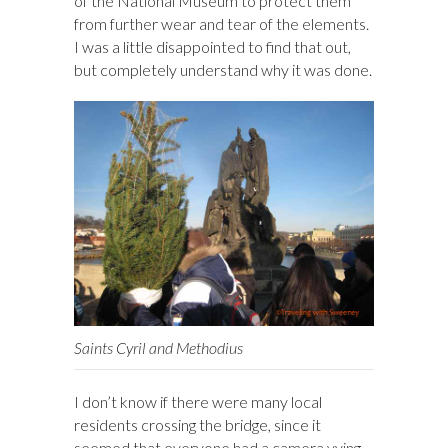
of the National Museum to protect them
from further wear and tear of the elements.
I was a little disappointed to find that out,
but completely understand why it was done.
Saints Cyril and Methodius
I don’t know if there were many local
residents crossing the bridge, since it
seemed that everyone had a camera vying