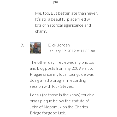
pm
Me, too. But better late than never.
It’s still a beautiful place filled will
lots of historical significance and
charm.
Dick Jordan
January 19, 2012 at 11:35 am
The other day I reviewed my photos
and blog posts from my 2009 visit to
Prague since my local tour guide was
doing a radio program recording
session with Rick Steves.
Locals (or those in the know) touch a
brass plaque below the statute of
John of Nepomuk on the Charles
Bridge for good luck.