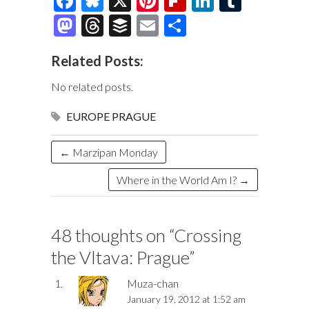
F
Bl
X
Pi
Fl
Li
T
ac
u
nt
ip
n
u
M
T
B
E
S
e
es
er
b
k
m
as
hr
uf
m
h
Related Posts:
b
k
es
o
e
bl
to
e
fe
ai
ar
o
y
t
ar
dI
r
d
a
r
l
e
No related posts.
o
d
n
o
ds
EUROPE
PRAGUE
k
n
←
Marzipan Monday
Where in the World Am I?
→
48 thoughts on “
Crossing
the Vltava: Prague
”
Muza-chan
January 19, 2012 at 1:52 am