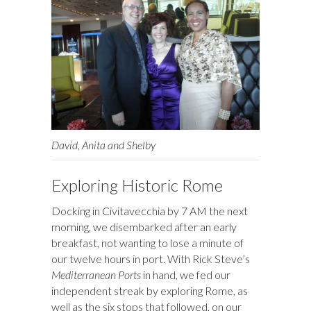
David, Anita and Shelby
Exploring Historic Rome
Docking in Civitavecchia by 7 AM the next
morning, we disembarked after an early
breakfast, not wanting to lose a minute of
our twelve hours in port. With Rick Steve’s
Mediterranean Ports
in hand, we fed our
independent streak by exploring Rome, as
well as the six stops that followed, on our