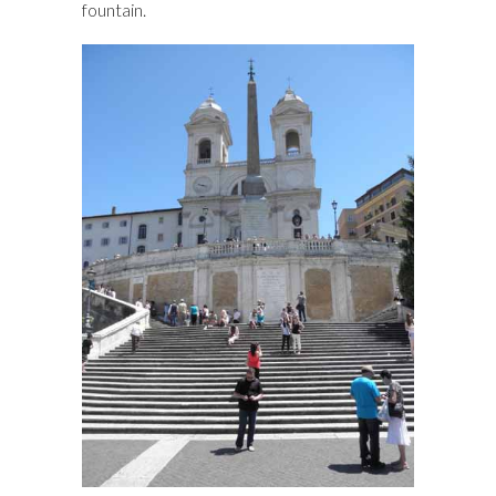
fountain.