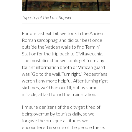
Tapestry of the Last Supper
For our last exhibit, we took in the Ancient
Roman sarcophagi and did our best once
outside the Vatican walls to find Termini
Station for the trip back to Civitavecchia.
The most direction we could get from any
tourist information booth or Vatican guard
was “Go to the wall. Turn right.” Pedestrians
weren’t any more helpful. After turning right
six times, we’d had our fill, but by some
miracle, at last found the train station.
I’m sure denizens of the city get tired of
being overrun by tourists daily, so we
forgave the brusque attitudes we
encountered in some of the people there.