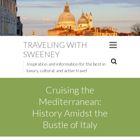
TRAVELING WITH
SWEENEY
Inspiration and information for the best in
luxury, cultural, and active travel
Cruising the
Mediterranean:
History Amidst the
Bustle of Italy