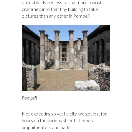
palatable! Needless to say, more tourists
crammed into that tiny building to take
pictures than any other in Pompeii.
Pompeii
Not expecting so vast a city, we got lost for
hours on the various streets, homes,
amphitheaters and parks.