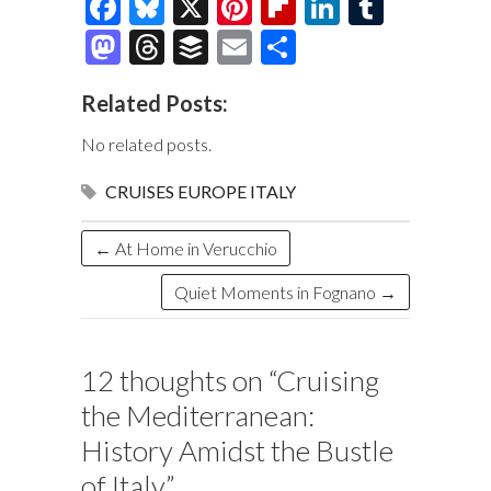
F
Bl
X
Pi
Fl
Li
T
ac
u
nt
ip
n
u
M
T
B
E
S
e
es
er
b
k
m
as
hr
uf
m
h
Related Posts:
b
k
es
o
e
bl
to
e
fe
ai
ar
o
y
t
ar
dI
r
d
a
r
l
e
No related posts.
o
d
n
o
ds
CRUISES
EUROPE
ITALY
k
n
←
At Home in Verucchio
Quiet Moments in Fognano
→
12 thoughts on “
Cruising
the Mediterranean:
History Amidst the Bustle
of Italy
”