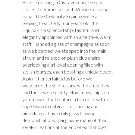
Before docking in Civitavecchia, the port
closest to Rome, our first 36 hours cruising
aboard the Celebrity Equinox were a
relaxing treat. Only four years old, the
Equinox is a splendid ship, tasteful and
elegantly appointed with an attentive, warm
staff. Handed a glass of champagne as soon
as we boarded, we stepped into the main
atrium and relaxed on plush club chairs
overlooking a tri-level opening filled with
stylish lounges, each boasting a unique decor.
A pianist entertained us before we
wandered the ship to survey the amenities –
and there were plenty. How many ships do
you know of that feature a top deck with a
huge lawn of real grass for sunning and
picnicking or have daily glass blowing
demonstrations, giving away many of their
lovely creations at the end of each show?