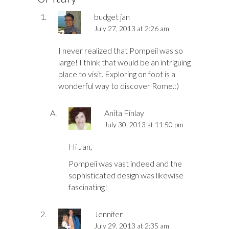
budget jan
July 27, 2013 at 2:26 am
I never realized that Pompeii was so
large! I think that would be an intriguing
place to visit. Exploring on foot is a
wonderful way to discover Rome.:)
Anita Finlay
July 30, 2013 at 11:50 pm
Hi Jan,
Pompeii was vast indeed and the
sophisticated design was likewise
fascinating!
Jennifer
July 29, 2013 at 2:35 am