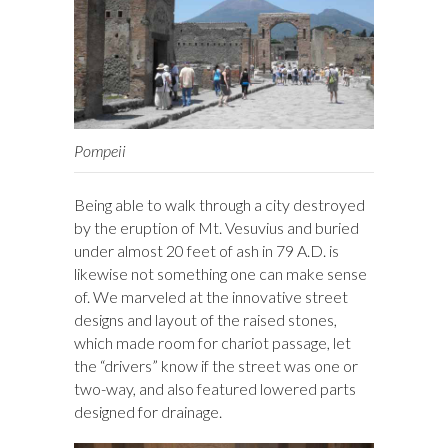
Pompeii
Being able to walk through a city destroyed
by the eruption of Mt. Vesuvius and buried
under almost 20 feet of ash in 79 A.D. is
likewise not something one can make sense
of. We marveled at the innovative street
designs and layout of the raised stones,
which made room for chariot passage, let
the “drivers” know if the street was one or
two-way, and also featured lowered parts
designed for drainage.