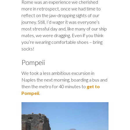
Rome was an experience we cherished
more in retrospect, once we had time to
reflect on the jaw-dropping sights of our
journey. Still, I’d wager it was everyone’s
most stressful day and, like many of our ship
mates, we were dragging. Even if you think
you’re wearing comfortable shoes – bring
socks!
Pompeii
We took a less ambitious excursion in
Naples the next morning, boarding a bus and
then the metro for 40 minutes to
get to
Pompeii
.