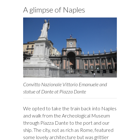
A glimpse of Naples
Convitto Nazionale Vittorio Emanuele and
statue of Dante at Piazza Dante
We opted to take the train back into Naples
and walk from the Archeological Museum
through Piazza Dante to the port and our
ship. The city, not as rich as Rome, featured
some lovely architecture but was grittier