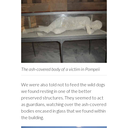
The ash-covered body of a victim in Pompeii
We were also told not to feed the wild dogs
we found resting in one of the better
preserved structures. They seemed to act
as guardians, watching over the ash-covered
bodies encased in glass that we found within
the building.