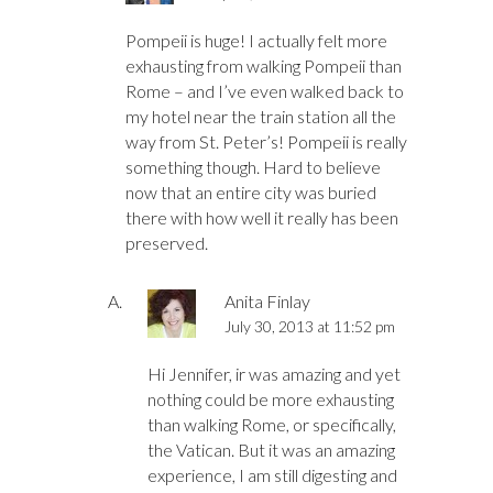
Pompeii is huge! I actually felt more
exhausting from walking Pompeii than
Rome – and I’ve even walked back to
my hotel near the train station all the
way from St. Peter’s! Pompeii is really
something though. Hard to believe
now that an entire city was buried
there with how well it really has been
preserved.
Anita Finlay
July 30, 2013 at 11:52 pm
Hi Jennifer, ir was amazing and yet
nothing could be more exhausting
than walking Rome, or specifically,
the Vatican. But it was an amazing
experience, I am still digesting and