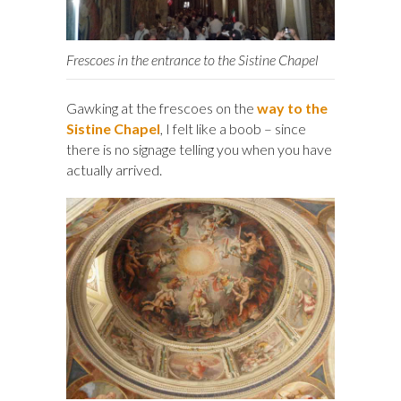
Frescoes in the entrance to the Sistine Chapel
Gawking at the frescoes on the
way to the
Sistine Chapel
, I felt like a boob – since
there is no signage telling you when you have
actually arrived.