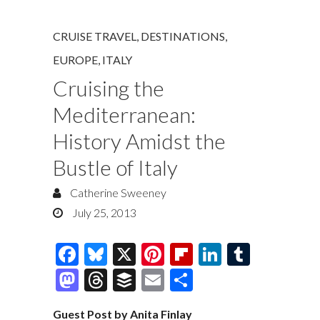
CRUISE TRAVEL
,
DESTINATIONS
,
EUROPE
,
ITALY
Cruising the
Mediterranean:
History Amidst the
Bustle of Italy
Catherine Sweeney
July 25, 2013
F
Bl
X
Pi
Fl
Li
T
ac
u
nt
ip
n
u
M
T
B
E
S
e
es
er
b
k
m
as
hr
uf
m
h
Guest Post by Anita Finlay