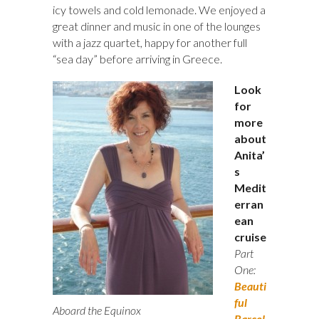
icy towels and cold lemonade. We enjoyed a
great dinner and music in one of the lounges
with a jazz quartet, happy for another full
“sea day” before arriving in Greece.
Look
for
more
about
Anita’
s
Medit
erran
ean
cruise
Part
One:
Beauti
ful
Aboard the Equinox
Barcel