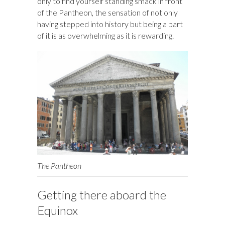
only to find yourself standing smack in front
of the Pantheon, the sensation of not only
having stepped into history but being a part
of it is as overwhelming as it is rewarding.
The Pantheon
Getting there aboard the
Equinox