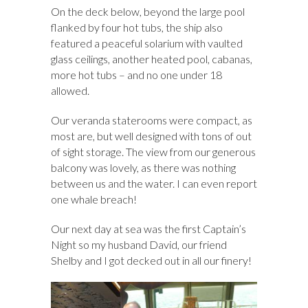
On the deck below, beyond the large pool
flanked by four hot tubs, the ship also
featured a peaceful solarium with vaulted
glass ceilings, another heated pool, cabanas,
more hot tubs – and no one under 18
allowed.
Our veranda staterooms were compact, as
most are, but well designed with tons of out
of sight storage. The view from our generous
balcony was lovely, as there was nothing
between us and the water. I can even report
one whale breach!
Our next day at sea was the first Captain’s
Night so my husband David, our friend
Shelby and I got decked out in all our finery!