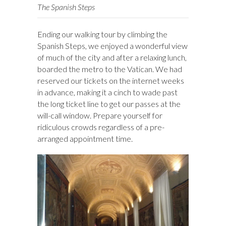
The Spanish Steps
Ending our walking tour by climbing the
Spanish Steps, we enjoyed a wonderful view
of much of the city and after a relaxing lunch,
boarded the metro to the Vatican. We had
reserved our tickets on the internet weeks
in advance, making it a cinch to wade past
the long ticket line to get our passes at the
will-call window. Prepare yourself for
ridiculous crowds regardless of a pre-
arranged appointment time.