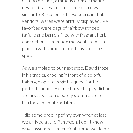
Campo de Fiori, a famous open air market
nestled in a restaurant-filled square was
similar to Barcelona’s La Boqueria in that
vendors’ wares were artfully displayed. My
favorites were bags of rainbow striped
farfalle and barrels filled with fragrant herb
concoctions that made me want to toss a
pinch in with some sautéed pasta on the
spot.
As we ambled to our next stop, David froze
in his tracks, drooling in front of a colorful
bakery, eager to begin his quest for the
perfect cannoli. He must have hit pay dirt on
the first try. I could barely steal a bite from
him before he inhaled it all.
I did some drooling of my own when at last
we arrived at the Pantheon. I don’t know
why I assumed that ancient Rome would be