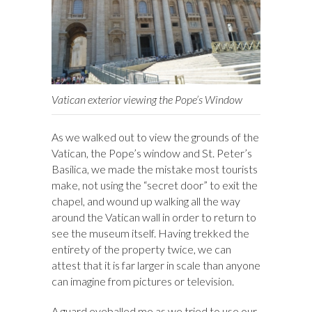
Vatican exterior viewing the Pope’s Window
As we walked out to view the grounds of the
Vatican, the Pope’s window and St. Peter’s
Basilica, we made the mistake most tourists
make, not using the “secret door” to exit the
chapel, and wound up walking all the way
around the Vatican wall in order to return to
see the museum itself. Having trekked the
entirety of the property twice, we can
attest that it is far larger in scale than anyone
can imagine from pictures or television.
A guard eyeballed me as we tried to use our