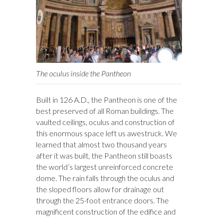
The oculus inside the Pantheon
Built in 126 A.D., the Pantheon is one of the
best preserved of all Roman buildings. The
vaulted ceilings, oculus and construction of
this enormous space left us awestruck. We
learned that almost two thousand years
after it was built, the Pantheon still boasts
the world’s largest unreinforced concrete
dome. The rain falls through the oculus and
the sloped floors allow for drainage out
through the 25-foot entrance doors. The
magnificent construction of the edifice and