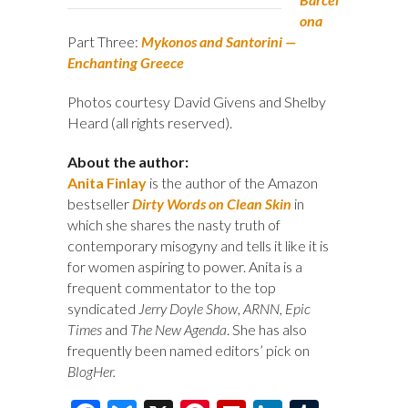
ona
Part Three:
Mykonos and Santorini —
Enchanting Greece
Photos courtesy David Givens and Shelby
Heard (all rights reserved).
About the author:
Anita Finlay
is the author of the Amazon
bestseller
Dirty Words on Clean Skin
in
which she shares the nasty truth of
contemporary misogyny and tells it like it is
for women aspiring to power. Anita is a
frequent commentator to the top
syndicated
Jerry Doyle Show
,
ARNN
,
Epic
Times
and
The New Agenda
. She has also
frequently been named editors’ pick on
BlogHer
.