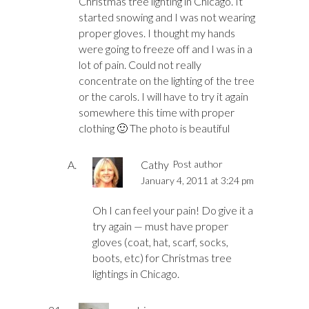
Christmas tree lighting in Chicago. It
started snowing and I was not wearing
proper gloves. I thought my hands
were going to freeze off and I was in a
lot of pain. Could not really
concentrate on the lighting of the tree
or the carols. I will have to try it again
somewhere this time with proper
clothing 🙂 The photo is beautiful
Cathy
Post author
January 4, 2011 at 3:24 pm
Oh I can feel your pain! Do give it a
try again — must have proper
gloves (coat, hat, scarf, socks,
boots, etc) for Christmas tree
lightings in Chicago.