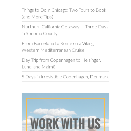
Things to Do in Chicago: Two Tours to Book
(and More Tips)
Northern California Getaway — Three Days
in Sonoma County
From Barcelona to Rome on a Viking
Western Mediterranean Cruise
Day Trip from Copenhagen to Helsingør,
Lund, and Malmö
5 Days in Irresistible Copenhagen, Denmark