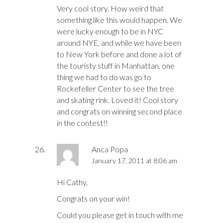
Very cool story. How weird that
something like this would happen. We
were lucky enough to be in NYC
around NYE, and while we have been
to New York before and done a lot of
the touristy stuff in Manhattan, one
thing we had to do was go to
Rockefeller Center to see the tree
and skating rink. Loved it! Cool story
and congrats on winning second place
in the contest!!
Anca Popa
January 17, 2011 at 8:06 am
Hi Cathy,
Congrats on your win!
Could you please get in touch with me