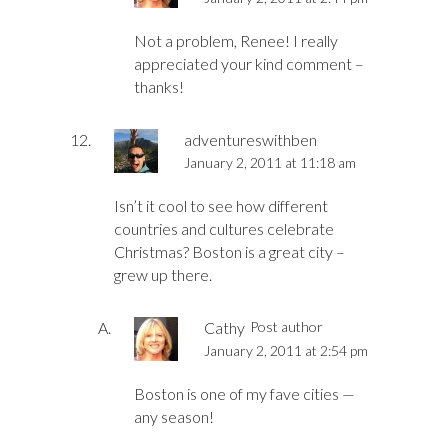
Not a problem, Renee! I really
appreciated your kind comment –
thanks!
adventureswithben
January 2, 2011 at 11:18 am
Isn’t it cool to see how different
countries and cultures celebrate
Christmas? Boston is a great city –
grew up there.
Cathy
Post author
January 2, 2011 at 2:54 pm
Boston is one of my fave cities —
any season!