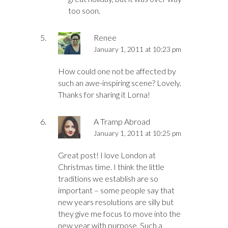
too soon.
Renee
January 1, 2011 at 10:23 pm
How could one not be affected by
such an awe-inspiring scene? Lovely.
Thanks for sharing it Lorna!
A Tramp Abroad
January 1, 2011 at 10:25 pm
Great post! I love London at
Christmas time. I think the little
traditions we establish are so
important – some people say that
new years resolutions are silly but
they give me focus to move into the
new year with purpose. Such a