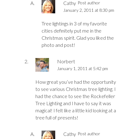
Cathy
Post author
January 2, 2011 at 8:30 pm
Tree lightings in 3 of my favorite
cities definitely put me in the
Christmas spirit. Glad you liked the
photo and post!
Norbert
January 1, 2011 at 5:42 pm
How great you’ve had the opportunity
to see various Christmas tree lighting. I
had the chance to see the Rockefeller
Tree Lighting and I have to say it was
magical! I felt like a little kid looking at a
tree full of presents!
Cathy
Post author