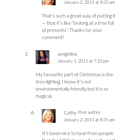
January 2, 2011 at 8:32 pm
That’s such a great way of putting it
— that it’s like “looking at a tree full
of presents”. Thanks for your
comment!
ayngelina
January 1, 2011 at 7:32 pm
My favourite part of Christmas is the
tree lighting, I know it’s not
environmentally friendly but it is so
magical.
Cathy
Post author
January 2, 2011 at 8:35 pm
It’s been nice to hear from people