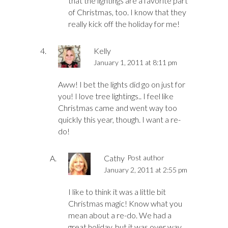
that the lightings are a favorite part
of Christmas, too. I know that they
really kick off the holiday for me!
Kelly
January 1, 2011 at 8:11 pm
Aww! I bet the lights did go on just for
you! I love tree lightings.. I feel like
Christmas came and went way too
quickly this year, though. I want a re-
do!
Cathy
Post author
January 2, 2011 at 2:55 pm
I like to think it was a little bit
Christmas magic! Know what you
mean about a re-do. We had a
great holiday, but it was over way