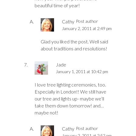
beautiful time of year!
Cathy
Post author
January 2, 2011 at 2:49 pm
Glad you liked the post. Well said
about traditions and resolutions!
Jade
January 1, 2011 at 10:42 pm
I love tree lighting ceremonies, too.
Especially in London!! We still have
our tree and lights up- maybe we’ll
take them down tomorrow! and…
maybe not!
Cathy
Post author
January 2, 2011 at 2:52 pm