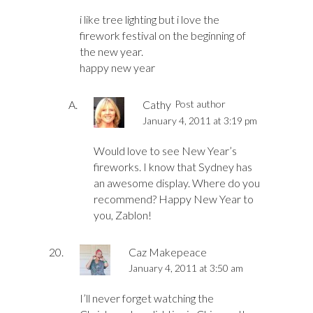
i like tree lighting but i love the
firework festival on the beginning of
the new year.
happy new year
Cathy
Post author
January 4, 2011 at 3:19 pm
Would love to see New Year’s
fireworks. I know that Sydney has
an awesome display. Where do you
recommend? Happy New Year to
you, Zablon!
Caz Makepeace
January 4, 2011 at 3:50 am
I’ll never forget watching the