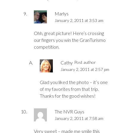
Marlys
January 2, 2011 at 3:53 am
Ohh, great picture! Here’s crossing
our fingers you win the GranTurismo
competition.
Cathy
Post author
January 2, 2011 at 2:57 pm
Glad you liked the photo – it’s one
of my favorites from that trip.
Thanks for the good wishes!
The NVR Guys
January 2, 2011 at 7:58 am
Very sweet – made me smile this