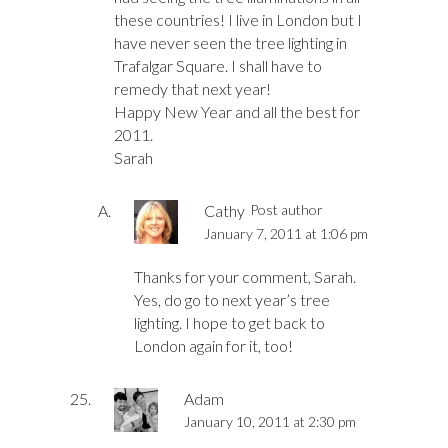
these countries! I live in London but I
have never seen the tree lighting in
Trafalgar Square. I shall have to
remedy that next year!
Happy New Year and all the best for
2011.
Sarah
Cathy
Post author
January 7, 2011 at 1:06 pm
Thanks for your comment, Sarah.
Yes, do go to next year’s tree
lighting. I hope to get back to
London again for it, too!
Adam
January 10, 2011 at 2:30 pm