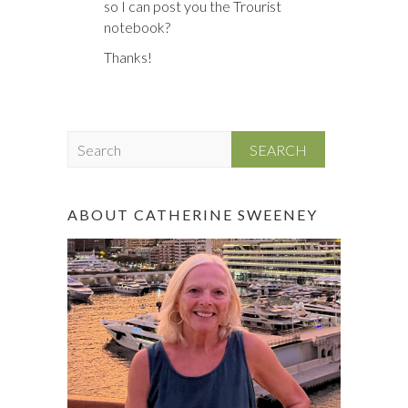
so I can post you the Trourist
notebook?
Thanks!
S
e
a
r
ABOUT CATHERINE SWEENEY
c
h