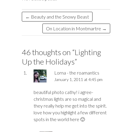
d
a
r
l
e
o
d
n
o
ds
k
n
←
Beauty and the Snowy Beast
On Location in Montmartre
→
46 thoughts on “
Lighting
Up the Holidays
”
Lorna - the roamantics
January 1, 2011 at 4:45 pm
beautiful photo cathy! i agree-
christmas lights are so magical and
they really help me get into the spirit.
love how you highlight a few different
spots in the world here 🙂