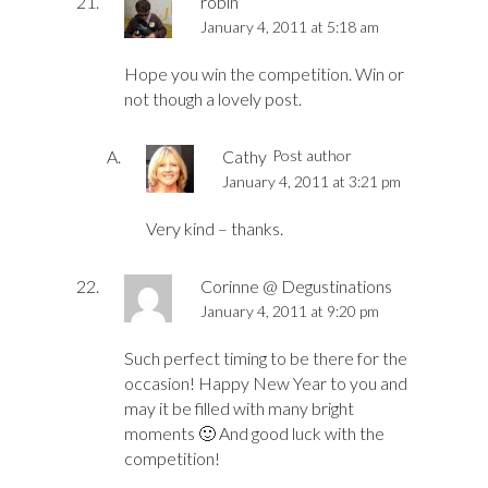
robin
January 4, 2011 at 5:18 am
Hope you win the competition. Win or
not though a lovely post.
Cathy
Post author
January 4, 2011 at 3:21 pm
Very kind – thanks.
Corinne @ Degustinations
January 4, 2011 at 9:20 pm
Such perfect timing to be there for the
occasion! Happy New Year to you and
may it be filled with many bright
moments 🙂 And good luck with the
competition!