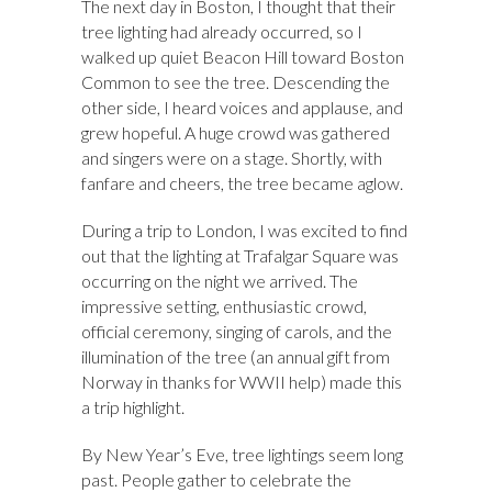
The next day in Boston, I thought that their
tree lighting had already occurred, so I
walked up quiet Beacon Hill toward Boston
Common to see the tree. Descending the
other side, I heard voices and applause, and
grew hopeful. A huge crowd was gathered
and singers were on a stage. Shortly, with
fanfare and cheers, the tree became aglow.
During a trip to London, I was excited to find
out that the lighting at Trafalgar Square was
occurring on the night we arrived. The
impressive setting, enthusiastic crowd,
official ceremony, singing of carols, and the
illumination of the tree (an annual gift from
Norway in thanks for WWII help) made this
a trip highlight.
By New Year’s Eve, tree lightings seem long
past. People gather to celebrate the