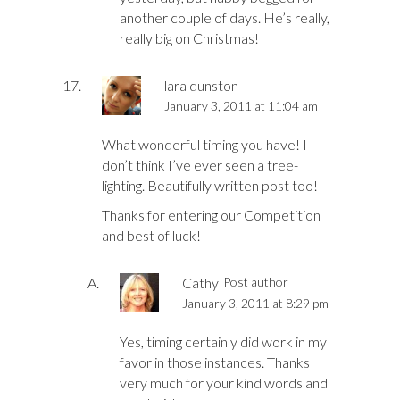
another couple of days. He’s really,
really big on Christmas!
lara dunston
January 3, 2011 at 11:04 am
What wonderful timing you have! I
don’t think I’ve ever seen a tree-
lighting. Beautifully written post too!
Thanks for entering our Competition
and best of luck!
Cathy
Post author
January 3, 2011 at 8:29 pm
Yes, timing certainly did work in my
favor in those instances. Thanks
very much for your kind words and