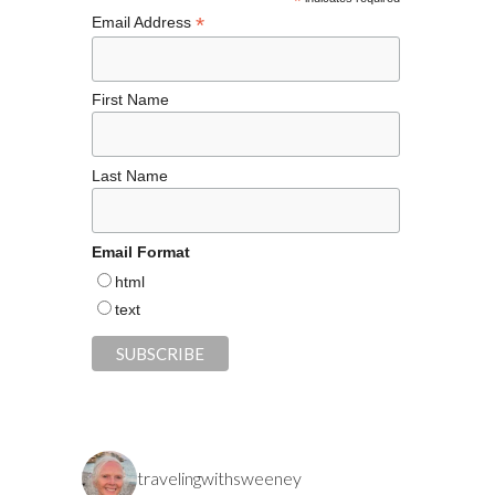
k
*
*
Email Address
First Name
Last Name
Email Format
html
text
travelingwithsweeney