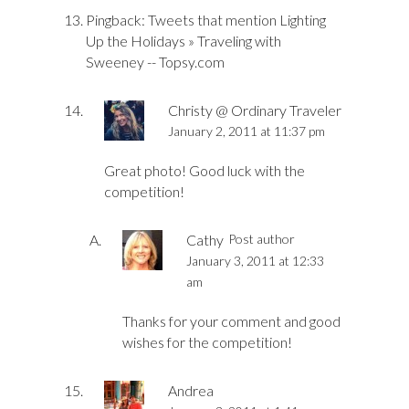
Pingback:
Tweets that mention Lighting
Up the Holidays » Traveling with
Sweeney -- Topsy.com
Christy @ Ordinary Traveler
January 2, 2011 at 11:37 pm
Great photo! Good luck with the
competition!
Cathy
Post author
January 3, 2011 at 12:33
am
Thanks for your comment and good
wishes for the competition!
Andrea