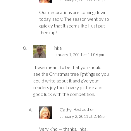
Our decorations are coming down
today, sadly. The season went by so
quickly that it seems like I just put
them up!
inka
January 1, 2011 at 11:06 pm
It was meant to be that you should
see the Christmas tree lightings so you
could write about it and give your
readers joy too. Lovely picture and
good luck with the competition.
Cathy
Post author
January 2, 2011 at 2:46 pm
Very kind — thanks, Inka.