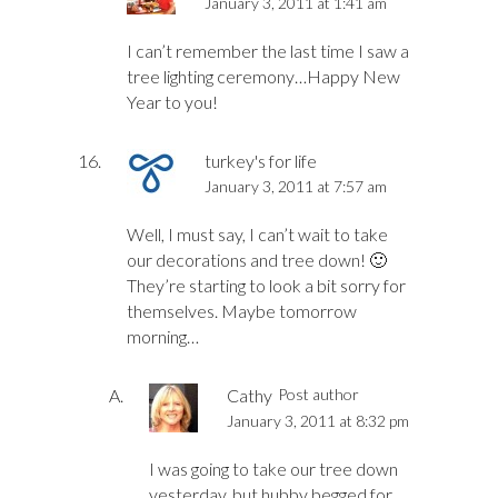
January 3, 2011 at 1:41 am
I can’t remember the last time I saw a
tree lighting ceremony…Happy New
Year to you!
turkey's for life
January 3, 2011 at 7:57 am
Well, I must say, I can’t wait to take
our decorations and tree down! 🙂
They’re starting to look a bit sorry for
themselves. Maybe tomorrow
morning…
Cathy
Post author
January 3, 2011 at 8:32 pm
I was going to take our tree down
yesterday, but hubby begged for