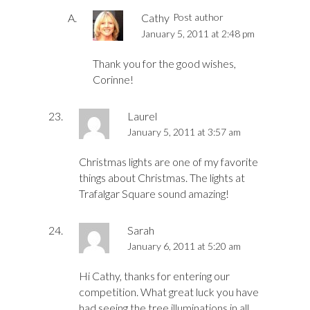
Cathy
Post author
January 5, 2011 at 2:48 pm
Thank you for the good wishes,
Corinne!
Laurel
January 5, 2011 at 3:57 am
Christmas lights are one of my favorite
things about Christmas. The lights at
Trafalgar Square sound amazing!
Sarah
January 6, 2011 at 5:20 am
Hi Cathy, thanks for entering our
competition. What great luck you have
had seeing the tree illuminations in all