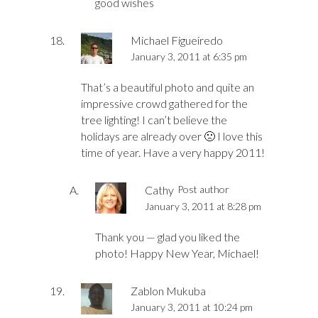
good wishes
Michael Figueiredo
January 3, 2011 at 6:35 pm
That’s a beautiful photo and quite an
impressive crowd gathered for the
tree lighting! I can’t believe the
holidays are already over 🙁 I love this
time of year. Have a very happy 2011!
Cathy
Post author
January 3, 2011 at 8:28 pm
Thank you — glad you liked the
photo! Happy New Year, Michael!
Zablon Mukuba
January 3, 2011 at 10:24 pm