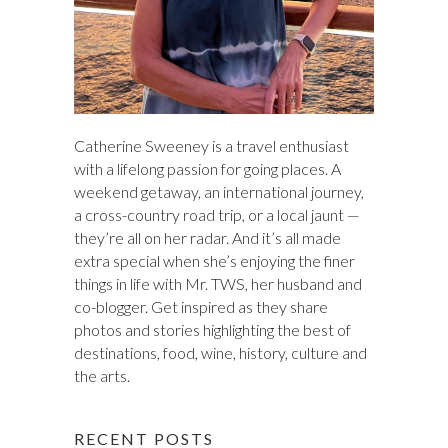
Catherine Sweeney is a travel enthusiast
with a lifelong passion for going places. A
weekend getaway, an international journey,
a cross-country road trip, or a local jaunt —
they’re all on her radar. And it’s all made
extra special when she’s enjoying the finer
things in life with Mr. TWS, her husband and
co-blogger. Get inspired as they share
photos and stories highlighting the best of
destinations, food, wine, history, culture and
the arts.
RECENT POSTS