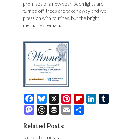
promises of a new year. Soon lights are
turned off, trees are taken away and we
press on with routines, but the bright
memories remain.
F
Bl
X
Pi
Fl
Li
T
ac
u
nt
ip
n
u
M
T
B
E
S
e
es
er
b
k
m
as
hr
uf
m
h
Related Posts:
b
k
es
o
e
bl
to
e
fe
ai
ar
o
y
t
ar
dI
r
No related posts.