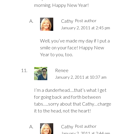
morning. Happy New Year!
Cathy
Post author
January 2, 2011 at 2:45 pm
Well, you’ve made my day if I put a
smile on your face! Happy New
Year to you, too.
Renee
January 2, 2011 at 10:37 am
I’m a dunderhead….that’s what I get
for going back and forth between
tabs…..sorry about that Cathy…charge
it to the head, not the heart!
Cathy
Post author
January 2, 2011 at 2:44 pm