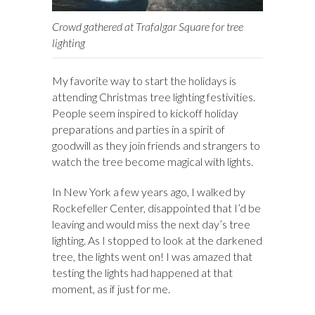
Crowd gathered at Trafalgar Square for tree
lighting
My favorite way to start the holidays is
attending Christmas tree lighting festivities.
People seem inspired to kickoff holiday
preparations and parties in a spirit of
goodwill as they join friends and strangers to
watch the tree become magical with lights.
In New York a few years ago, I walked by
Rockefeller Center, disappointed that I’d be
leaving and would miss the next day’s tree
lighting. As I stopped to look at the darkened
tree, the lights went on! I was amazed that
testing the lights had happened at that
moment, as if just for me.