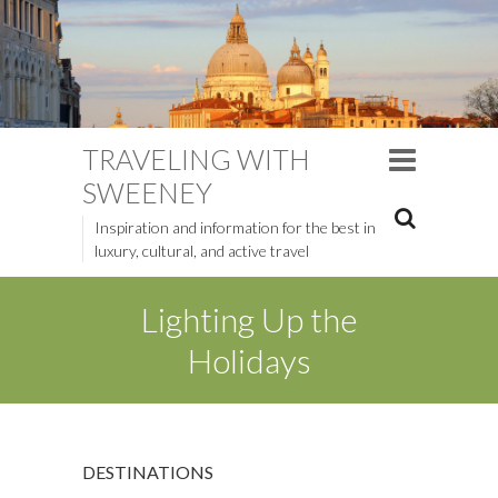
TRAVELING WITH
SWEENEY
Inspiration and information for the best in
luxury, cultural, and active travel
Lighting Up the
Holidays
DESTINATIONS