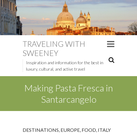
TRAVELING WITH
SWEENEY
Inspiration and information for the best in
luxury, cultural, and active travel
Making Pasta Fresca in
Santarcangelo
DESTINATIONS
,
EUROPE
,
FOOD
,
ITALY