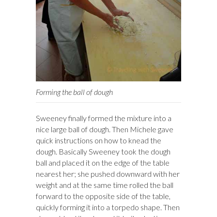
Forming the ball of dough
Sweeney finally formed the mixture into a
nice large ball of dough. Then Michele gave
quick instructions on how to knead the
dough. Basically Sweeney took the dough
ball and placed it on the edge of the table
nearest her; she pushed downward with her
weight and at the same time rolled the ball
forward to the opposite side of the table,
quickly forming it into a torpedo shape. Then