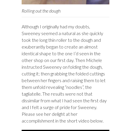
Rolling out the dough
Although I originally had my doubts,
Sweeney seemed a natural as she quickly
took the long thin roller to the dough and
exuberantly began to create an almost
identical shape to the one I’d seen in the
other shop on our first day. Then Michele
instructed Sweeney on folding the dough,
cutting it; then grabbing the folded cuttings
between her fingers and raising them to let
them unfold revealing “noodles”, the
tagliatelle. The results were not that
dissimilar from what I had seen the first day
and I felt a surge of pride for Sweeney.
Please see her delight at her
accomplishment in the short video below.