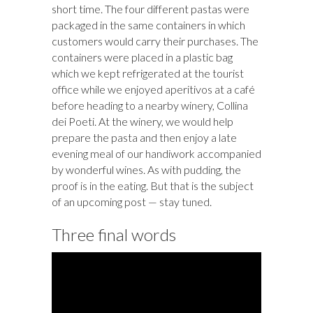
short time. The four different pastas were
packaged in the same containers in which
customers would carry their purchases. The
containers were placed in a plastic bag
which we kept refrigerated at the tourist
office while we enjoyed aperitivos at a café
before heading to a nearby winery, Collina
dei Poeti. At the winery, we would help
prepare the pasta and then enjoy a late
evening meal of our handiwork accompanied
by wonderful wines. As with pudding, the
proof is in the eating. But that is the subject
of an upcoming post — stay tuned.
Three final words