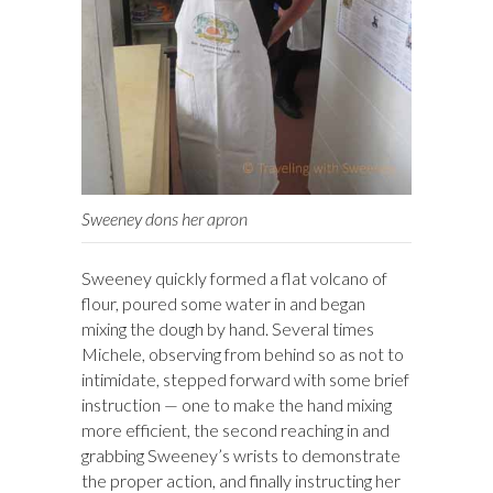
Sweeney dons her apron
Sweeney quickly formed a flat volcano of
flour, poured some water in and began
mixing the dough by hand. Several times
Michele, observing from behind so as not to
intimidate, stepped forward with some brief
instruction — one to make the hand mixing
more efficient, the second reaching in and
grabbing Sweeney’s wrists to demonstrate
the proper action, and finally instructing her