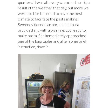
quarters. It was also very warm and humid, a
result of the weather that day, but more we
were told for the need to have the best
climate to facilitate the pasta making.
Sweeney donned an apron that Laura
provided and with a big smile, got ready to
make pasta. She immediately approached
one of the long tables and after some brief
instruction, dove in.