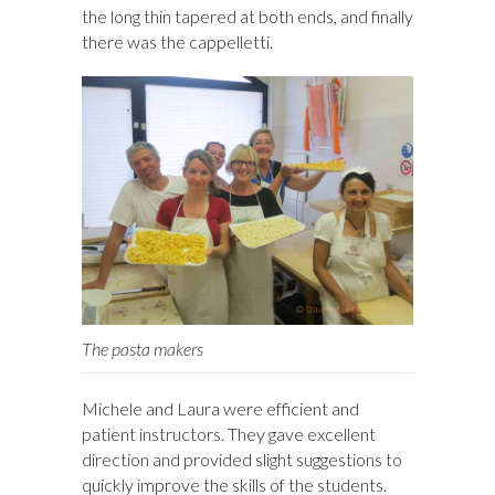
the long thin tapered at both ends, and finally
there was the cappelletti.
The pasta makers
Michele and Laura were efficient and
patient instructors. They gave excellent
direction and provided slight suggestions to
quickly improve the skills of the students.