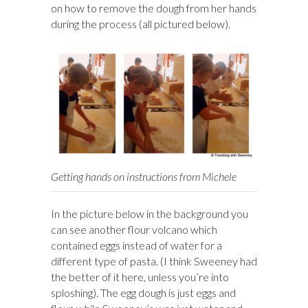
on how to remove the dough from her hands
during the process (all pictured below).
Getting hands on instructions from Michele
In the picture below in the background you
can see another flour volcano which
contained eggs instead of water for a
different type of pasta. (I think Sweeney had
the better of it here, unless you’re into
sploshing). The egg dough is just eggs and