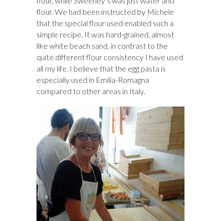
flour, while Sweeney’s was just water and
flour. We had been instructed by Michele
that the special flour used enabled such a
simple recipe. It was hard-grained, almost
like white beach sand, in contrast to the
quite different flour consistency I have used
all my life. I believe that the egg pasta is
especially used in Emilia-Romagna
compared to other areas in Italy.