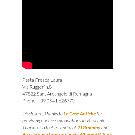
Pasta Fresca Laura
Via Ruggeri n.8
47822 Sant’Arcangelo di Romagna
Phone: +39 0541 626770
Disclosure: Thanks to
Le Case Antiche
for
providing our accommodations in Verucchio.
Thanks also to Alessandra of
21Grammy
and
Associazione Internazionale Alberghi Diffusi