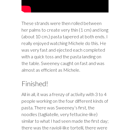
These strands were then rolled between
her palms to create very thin (1 cm) and long
(about 10 cm.) pasta tapered at both ends. I
really enjoyed watching Michele do this. He
was very fast and ejected each completed
with a quick toss and the pasta landing on
the table. Sweeney caught on fast and was
almost as efficient as Michele.
Finished!
All in all, it was a frenzy of activity with 3 to 4
people working on the four different kinds of
pasta. There was Sweeney’s first, the
noodles (tagliatelle, very fettucine-like)
similar to what I had seen made the first day;
there was the ravioli-like tortelli, there were