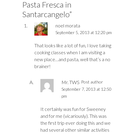
Pasta Fresca in
Santarcangelo
”
noel morata
September 5, 2013 at 12:20 pm
That looks like a lot of fun, I love taking
cooking classes when I am visiting a
new place…and pasta, well that’s a no
brainer!
Mr. TWS
Post author
September 7, 2013 at 12:50
pm
It certainly was fun for Sweeney
and for me (vicariously). This was
the first trip ever doing this and we
had several other similar activities