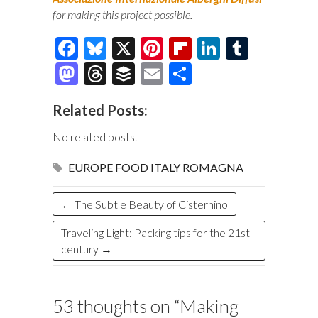
for making this project possible.
F
Bl
X
Pi
Fl
Li
T
ac
u
nt
ip
n
u
M
T
B
E
S
e
es
er
b
k
m
as
hr
uf
m
h
Related Posts:
b
k
es
o
e
bl
to
e
fe
ai
ar
o
y
t
ar
dI
r
d
a
r
l
e
No related posts.
o
d
n
o
ds
EUROPE
FOOD
ITALY
ROMAGNA
k
n
←
The Subtle Beauty of Cisternino
Traveling Light: Packing tips for the 21st
century
→
53 thoughts on “
Making