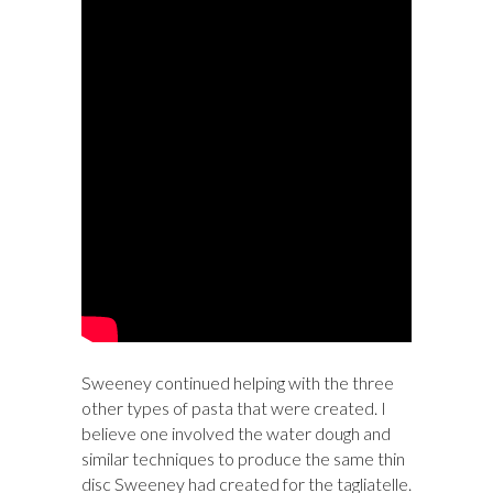
Sweeney continued helping with the three
other types of pasta that were created. I
believe one involved the water dough and
similar techniques to produce the same thin
disc Sweeney had created for the tagliatelle.