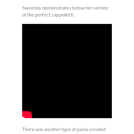
Sweeney demonstrates below her version
of the perfect cappelletti.
There was another type of pasta created