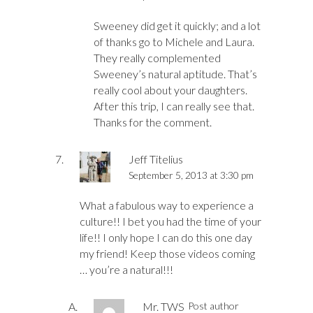
Sweeney did get it quickly; and a lot
of thanks go to Michele and Laura.
They really complemented
Sweeney’s natural aptitude. That’s
really cool about your daughters.
After this trip, I can really see that.
Thanks for the comment.
Jeff Titelius
September 5, 2013 at 3:30 pm
What a fabulous way to experience a
culture!! I bet you had the time of your
life!! I only hope I can do this one day
my friend! Keep those videos coming
… you’re a natural!!!
Mr. TWS
Post author