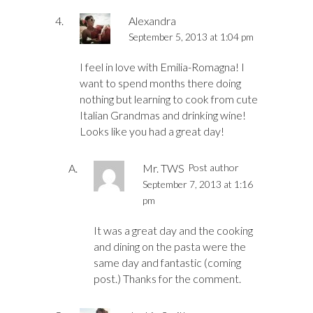
Alexandra
September 5, 2013 at 1:04 pm
I feel in love with Emilia-Romagna! I
want to spend months there doing
nothing but learning to cook from cute
Italian Grandmas and drinking wine!
Looks like you had a great day!
Mr. TWS
Post author
September 7, 2013 at 1:16
pm
It was a great day and the cooking
and dining on the pasta were the
same day and fantastic (coming
post.) Thanks for the comment.