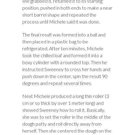
she grabbed it, returned it to its starting
position, pushed in both ends to make a near
short barrel shape and repeated the
process until Michele said it was done.
The final result was formed into a ball and
then placed in a plastic bag to be
refrigerated. After ten minutes, Michele
took the chilled loaf and formed it into a
boxy cylinder with a rounded top. Then he
instructed Sweeney to cross her hands and
push down in the center, spin the result 90
degrees and repeat several times.
Next Michele produced a long thin roller (3
cm or so thick by over 1 meter long) and
showed Sweeney how to roll it. Basically,
she was to set the roller in the middle of the
dough patty and roll directly away from
herself. Then she centered the dough on the