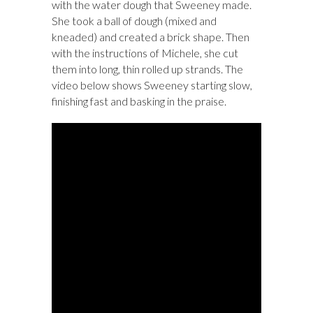
with the water dough that Sweeney made.
She took a ball of dough (mixed and
kneaded) and created a brick shape. Then
with the instructions of Michele, she cut
them into long, thin rolled up strands. The
video below shows Sweeney starting slow,
finishing fast and basking in the praise.