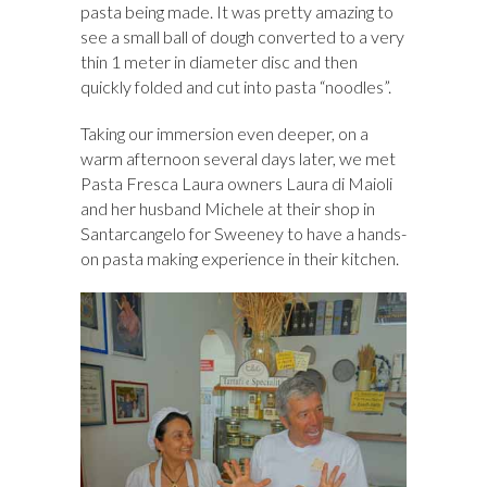
pasta being made. It was pretty amazing to
see a small ball of dough converted to a very
thin 1 meter in diameter disc and then
quickly folded and cut into pasta “noodles”.
Taking our immersion even deeper, on a
warm afternoon several days later, we met
Pasta Fresca Laura owners Laura di Maioli
and her husband Michele at their shop in
Santarcangelo for Sweeney to have a hands-
on pasta making experience in their kitchen.