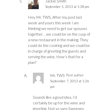
Jackie Smith
September 5, 2013 at 1:38 pm
Hey Mr. TWS, After my post last
week and yours this week I am
thinking we need to get our spouses
together. . .we could be on the cusp of
a new restaurant in the making. They
could do the cooking and we could be
in charge of greeting the guests and
serving the wine. How’s that for a
plan?
Mr. TWS
Post author
September 7, 2013 at 1:26
pm
Sounds like a good idea. I’d
certainly be up for the wine and
greeting. Not so sure Sweeney