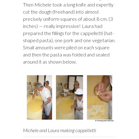
Then Michele took a long knife and expertly
cut the dough (freehand) into almost
precisely uniform squares of about 8 cm. (3
inches) — really impressive! Laura had
prepared the fillings for the cappelletti (hat-
shaped pasta), one pork and one vegetarian.
Small amounts were piled on each square
and then the pasta was folded and sealed
around it as shown below.
Michele and Laura making cappelletti