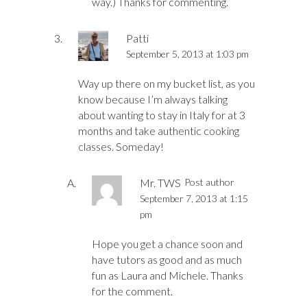
way.) Thanks for commenting.
Patti
September 5, 2013 at 1:03 pm
Way up there on my bucket list, as you
know because I’m always talking
about wanting to stay in Italy for at 3
months and take authentic cooking
classes. Someday!
Mr. TWS
Post author
September 7, 2013 at 1:15
pm
Hope you get a chance soon and
have tutors as good and as much
fun as Laura and Michele. Thanks
for the comment.