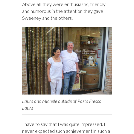
Above all, they were enthusiastic, friendly
and humorous in the attention they gave
Sweeney and the others.
Laura and Michele outside of Pasta Fresca
Laura
I have to say that I was quite impressed. I
never expected such achievement in such a