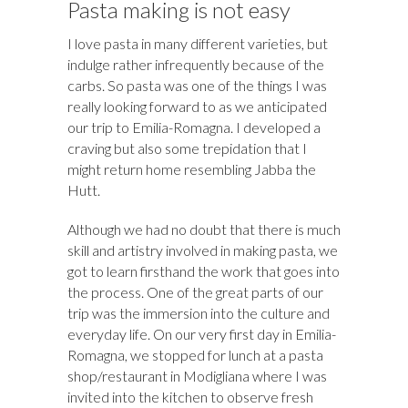
Pasta making is not easy
I love pasta in many different varieties, but
indulge rather infrequently because of the
carbs. So pasta was one of the things I was
really looking forward to as we anticipated
our trip to Emilia-Romagna. I developed a
craving but also some trepidation that I
might return home resembling Jabba the
Hutt.
Although we had no doubt that there is much
skill and artistry involved in making pasta, we
got to learn firsthand the work that goes into
the process. One of the great parts of our
trip was the immersion into the culture and
everyday life. On our very first day in Emilia-
Romagna, we stopped for lunch at a pasta
shop/restaurant in Modigliana where I was
invited into the kitchen to observe fresh