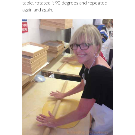
table, rotated it 90 degrees and repeated
again and again.