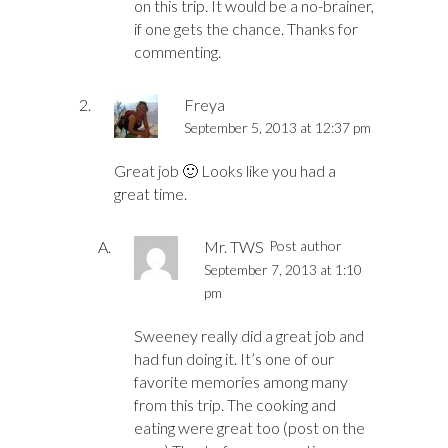
on this trip. It would be a no-brainer,
if one gets the chance. Thanks for
commenting.
Freya
September 5, 2013 at 12:37 pm
Great job 🙂 Looks like you had a
great time.
Mr. TWS
Post author
September 7, 2013 at 1:10
pm
Sweeney really did a great job and
had fun doing it. It’s one of our
favorite memories among many
from this trip. The cooking and
eating were great too (post on the