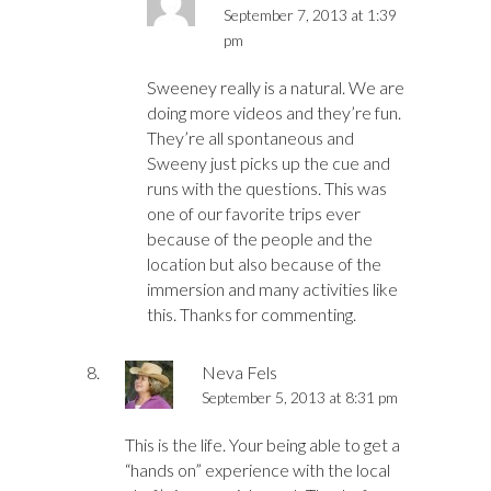
September 7, 2013 at 1:39
pm
Sweeney really is a natural. We are
doing more videos and they’re fun.
They’re all spontaneous and
Sweeny just picks up the cue and
runs with the questions. This was
one of our favorite trips ever
because of the people and the
location but also because of the
immersion and many activities like
this. Thanks for commenting.
Neva Fels
September 5, 2013 at 8:31 pm
This is the life. Your being able to get a
“hands on” experience with the local