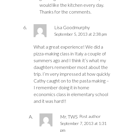
would like the kitchen every day.
Thanks for the comments.
Lisa Goodmurphy
September 5, 2013 at 2:38 pm
What a great experience! We did a
pizza-making class in Italy a couple of
summers ago and I think it’s what my
daughters remember most about the
trip. I’m very impressed at how quickly
Cathy caught on to the pasta making –
I remember doing it in home
economics class in elementary school
and it was hard!!
Mr. TWS
Post author
September 7, 2013 at 1:31
pm