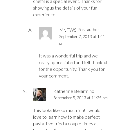
chef’s is a special event. Thanks for
showing us the details of your fun
experience.
Mr. TWS
Post author
September 7, 2013 at 1:41
pm
It was a wonderful trip and we
really appreciated and felt thankful
for the opportunity. Thank you for
your comment.
Katherine Belarmino
September 5, 2013 at 11:25 pm
This looks like so much fun! I would
love to learn how to make perfect
pasta. I’ve tried a couple times at