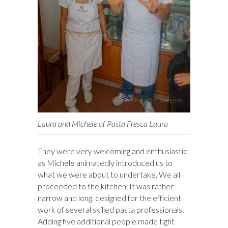
Laura and Michele of Pasta Fresca Laura
They were very welcoming and enthusiastic
as Michele animatedly introduced us to
what we were about to undertake. We all
proceeded to the kitchen. It was rather
narrow and long, designed for the efficient
work of several skilled pasta professionals.
Adding five additional people made tight