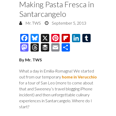
Making Pasta Fresca in
Santarcangelo
Mr. TWS
September 5, 2013
F
Bl
X
Pi
Fl
Li
T
ac
u
nt
ip
n
u
M
T
B
E
S
e
es
er
b
k
m
as
hr
uf
m
h
By Mr. TWS
b
k
es
o
e
bl
to
e
fe
ai
ar
o
y
t
ar
dI
r
d
a
r
l
e
What a day in Emilia-Romagna! We started
o
d
n
out from our temporary
home in Verucchio
o
ds
for a tour of San Leo (more to come about
k
n
that and Sweeney’s travel blogging iPhone
incident) and then unforgettable culinary
experiences in Santarcangelo. Where do I
start?