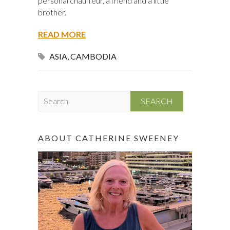
personal chauffeur, a friend and a little
brother.
READ MORE
ASIA
,
CAMBODIA
S
e
a
r
ABOUT CATHERINE SWEENEY
c
h