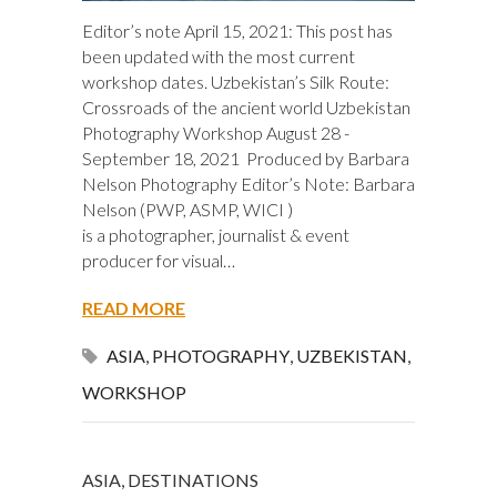
Editor’s note April 15, 2021: This post has
been updated with the most current
workshop dates. Uzbekistan’s Silk Route:
Crossroads of the ancient world Uzbekistan
Photography Workshop August 28 -
September 18, 2021 Produced by Barbara
Nelson Photography Editor’s Note: Barbara
Nelson (PWP, ASMP, WICI )
is a photographer, journalist & event
producer for visual…
READ MORE
ASIA
,
PHOTOGRAPHY
,
UZBEKISTAN
,
WORKSHOP
ASIA
,
DESTINATIONS