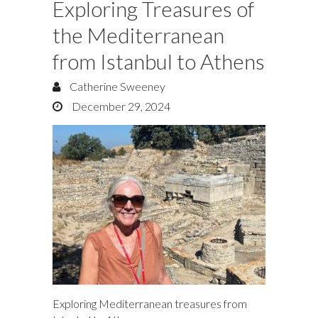
Exploring Treasures of
the Mediterranean
from Istanbul to Athens
Catherine Sweeney
December 29, 2024
Exploring Mediterranean treasures from