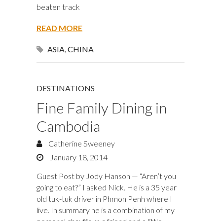
beaten track
READ MORE
ASIA
,
CHINA
DESTINATIONS
Fine Family Dining in
Cambodia
Catherine Sweeney
January 18, 2014
Guest Post by Jody Hanson — “Aren’t you
going to eat?” I asked Nick. He is a 35 year
old tuk-tuk driver in Phmon Penh where I
live. In summary he is a combination of my