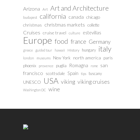
Art and Architecture
Arizona
Art
california
canada
chicago
budapest
christmas markets
christmas
collette
Cruises
estevillas
cruise travel
culture
Europe
food
france
Germany
italy
hungary
History
greece
guided tour
hawaii
north america
paris
New York
london
museums
san
Romagna
phoenix
puglia
provence
rome
francisco
Spain
scottsdale
tuscany
tips
USA
viking
viking cruises
UNESCO
wine
Washington DC