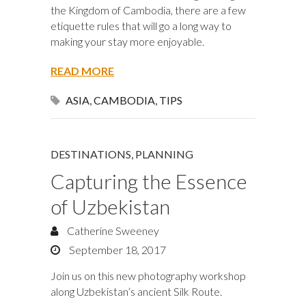
the Kingdom of Cambodia, there are a few
etiquette rules that will go a long way to
making your stay more enjoyable.
READ MORE
ASIA
,
CAMBODIA
,
TIPS
DESTINATIONS
,
PLANNING
Capturing the Essence
of Uzbekistan
Catherine Sweeney
September 18, 2017
Join us on this new photography workshop
along Uzbekistan’s ancient Silk Route.