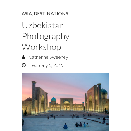
ASIA
,
DESTINATIONS
Uzbekistan
Photography
Workshop
Catherine Sweeney
February 5, 2019