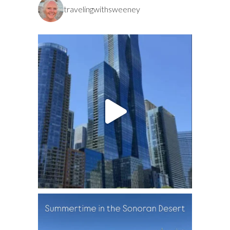
travelingwithsweeney