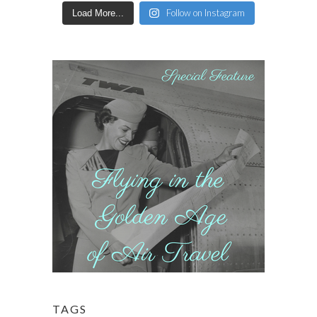
Follow on Instagram
Load More...
TAGS