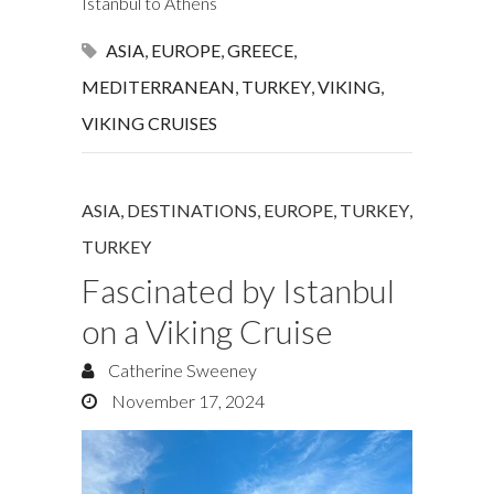
Istanbul to Athens
ASIA
,
EUROPE
,
GREECE
,
MEDITERRANEAN
,
TURKEY
,
VIKING
,
VIKING CRUISES
ASIA
,
DESTINATIONS
,
EUROPE
,
TURKEY
,
TURKEY
Fascinated by Istanbul
on a Viking Cruise
Catherine Sweeney
November 17, 2024