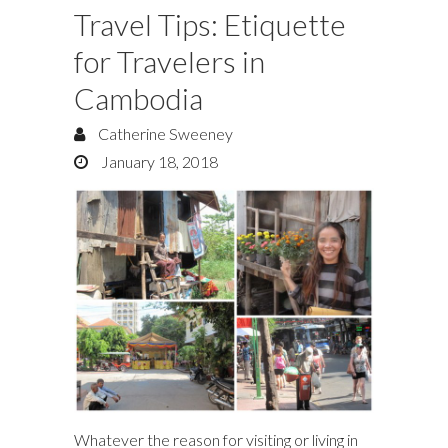
Travel Tips: Etiquette
for Travelers in
Cambodia
Catherine Sweeney
January 18, 2018
Whatever the reason for visiting or living in