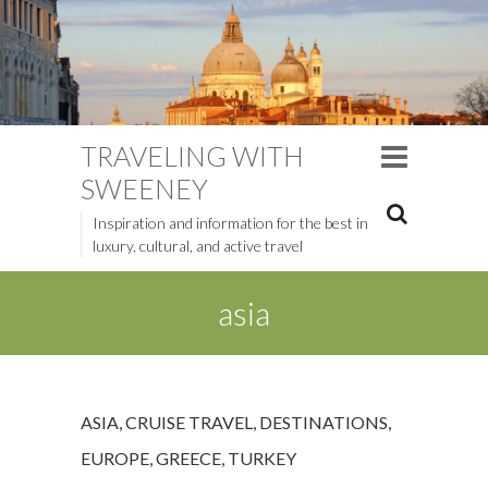
TRAVELING WITH
SWEENEY
Inspiration and information for the best in
luxury, cultural, and active travel
asia
ASIA
,
CRUISE TRAVEL
,
DESTINATIONS
,
EUROPE
,
GREECE
,
TURKEY