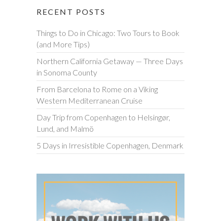
RECENT POSTS
Things to Do in Chicago: Two Tours to Book
(and More Tips)
Northern California Getaway — Three Days
in Sonoma County
From Barcelona to Rome on a Viking
Western Mediterranean Cruise
Day Trip from Copenhagen to Helsingør,
Lund, and Malmö
5 Days in Irresistible Copenhagen, Denmark