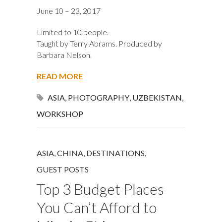
June 10 – 23, 2017
Limited to 10 people.
Taught by Terry Abrams. Produced by
Barbara Nelson.
READ MORE
ASIA
,
PHOTOGRAPHY
,
UZBEKISTAN
,
WORKSHOP
ASIA
,
CHINA
,
DESTINATIONS
,
GUEST POSTS
Top 3 Budget Places
You Can’t Afford to