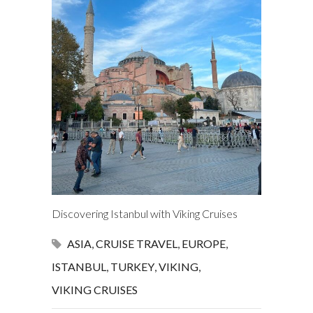
Discovering Istanbul with Viking Cruises
ASIA
,
CRUISE TRAVEL
,
EUROPE
,
ISTANBUL
,
TURKEY
,
VIKING
,
VIKING CRUISES