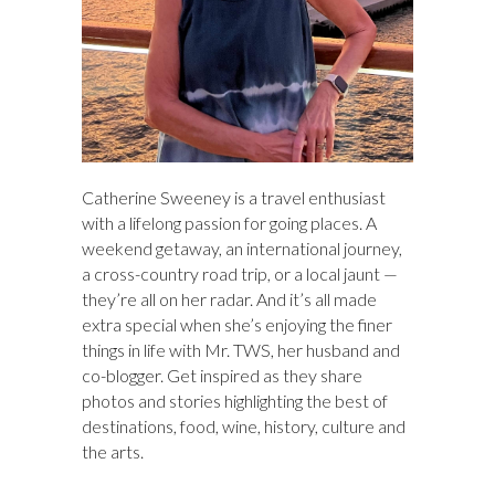
Catherine Sweeney is a travel enthusiast
with a lifelong passion for going places. A
weekend getaway, an international journey,
a cross-country road trip, or a local jaunt —
they’re all on her radar. And it’s all made
extra special when she’s enjoying the finer
things in life with Mr. TWS, her husband and
co-blogger. Get inspired as they share
photos and stories highlighting the best of
destinations, food, wine, history, culture and
the arts.