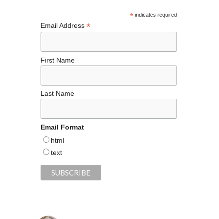
o
k
*
indicates required
*
Email Address
First Name
Last Name
Email Format
html
text