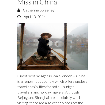
Miss in China
Catherine Sweeney
April 13, 2014
Guest post by Agness Walewinder — China
is an enormous country which offers endless
travel possibilities for both – budget
travellers and holiday makers. Although
Beijing and Shanghai are absolutely worth
visiting, there are also other places off the