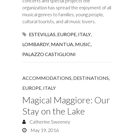
concerts and special projects the
organization has spread the enjoyment of all
musical genres to families, young people,
cultural tourists, and all music lovers.
ESTEVILLAS
,
EUROPE
,
ITALY
,
LOMBARDY
,
MANTUA
,
MUSIC
,
PALAZZO CASTIGLIONI
ACCOMMODATIONS
,
DESTINATIONS
,
EUROPE
,
ITALY
Magical Maggiore: Our
Stay on the Lake
Catherine Sweeney
May 19, 2016