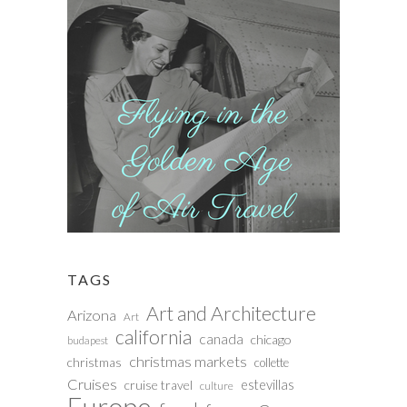
TAGS
Art and Architecture
Arizona
Art
california
canada
chicago
budapest
christmas markets
christmas
collette
Cruises
estevillas
cruise travel
culture
Europe