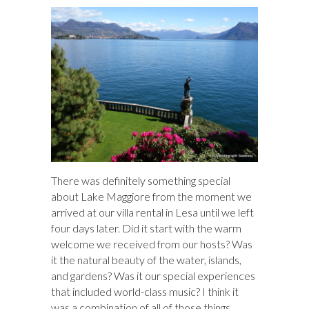
There was definitely something special
about Lake Maggiore from the moment we
arrived at our villa rental in Lesa until we left
four days later. Did it start with the warm
welcome we received from our hosts? Was
it the natural beauty of the water, islands,
and gardens? Was it our special experiences
that included world-class music? I think it
was a combination of all of those things