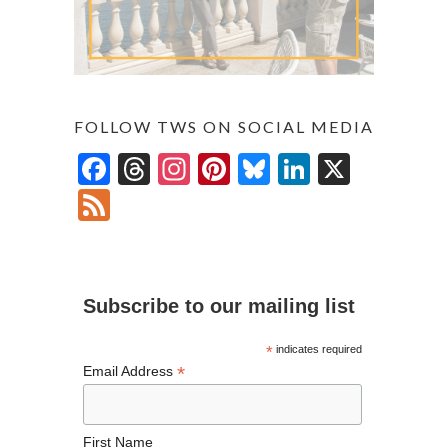
FOLLOW TWS ON SOCIAL MEDIA
F
T
In
Pi
Bl
Li
X
ac
hr
st
nt
u
n
F
e
ea
ag
er
es
ke
ee
b
ds
ra
es
ky
dI
d
o
m
t
n
Subscribe to our mailing list
o
k
*
indicates required
*
Email Address
First Name