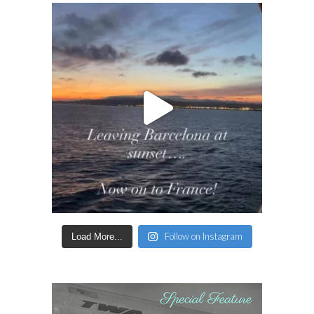
Follow on Instagram
Load More...