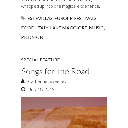
wrapped up into one magical experience.
ESTEVILLAS
,
EUROPE
,
FESTIVALS
,
FOOD
,
ITALY
,
LAKE MAGGIORE
,
MUSIC
,
PIEDMONT
SPECIAL FEATURE
Songs for the Road
Catherine Sweeney
July 18, 2012