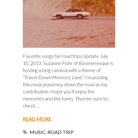
Favorite songs for road trips Update July
10, 2013: Suzanne Fluhr of Boomeresque is
hosting a blog carnival with a theme of
“Travel Down Memory Lane”. I’m posting
this musical journey down the road as my
contribution. Hope you’ll enjoy the
memories and the tunes. Then be sure to
check…
READ MORE
MUSIC
,
ROAD TRIP