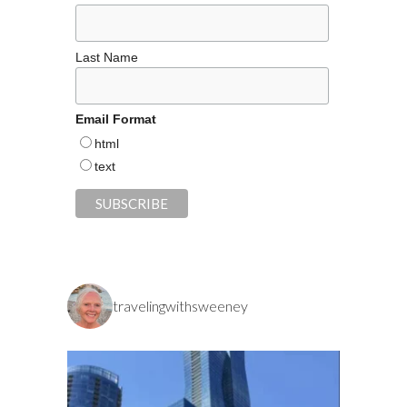
Last Name
Email Format
html
text
travelingwithsweeney