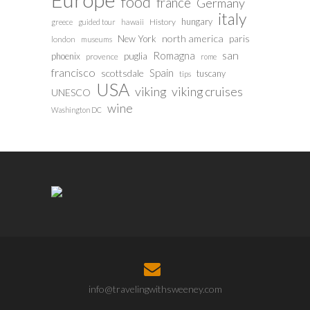
food
france
Germany
italy
hungary
History
greece
guided tour
hawaii
north america
paris
New York
london
museums
san
Romagna
phoenix
puglia
provence
rome
francisco
Spain
scottsdale
tuscany
tips
USA
viking
viking cruises
UNESCO
wine
Washington DC
info@travelingwithsweeney.com