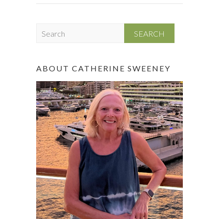
S
e
a
r
ABOUT CATHERINE SWEENEY
c
h