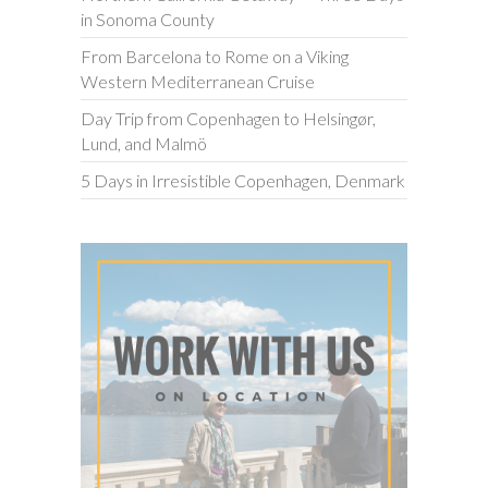
in Sonoma County
From Barcelona to Rome on a Viking
Western Mediterranean Cruise
Day Trip from Copenhagen to Helsingør,
Lund, and Malmö
5 Days in Irresistible Copenhagen, Denmark