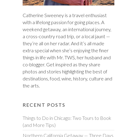
Catherine Sweeney is a travel enthusiast
with a lifelong passion for going places. A
weekend getaway, an international journey,
a cross-country road trip, or a local jaunt —
they’re all on her radar. And it’s all made
extra special when she’s enjoying the finer
things in life with Mr. TWS, her husband and
co-blogger. Get inspired as they share
photos and stories highlighting the best of
destinations, food, wine, history, culture and
the arts.
RECENT POSTS
Things to Do in Chicago: Two Tours to Book
(and More Tips)
Northern California Getaway — Three Days