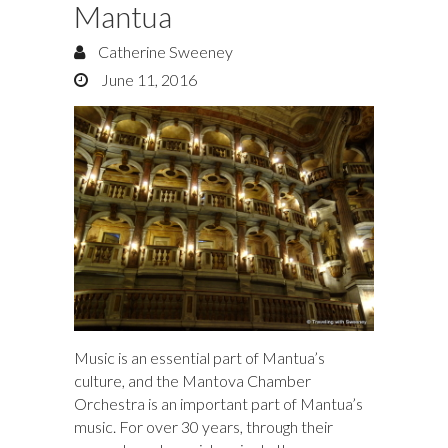
Mantua
Catherine Sweeney
June 11, 2016
Music is an essential part of Mantua’s
culture, and the Mantova Chamber
Orchestra is an important part of Mantua’s
music. For over 30 years, through their