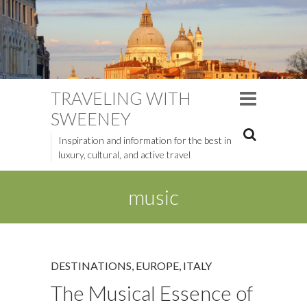
TRAVELING WITH
SWEENEY
Inspiration and information for the best in
luxury, cultural, and active travel
music
DESTINATIONS
,
EUROPE
,
ITALY
The Musical Essence of