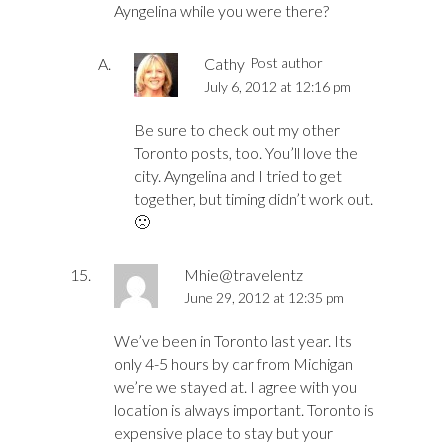
Ayngelina while you were there?
Cathy
Post author
July 6, 2012 at 12:16 pm
Be sure to check out my other
Toronto posts, too. You’ll love the
city. Ayngelina and I tried to get
together, but timing didn’t work out.
🙁
Mhie@travelentz
June 29, 2012 at 12:35 pm
We’ve been in Toronto last year. Its
only 4-5 hours by car from Michigan
we’re we stayed at. I agree with you
location is always important. Toronto is
expensive place to stay but your