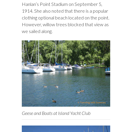
Hanlan’s Point Stadium on September 5,
1914. She also noted that there is a popular
clothing optional beach located on the point.
However, willow trees blocked that view as
we sailed along.
Geese and Boats at Island Yacht Club