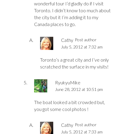
wonderful tour I’d gladly do if I visit
Toronto. I didn’t know too much about
the city but it I’m adding it to my
Canada places to go.
Cathy
Post author
July 5, 2012 at 7:32 am
Toronto’s a great city and I’ve only
scratched the surface in my visits!
RyukyuMike
June 28, 2012 at 10:51 pm
The boat looked a bit crowded but,
you got some cool photos !
Cathy
Post author
July 5, 2012 at 7:33 am