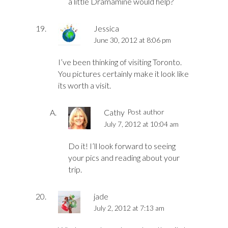
a little Dramamine would help?
Jessica
June 30, 2012 at 8:06 pm
I’ve been thinking of visiting Toronto.
You pictures certainly make it look like
its worth a visit.
Cathy
Post author
July 7, 2012 at 10:04 am
Do it! I’ll look forward to seeing
your pics and reading about your
trip.
jade
July 2, 2012 at 7:13 am