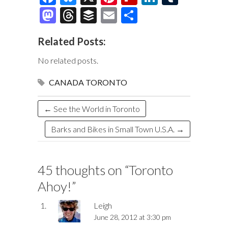
ac
u
nt
ip
n
u
M
T
B
E
S
e
es
er
b
k
m
as
hr
uf
m
h
Related Posts:
b
k
es
o
e
bl
to
e
fe
ai
ar
o
y
t
ar
dI
r
d
a
r
l
e
No related posts.
o
d
n
o
ds
CANADA
TORONTO
k
n
←
See the World in Toronto
Barks and Bikes in Small Town U.S.A.
→
45 thoughts on “
Toronto
Ahoy!
”
Leigh
June 28, 2012 at 3:30 pm