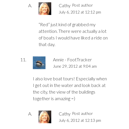
Cathy
Post author
July 6, 2012 at 12:12 pm
“Red” just kind of grabbed my
attention. There were actually a lot
of boats I would have liked a ride on
that day.
Annie - FootTracker
June 29, 2012 at 9:04 am
I also love boat tours! Especially when
I get out in the water and look back at
the city, the view of the buildings
together is amazing =)
Cathy
Post author
July 6, 2012 at 12:13 pm