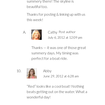
summery there! The skyline is
beautiful too.
Thanks for posting & linking up with us
this week!
Cathy
Post author
July 6, 2012 at 12:09 pm
Thanks — it was one of those great
summery days. My timing was
perfect for a boat ride.
Abby
June 29, 2012 at 6:28 am
“Red” looks like a cool boat! Nothing
beats getting out on the water. What a
wonderful day!