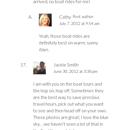
arrived, no boat rides for me!
Cathy
Post author
July 7, 2012 at 9:54 am
Yeah, those boat rides are
definitely best on warm, sunny
days.
Jackie Smith
June 30, 2012 at 3:38 pm
I am with you on the boat tours and
the hop on, hop off. Sometimes they
are the best way to save precious
travel hours, pick out what you want
to see and then head off on your own.
These photos are great; I love the blue
sky. . .we haven’t seen a lot of that in