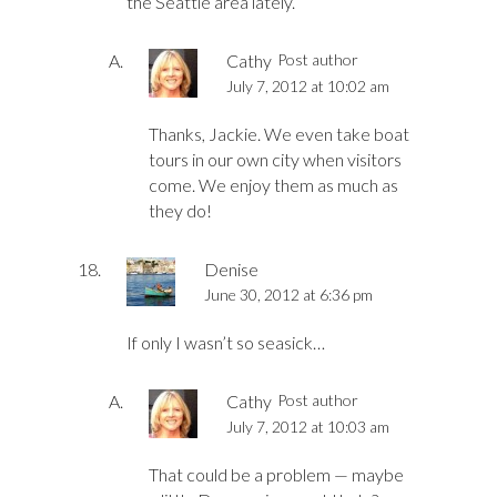
the Seattle area lately.
Cathy
Post author
July 7, 2012 at 10:02 am
Thanks, Jackie. We even take boat
tours in our own city when visitors
come. We enjoy them as much as
they do!
Denise
June 30, 2012 at 6:36 pm
If only I wasn’t so seasick…
Cathy
Post author
July 7, 2012 at 10:03 am
That could be a problem — maybe