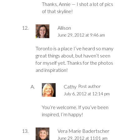
Thanks, Annie — I shot a lot of pics
of that skyline!
Allison
June 29, 2012 at 9:46 am
Toronto is a place I’ve heard so many
great things about, but haven’t seen
for myself yet. Thanks for the photos
and inspiration!
Cathy
Post author
July 6, 2012 at 12:14 pm
You’re welcome. If you’ve been
inspired, I’m happy!
Vera Marie Badertscher
June 29, 2012 at 11:01 am