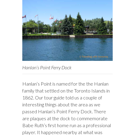
Hanlan’s Point Ferry Dock
Hanlan’s Point is named for the the Hanlan
family that settled on the Toronto Islands in
1862. Our tour guide told us a couple of
interesting things about the area as we
passed Hanlan’s Point Ferry Dock. There
are plaques at the dock to commemorate
Babe Ruth’s first home run as a professional
player. It happened nearby at what was