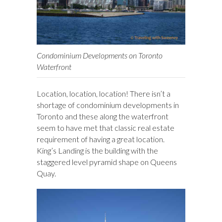
Condominium Developments on Toronto
Waterfront
Location, location, location! There isn’t a
shortage of condominium developments in
Toronto and these along the waterfront
seem to have met that classic real estate
requirement of having a great location.
King’s Landing is the building with the
staggered level pyramid shape on Queens
Quay.