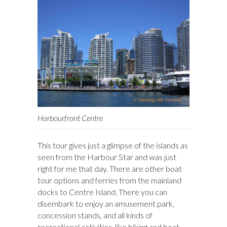
Harbourfront Centre
This tour gives just a glimpse of the islands as
seen from the Harbour Star and was just
right for me that day. There are other boat
tour options and ferries from the mainland
docks to Centre Island. There you can
disembark to enjoy an amusement park,
concession stands, and all kinds of
recreational activities, like biking and boat