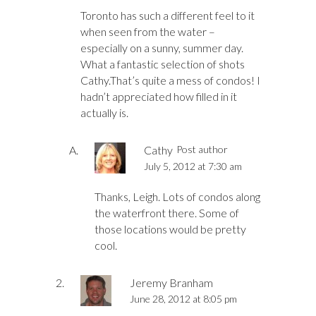
Toronto has such a different feel to it
when seen from the water –
especially on a sunny, summer day.
What a fantastic selection of shots
Cathy.That’s quite a mess of condos! I
hadn’t appreciated how filled in it
actually is.
Cathy
Post author
July 5, 2012 at 7:30 am
Thanks, Leigh. Lots of condos along
the waterfront there. Some of
those locations would be pretty
cool.
Jeremy Branham
June 28, 2012 at 8:05 pm