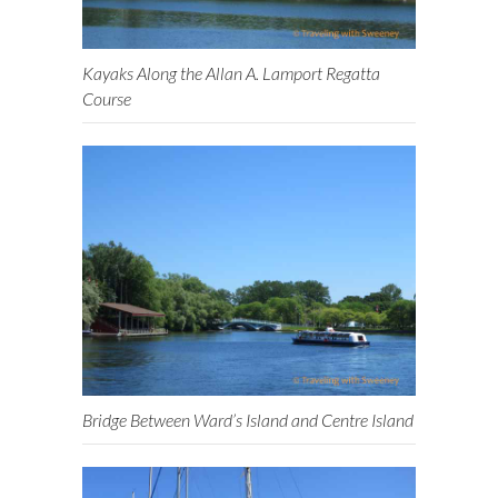
Kayaks Along the Allan A. Lamport Regatta
Course
Bridge Between Ward’s Island and Centre Island