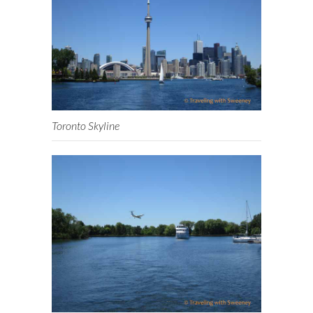
Toronto Skyline