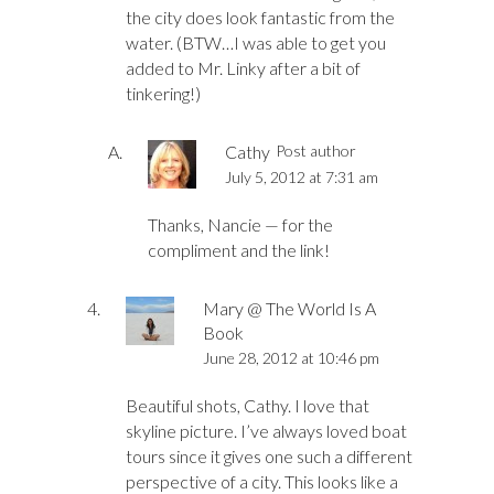
the city does look fantastic from the
water. (BTW…I was able to get you
added to Mr. Linky after a bit of
tinkering!)
Cathy
Post author
July 5, 2012 at 7:31 am
Thanks, Nancie — for the
compliment and the link!
Mary @ The World Is A
Book
June 28, 2012 at 10:46 pm
Beautiful shots, Cathy. I love that
skyline picture. I’ve always loved boat
tours since it gives one such a different
perspective of a city. This looks like a