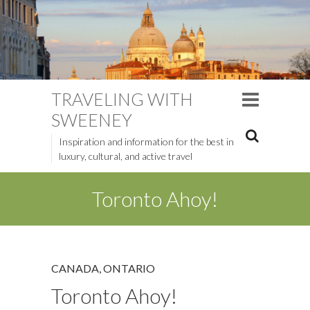
TRAVELING WITH
SWEENEY
Inspiration and information for the best in
luxury, cultural, and active travel
Toronto Ahoy!
CANADA
,
ONTARIO
Toronto Ahoy!