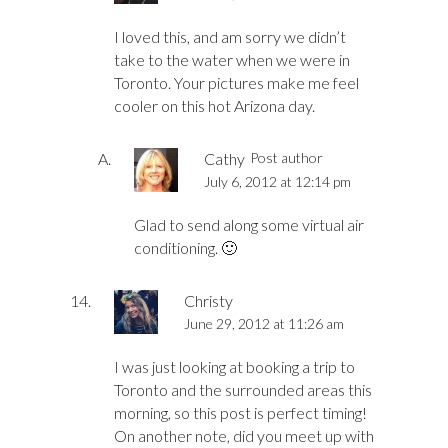
I loved this, and am sorry we didn’t
take to the water when we were in
Toronto. Your pictures make me feel
cooler on this hot Arizona day.
Cathy
Post author
July 6, 2012 at 12:14 pm
Glad to send along some virtual air
conditioning. 🙂
Christy
June 29, 2012 at 11:26 am
I was just looking at booking a trip to
Toronto and the surrounded areas this
morning, so this post is perfect timing!
On another note, did you meet up with