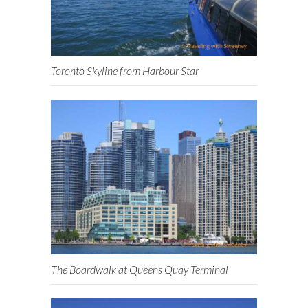
Toronto Skyline from Harbour Star
The Boardwalk at Queens Quay Terminal