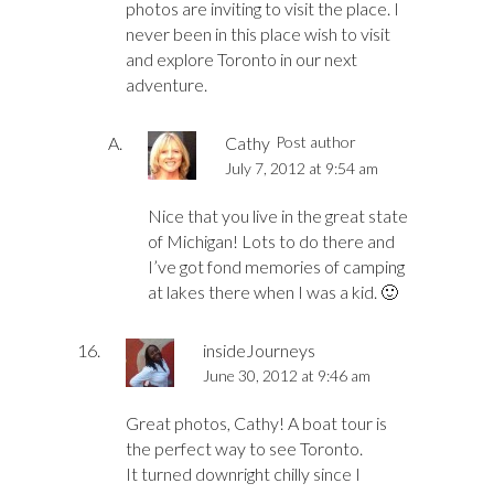
photos are inviting to visit the place. I
never been in this place wish to visit
and explore Toronto in our next
adventure.
Cathy
Post author
July 7, 2012 at 9:54 am
Nice that you live in the great state
of Michigan! Lots to do there and
I’ve got fond memories of camping
at lakes there when I was a kid. 🙂
insideJourneys
June 30, 2012 at 9:46 am
Great photos, Cathy! A boat tour is
the perfect way to see Toronto.
It turned downright chilly since I