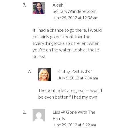
Aleah |
SolitaryWanderer.com
June 29, 2012 at 12:36 am
If I had a chance to go there, I would
certainly go on a boat tour too.
Everything looks so different when
you’re on the water. Look at those
ducks!
Cathy
Post author
July 5, 2012 at 7:34 am
The boat rides are great — would
be even better if I had my own!
Lisa @ Gone With The
Family
June 29, 2012 at 5:22 am