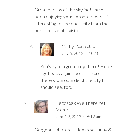
Great photos of the skyline! I have
been enjoying your Toronto posts – it’s
interesting to see one’s city from the
perspective of a visitor!
Cathy
Post author
July 5, 2012 at 10:18 am
You’ve got a great city there! Hope
I get back again soon. I’m sure
there’s lots outside of the city I
should see, too.
Becca@R We There Yet
Mom?
June 29, 2012 at 6:12 am
Gorgeous photos – it looks so sunny &