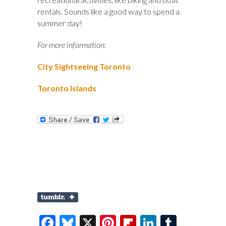
rentals. Sounds like a good way to spend a
summer day!
For more information:
City Sightseeing Toronto
Toronto Islands
F
Bl
X
Pi
Fl
Li
T