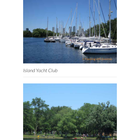
Island Yacht Club