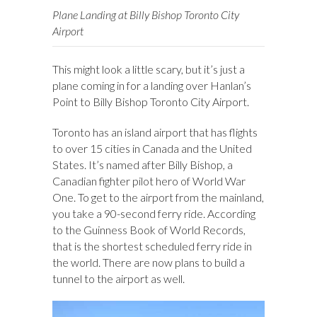
Plane Landing at Billy Bishop Toronto City
Airport
This might look a little scary, but it’s just a
plane coming in for a landing over Hanlan’s
Point to Billy Bishop Toronto City Airport.
Toronto has an island airport that has flights
to over 15 cities in Canada and the United
States. It’s named after Billy Bishop, a
Canadian fighter pilot hero of World War
One. To get to the airport from the mainland,
you take a 90-second ferry ride. According
to the Guinness Book of World Records,
that is the shortest scheduled ferry ride in
the world. There are now plans to build a
tunnel to the airport as well.