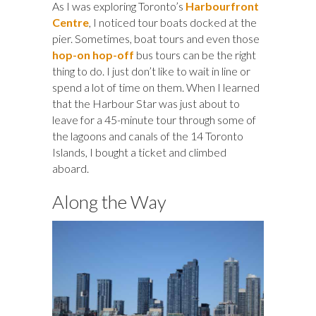
As I was exploring Toronto’s
Harbourfront
Centre
, I noticed tour boats docked at the
pier. Sometimes, boat tours and even those
hop-on hop-off
bus tours can be the right
thing to do. I just don’t like to wait in line or
spend a lot of time on them. When I learned
that the Harbour Star was just about to
leave for a 45-minute tour through some of
the lagoons and canals of the 14 Toronto
Islands, I bought a ticket and climbed
aboard.
Along the Way