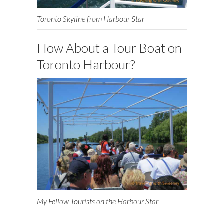
Toronto Skyline from Harbour Star
How About a Tour Boat on
Toronto Harbour?
My Fellow Tourists on the Harbour Star