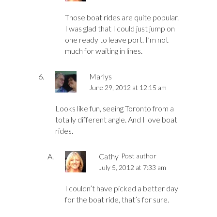
Those boat rides are quite popular.
I was glad that I could just jump on
one ready to leave port. I’m not
much for waiting in lines.
Marlys
June 29, 2012 at 12:15 am
Looks like fun, seeing Toronto from a
totally different angle. And I love boat
rides.
Cathy
Post author
July 5, 2012 at 7:33 am
I couldn’t have picked a better day
for the boat ride, that’s for sure.