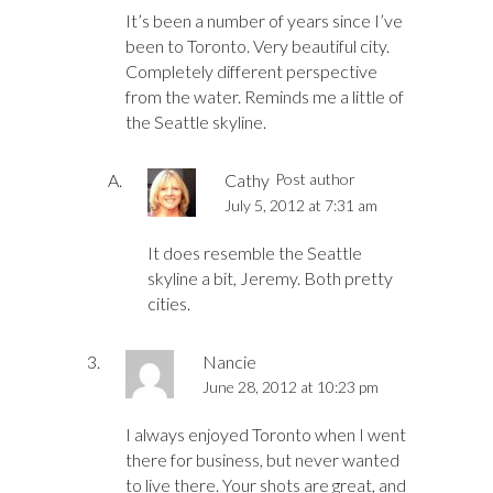
It’s been a number of years since I’ve
been to Toronto. Very beautiful city.
Completely different perspective
from the water. Reminds me a little of
the Seattle skyline.
Cathy
Post author
July 5, 2012 at 7:31 am
It does resemble the Seattle
skyline a bit, Jeremy. Both pretty
cities.
Nancie
June 28, 2012 at 10:23 pm
I always enjoyed Toronto when I went
there for business, but never wanted
to live there. Your shots are great, and