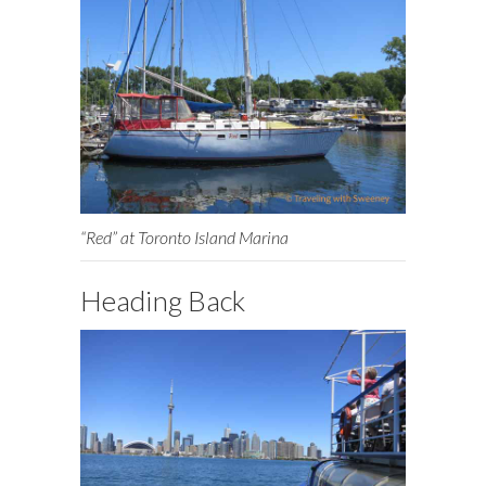
“Red” at Toronto Island Marina
Heading Back