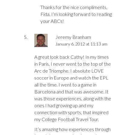
Thanks for the nice compliments,
Fida. I’m looking forward to reading
your ABCs!
Jeremy Branham
January 6, 2012 at 11:13 am
A great look back Cathy! In my times
in Paris, I never went to the top of the
Arc de Triomphe. I absolute LOVE
soccer in Europe and watch the EPL
all the time. I went to a game in
Barcelona and that was awesome. It
was those experiences, along with the
ones I had growing up and my
connection with sports, that inspired
my College Football Travel Tour.
It’s amazing how experiences through