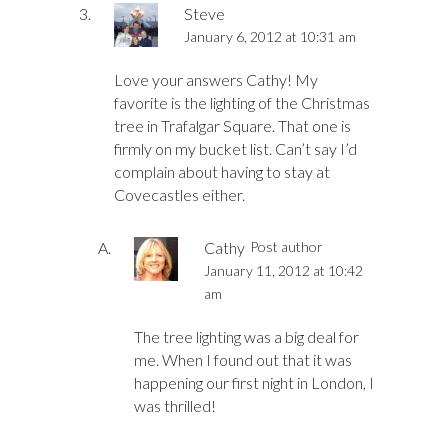
Steve
January 6, 2012 at 10:31 am
Love your answers Cathy! My
favorite is the lighting of the Christmas
tree in Trafalgar Square. That one is
firmly on my bucket list. Can’t say I’d
complain about having to stay at
Covecastles either.
Cathy
Post author
January 11, 2012 at 10:42
am
The tree lighting was a big deal for
me. When I found out that it was
happening our first night in London, I
was thrilled!