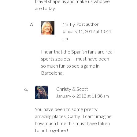
travel shape us and make us who we
are today!
Cathy
Post author
January 11, 2012 at 10:44
am
I hear that the Spanish fans are real
sports zealots — must have been
so much fun to see a game in
Barcelona!
Christy & Scott
January 6, 2012 at 11:38 am
You have been to some pretty
amazing places, Cathy! I can’t imagine
how much time this must have taken
to put together!