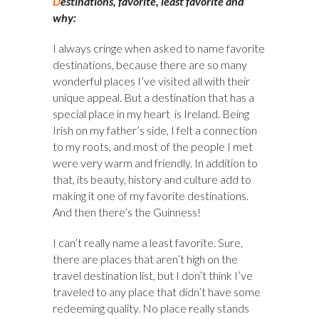
D
estinations, favorite, least favorite and
why:
I always cringe when asked to name favorite
destinations, because there are so many
wonderful places I’ve visited all with their
unique appeal. But a destination that has a
special place in my heart is Ireland. Being
Irish on my father’s side, I felt a connection
to my roots, and most of the people I met
were very warm and friendly. In addition to
that, its beauty, history and culture add to
making it one of my favorite destinations.
And then there’s the Guinness!
I can’t really name a least favorite. Sure,
there are places that aren’t high on the
travel destination list, but I don’t think I’ve
traveled to any place that didn’t have some
redeeming quality. No place really stands