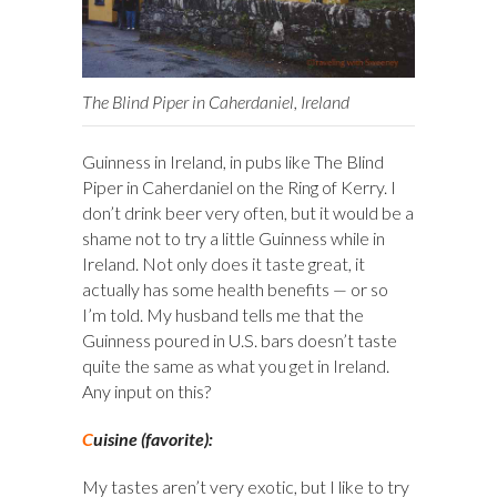
The Blind Piper in Caherdaniel, Ireland
Guinness in Ireland, in pubs like The Blind
Piper in Caherdaniel on the Ring of Kerry. I
don’t drink beer very often, but it would be a
shame not to try a little Guinness while in
Ireland. Not only does it taste great, it
actually has some health benefits — or so
I’m told. My husband tells me that the
Guinness poured in U.S. bars doesn’t taste
quite the same as what you get in Ireland.
Any input on this?
C
uisine (favorite):
My tastes aren’t very exotic, but I like to try