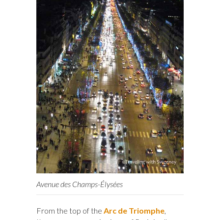
Avenue des Champs-Élysées
From the top of the
Arc de Triomphe
,