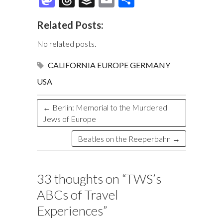
e
es
er
b
k
m
as
hr
uf
m
h
Related Posts:
b
k
es
o
e
bl
to
e
fe
ai
ar
o
y
t
ar
dI
r
d
a
r
l
e
No related posts.
o
d
n
o
ds
CALIFORNIA
EUROPE
GERMANY
k
n
USA
←
Berlin: Memorial to the Murdered
Jews of Europe
Beatles on the Reeperbahn
→
33 thoughts on “
TWS’s
ABCs of Travel
Experiences
”