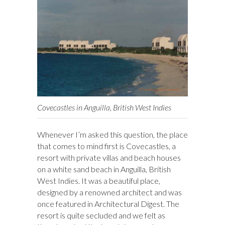
Covecastles in Anguilla, British West Indies
Whenever I’m asked this question, the place
that comes to mind first is Covecastles, a
resort with private villas and beach houses
on a white sand beach in Anguilla, British
West Indies. It was a beautiful place,
designed by a renowned architect and was
once featured in Architectural Digest. The
resort is quite secluded and we felt as