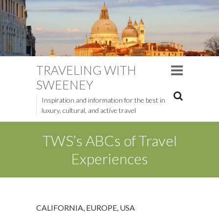
TRAVELING WITH
SWEENEY
Inspiration and information for the best in
luxury, cultural, and active travel
TWS’s ABCs of Travel
Experiences
CALIFORNIA
,
EUROPE
,
USA