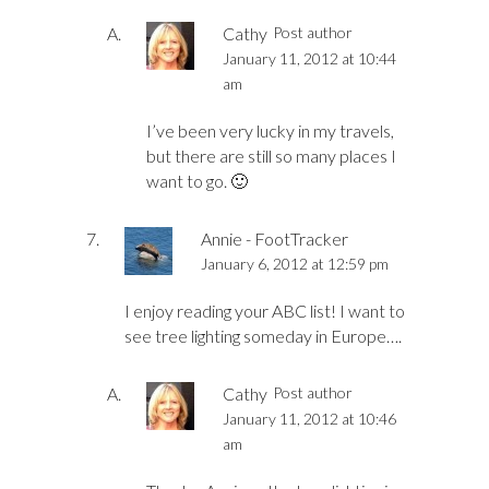
Cathy
Post author
January 11, 2012 at 10:44
am
I’ve been very lucky in my travels,
but there are still so many places I
want to go. 🙂
Annie - FootTracker
January 6, 2012 at 12:59 pm
I enjoy reading your ABC list! I want to
see tree lighting someday in Europe….
Cathy
Post author
January 11, 2012 at 10:46
am