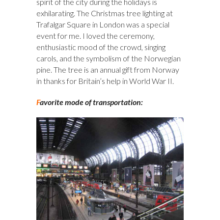
spirit of the city during the holidays is
exhilarating. The Christmas tree lighting at
Trafalgar Square in London was a special
event for me. I loved the ceremony,
enthusiastic mood of the crowd, singing
carols, and the symbolism of the Norwegian
pine. The tree is an annual gift from Norway
in thanks for Britain’s help in World War II.
F
avorite mode of transportation: