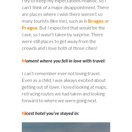
I try to keep my expectations realistic, so I
can’t think of a major disappointment. There
are places where I wish there weren’t so
many tourists (like me), such as in
Bruges
or
Prague
. But I expected that would be the
case, so I wasn’t taken by surprise. There
were still places to get away from the
crowds and I love both of those cities!
M
oment where you fell in love with travel:
I can’t remember ever not loving travel.
Even as a child, I was always excited about
getting out of town. I loved looking at maps,
retracing routes we had taken and looking
forward to where we were going next.
N
icest hotel you’ve stayed in: