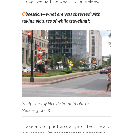
though we had the beach to ourselves.
O
bsession—what are you obsessed with
taking pictures of while traveling?:
Sculptures by Niki de Saint Phalle in
Washington DC
I take a lot of photos of art, architecture and
city scenes. I’m probably a little obsessive