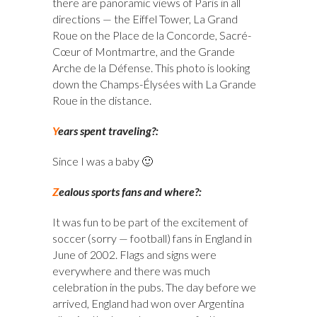
there are panoramic views of Paris in all
directions — the Eiffel Tower, La Grand
Roue on the Place de la Concorde, Sacré-
Cœur of Montmartre, and the Grande
Arche de la Défense. This photo is looking
down the Champs-Élysées with La Grande
Roue in the distance.
Y
ears spent traveling?:
Since I was a baby 🙂
Z
ealous sports fans and where?:
It was fun to be part of the excitement of
soccer (sorry — football) fans in England in
June of 2002. Flags and signs were
everywhere and there was much
celebration in the pubs. The day before we
arrived, England had won over Argentina