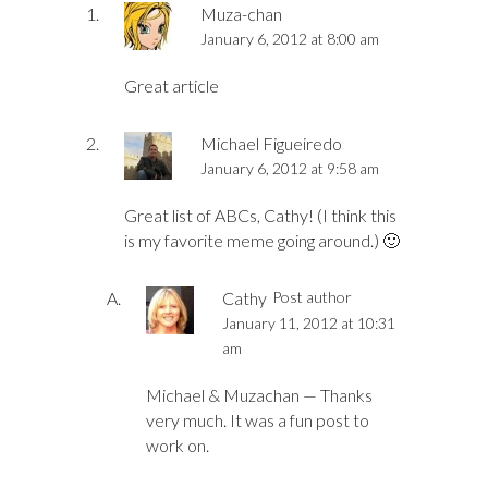
Muza-chan
January 6, 2012 at 8:00 am
Great article
Michael Figueiredo
January 6, 2012 at 9:58 am
Great list of ABCs, Cathy! (I think this
is my favorite meme going around.) 🙂
Cathy
Post author
January 11, 2012 at 10:31
am
Michael & Muzachan — Thanks
very much. It was a fun post to
work on.