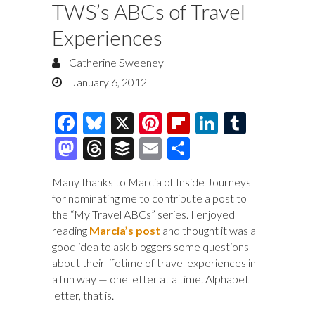
TWS’s ABCs of Travel
Experiences
Catherine Sweeney
January 6, 2012
F
Bl
X
Pi
Fl
Li
T
ac
u
nt
ip
n
u
M
T
B
E
S
e
es
er
b
k
m
as
hr
uf
m
h
Many thanks to Marcia of Inside Journeys
b
k
es
o
e
bl
to
e
fe
ai
ar
for nominating me to contribute a post to
o
y
t
ar
dI
r
d
a
r
l
e
the “My Travel ABCs” series. I enjoyed
o
d
n
reading
Marcia’s post
and thought it was a
o
ds
good idea to ask bloggers some questions
k
n
about their lifetime of travel experiences in
a fun way — one letter at a time. Alphabet
letter, that is.