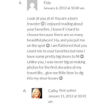
Fida
January 6, 2012 at 10:40 am
Look at you at 6! You are a born
traveler 🙂 I enjoyed reading about
your favorites. I know it’s hard to
choose because there are so many
beautiful places! Ha, and you put me
on the spot 😉 I am flattered that you
count me to your favorites but now I
have some pretty big shoes to fill 😉
Unlike you, I was never big on making
photos for the first decades of my
travel-life… give me little time to dig
into my shoe-boxes 😉
Cathy
Post author
January 11, 2012 at 10:43
am