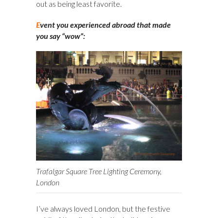
out as being least favorite.
E
vent you experienced abroad that made
you say “wow”:
Trafalgar Square Tree Lighting Ceremony,
London
I’ve always loved London, but the festive