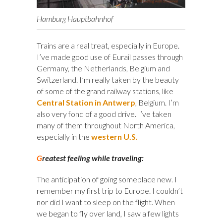
Hamburg Hauptbahnhof
Trains are a real treat, especially in Europe.
I’ve made good use of Eurail passes through
Germany, the Netherlands, Belgium and
Switzerland. I’m really taken by the beauty
of some of the grand railway stations, like
Central Station in Antwerp
, Belgium. I’m
also very fond of a good drive. I’ve taken
many of them throughout North America,
especially in the
western U.S.
G
reatest feeling while traveling:
The anticipation of going someplace new. I
remember my first trip to Europe. I couldn’t
nor did I want to sleep on the flight. When
we began to fly over land, I saw a few lights