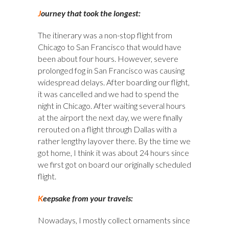
J
ourney that took the longest:
The itinerary was a non-stop flight from
Chicago to San Francisco that would have
been about four hours. However, severe
prolonged fog in San Francisco was causing
widespread delays. After boarding our flight,
it was cancelled and we had to spend the
night in Chicago. After waiting several hours
at the airport the next day, we were finally
rerouted on a flight through Dallas with a
rather lengthy layover there. By the time we
got home, I think it was about 24 hours since
we first got on board our originally scheduled
flight.
K
eepsake from your travels:
Nowadays, I mostly collect ornaments since