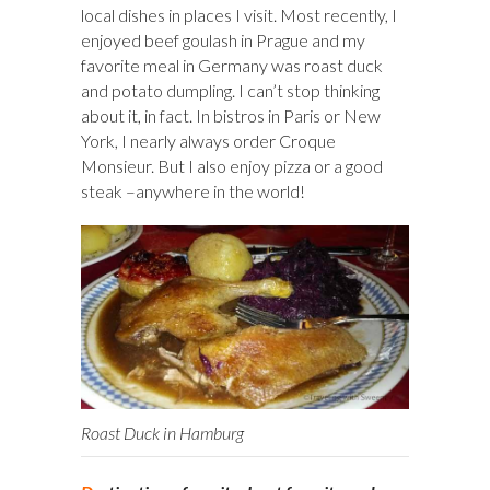
local dishes in places I visit. Most recently, I
enjoyed beef goulash in Prague and my
favorite meal in Germany was roast duck
and potato dumpling. I can’t stop thinking
about it, in fact. In bistros in Paris or New
York, I nearly always order Croque
Monsieur. But I also enjoy pizza or a good
steak –anywhere in the world!
Roast Duck in Hamburg