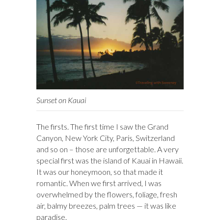
Sunset on Kauai
The firsts. The first time I saw the Grand
Canyon, New York City, Paris, Switzerland
and so on – those are unforgettable. A very
special first was the island of Kauai in Hawaii.
It was our honeymoon, so that made it
romantic. When we first arrived, I was
overwhelmed by the flowers, foliage, fresh
air, balmy breezes, palm trees — it was like
paradise.