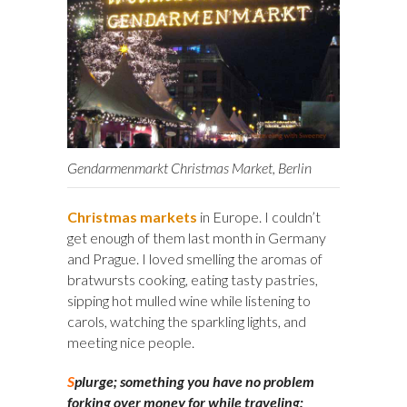
Gendarmenmarkt Christmas Market, Berlin
Christmas markets
in Europe. I couldn’t
get enough of them last month in Germany
and Prague. I loved smelling the aromas of
bratwursts cooking, eating tasty pastries,
sipping hot mulled wine while listening to
carols, watching the sparkling lights, and
meeting nice people.
S
plurge; something you have no problem
forking over money for while traveling: