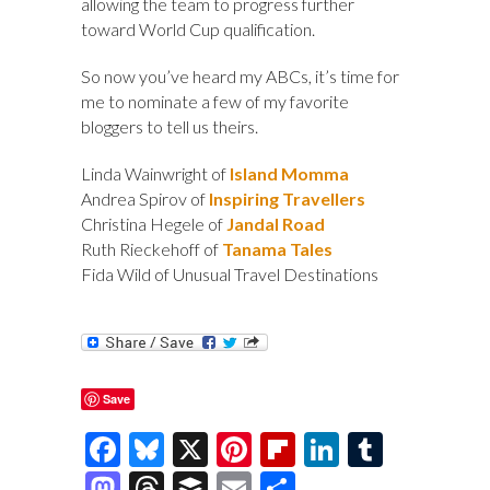
allowing the team to progress further
toward World Cup qualification.
So now you’ve heard my ABCs, it’s time for
me to nominate a few of my favorite
bloggers to tell us theirs.
Linda Wainwright of
Island Momma
Andrea Spirov of
Inspiring Travellers
Christina Hegele of
Jandal Road
Ruth Rieckehoff of
Tanama Tales
Fida Wild of Unusual Travel Destinations
Save
F
Bl
X
Pi
Fl
Li
T
ac
u
nt
ip
n
u
M
T
B
E
S