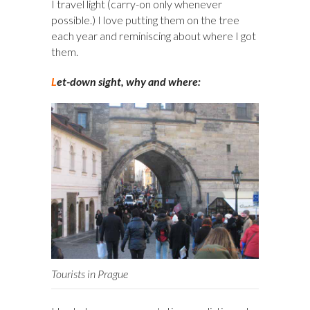
I travel light (carry-on only whenever
possible.) I love putting them on the tree
each year and reminiscing about where I got
them.
L
et-down sight, why and where:
Tourists in Prague