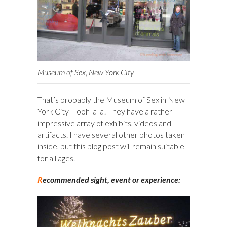
Museum of Sex, New York City
That’s probably the Museum of Sex in New
York City – ooh la la! They have a rather
impressive array of exhibits, videos and
artifacts. I have several other photos taken
inside, but this blog post will remain suitable
for all ages.
R
ecommended sight, event or experience: