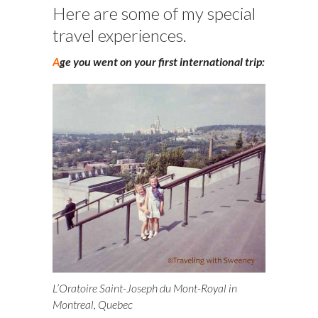
Here are some of my special
travel experiences.
A
ge you went on your first international trip:
L’Oratoire Saint-Joseph du Mont-Royal in
Montreal, Quebec