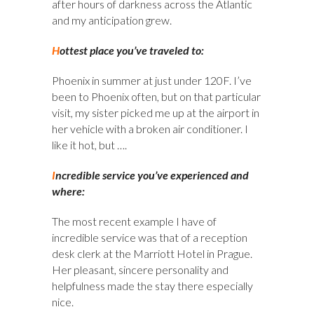
after hours of darkness across the Atlantic
and my anticipation grew.
H
ottest place you’ve traveled to:
Phoenix in summer at just under 120F. I’ve
been to Phoenix often, but on that particular
visit, my sister picked me up at the airport in
her vehicle with a broken air conditioner. I
like it hot, but ….
I
ncredible service you’ve experienced and
where:
The most recent example I have of
incredible service was that of a reception
desk clerk at the Marriott Hotel in Prague.
Her pleasant, sincere personality and
helpfulness made the stay there especially
nice.