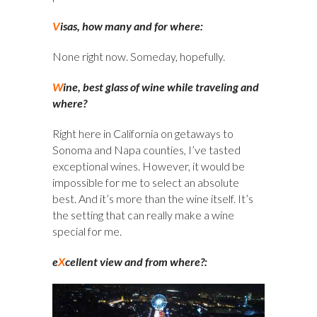
V
isas, how many and for where:
None right now. Someday, hopefully.
W
ine, best glass of wine while traveling and
where?
Right here in California on getaways to
Sonoma and Napa counties, I’ve tasted
exceptional wines. However, it would be
impossible for me to select an absolute
best. And it’s more than the wine itself. It’s
the setting that can really make a wine
special for me.
e
X
cellent view and from where?: