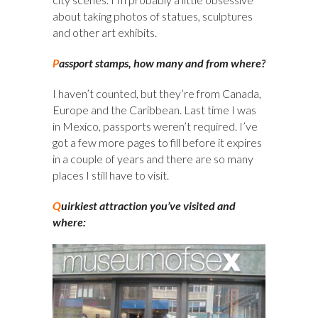
about taking photos of statues, sculptures
and other art exhibits.
P
assport stamps, how many and from where?
I haven’t counted, but they’re from Canada,
Europe and the Caribbean. Last time I was
in Mexico, passports weren’t required. I’ve
got a few more pages to fill before it expires
in a couple of years and there are so many
places I still have to visit.
Q
uirkiest attraction you’ve visited and
where: