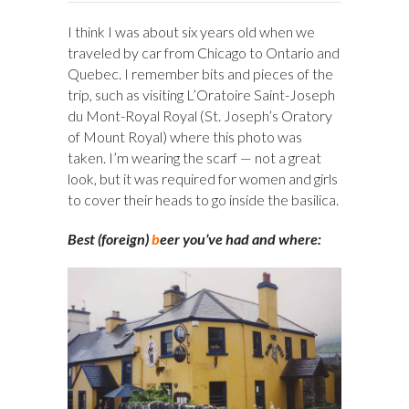
I think I was about six years old when we
traveled by car from Chicago to Ontario and
Quebec. I remember bits and pieces of the
trip, such as visiting L’Oratoire Saint-Joseph
du Mont-Royal Royal (St. Joseph’s Oratory
of Mount Royal) where this photo was
taken. I’m wearing the scarf — not a great
look, but it was required for women and girls
to cover their heads to go inside the basilica.
Best (foreign)
b
eer you’ve had and where: