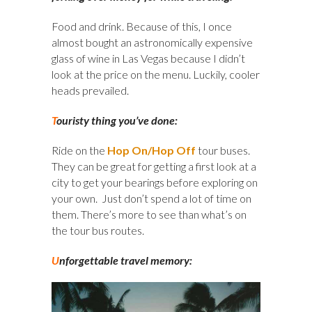
Food and drink. Because of this, I once
almost bought an astronomically expensive
glass of wine in Las Vegas because I didn’t
look at the price on the menu. Luckily, cooler
heads prevailed.
T
ouristy thing you’ve done:
Ride on the
Hop On/Hop Off
tour buses.
They can be great for getting a first look at a
city to get your bearings before exploring on
your own. Just don’t spend a lot of time on
them. There’s more to see than what’s on
the tour bus routes.
U
nforgettable travel memory: